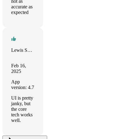
not as
accurate as
expected
Lewis Smith
Feb 16,
2025
App
version: 4.7
UI is pretty
janky, but
the core
tech works
well.