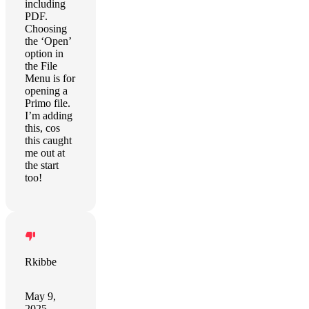
including
PDF.
Choosing
the ‘Open’
option in
the File
Menu is for
opening a
Primo file.
I’m adding
this, cos
this caught
me out at
the start
too!
Rkibbe
May 9,
2025