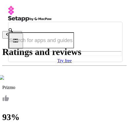
Back
Ratings and reviews
Try free
Prizmo
93%