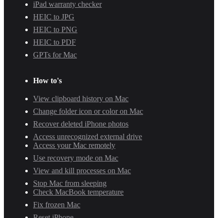
iPad warranty checker
HEIC to JPG
HEIC to PNG
HEIC to PDF
GPTs for Mac
How to's
View clipboard history on Mac
Change folder icon or color on Mac
Recover deleted iPhone photos
Access unrecognized external drive
Access your Mac remotely
Use recovery mode on Mac
View and kill processes on Mac
Stop Mac from sleeping
Check MacBook temperature
Fix frozen Mac
Reset iPhone