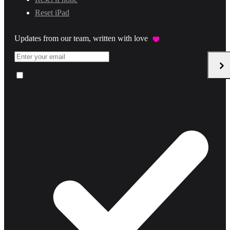
Reset iPad
Updates from our team, written with love