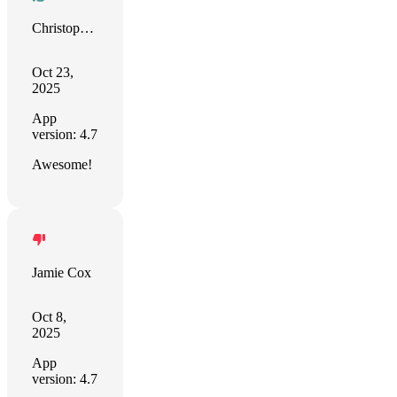
Christopher Sahadeo
Oct 23,
2025
App
version: 4.7
Awesome!
Jamie Cox
Oct 8,
2025
App
version: 4.7