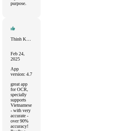
purpose.
Thinh Khuat
Feb 24,
2025
App
version: 4.7
great app
for OCR,
specially
supports
Vietnamese
- with very
accurate -
over 90%
accuracy!