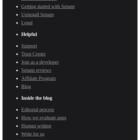
Getting started with Setapp
Uninstall Setapp
Legal
Helpful
Support
Trust Center
Join as a developer
Setapp reviews
Affiliate Program
Blog
Inside the blog
Editorial process
How we evaluate apps
Human writing
Write for us