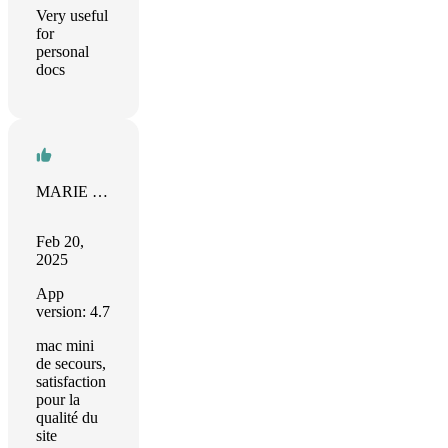
Very useful
for
personal
docs
MARIE BLAEVOET
Feb 20,
2025
App
version: 4.7
mac mini
de secours,
satisfaction
pour la
qualité du
site