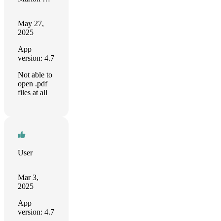
May 27,
2025
App
version: 4.7
Not able to
open .pdf
files at all
User
Mar 3,
2025
App
version: 4.7