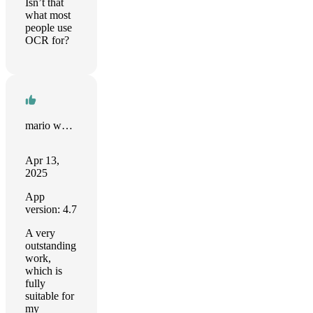
Isn’t that
what most
people use
OCR for?
mario wang
Apr 13,
2025
App
version: 4.7
A very
outstanding
work,
which is
fully
suitable for
my