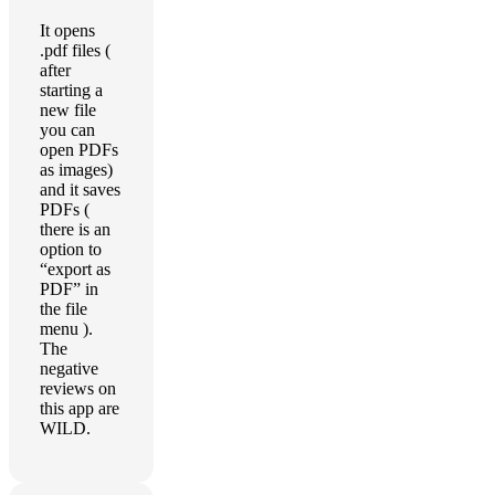
It opens
.pdf files (
after
starting a
new file
you can
open PDFs
as images)
and it saves
PDFs (
there is an
option to
“export as
PDF” in
the file
menu ).
The
negative
reviews on
this app are
WILD.