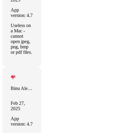
App
version: 4.7
Useless on
a Mac -
cannot
open jpeg,
png, bmp
or pdf files.
Binu Alexander
Feb 27,
2025
App
version: 4.7