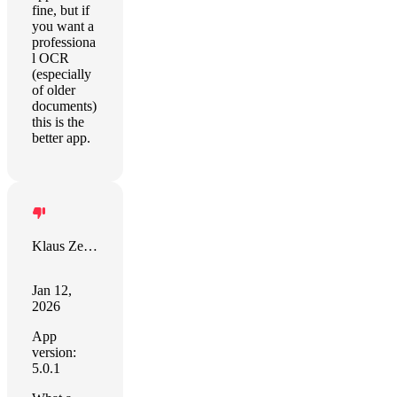
fine, but if
you want a
professiona
l OCR
(especially
of older
documents)
this is the
better app.
Klaus Zellweger
Jan 12,
2026
App
version:
5.0.1