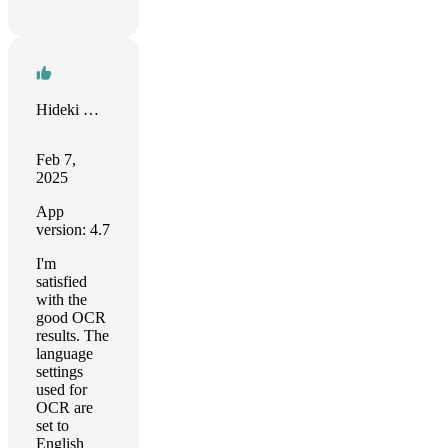
Hideki Mori
Feb 7,
2025
App
version: 4.7
I'm
satisfied
with the
good OCR
results. The
language
settings
used for
OCR are
set to
English