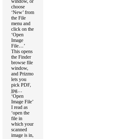
window, or
choose
‘New’ from
the File
menu and
click on the
‘Open
Image
File…’
This opens
the Finder
browse file
window,
and Prizmo
lets you
pick PDF,
jpg…
‘Open
Image File’
I read as
‘open the
file in
which your
scanned
image is in,