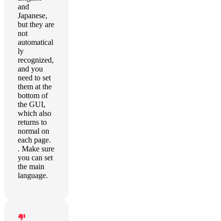
and
Japanese,
but they are
not
automatical
ly
recognized,
and you
need to set
them at the
bottom of
the GUI,
which also
returns to
normal on
each page.
. Make sure
you can set
the main
language.