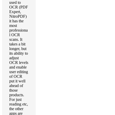
used to
OCR (PDF
Expert,
NitroPDF)
it has the
most
professiona
l OCR
scans. It
takes a bit
longer, but
its ability to
adjust
OCR levels
and enable
user editing
of OCR
put it well
ahead of
those
products.
For just
reading etc,
the other
apps are