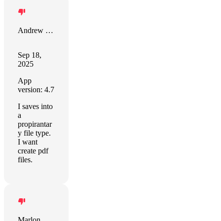
Andrew Chase
Sep 18,
2025
App
version: 4.7
I saves into
a
propirantar
y file type.
I want
create pdf
files.
Marlon Kottke