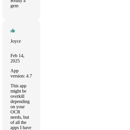
Really a
gem
Joyce
Feb 14,
2025
App
version: 4.7
This app
might be
overkill
depending
on your
OCR
needs, but
of all the
apps I have