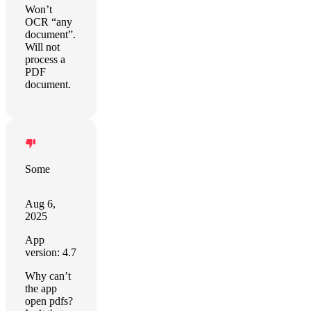
Won’t
OCR “any
document”.
Will not
process a
PDF
document.
Some
Aug 6,
2025
App
version: 4.7
Why can’t
the app
open pdfs?