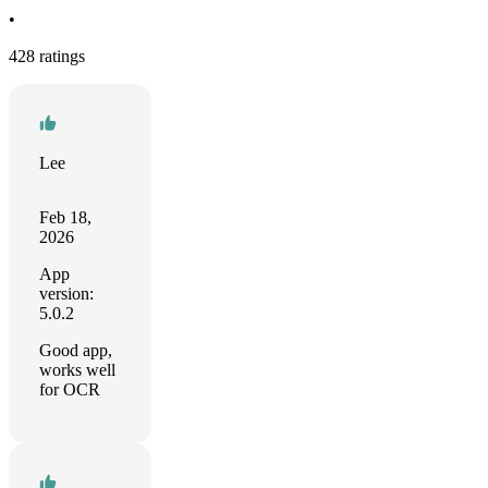
•
428 ratings
Lee
Feb 18,
2026
App
version:
5.0.2
Good app,
works well
for OCR