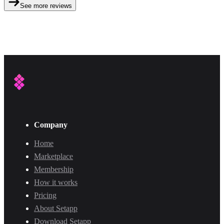
See more reviews
Company
Home
Marketplace
Membership
How it works
Pricing
About Setapp
Download Setapp