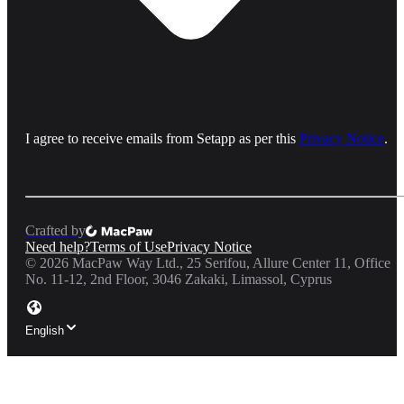
I agree to receive emails from Setapp as per this
Privacy Notice
.
Crafted by
Need help?
Terms of Use
Privacy Notice
©
2026
MacPaw Way Ltd., 25 Serifou, Allure Center 11, Office
No. 11-12, 2nd Floor, 3046 Zakaki, Limassol, Cyprus
English