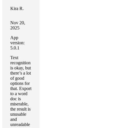
Kira R.
Nov 20,
2025
App
version:
5.0.1
Text
recognition
is okay, but
there’s a lot
of good
options for
that. Export
to a word
doc is
miserable,
the result is
unusable
and
unreadable