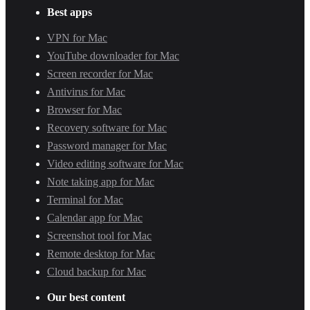
Best apps
VPN for Mac
YouTube downloader for Mac
Screen recorder for Mac
Antivirus for Mac
Browser for Mac
Recovery software for Mac
Password manager for Mac
Video editing software for Mac
Note taking app for Mac
Terminal for Mac
Calendar app for Mac
Screenshot tool for Mac
Remote desktop for Mac
Cloud backup for Mac
Our best content