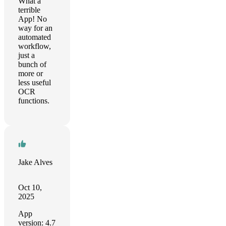
What a
terrible
App! No
way for an
automated
workflow,
just a
bunch of
more or
less useful
OCR
functions.
Jake Alves
Oct 10,
2025
App
version: 4.7