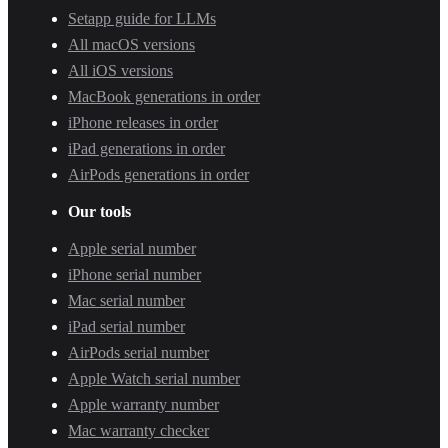
Setapp guide for LLMs
All macOS versions
All iOS versions
MacBook generations in order
iPhone releases in order
iPad generations in order
AirPods generations in order
Our tools
Apple serial number
iPhone serial number
Mac serial number
iPad serial number
AirPods serial number
Apple Watch serial number
Apple warranty number
Mac warranty checker