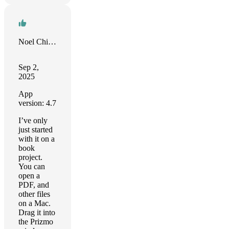
Noel Chidwick
Sep 2,
2025
App
version: 4.7
I’ve only
just started
with it on a
book
project.
You can
open a
PDF, and
other files
on a Mac.
Drag it into
the Prizmo