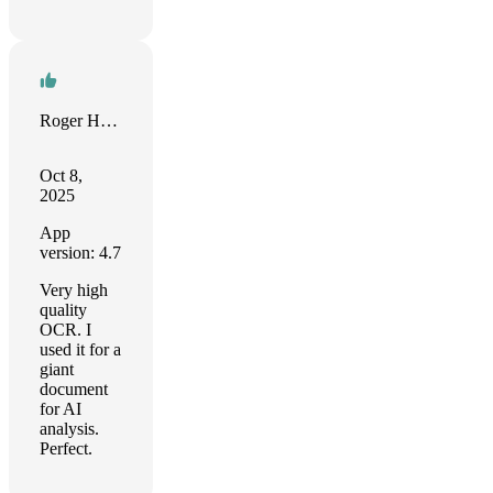
Roger Huddleston
Oct 8,
2025
App
version: 4.7
Very high
quality
OCR. I
used it for a
giant
document
for AI
analysis.
Perfect.