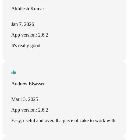
Akhilesh Kumar
Jan 7, 2026
App version: 2.6.2
It's really good.
Andrew Elsasser
Mar 13, 2025
App version: 2.6.2
Easy, useful and overall a piece of cake to work with.