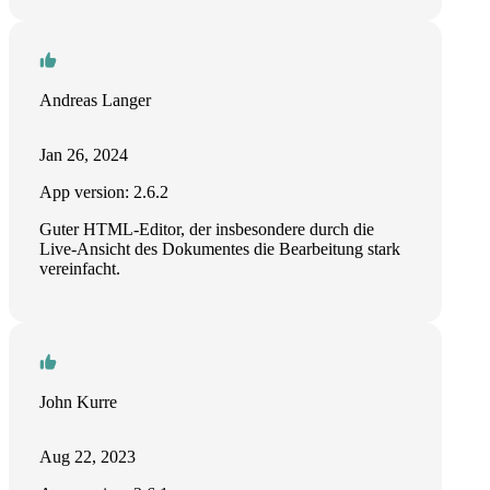
Andreas Langer
Jan 26, 2024
App version: 2.6.2
Guter HTML-Editor, der insbesondere durch die
Live-Ansicht des Dokumentes die Bearbeitung stark
vereinfacht.
John Kurre
Aug 22, 2023