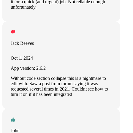
it for a quick (and urgent) job. Not reliable enough
unfortunately.
Jack Reeves
Oct 1, 2024
App version: 2.6.2
Without code section collapse this is a nightmare to
edit with. Saw a post from forum saying it was
requested several times in 2021. Couldnt see how to
turn it on if it has been integrated
John