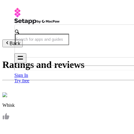
Back
Ratings and reviews
Sign In
Try free
Whisk