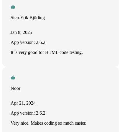
Sten-Erik Björling
Jan 8, 2025
App version: 2.6.2
It is very good for HTML code testing.
Noor
Apr 21, 2024
App version: 2.6.2
Very nice. Makes coding so much easier.