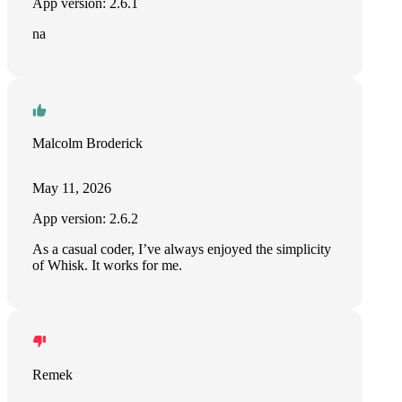
App version: 2.6.1
na
Malcolm Broderick
May 11, 2026
App version: 2.6.2
As a casual coder, I’ve always enjoyed the simplicity
of Whisk. It works for me.
Remek