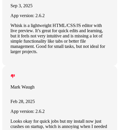
Sep 3, 2025
App version: 2.6.2
Whisk is a lightweight HTML/CSS/JS editor with
live preview. It’s great for quick edits and learning,
but it feels not very intuitive and is missing a lot of
simple functionality like tabs or better file
management. Good for small tasks, but not ideal for
larger projects.
Mark Waugh
Feb 28, 2025
App version: 2.6.2
Looks okay for quick jobs but my install now just
crashes on startup, which is annoying when I needed