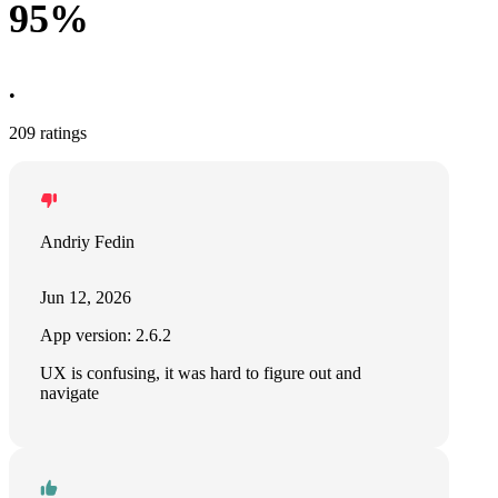
95%
•
209 ratings
Andriy Fedin
Jun 12, 2026
App version: 2.6.2
UX is confusing, it was hard to figure out and
navigate