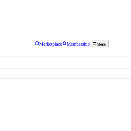
Marketplace
Membership
Menu