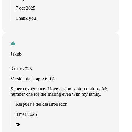
7 oct 2025
Thank you!
Jakub
3 mar 2025
Versión de la app: 6.0.4
Superb experience. I love customization options. My
number one for file sharing even with my family.
Respuesta del desarrollador
3 mar 2025
🫶