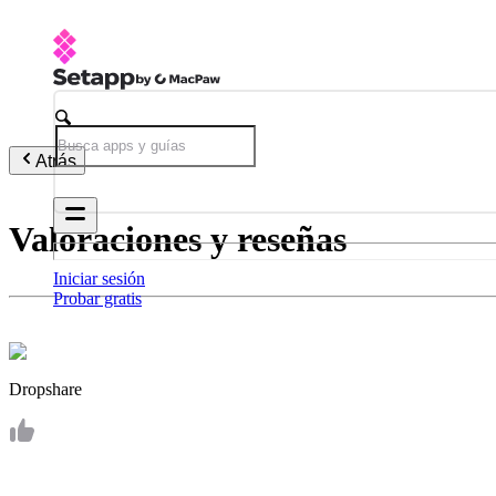
Atrás
Valoraciones y reseñas
Iniciar sesión
Probar gratis
Dropshare