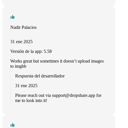
Nadir Palacios
31 ene 2025
Versión de la app: 5.58
Works great but sometimes it doesn’t upload images
to imgbb
Respuesta del desarrollador
31 ene 2025
Please reach out via
support@dropshare.app
for
me to look into it!