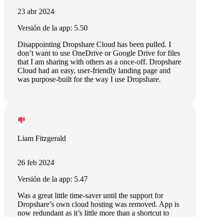
23 abr 2024
Versión de la app: 5.50
Disappointing Dropshare Cloud has been pulled. I
don’t want to use OneDrive or Google Drive for files
that I am sharing with others as a once-off. Dropshare
Cloud had an easy, user-friendly landing page and
was purpose-built for the way I use Dropshare.
Liam Fitzgerald
26 feb 2024
Versión de la app: 5.47
Was a great little time-saver until the support for
Dropshare’s own cloud hosting was removed. App is
now redundant as it’s little more than a shortcut to