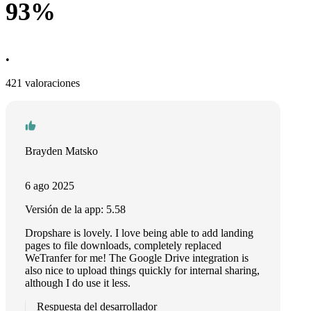
93%
•
421 valoraciones
Brayden Matsko
6 ago 2025
Versión de la app: 5.58
Dropshare is lovely. I love being able to add landing
pages to file downloads, completely replaced
WeTranfer for me! The Google Drive integration is
also nice to upload things quickly for internal sharing,
although I do use it less.
Respuesta del desarrollador