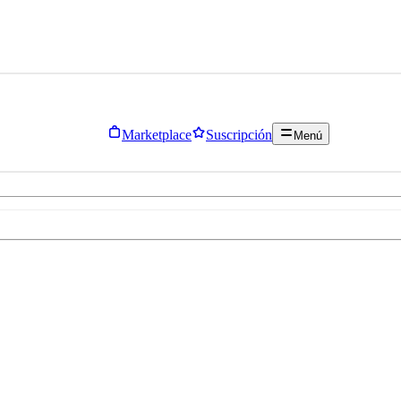
Marketplace
Suscripción
Menú