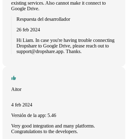
existing services. Also cannot make it connect to
Google Drive.
Respuesta del desarrollador
26 feb 2024
Hi Liam. In case you're having trouble connecting
Dropshare to Google Drive, please reach out to
support@dropshare.app
. Thanks.
Aitor
4 feb 2024
Versión de la app: 5.46
Very good integration and many platforms.
Congratulations to the developers.