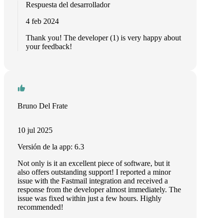
Respuesta del desarrollador
4 feb 2024
Thank you! The developer (1) is very happy about
your feedback!
Bruno Del Frate
10 jul 2025
Versión de la app: 6.3
Not only is it an excellent piece of software, but it
also offers outstanding support! I reported a minor
issue with the Fastmail integration and received a
response from the developer almost immediately. The
issue was fixed within just a few hours. Highly
recommended!