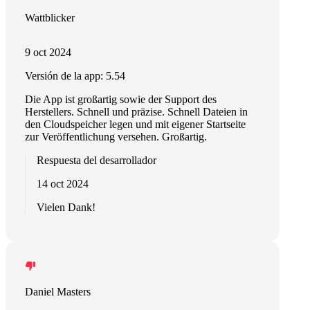
Wattblicker
9 oct 2024
Versión de la app: 5.54
Die App ist großartig sowie der Support des
Herstellers. Schnell und präzise. Schnell Dateien in
den Cloudspeicher legen und mit eigener Startseite
zur Veröffentlichung versehen. Großartig.
Respuesta del desarrollador
14 oct 2024
Vielen Dank!
Daniel Masters