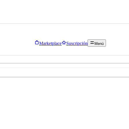
Marketplace
Suscripción
Menú