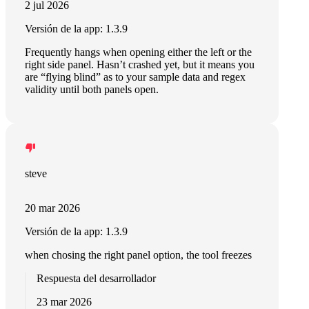
2 jul 2026
Versión de la app: 1.3.9
Frequently hangs when opening either the left or the
right side panel. Hasn’t crashed yet, but it means you
are “flying blind” as to your sample data and regex
validity until both panels open.
steve
20 mar 2026
Versión de la app: 1.3.9
when chosing the right panel option, the tool freezes
Respuesta del desarrollador
23 mar 2026