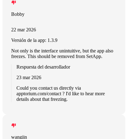
Bobby
22 mar 2026
Versión de la app: 1.3.9
Not only is the interface unintuitive, but the app also
freezes. This should be removed from SetApp.
Respuesta del desarrollador
23 mar 2026
Could you contact us directly via
apptorium.com/contact ? I'd like to hear more
details about that freezing.
wangjin