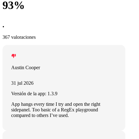
93%
•
367 valoraciones
Austin Cooper
31 jul 2026
Versión de la app: 1.3.9
App hangs every time I try and open the right
sidepanel. Too basic of a RegEx playground
compared to others I’ve used.