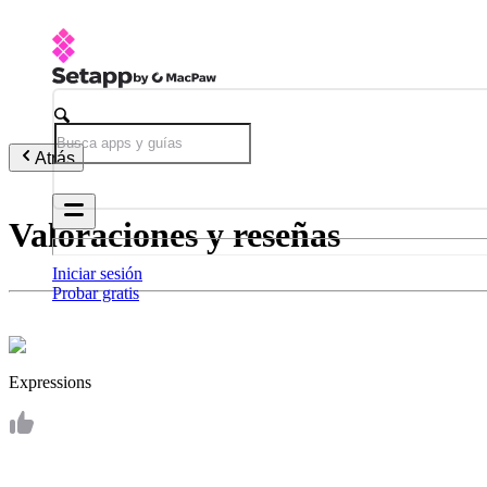
Atrás
Valoraciones y reseñas
Iniciar sesión
Probar gratis
Expressions