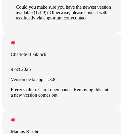
Could you make sure you have the newest version
available (1.3.9)? Otherwise, please contact with
us directly via apptorium.com/contact
Charlote Blaiklock
9 oct 2025
Versión de la app: 1.3.8
Freezes often. Can’t open panes. Removing this until
a new version comes out.
Marcus Rieche