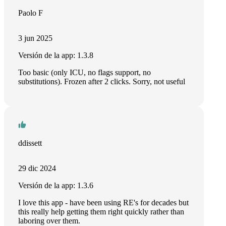
Paolo F
3 jun 2025
Versión de la app: 1.3.8
Too basic (only ICU, no flags support, no
substitutions). Frozen after 2 clicks. Sorry, not useful
ddissett
29 dic 2024
Versión de la app: 1.3.6
I love this app - have been using RE's for decades but
this really help getting them right quickly rather than
laboring over them.