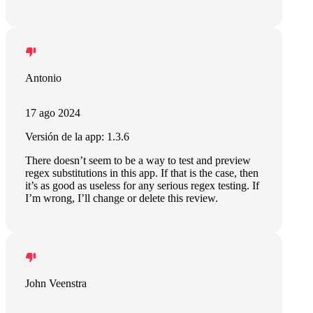
Antonio
17 ago 2024
Versión de la app: 1.3.6
There doesn’t seem to be a way to test and preview
regex substitutions in this app. If that is the case, then
it’s as good as useless for any serious regex testing. If
I’m wrong, I’ll change or delete this review.
John Veenstra