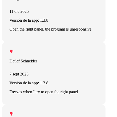
11 dic 2025
Versión de la app: 1.3.8
Open the right panel, the program is unresponsive
Detlef Schneider
7 sept 2025
Versión de la app: 1.3.8
Freezes when I try to open the right panel