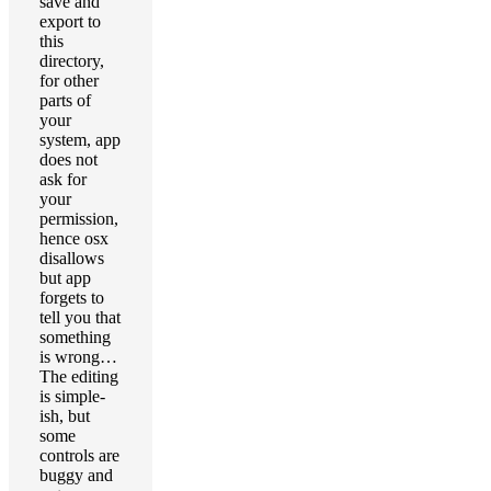
save and
export to
this
directory,
for other
parts of
your
system, app
does not
ask for
your
permission,
hence osx
disallows
but app
forgets to
tell you that
something
is wrong…
The editing
is simple-
ish, but
some
controls are
buggy and