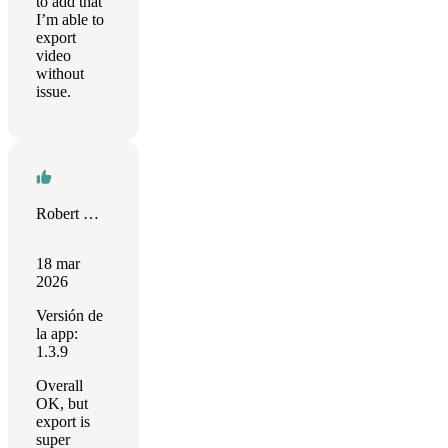
to add that
I’m able to
export
video
without
issue.
Robert M. Münch
18 mar
2026
Versión de
la app:
1.3.9
Overall
OK, but
export is
super