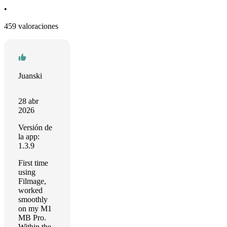
•
459 valoraciones
Juanski
28 abr
2026
Versión de
la app:
1.3.9
First time
using
Filmage,
worked
smoothly
on my M1
MB Pro.
Within the