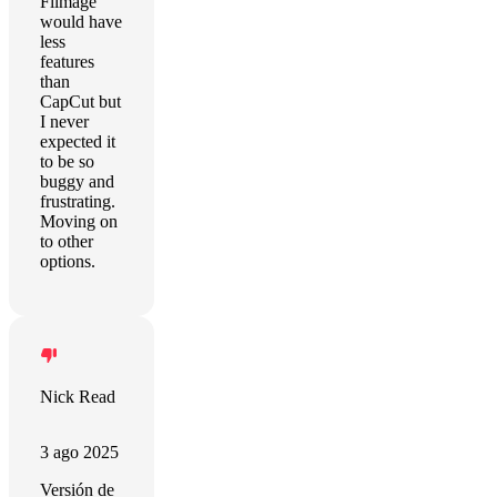
Filmage
would have
less
features
than
CapCut but
I never
expected it
to be so
buggy and
frustrating.
Moving on
to other
options.
Nick Read
3 ago 2025
Versión de