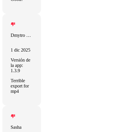
Dmytro Dvornichenko
1 dic 2025
Versión de
la app:
1.3.9
Terrible
export for
mp4
Sasha