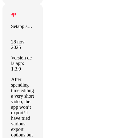
Setapp sort this out!
28 nov
2025
Versión de
la app:
1.3.9
After
spending
time editing
a very short
video, the
app won’t
export! I
have tried
various
export
options but