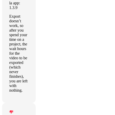
la app:
1.3.9
Export
doesn’t
work, so
after you
spend your
time on a
project, the
wait hours
for the
video to be
exported
(which
never
finishes),
you are left
with
nothing.