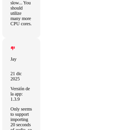
slow... You
should
utilize
many more
CPU cores.
Jay
21 dic
2025
Versión de
la app:
1.3.9
Only seems
to support
importing
20 seconds
of audio, so