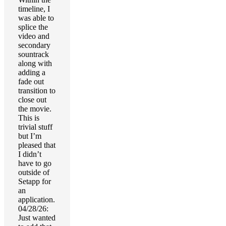
timeline, I
was able to
splice the
video and
secondary
sountrack
along with
adding a
fade out
transition to
close out
the movie.
This is
trivial stuff
but I’m
pleased that
I didn’t
have to go
outside of
Setapp for
an
application.
04/28/26:
Just wanted