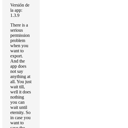
Versión de
la app:
1.3.9
There is a
serious
permission
problem
when you
want to
export.
And the
app does
not say
anything at
all. You just
wait till,
well it does
nothing
you can
wait until
eternity. So
in case you
want to
save the