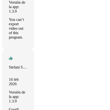
Versión de
la app:
1.3.9
You can’t
export
video out
of this
program.
Stefani Sparysheva
16 feb
2026
Versión de
la app:
1.3.9
Good!