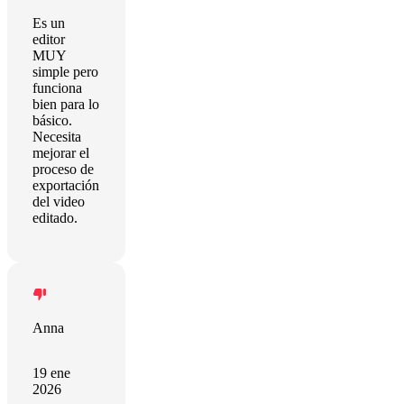
Es un
editor
MUY
simple pero
funciona
bien para lo
básico.
Necesita
mejorar el
proceso de
exportación
del video
editado.
Anna
19 ene
2026