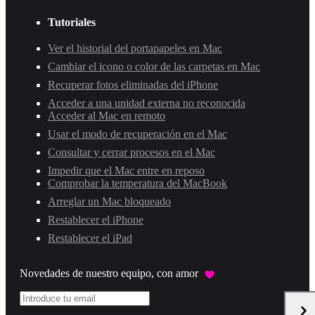
Tutoriales
Ver el historial del portapapeles en Mac
Cambiar el icono o color de las carpetas en Mac
Recuperar fotos eliminadas del iPhone
Acceder a una unidad externa no reconocida
Acceder al Mac en remoto
Usar el modo de recuperación en el Mac
Consultar y cerrar procesos en el Mac
Impedir que el Mac entre en reposo
Comprobar la temperatura del MacBook
Arreglar un Mac bloqueado
Restablecer el iPhone
Restablecer el iPad
Novedades de nuestro equipo, con amor