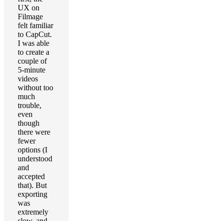
UX on
Filmage
felt familiar
to CapCut.
I was able
to create a
couple of
5-minute
videos
without too
much
trouble,
even
though
there were
fewer
options (I
understood
and
accepted
that). But
exporting
was
extremely
slow, and