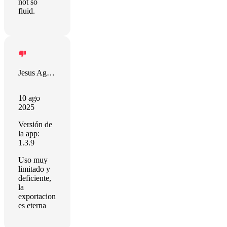
not so
fluid.
Jesus Aguilar Martin
10 ago
2025
Versión de
la app:
1.3.9
Uso muy
limitado y
deficiente,
la
exportacion
es eterna