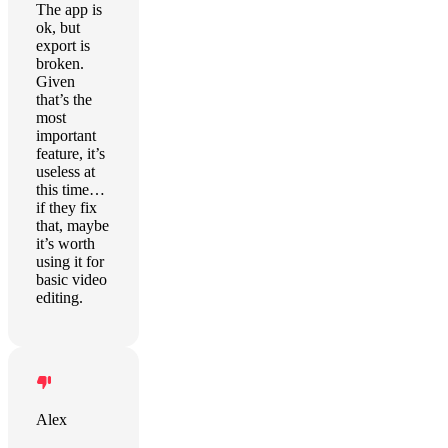
The app is
ok, but
export is
broken.
Given
that’s the
most
important
feature, it’s
useless at
this time…
if they fix
that, maybe
it’s worth
using it for
basic video
editing.
Alex