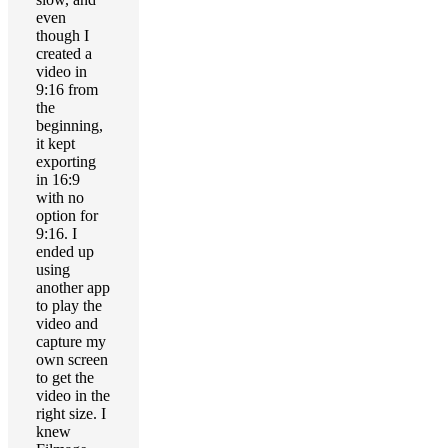
even
though I
created a
video in
9:16 from
the
beginning,
it kept
exporting
in 16:9
with no
option for
9:16. I
ended up
using
another app
to play the
video and
capture my
own screen
to get the
video in the
right size. I
knew