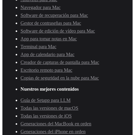
Navegador para Mac
Software de recuperación para Mac
Gestor de contraseñas para Mac
Software de edición de vídeo para Mac
App para tomar notas en Mac
Terminal para Mac
App de calendario para Mac
Creador de capturas de pantalla para Mac
Escritorio remoto para Mac
Copias de seguridad en la nube para Mac
Nuestros mejores contenidos
Guía de Setapp para LLM
Todas las versiones de macOS
Todas las versiones de iOS
Generaciones del MacBook en orden
Generaciones del iPhone en orden