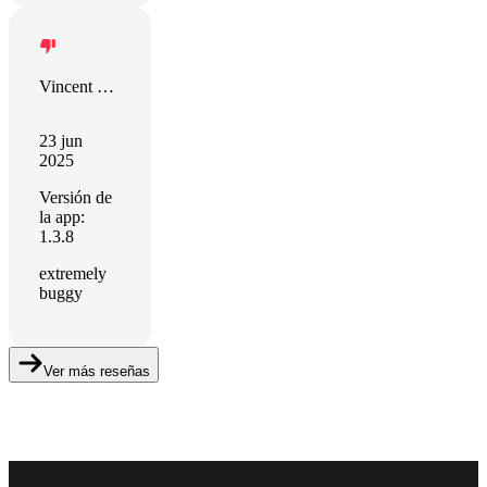
Vincent Muller
23 jun
2025
Versión de
la app:
1.3.8
extremely
buggy
Ver más reseñas