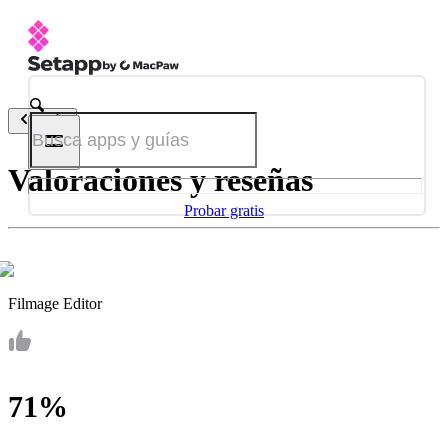
Atrás
Valoraciones y reseñas
Probar gratis
Filmage Editor
71%