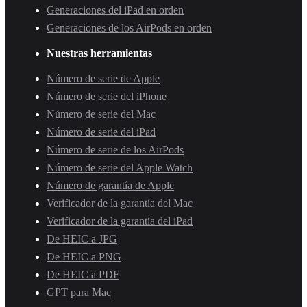
Generaciones del iPad en orden
Generaciones de los AirPods en orden
Nuestras herramientas
Número de serie de Apple
Número de serie del iPhone
Número de serie del Mac
Número de serie del iPad
Número de serie de los AirPods
Número de serie del Apple Watch
Número de garantía de Apple
Verificador de la garantía del Mac
Verificador de la garantía del iPad
De HEIC a JPG
De HEIC a PNG
De HEIC a PDF
GPT para Mac