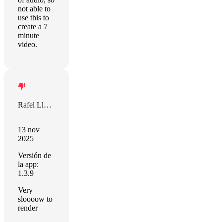
not able to
use this to
create a 7
minute
video.
Rafel Llevat
13 nov
2025
Versión de
la app:
1.3.9
Very
sloooow to
render