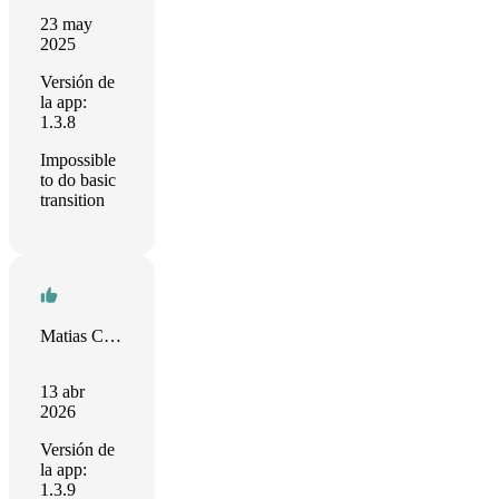
23 may
2025
Versión de
la app:
1.3.8
Impossible
to do basic
transition
Matias Castro
13 abr
2026
Versión de
la app:
1.3.9