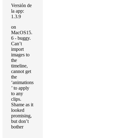
Versión de
la app:
1.3.9
on
MacOS15.
6 - buggy.
Can’t
import
images to
the
timeline,
cannot get
the
‘animations
’ to apply
to any
clips.
Shame as it
looked
promising,
but don’t
bother