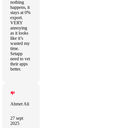
nothing
happens, it
stays at 0%
export.
VERY
annoying
as it looks
like it’s
wasted my
time.
Setapp
need to vet
their apps
better.
Ahmet Ali
27 sept
2025