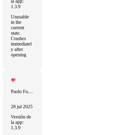
la app:
1.3.9
Unusable
in the
current
state.
Crashes
immediatel
y after
opening
Paolo Furini
28 jul 2025
Versión de
la app:
1.3.9