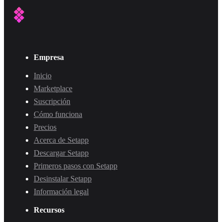
Empresa
Inicio
Marketplace
Suscripción
Cómo funciona
Precios
Acerca de Setapp
Descargar Setapp
Primeros pasos con Setapp
Desinstalar Setapp
Información legal
Recursos