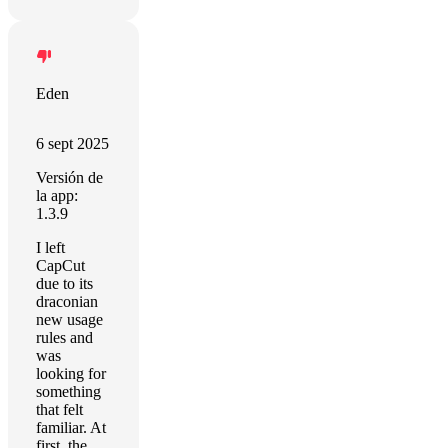
Eden
6 sept 2025
Versión de
la app:
1.3.9
I left
CapCut
due to its
draconian
new usage
rules and
was
looking for
something
that felt
familiar. At
first, the