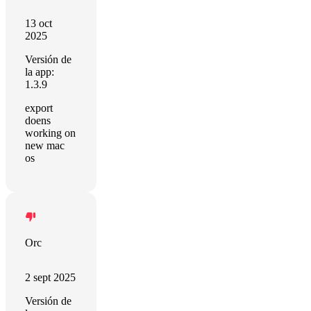
13 oct
2025
Versión de
la app:
1.3.9
export
doens
working on
new mac
os
Orc
2 sept 2025
Versión de