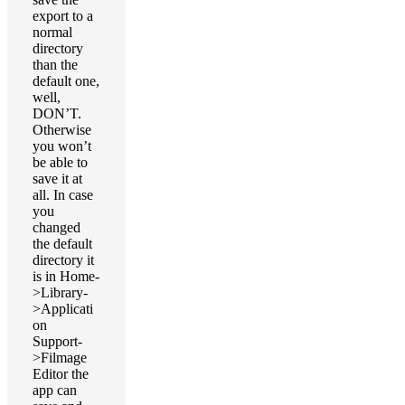
export to a
normal
directory
than the
default one,
well,
DON’T.
Otherwise
you won’t
be able to
save it at
all. In case
you
changed
the default
directory it
is in Home-
>Library-
>Applicati
on
Support-
>Filmage
Editor the
app can