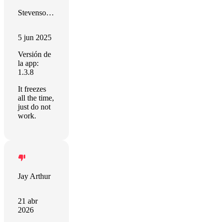
Stevenson Ramirez
5 jun 2025
Versión de
la app:
1.3.8
It freezes
all the time,
just do not
work.
Jay Arthur
21 abr
2026