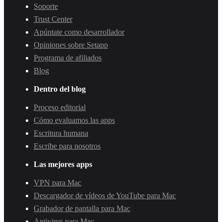
Soporte
Trust Center
Apúntate como desarrollador
Opiniones sobre Setapp
Programa de afiliados
Blog
Dentro del blog
Proceso editorial
Cómo evaluamos las apps
Escritura humana
Escribe para nosotros
Las mejores apps
VPN para Mac
Descargador de vídeos de YouTube para Mac
Grabador de pantalla para Mac
Antivirus para Mac