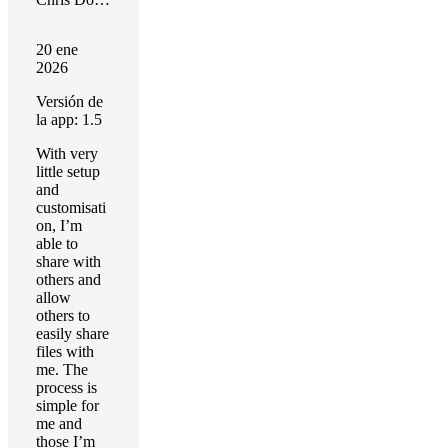
20 ene
2026
Versión de
la app: 1.5
With very
little setup
and
customisati
on, I’m
able to
share with
others and
allow
others to
easily share
files with
me. The
process is
simple for
me and
those I’m