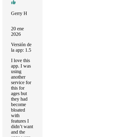
Gerry H
20 ene
2026
Versión de
la app: 1.5
I love this
app. I was
using
another
service for
this for
ages but
they had
become
bloated
with
features I
didn’t want
and the