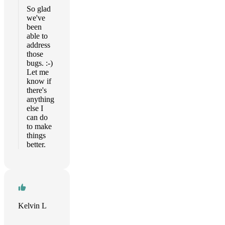
So glad
we've
been
able to
address
those
bugs. :-)
Let me
know if
there's
anything
else I
can do
to make
things
better.
Kelvin L