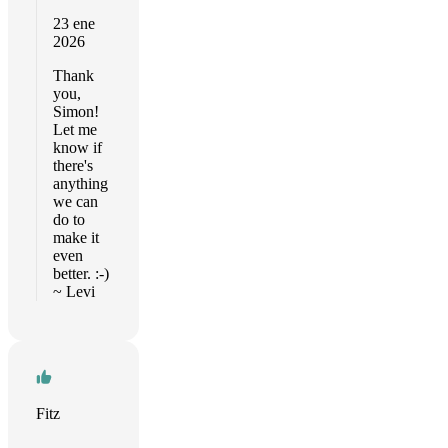
23 ene
2026
Thank
you,
Simon!
Let me
know if
there's
anything
we can
do to
make it
even
better. :-)
~ Levi
Fitz