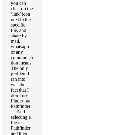
you can
click on the
‘link’ icon
next to the
specific
file, and
share by
mail,
whatsapp
or any
communica
tion means.
The only
problem I
ran into
was the
fact that I
don’t use
Finder but
Pathfinder
… And
selecting a
file in
Pathfinder
and then