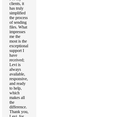
clients, it
has truly
simplified
the process
of sending
files. What
impresses
me the
most is the
exceptional
support I
have
received;
Levi is
always
available,
responsive,
and ready
to help,
which
makes all
the
difference.
Thank you,
Levi, for