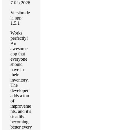
7 feb 2026
Versión de
la app:
1.5.1
Works
perfectly!
An
awesome
app that
everyone
should
have in
their
inventory.
The
developer
adds a ton
of
improveme
nts, and it’s
steadily
becoming
better every