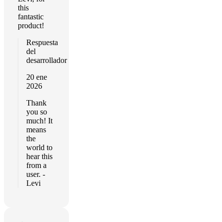
this
fantastic
product!
Respuesta
del
desarrollador
20 ene
2026
Thank
you so
much! It
means
the
world to
hear this
from a
user. -
Levi