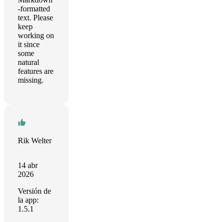
-formatted
text. Please
keep
working on
it since
some
natural
features are
missing.
Rik Welter
14 abr
2026
Versión de
la app:
1.5.1