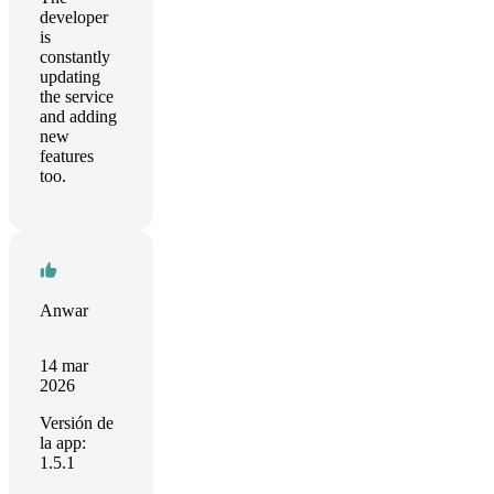
developer
is
constantly
updating
the service
and adding
new
features
too.
Anwar
14 mar
2026
Versión de
la app:
1.5.1