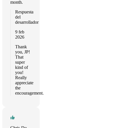
month.
Respuesta
del
desarrollador
9 feb
2026
Thank
you, JP!
That
super
kind of
you!
Really
appreciate
the
encouragement.
Chris Downing