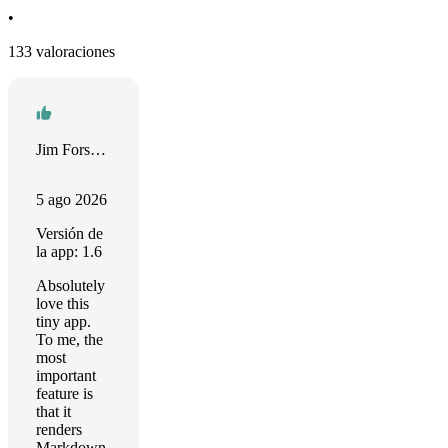
•
133 valoraciones
Jim Forseyth
5 ago 2026
Versión de
la app: 1.6
Absolutely
love this
tiny app.
To me, the
most
important
feature is
that it
renders
Markdown