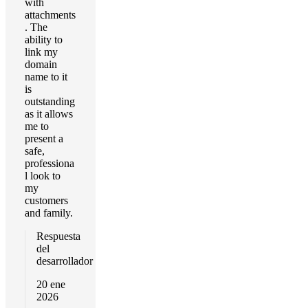
with
attachments
. The
ability to
link my
domain
name to it
is
outstanding
as it allows
me to
present a
safe,
professiona
l look to
my
customers
and family.
Respuesta
del
desarrollador
20 ene
2026