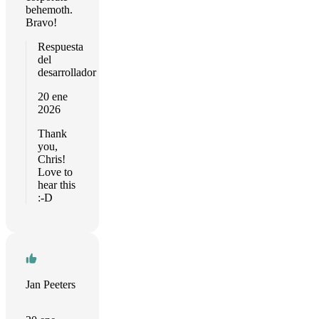
behemoth.
Bravo!
Respuesta
del
desarrollador
20 ene
2026
Thank
you,
Chris!
Love to
hear this
:-D
Jan Peeters