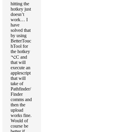
hitting the
hotkey just
doesn’t
work… I
have
solved that
by using
BetterTouc
hTool for
the hotkey
⌥C and
that will
execute an
applescript
that will
take of
Pathfinder/
Finder
comms and
then the
upload
works fine.
Would of
course be
better if