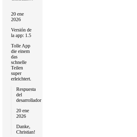
20 ene
2026
Versión de
la app: 1.5
Tolle App
die einem
das
schnelle
Teilen
super
erleichtert.
Respuesta
del
desarrollador
20 ene
2026
Danke,
Christian!