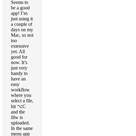
Seems to
be a good
app! I’m
just using it
a couple of
days on my
Mac, so not
too
extensive
yet. All
good for
now. It’s
just very
handy to
have an
easy
workflow
where you
select a file,
hit ⌥C
and the
filw is
uploaded.
In the same
menu app