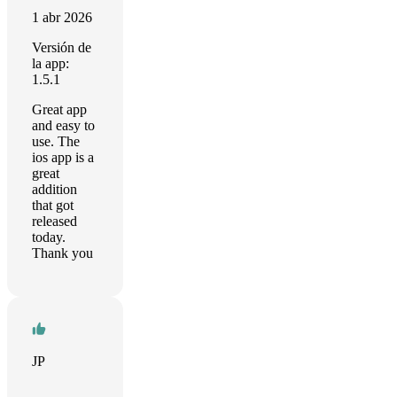
1 abr 2026
Versión de
la app:
1.5.1
Great app
and easy to
use. The
ios app is a
great
addition
that got
released
today.
Thank you
JP