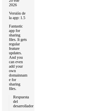
20 ene
2026
Versión de
la app: 1.5
Fantastic
app for
sharing
files. It gets
regular
feature
updates.
And you
can even
add your
own
domainnam
e for
sharing
files.
Respuesta
del
desarrollador