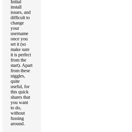
Initial
install
issues, and
difficult to
change
your
username
once you
set it (so
make sure
it is perfect
from the
start). Apart
from these
niggles,
quite
useful, for
this quick
shares that
you want
to do,
without
fussing
around.