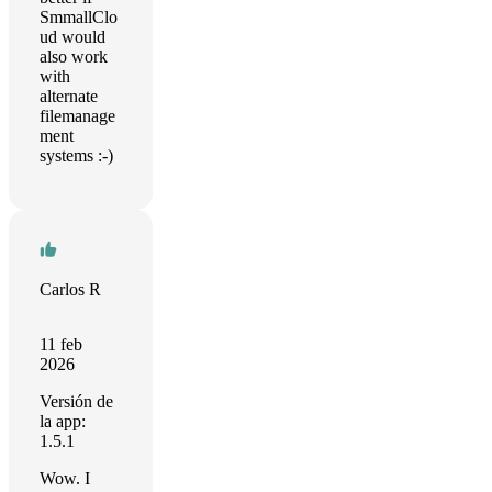
SmmallClo
ud would
also work
with
alternate
filemanage
ment
systems :-)
Carlos R
11 feb
2026
Versión de
la app:
1.5.1
Wow. I