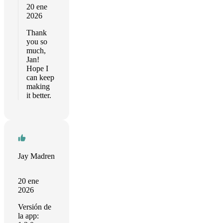
20 ene
2026
Thank
you so
much,
Jan!
Hope I
can keep
making
it better.
Jay Madren
20 ene
2026
Versión de
la app: