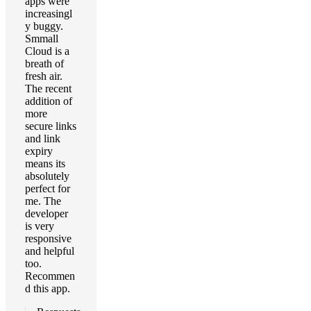
apps were
increasingl
y buggy.
Smmall
Cloud is a
breath of
fresh air.
The recent
addition of
more
secure links
and link
expiry
means its
absolutely
perfect for
me. The
developer
is very
responsive
and helpful
too.
Recommen
d this app.