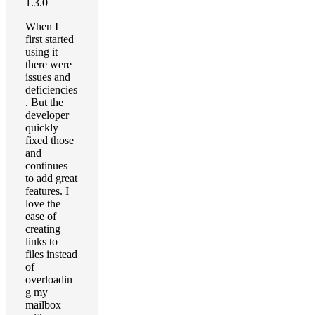
1.3.0
When I
first started
using it
there were
issues and
deficiencies
. But the
developer
quickly
fixed those
and
continues
to add great
features. I
love the
ease of
creating
links to
files instead
of
overloadin
g my
mailbox