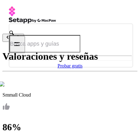
Atrás
Valoraciones y reseñas
Probar gratis
Smmall Cloud
86%