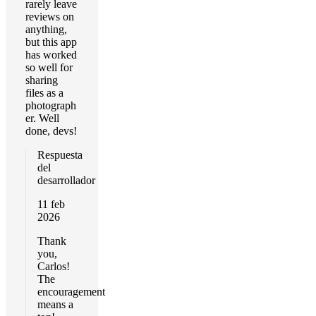
rarely leave
reviews on
anything,
but this app
has worked
so well for
sharing
files as a
photograph
er. Well
done, devs!
Respuesta
del
desarrollador
11 feb
2026
Thank
you,
Carlos!
The
encouragement
means a