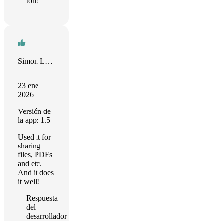
ton!
Simon Litvinov
23 ene
2026
Versión de
la app: 1.5
Used it for
sharing
files, PDFs
and etc.
And it does
it well!
Respuesta
del
desarrollador