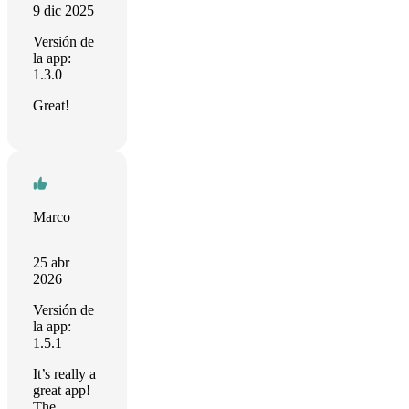
9 dic 2025
Versión de
la app:
1.3.0
Great!
Marco
25 abr
2026
Versión de
la app:
1.5.1
It’s really a
great app!
The