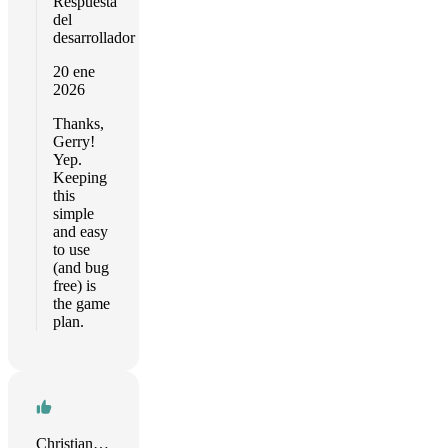
Respuesta
del
desarrollador
20 ene
2026
Thanks,
Gerry!
Yep.
Keeping
this
simple
and easy
to use
(and bug
free) is
the game
plan.
Christian R. Timmann