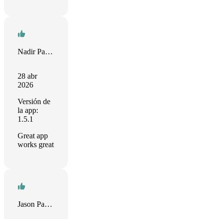
Nadir Palacios
28 abr
2026
Versión de
la app:
1.5.1
Great app
works great
Jason Papav