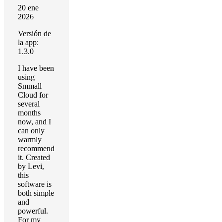
20 ene
2026
Versión de
la app:
1.3.0
I have been
using
Smmall
Cloud for
several
months
now, and I
can only
warmly
recommend
it. Created
by Levi,
this
software is
both simple
and
powerful.
For my