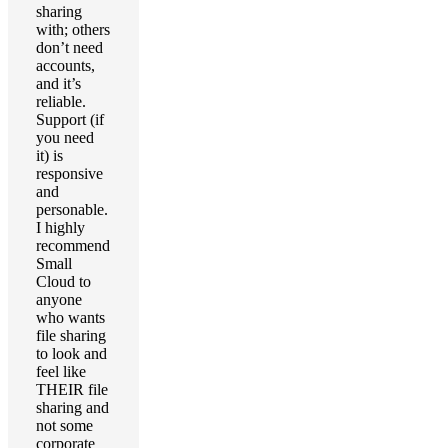
sharing
with; others
don’t need
accounts,
and it’s
reliable.
Support (if
you need
it) is
responsive
and
personable.
I highly
recommend
Small
Cloud to
anyone
who wants
file sharing
to look and
feel like
THEIR file
sharing and
not some
corporate