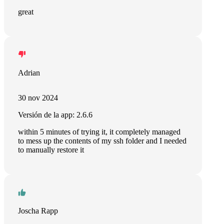
great
Adrian
30 nov 2024
Versión de la app: 2.6.6
within 5 minutes of trying it, it completely managed
to mess up the contents of my ssh folder and I needed
to manually restore it
Joscha Rapp