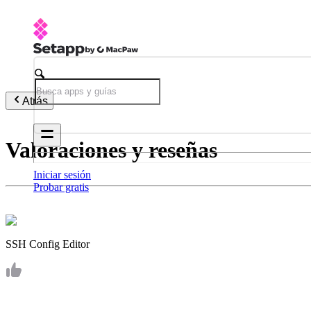
Atrás
Valoraciones y reseñas
Iniciar sesión
Probar gratis
SSH Config Editor