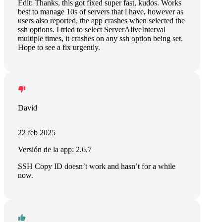
Edit: Thanks, this got fixed super fast, kudos. Works
best to manage 10s of servers that i have, however as
users also reported, the app crashes when selected the
ssh options. I tried to select ServerAliveInterval
multiple times, it crashes on any ssh option being set.
Hope to see a fix urgently.
David
22 feb 2025
Versión de la app: 2.6.7
SSH Copy ID doesn’t work and hasn’t for a while
now.