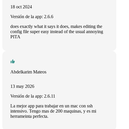
18 oct 2024
Versión de la app: 2.6.6
does exactly what it says it does, makes editing the
config file super easy instead of the usual annoying
PITA
Abdelkarim Mateos
13 may 2026
Versión de la app: 2.6.11
La mejor app para trabajar en un mac con ssh
intensivo. Tengo mas de 200 maquinas, y es mi
herrameinta perfecta.