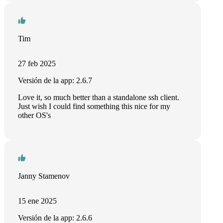
Tim
27 feb 2025
Versión de la app: 2.6.7
Love it, so much better than a standalone ssh client.
Just wish I could find something this nice for my
other OS's
Janny Stamenov
15 ene 2025
Versión de la app: 2.6.6