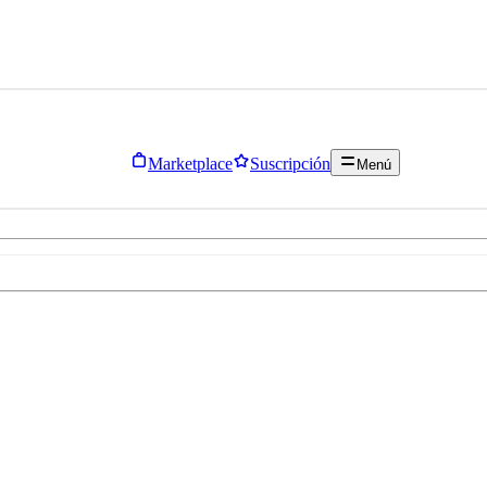
Marketplace
Suscripción
Menú