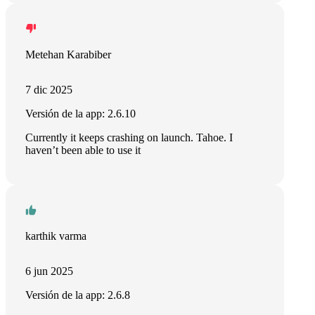
Metehan Karabiber
7 dic 2025
Versión de la app: 2.6.10
Currently it keeps crashing on launch. Tahoe. I
haven’t been able to use it
karthik varma
6 jun 2025
Versión de la app: 2.6.8