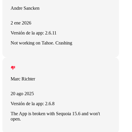
Andre Sancken
2 ene 2026
Versión de la app: 2.6.11
Not working on Tahoe. Crashing
Marc Richter
20 ago 2025
Versión de la app: 2.6.8
The App is broken with Sequoia 15.6 and won't
open.