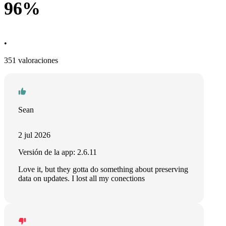
96%
•
351 valoraciones
Sean
2 jul 2026
Versión de la app: 2.6.11
Love it, but they gotta do something about preserving
data on updates. I lost all my conections