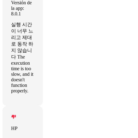
Versión de
la app:
8.0.1
실행 시간
이 너무 느
리고 제대
로 동작 하
지 않습니
다 The
execution
time is too
slow, and it
doesn't
function
properly.
HP