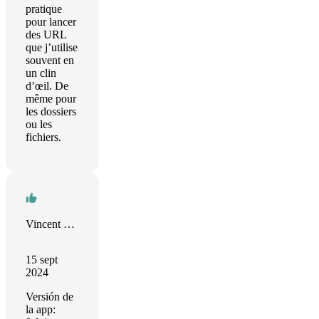
pratique
pour lancer
des URL
que j’utilise
souvent en
un clin
d’œil. De
même pour
les dossiers
ou les
fichiers.
Vincent Bégin
15 sept
2024
Versión de
la app: