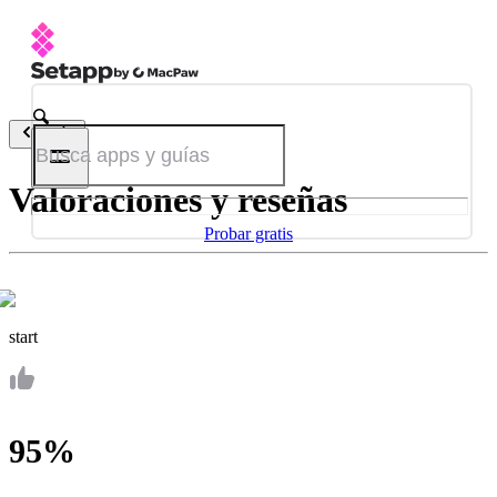
Atrás
Valoraciones y reseñas
Probar gratis
start
95%