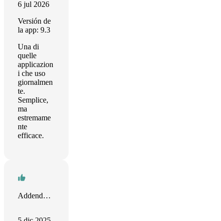
6 jul 2026
Versión de
la app: 9.3
Una di
quelle
applicazion
i che uso
giornalmen
te.
Semplice,
ma
estremame
nte
efficace.
Addendum Marketing
5 dic 2025