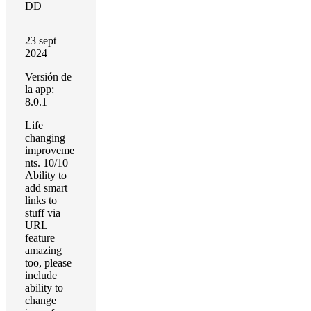
DD
23 sept
2024
Versión de
la app:
8.0.1
Life
changing
improveme
nts. 10/10
Ability to
add smart
links to
stuff via
URL
feature
amazing
too, please
include
ability to
change