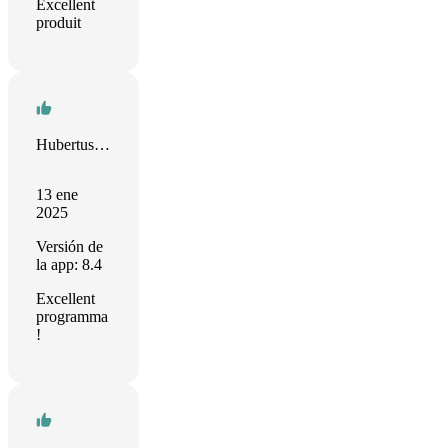
Excellent
produit
Hubertus Irth
13 ene
2025
Versión de
la app: 8.4
Excellent
programma
!