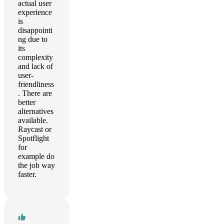
actual user
experience
is
disappointi
ng due to
its
complexity
and lack of
user-
friendliness
. There are
better
alternatives
available.
Raycast or
Spotflight
for
example do
the job way
faster.