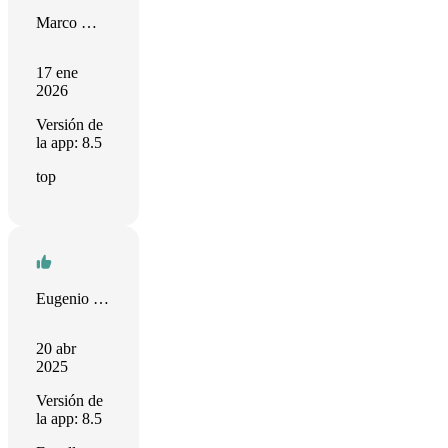
Marco Mengele
17 ene
2026
Versión de
la app: 8.5
top
Eugenio Diamantino
20 abr
2025
Versión de
la app: 8.5