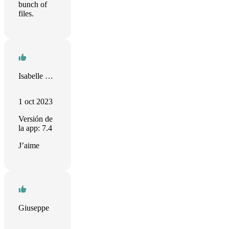
bunch of
files.
Isabelle Germouty
1 oct 2023
Versión de
la app: 7.4
J’aime
Giuseppe