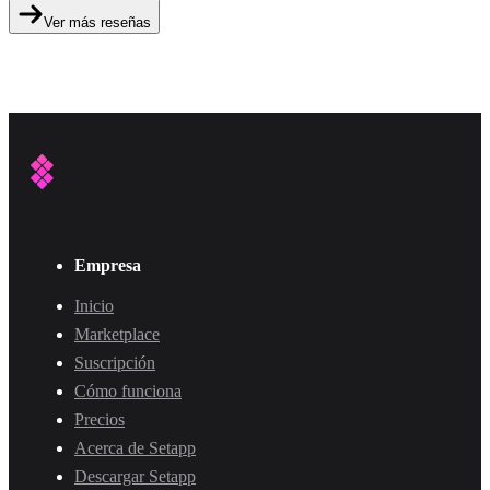
Ver más reseñas
Empresa
Inicio
Marketplace
Suscripción
Cómo funciona
Precios
Acerca de Setapp
Descargar Setapp