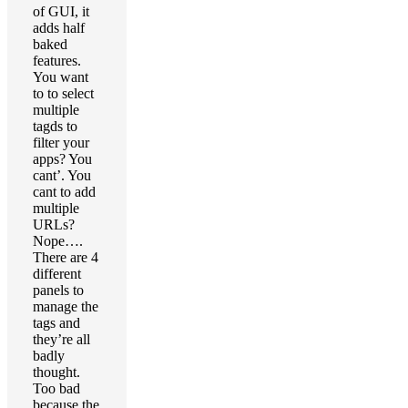
of GUI, it
adds half
baked
features.
You want
to to select
multiple
tagds to
filter your
apps? You
cant’. You
cant to add
multiple
URLs?
Nope….
There are 4
different
panels to
manage the
tags and
they’re all
badly
thought.
Too bad
because the