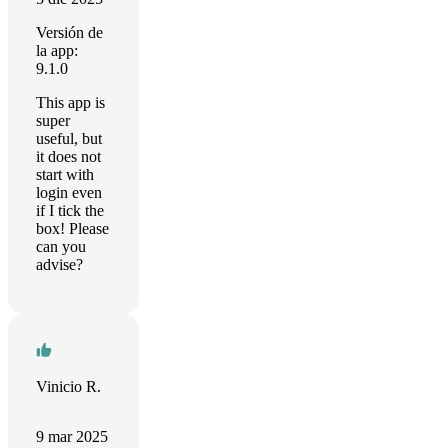
Versión de
la app:
9.1.0
This app is
super
useful, but
it does not
start with
login even
if I tick the
box! Please
can you
advise?
Vinicio R.
9 mar 2025