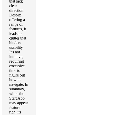
that lack
clear
direction.
Despite
offering a
range of
features, it
leads to
clutter that
hinders
usability.
It's not
intuitive,
requiring
excessive
time to
figure out
how to
navigate. In
summary,
while the
Start App
may appear
feature-
rich, its