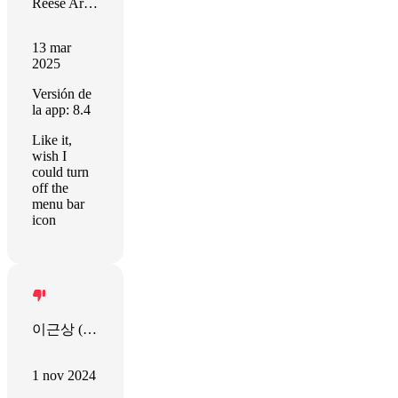
Reese Armstrong
13 mar
2025
Versión de
la app: 8.4
Like it,
wish I
could turn
off the
menu bar
icon
이근상 (OkStart)
1 nov 2024