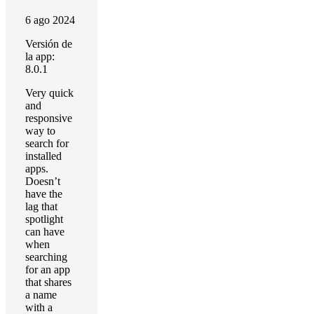
6 ago 2024
Versión de
la app:
8.0.1
Very quick
and
responsive
way to
search for
installed
apps.
Doesn’t
have the
lag that
spotlight
can have
when
searching
for an app
that shares
a name
with a