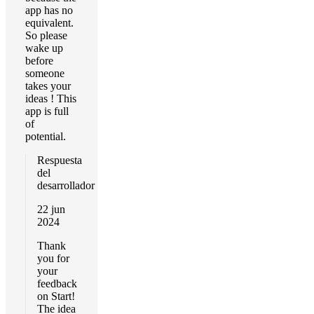
app has no
equivalent.
So please
wake up
before
someone
takes your
ideas ! This
app is full
of
potential.
Respuesta
del
desarrollador
22 jun
2024
Thank
you for
your
feedback
on Start!
The idea