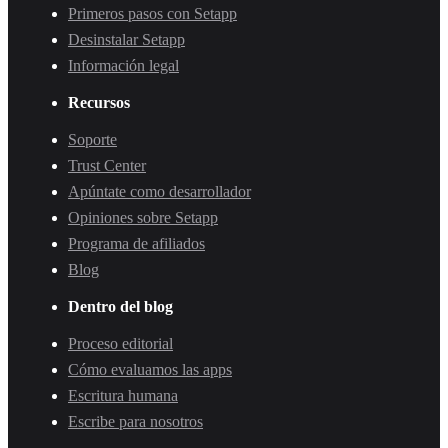
Primeros pasos con Setapp
Desinstalar Setapp
Información legal
Recursos
Soporte
Trust Center
Apúntate como desarrollador
Opiniones sobre Setapp
Programa de afiliados
Blog
Dentro del blog
Proceso editorial
Cómo evaluamos las apps
Escritura humana
Escribe para nosotros