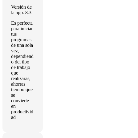
Versión de
la app: 8.3
Es perfecta
para iniciar
tus
programas
de una sola
vez,
dependiend
o del tipo
de trabajo
que
realizaras,
ahorras
tiempo que
se
convierte
en
productivid
ad