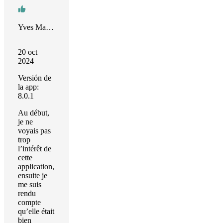
Yves Mahieu
20 oct
2024
Versión de
la app:
8.0.1
Au début,
je ne
voyais pas
trop
l’intérêt de
cette
application,
ensuite je
me suis
rendu
compte
qu’elle était
bien