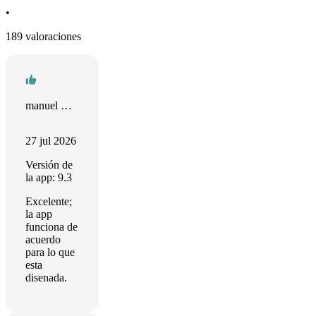
•
189 valoraciones
manuel Sánchez
27 jul 2026
Versión de
la app: 9.3
Excelente;
la app
funciona de
acuerdo
para lo que
esta
disenada.