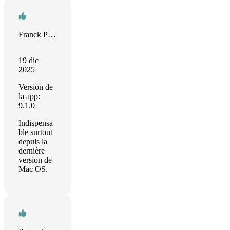
Franck Paquet
19 dic
2025
Versión de
la app:
9.1.0
Indispensa
ble surtout
depuis la
dernière
version de
Mac OS.