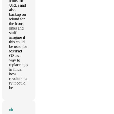
icons for
URLs and
also
backup on
icloud for
the icons,
links and
stuff
imagine if
this could
be used for
ios/iPad
OS as a
way to
replace tags
in finder
how
revolutiona
ry it could
be