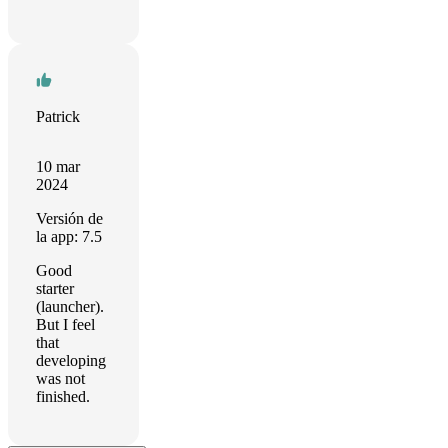
Patrick
10 mar
2024
Versión de
la app: 7.5
Good
starter
(launcher).
But I feel
that
developing
was not
finished.