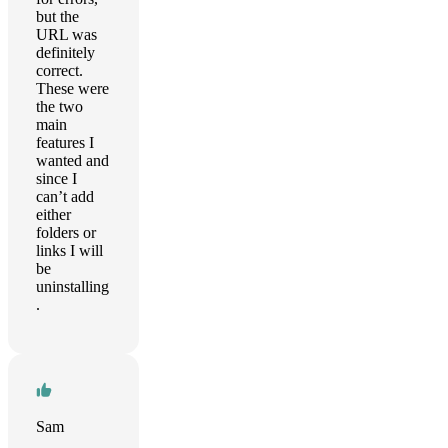
but the
URL was
definitely
correct.
These were
the two
main
features I
wanted and
since I
can’t add
either
folders or
links I will
be
uninstalling
.
Sam