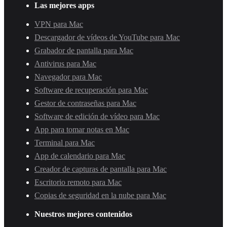
Las mejores apps
VPN para Mac
Descargador de vídeos de YouTube para Mac
Grabador de pantalla para Mac
Antivirus para Mac
Navegador para Mac
Software de recuperación para Mac
Gestor de contraseñas para Mac
Software de edición de vídeo para Mac
App para tomar notas en Mac
Terminal para Mac
App de calendario para Mac
Creador de capturas de pantalla para Mac
Escritorio remoto para Mac
Copias de seguridad en la nube para Mac
Nuestros mejores contenidos