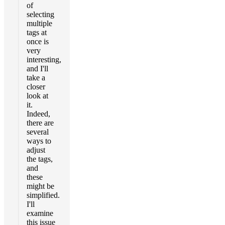
of
selecting
multiple
tags at
once is
very
interesting,
and I'll
take a
closer
look at
it.
Indeed,
there are
several
ways to
adjust
the tags,
and
these
might be
simplified.
I'll
examine
this issue