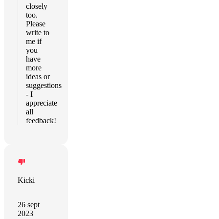
closely
too.
Please
write to
me if
you
have
more
ideas or
suggestions
- I
appreciate
all
feedback!
Kicki
26 sept
2023