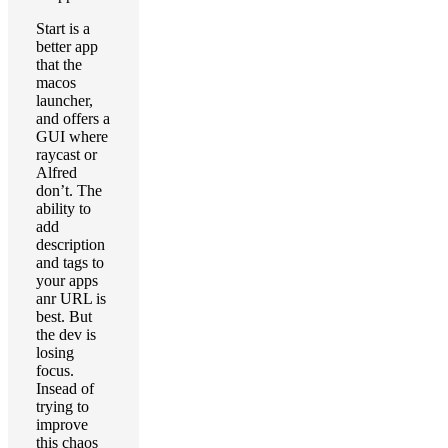
Start is a
better app
that the
macos
launcher,
and offers a
GUI where
raycast or
Alfred
don’t. The
ability to
add
description
and tags to
your apps
anr URL is
best. But
the dev is
losing
focus.
Insead of
trying to
improve
this chaos