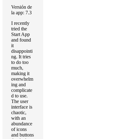
Versión de
la app: 7.3
I recently
tried the
Start App
and found
it
disappointi
ng. It tries
to do too
much,
making it
overwhelm
ing and
complicate
d to use.
The user
interface is
chaotic,
with an
abundance
of icons
and buttons