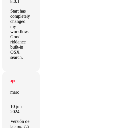
8.0.1
Start has
completely
changed
my
workflow.
Good
riddance
built-in
OSX
search.
marc
10 jun
2024
Versión de
la app: 7.5