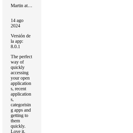
Martin at 28 Pixels
14 ago
2024
Versión de
la app:
8.0.1
The perfect
way of
quickly
accessing
your open
application
s, recent
application
s,
categorisin
g apps and
getting to
them
quickly.
Love it.