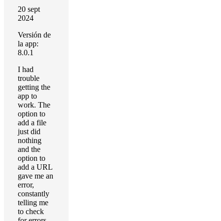
20 sept
2024
Versión de
la app:
8.0.1
I had
trouble
getting the
app to
work. The
option to
add a file
just did
nothing
and the
option to
add a URL
gave me an
error,
constantly
telling me
to check
for errors,