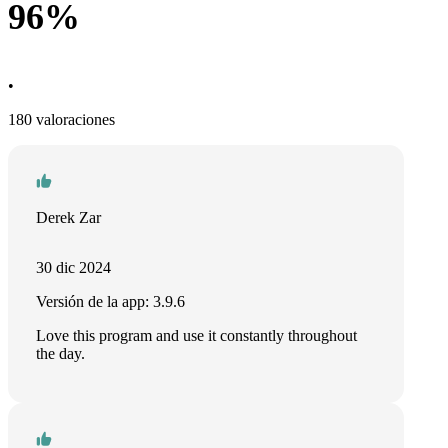
96%
•
180 valoraciones
Derek Zar
30 dic 2024
Versión de la app: 3.9.6
Love this program and use it constantly throughout
the day.