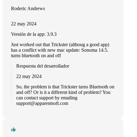
Roderic Andrews
22 may 2024
Versión de la app: 3.9.3
Just worked out that Trickster (althoug a good app)
has a conflict with new mac update: Sonoma 14.5.
turns bluetooth on and off
Respuesta del desarrollador
22 may 2024
So, the problem is that Trickster turns Bluetooth on
and off? Or is it a different kind of problem? You
can contact support by emailing
support@apparentsoft.com