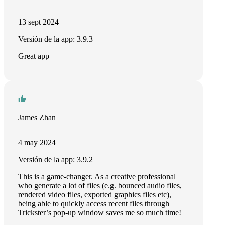
13 sept 2024
Versión de la app: 3.9.3
Great app
James Zhan
4 may 2024
Versión de la app: 3.9.2
This is a game-changer. As a creative professional
who generate a lot of files (e.g. bounced audio files,
rendered video files, exported graphics files etc),
being able to quickly access recent files through
Trickster’s pop-up window saves me so much time!