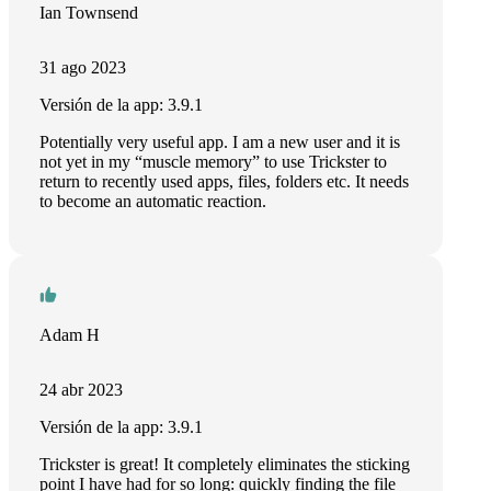
Ian Townsend
31 ago 2023
Versión de la app: 3.9.1
Potentially very useful app. I am a new user and it is
not yet in my “muscle memory” to use Trickster to
return to recently used apps, files, folders etc. It needs
to become an automatic reaction.
Adam H
24 abr 2023
Versión de la app: 3.9.1
Trickster is great! It completely eliminates the sticking
point I have had for so long: quickly finding the file