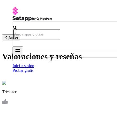
Atrás
Valoraciones y reseñas
Iniciar sesión
Probar gratis
Trickster