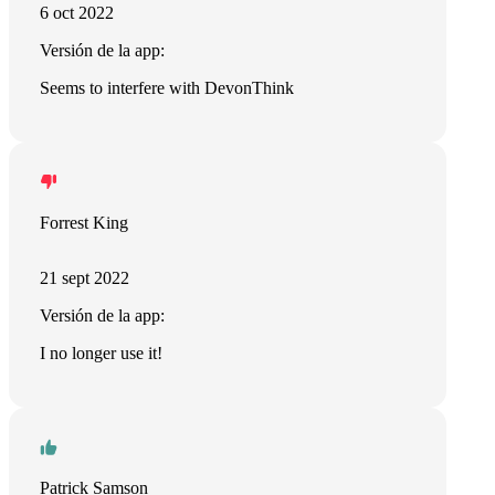
6 oct 2022
Versión de la app:
Seems to interfere with DevonThink
Forrest King
21 sept 2022
Versión de la app:
I no longer use it!
Patrick Samson