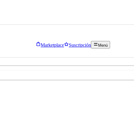
Marketplace
Suscripción
Menú