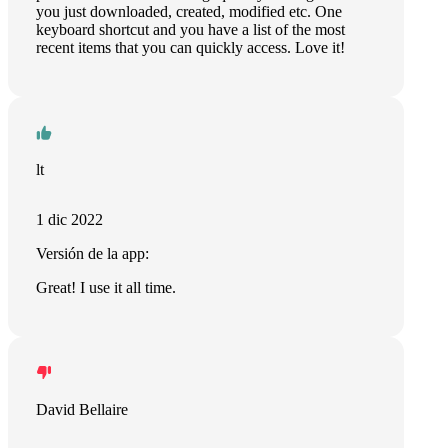
you just downloaded, created, modified etc. One
keyboard shortcut and you have a list of the most
recent items that you can quickly access. Love it!
lt
1 dic 2022
Versión de la app:
Great! I use it all time.
David Bellaire