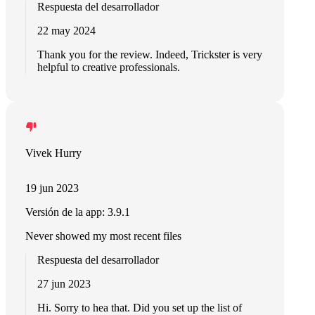
Respuesta del desarrollador
22 may 2024
Thank you for the review. Indeed, Trickster is very
helpful to creative professionals.
Vivek Hurry
19 jun 2023
Versión de la app: 3.9.1
Never showed my most recent files
Respuesta del desarrollador
27 jun 2023
Hi. Sorry to hea that. Did you set up the list of