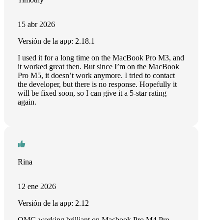
15 abr 2026
Versión de la app: 2.18.1
I used it for a long time on the MacBook Pro M3, and
it worked great then. But since I’m on the MacBook
Pro M5, it doesn’t work anymore. I tried to contact
the developer, but there is no response. Hopefully it
will be fixed soon, so I can give it a 5-star rating
again.
Rina
12 ene 2026
Versión de la app: 2.12
OMG working brilliant on Macbook Pro M4 Pro