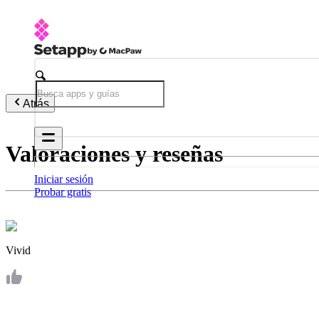
Atrás
Valoraciones y reseñas
Iniciar sesión
Probar gratis
Vivid