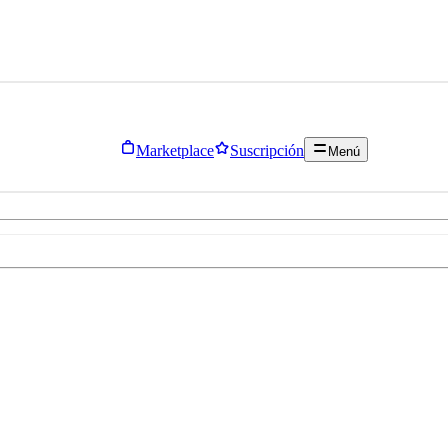
Marketplace
Suscripción
Menú