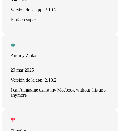
Versión de la app: 2.10.2
Einfach super.
Andrey Zaika
29 mar 2025
Versión de la app: 2.10.2
I can’t imagine using my Macbook without this app
anymore.
Timothy