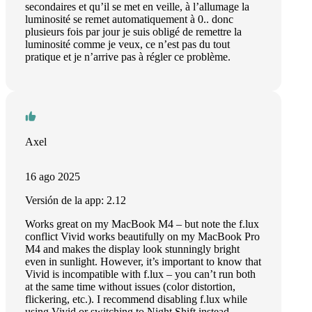
secondaires et qu’il se met en veille, à l’allumage la
luminosité se remet automatiquement à 0.. donc
plusieurs fois par jour je suis obligé de remettre la
luminosité comme je veux, ce n’est pas du tout
pratique et je n’arrive pas à régler ce problème.
Axel
16 ago 2025
Versión de la app: 2.12
Works great on my MacBook M4 – but note the f.lux
conflict Vivid works beautifully on my MacBook Pro
M4 and makes the display look stunningly bright
even in sunlight. However, it’s important to know that
Vivid is incompatible with f.lux – you can’t run both
at the same time without issues (color distortion,
flickering, etc.). I recommend disabling f.lux while
using Vivid or switching to Night Shift instead.