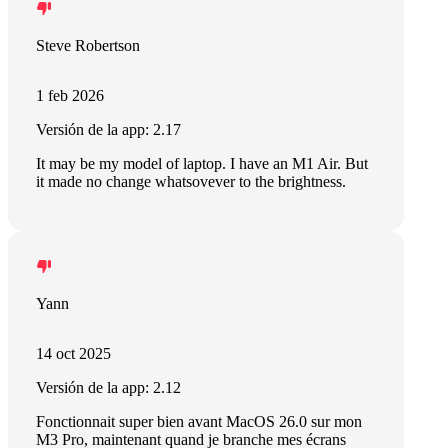
Steve Robertson
1 feb 2026
Versión de la app: 2.17
It may be my model of laptop. I have an M1 Air. But
it made no change whatsovever to the brightness.
Yann
14 oct 2025
Versión de la app: 2.12
Fonctionnait super bien avant MacOS 26.0 sur mon
M3 Pro, maintenant quand je branche mes écrans