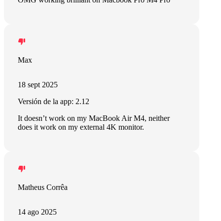
Max
18 sept 2025
Versión de la app: 2.12
It doesn’t work on my MacBook Air M4, neither
does it work on my external 4K monitor.
Matheus Corrêa
14 ago 2025