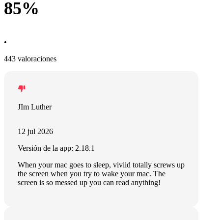
85%
•
443 valoraciones
JIm Luther
12 jul 2026
Versión de la app: 2.18.1
When your mac goes to sleep, viviid totally screws up
the screen when you try to wake your mac. The
screen is so messed up you can read anything!