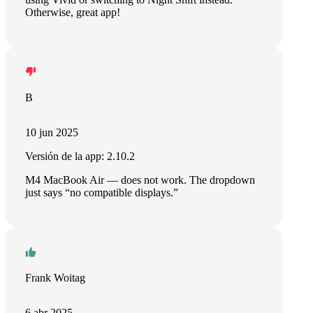
Otherwise, great app!
B
10 jun 2025
Versión de la app: 2.10.2
M4 MacBook Air — does not work. The dropdown
just says “no compatible displays.”
Frank Woitag
6 abr 2025