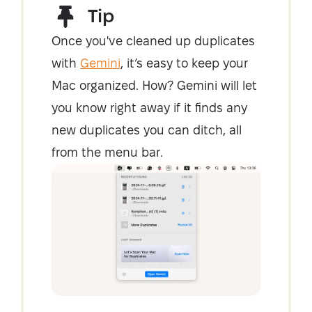
Tip
Once you've cleaned up duplicates
with
Gemini
, it’s easy to keep your
Mac organized. How? Gemini will let
you know right away if it finds any
new duplicates you can ditch, all
from the menu bar.