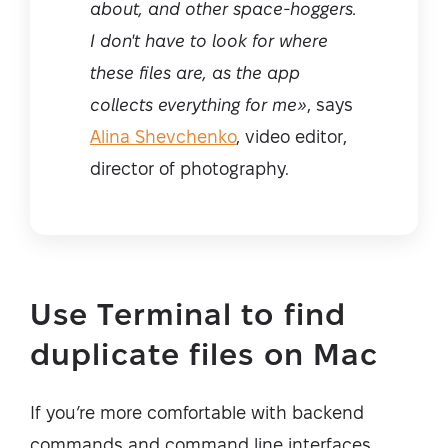
about, and other space-hoggers.
I don't have to look for where
these files are, as the app
collects everything for me»
, says
Alina Shevchenko
, video editor,
director of photography.
Use Terminal to find
duplicate files on Mac
If you’re more comfortable with backend
commands and command line interfaces,