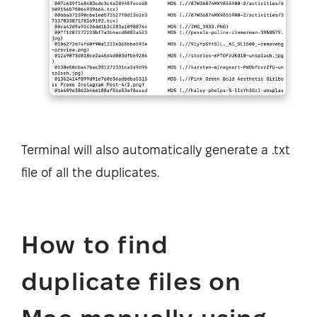
Terminal will also automatically generate a .txt
file of all the duplicates.
How to find
duplicate files on