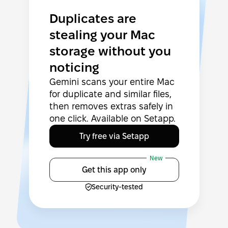
Duplicates are
stealing your Mac
storage without you
noticing
Gemini scans your entire Mac
for duplicate and similar files,
then removes extras safely in
one click. Available on Setapp.
Try free via Setapp
New
Get this app only
Security-tested