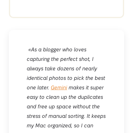
«As a blogger who loves
capturing the perfect shot, I
always take dozens of nearly
identical photos to pick the best
one later.
Gemini
makes it super
easy to clean up the duplicates
and free up space without the
stress of manual sorting. It keeps
my Mac organized, so I can