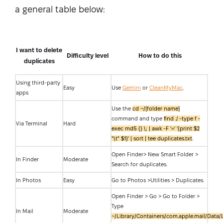
a general table below:
I want to delete
Difficulty level
How to do this
duplicates
Using third-party
Easy
Use
Gemini
or
CleanMyMac
.
apps
Use the
cd ~/[folder name]
command and type
find ./ -type f -
Via Terminal
Hard
exec md5 {} \; | awk -F '=' '{print $2
"\t" $1}' | sort | tee duplicates.txt
.
Open Finder> New Smart Folder >
In Finder
Moderate
Search for duplicates.
In Photos
Easy
Go to Photos >Utilities > Duplicates.
Open Finder > Go > Go to Folder >
Type
In Mail
Moderate
~/Library/Containers/com.apple.mail/Data/L