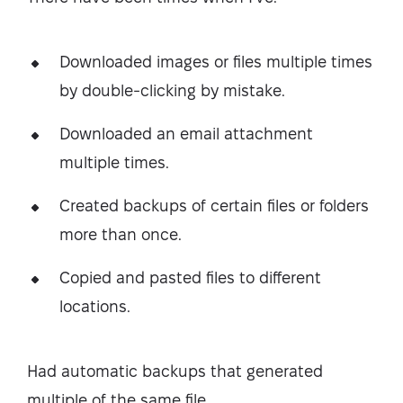
Downloaded images or files multiple times
by double-clicking by mistake.
Downloaded an email attachment
multiple times.
Created backups of certain files or folders
more than once.
Copied and pasted files to different
locations.
Had automatic backups that generated
multiple of the same file.