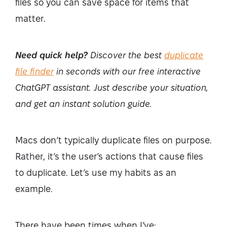
files so you can save space for items that
matter.
Need quick help?
Discover the best
duplicate
file finder
in seconds with our free interactive
ChatGPT assistant. Just describe your situation,
and get an instant solution guide.
Macs don’t typically duplicate files on purpose.
Rather, it’s the user’s actions that cause files
to duplicate. Let’s use my habits as an
example.
There have been times when I’ve: