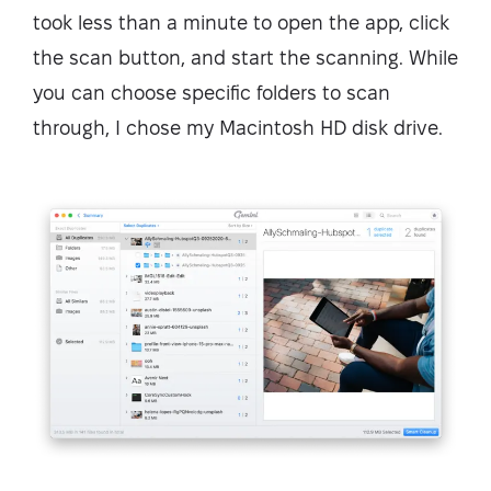
took less than a minute to open the app, click
the scan button, and start the scanning. While
you can choose specific folders to scan
through, I chose my Macintosh HD disk drive.