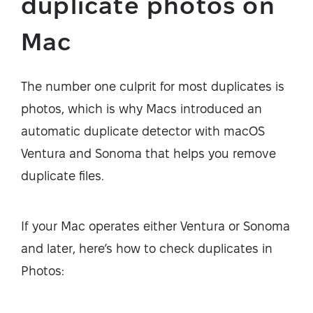
duplicate photos on
Mac
The number one culprit for most duplicates is
photos, which is why Macs introduced an
automatic duplicate detector with macOS
Ventura and Sonoma that helps you remove
duplicate files.
If your Mac operates either Ventura or Sonoma
and later, here’s how to check duplicates in
Photos: