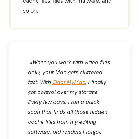
cache files, files with malware, and
so on.
«When you work with video files
daily, your Mac gets cluttered
fast. With
CleanMyMac
, I finally
got control over my storage.
Every few days, I run a quick
scan that finds all those hidden
cache files from my editing
software, old renders I forgot