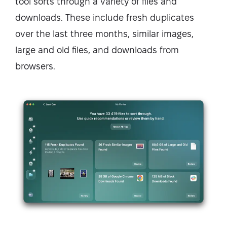
tool sorts through a variety of files and
downloads. These include fresh duplicates
over the last three months, similar images,
large and old files, and downloads from
browsers.