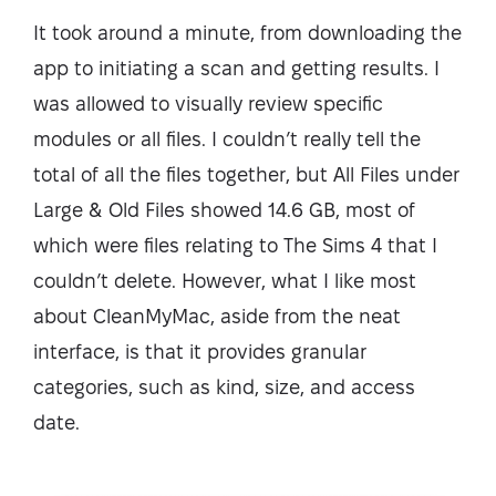
It took around a minute, from downloading the
app to initiating a scan and getting results. I
was allowed to visually review specific
modules or all files. I couldn’t really tell the
total of all the files together, but All Files under
Large & Old Files showed 14.6 GB, most of
which were files relating to The Sims 4 that I
couldn’t delete. However, what I like most
about CleanMyMac, aside from the neat
interface, is that it provides granular
categories, such as kind, size, and access
date.