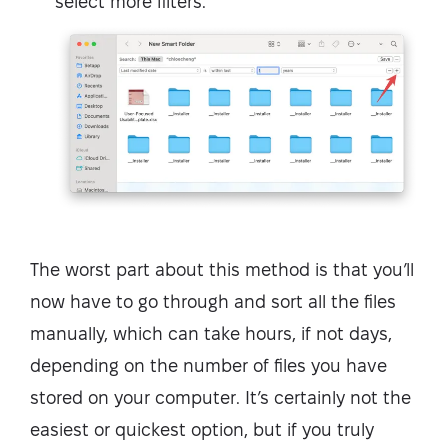
select more filters.
The worst part about this method is that you’ll
now have to go through and sort all the files
manually, which can take hours, if not days,
depending on the number of files you have
stored on your computer. It’s certainly not the
easiest or quickest option, but if you truly