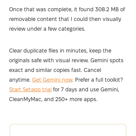
Once that was complete, it found 308.2 MB of
removable content that I could then visually
review under a few categories.
Clear duplicate files in minutes, keep the
originals safe with visual review. Gemini spots
exact and similar copies fast. Cancel
anytime.
Get Gemini now
. Prefer a full toolkit?
Start Setapp trial
for 7 days and use Gemini,
CleanMyMac, and 250+ more apps.