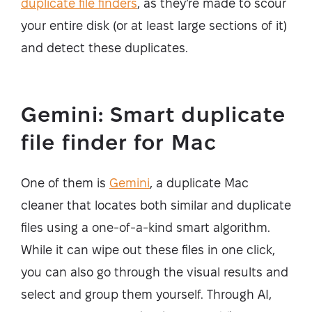
duplicate file finders
, as they’re made to scour
your entire disk (or at least large sections of it)
and detect these duplicates.
Gemini: Smart duplicate
file finder for Mac
One of them is
Gemini
, a duplicate Mac
cleaner that locates both similar and duplicate
files using a one-of-a-kind smart algorithm.
While it can wipe out these files in one click,
you can also go through the visual results and
select and group them yourself. Through AI,