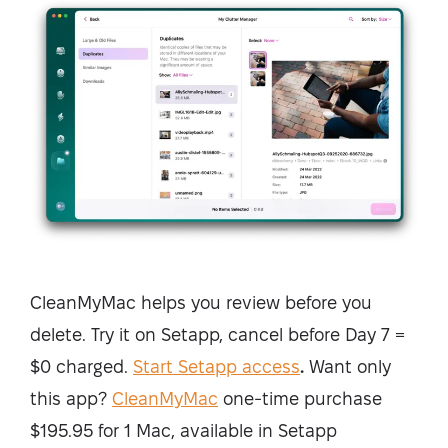
CleanMyMac helps you review before you
delete. Try it on Setapp, cancel before Day 7 =
$0 charged.
Start Setapp access
.
Want only
this app?
CleanMyMac
one-time purchase
$195.95 for 1 Mac, available in Setapp