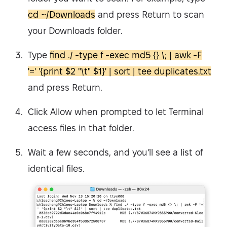
cd ~/Downloads
and press Return to scan
your Downloads folder.
Type
find ./ -type f -exec md5 {} \; | awk -F
'=' '{print $2 "\t" $1}' | sort | tee duplicates.txt
and press Return.
Click Allow when prompted to let Terminal
access files in that folder.
Wait a few seconds, and you’ll see a list of
identical files.