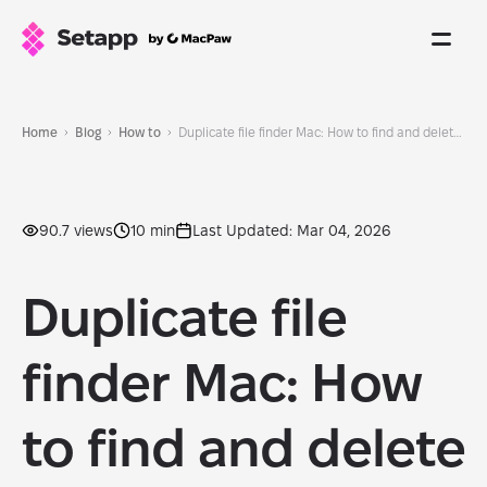
Home
Blog
How to
Duplicate file finder Mac: How to find and delete duplicate files quickly
90.7 views
10 min
Last Updated: Mar 04, 2026
Duplicate file
finder Mac: How
to find and delete