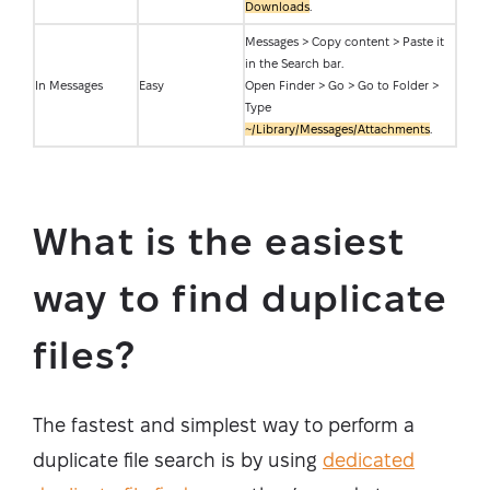
Downloads
.
Messages > Copy content > Paste it
in the Search bar.
In Messages
Easy
Open Finder > Go > Go to Folder >
Type
~/Library/Messages/Attachments
.
What is the easiest
way to find duplicate
files?
The fastest and simplest way to perform a
duplicate file search is by using
dedicated