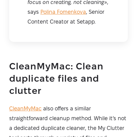
focus on creating, not cleaning
»,
says
Polina Fomenkova
, Senior
Content Creator at Setapp.
CleanMyMac: Clean
duplicate files and
clutter
CleanMyMac
also offers a similar
straightforward cleanup method. While it’s not
a dedicated duplicate cleaner, the My Clutter