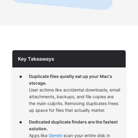
Key Takeaways
Duplicate files quietly eat up your Mac's
storage.
User actions like accidental downloads, email
attachments, backups, and file copies are
the main culprits. Removing duplicates frees
up space for files that actually matter.
Dedicated duplicate finders are the fastest
solution.
Apps like
Gemini
scan your entire disk in