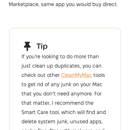
Marketplace, same app you would buy direct.
Tip
If you’re looking to do more than
just clean up duplicates, you can
check out other
CleanMyMac
tools
to get rid of any junk on your Mac
that you don’t need anymore. For
that matter, I recommend the
Smart Care tool, which will find and
delete system junk, unused apps,