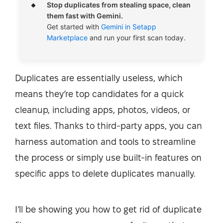
Stop duplicates from stealing space, clean
them fast with Gemini.
Get started with
Gemini in Setapp
Marketplace
and run your first scan today.
Duplicates are essentially useless, which
means they’re top candidates for a quick
cleanup, including apps, photos, videos, or
text files. Thanks to third-party apps, you can
harness automation and tools to streamline
the process or simply use built-in features on
specific apps to delete duplicates manually.
I’ll be showing you how to get rid of duplicate