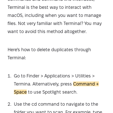
Terminal is the best way to interact with
macOS, including when you want to manage
files. Not very familiar with Terminal? You may
want to avoid this method altogether.
Here’s how to delete duplicates through
Terminal:
Go to Finder > Applications > Utilities >
Termina. Alternatively, press
Command +
Space
to use Spotlight search.
Use the cd command to navigate to the
folder you want to scan. For example, type