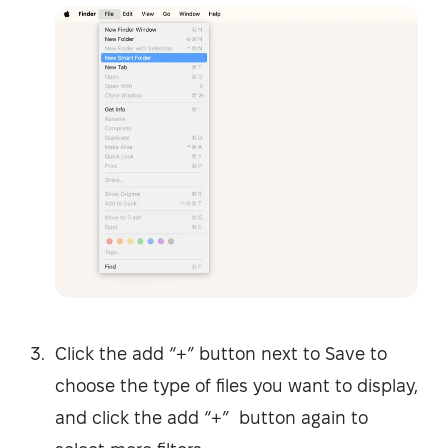
Click the add “+” button next to Save to
choose the type of files you want to display,
and click the add “+” button again to