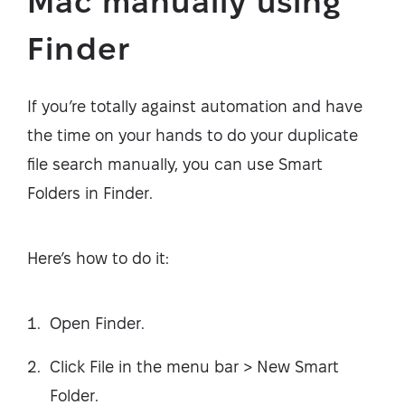
Mac manually using
Finder
If you’re totally against automation and have
the time on your hands to do your duplicate
file search manually, you can use Smart
Folders in Finder.
Here’s how to do it:
Open Finder.
Click File in the menu bar > New Smart
Folder.