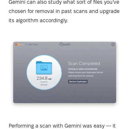
Gemini can also study what sort of files you’ve
chosen for removal in past scans and upgrade
its algorithm accordingly.
Performing a scan with Gemini was easy — it