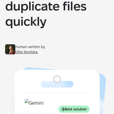
duplicate files
quickly
Human-written by
Olha Novitska
Best solution