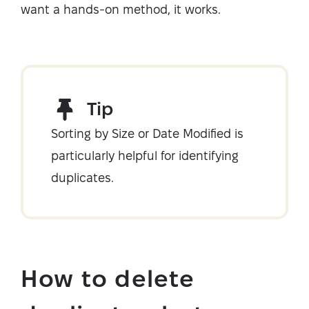
want a hands-on method, it works.
Tip
Sorting by Size or Date Modified is
particularly helpful for identifying
duplicates.
How to delete