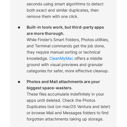
seconds using smart algorithms to detect
both exact and similar duplicates, then
remove them with one click.
Built-in tools work, but third-party apps
are more thorough.
While Finder's Smart Folders, Photos utilities,
and Terminal commands get the job done,
they require manual sorting or technical
knowledge.
CleanMyMac
offers a middle
ground with visual previews and granular
categories for safer, more effective cleanup.
Photos and Mail attachments are your
biggest space-wasters.
These files accumulate indefinitely in your
apps until deleted. Check the Photos
Duplicates tool (on macOS Ventura and later)
or browse Mail and Messages folders to find
forgotten attachments taking up storage.