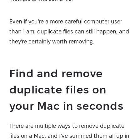
Even if you’re a more careful computer user
than I am, duplicate files can still happen, and
they’re certainly worth removing.
Find and remove
duplicate files on
your Mac in seconds
There are multiple ways to remove duplicate
files on a Mac, and I’ve summed them all up in