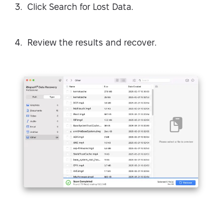
Click Search for Lost Data.
Review the results and recover.