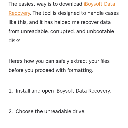
The easiest way is to download
iBoysoft Data
Recovery
. The tool is designed to handle cases
like this, and it has helped me recover data
from unreadable, corrupted, and unbootable
disks.
Here’s how you can safely extract your files
before you proceed with formatting:
Install and open iBoysoft Data Recovery.
Choose the unreadable drive.