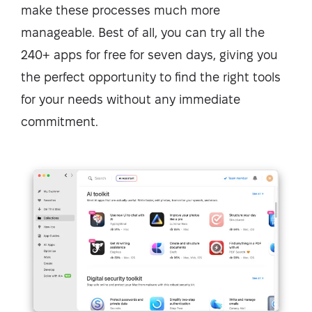
make these processes much more
manageable. Best of all, you can try all the
240+ apps for free for seven days, giving you
the perfect opportunity to find the right tools
for your needs without any immediate
commitment.