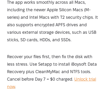
The app works smoothly across all Macs,
including the newer Apple Silicon Macs (M-
series) and Intel Macs with T2 security chips. It
also supports encrypted APFS drives and
various external storage devices, such as USB
sticks, SD cards, HDDs, and SSDs.
Recover your files first, then fix the disk with
less stress. Use Setapp to install iBoysoft Data
Recovery plus CleanMyMac and NTFS tools.
Cancel before Day 7 = $0 charged.
Unlock trial
now
.