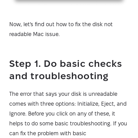
Now, let's find out how to fix the disk not
readable Mac issue.
Step 1. Do basic checks
and troubleshooting
The error that says your disk is unreadable
comes with three options: Initialize, Eject, and
Ignore. Before you click on any of these, it
helps to do some basic troubleshooting. If you
can fix the problem with basic