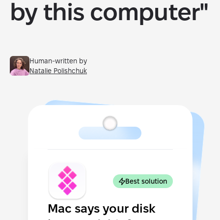
by this computer"
Human-written by
Natalie Polishchuk
Best solution
Mac says your disk