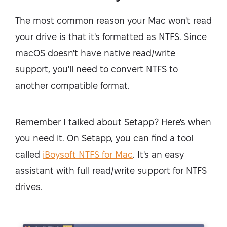
The most common reason your Mac won't read
your drive is that it's formatted as NTFS. Since
macOS doesn't have native read/write
support, you'll need to convert NTFS to
another compatible format.
Remember I talked about Setapp? Here's when
you need it. On Setapp, you can find a tool
called
iBoysoft NTFS for Mac
. It's an easy
assistant with full read/write support for NTFS
drives.