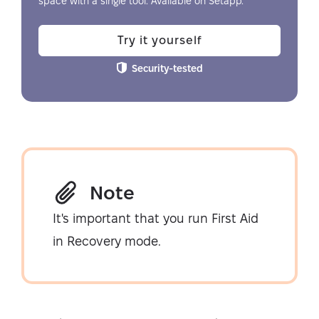
space with a single tool. Available on Setapp.
Try it yourself
Security-tested
Note
It's important that you run First Aid
in Recovery mode.