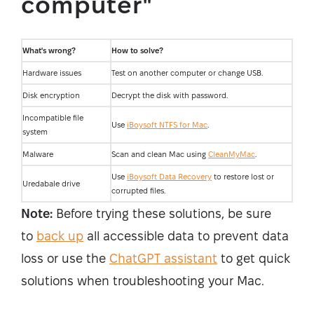
computer"
What's wrong?
How to solve?
Hardware issues
Test on another computer or change USB.
Disk encryption
Decrypt the disk with password.
Incompatible file
Use
iBoysoft NTFS for Mac
.
system
Malware
Scan and clean Mac using
CleanMyMac
.
Use
iBoysoft Data Recovery
to restore lost or
Uredabale drive
corrupted files.
Note:
Before trying these solutions, be sure
to
back up
all accessible data to prevent data
loss or use the
ChatGPT assistant
to get quick
solutions when troubleshooting your Mac.