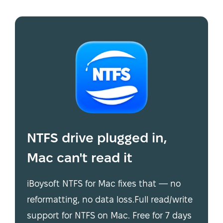
NTFS drive plugged in,
Mac can't read it
iBoysoft NTFS for Mac fixes that — no
reformatting, no data loss.Full read/write
support for NTFS on Mac. Free for 7 days