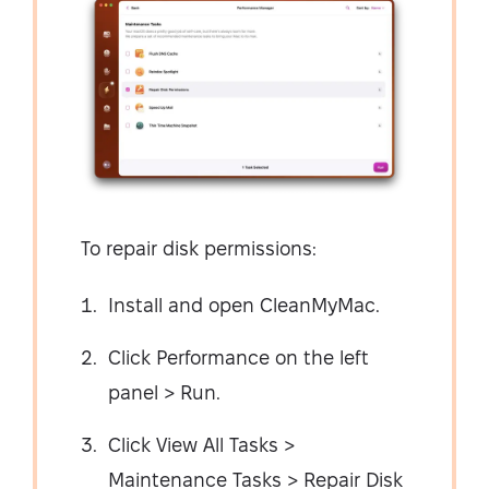
To repair disk permissions:
Install and open CleanMyMac.
Click Performance on the left
panel > Run.
Click View All Tasks >
Maintenance Tasks > Repair Disk