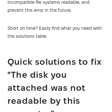
incompatible file systems readable, and
prevent this error in the future.
Short on time? Easily find what you need with
the solutions table.
Quick solutions to fix
"The disk you
attached was not
readable by this