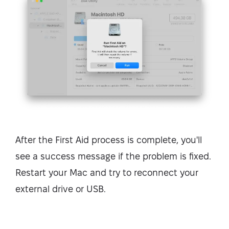
After the First Aid process is complete, you'll
see a success message if the problem is fixed.
Restart your Mac and try to reconnect your
external drive or USB.