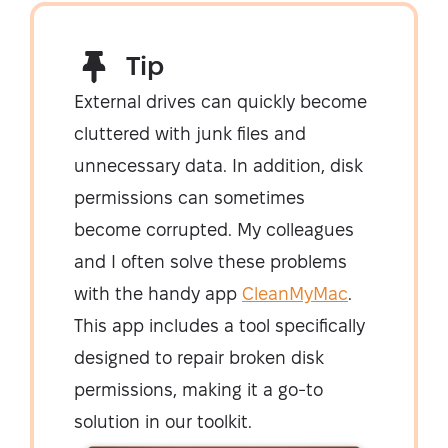
Tip
External drives can quickly become
cluttered with junk files and
unnecessary data. In addition, disk
permissions can sometimes
become corrupted. My colleagues
and I often solve these problems
with the handy app
CleanMyMac
.
This app includes a tool specifically
designed to repair broken disk
permissions, making it a go-to
solution in our toolkit.