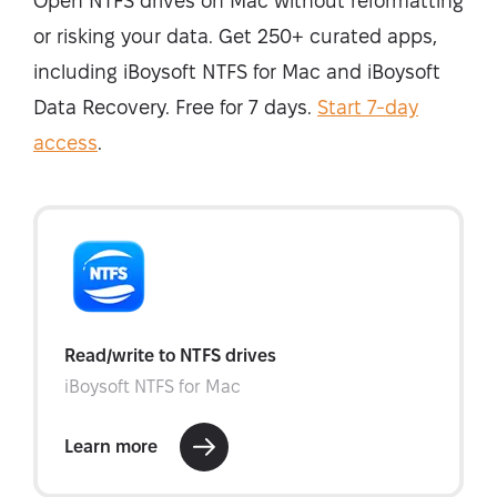
Open NTFS drives on Mac without reformatting
or risking your data. Get 250+ curated apps,
including iBoysoft NTFS for Mac and iBoysoft
Data Recovery. Free for 7 days.
Start 7-day
access
.