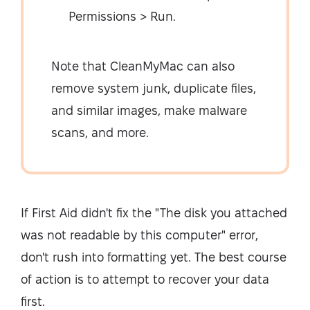
Permissions > Run.
Note that CleanMyMac can also
remove system junk, duplicate files,
and similar images, make malware
scans, and more.
If First Aid didn't fix the "The disk you attached
was not readable by this computer" error,
don't rush into formatting yet. The best course
of action is to attempt to recover your data
first.