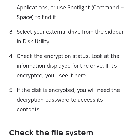
Applications, or use Spotlight (Command +
Space) to find it.
Select your external drive from the sidebar
in Disk Utility.
Check the encryption status. Look at the
information displayed for the drive. If it's
encrypted, you'll see it here.
If the disk is encrypted, you will need the
decryption password to access its
contents.
Check the file system