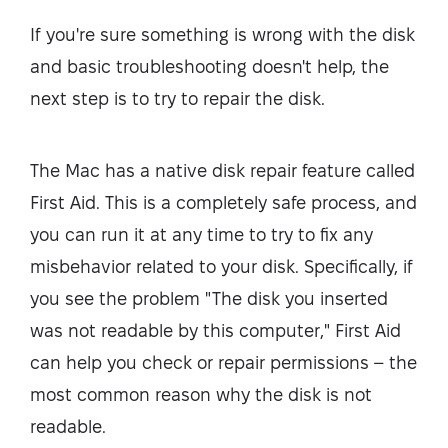
If you're sure something is wrong with the disk
and basic troubleshooting doesn't help, the
next step is to try to repair the disk.
The Mac has a native disk repair feature called
First Aid. This is a completely safe process, and
you can run it at any time to try to fix any
misbehavior related to your disk. Specifically, if
you see the problem "The disk you inserted
was not readable by this computer," First Aid
can help you check or repair permissions – the
most common reason why the disk is not
readable.