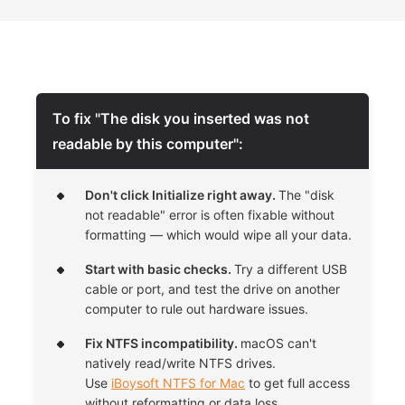
To fix "The disk you inserted was not
readable by this computer":
Don't click Initialize right away.
The "disk
not readable" error is often fixable without
formatting — which would wipe all your data.
Start with basic checks.
Try a different USB
cable or port, and test the drive on another
computer to rule out hardware issues.
Fix NTFS incompatibility.
macOS can't
natively read/write NTFS drives.
Use
iBoysoft NTFS for Mac
to get full access
without reformatting or data loss.