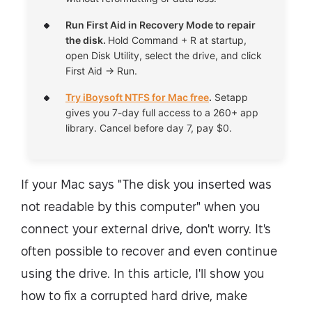
Run First Aid in Recovery Mode to repair
the disk.
Hold Command + R at startup,
open Disk Utility, select the drive, and click
First Aid → Run.
Try iBoysoft NTFS for Mac free
.
Setapp
gives you 7-day full access to a 260+ app
library. Cancel before day 7, pay $0.
If your Mac says "The disk you inserted was
not readable by this computer" when you
connect your external drive, don't worry. It's
often possible to recover and even continue
using the drive. In this article, I'll show you
how to fix a corrupted hard drive, make