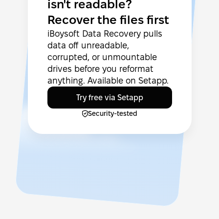
isn't readable?
Recover the files first
iBoysoft Data Recovery pulls
data off unreadable,
corrupted, or unmountable
drives before you reformat
anything. Available on Setapp.
Try free via Setapp
Security-tested