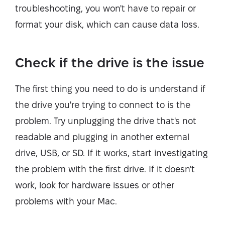
troubleshooting, you won't have to repair or
format your disk, which can cause data loss.
Check if the drive is the issue
The first thing you need to do is understand if
the drive you're trying to connect to is the
problem. Try unplugging the drive that's not
readable and plugging in another external
drive, USB, or SD. If it works, start investigating
the problem with the first drive. If it doesn't
work, look for hardware issues or other
problems with your Mac.