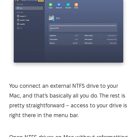
You connect an external NTFS drive to your
Mac, and that's basically all you do. The rest is
pretty straightforward – access to your drive is
right there in the menu bar.