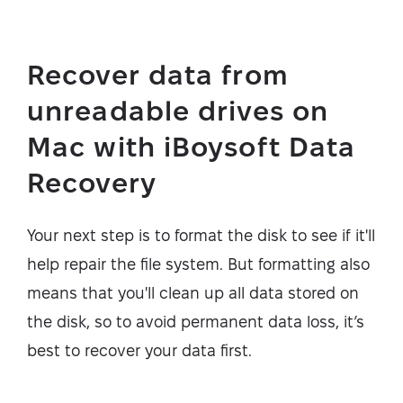
Recover data from
unreadable drives on
Mac with iBoysoft Data
Recovery
Your next step is to format the disk to see if it'll
help repair the file system. But formatting also
means that you'll clean up all data stored on
the disk, so to avoid permanent data loss, it’s
best to recover your data first.