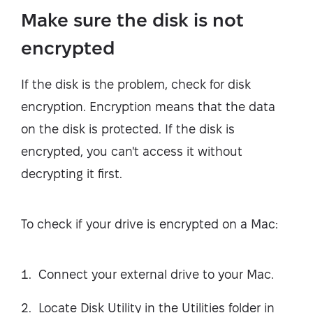
Make sure the disk is not
encrypted
If the disk is the problem, check for disk
encryption. Encryption means that the data
on the disk is protected. If the disk is
encrypted, you can't access it without
decrypting it first.
To check if your drive is encrypted on a Mac:
Connect your external drive to your Mac.
Locate Disk Utility in the Utilities folder in