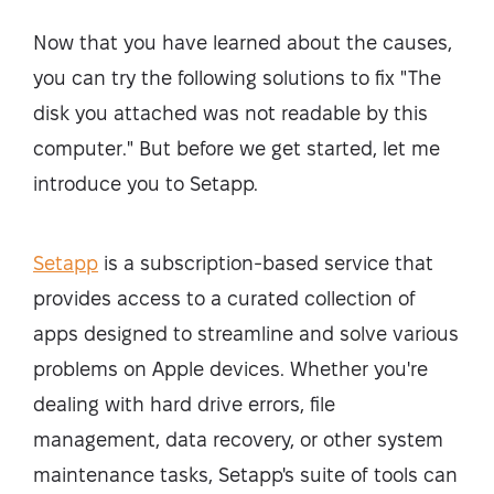
Now that you have learned about the causes,
you can try the following solutions to fix "The
disk you attached was not readable by this
computer." But before we get started, let me
introduce you to Setapp.
Setapp
is a subscription-based service that
provides access to a curated collection of
apps designed to streamline and solve various
problems on Apple devices. Whether you're
dealing with hard drive errors, file
management, data recovery, or other system
maintenance tasks, Setapp's suite of tools can