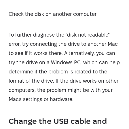
Check the disk on another computer
To further diagnose the "disk not readable"
error, try connecting the drive to another Mac
to see if it works there. Alternatively, you can
try the drive on a Windows PC, which can help
determine if the problem is related to the
format of the drive. If the drive works on other
computers, the problem might be with your
Mac's settings or hardware.
Change the USB cable and