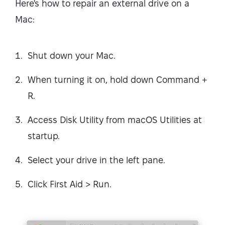
Here's how to repair an external drive on a
Mac:
Shut down your Mac.
When turning it on, hold down Command +
R.
Access Disk Utility from macOS Utilities at
startup.
Select your drive in the left pane.
Click First Aid > Run.