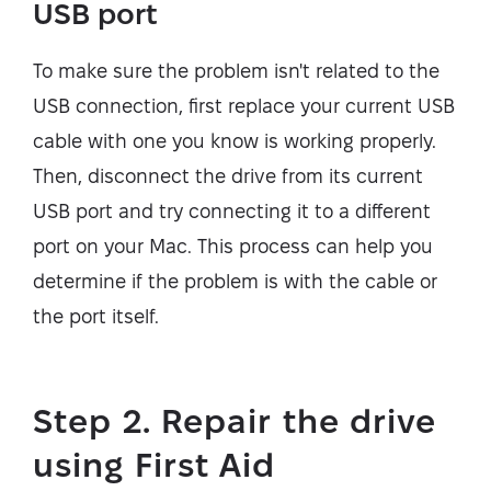
USB port
To make sure the problem isn't related to the
USB connection, first replace your current USB
cable with one you know is working properly.
Then, disconnect the drive from its current
USB port and try connecting it to a different
port on your Mac. This process can help you
determine if the problem is with the cable or
the port itself.
Step 2. Repair the drive
using First Aid