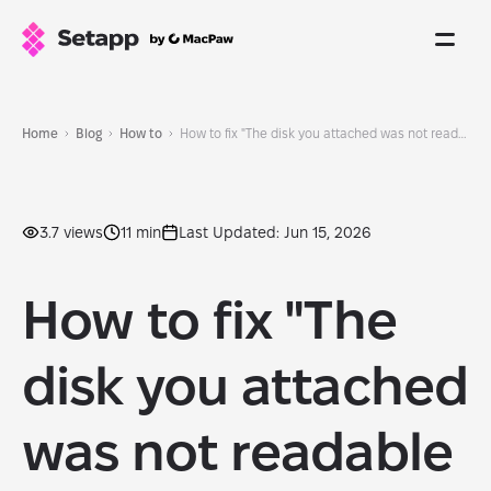
Home
Blog
How to
How to fix "The disk you attached was not readable by this computer"
3.7 views
11 min
Last Updated: Jun 15, 2026
How to fix "The
disk you attached
was not readable