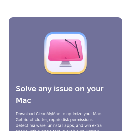
Solve any issue on your
Mac
Download CleanMyMac to optimize your Mac.
Get rid of clutter, repair disk permissions,
detect malware, uninstall apps, and win extra