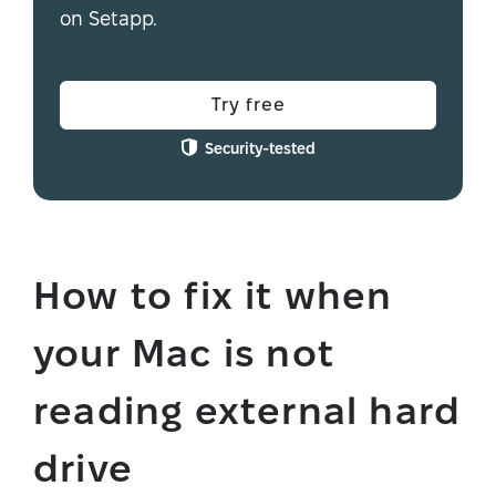
on Setapp.
Try free
Security-tested
How to fix it when
your Mac is not
reading external hard
drive