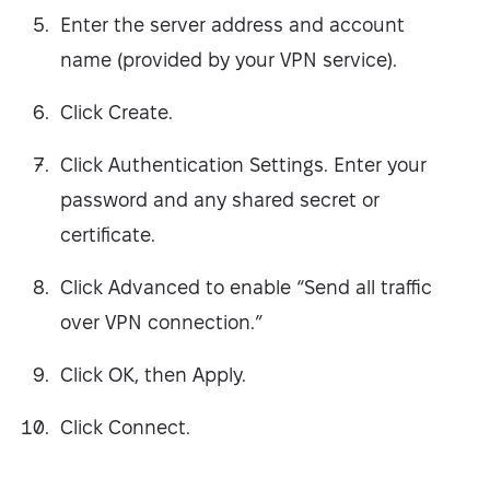
Enter the server address and account
name (provided by your VPN service).
Click Create.
Click Authentication Settings. Enter your
password and any shared secret or
certificate.
Click Advanced to enable “Send all traffic
over VPN connection.”
Click OK, then Apply.
Click Connect.