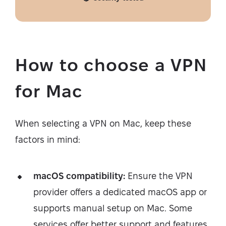
How to choose a VPN
for Mac
When selecting a VPN on Mac, keep these
factors in mind:
macOS compatibility:
Ensure the VPN
provider offers a dedicated macOS app or
supports manual setup on Mac. Some
services offer better support and features