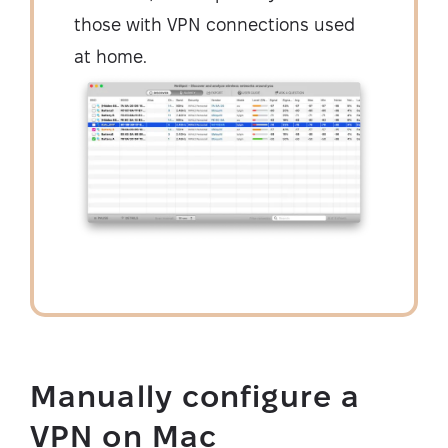
those with VPN connections used
at home.
Manually configure a
VPN on Mac