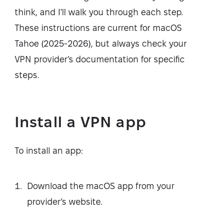
think, and I'll walk you through each step.
These instructions are current for macOS
Tahoe (2025-2026), but always check your
VPN provider’s documentation for specific
steps.
Install a VPN app
To install an app:
Download the macOS app from your
provider’s website.