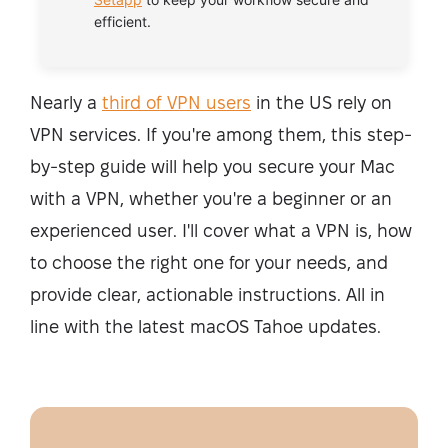
efficient.
Nearly a
third of VPN users
in the US rely on
VPN services. If you're among them, this step-
by-step guide will help you secure your Mac
with a VPN, whether you're a beginner or an
experienced user. I'll cover what a VPN is, how
to choose the right one for your needs, and
provide clear, actionable instructions. All in
line with the latest macOS Tahoe updates.