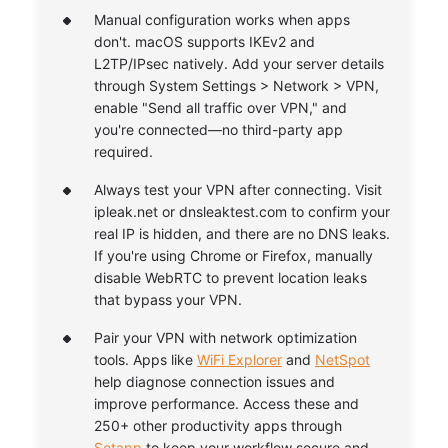
Manual configuration works when apps
don't. macOS supports IKEv2 and
L2TP/IPsec natively. Add your server details
through System Settings > Network > VPN,
enable "Send all traffic over VPN," and
you're connected—no third-party app
required.
Always test your VPN after connecting. Visit
ipleak.net or dnsleaktest.com to confirm your
real IP is hidden, and there are no DNS leaks.
If you're using Chrome or Firefox, manually
disable WebRTC to prevent location leaks
that bypass your VPN.
Pair your VPN with network optimization
tools. Apps like
WiFi Explorer
and
NetSpot
help diagnose connection issues and
improve performance. Access these and
250+ other productivity apps through
Setapp
to keep your workflow secure and