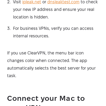
Visit
ipleak.net
or
dnsleaktest.com
to check
your new IP address and ensure your real
location is hidden.
For business VPNs, verify you can access
internal resources.
If you use ClearVPN, the menu bar icon
changes color when connected. The app
automatically selects the best server for your
task.
Connect your Mac to