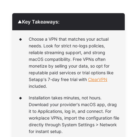
Key Takeaways:
▼
Choose a VPN that matches your actual
needs. Look for strict no-logs policies,
reliable streaming support, and strong
macOS compatibility. Free VPNs often
monetize by selling your data, so opt for
reputable paid services or trial options like
Setapp's 7-day free trial with
ClearVPN
included.
Installation takes minutes, not hours.
Download your provider's macOS app, drag
it to Applications, log in, and connect. For
workplace VPNs, import the configuration file
directly through System Settings > Network
for instant setup.