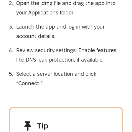
Open the .dmg file and drag the app into
your Applications folder.
Launch the app and log in with your
account details.
Review security settings: Enable features
like DNS leak protection, if available.
Select a server location and click
“Connect.”
Tip