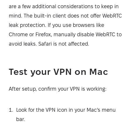
are a few additional considerations to keep in
mind. The built-in client does not offer WebRTC
leak protection. If you use browsers like
Chrome or Firefox, manually disable WebRTC to
avoid leaks. Safari is not affected.
Test your VPN on Mac
After setup, confirm your VPN is working:
Look for the VPN icon in your Mac’s menu
bar.