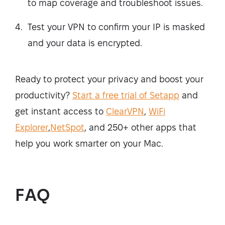
to map coverage and troubleshoot issues.
Test your VPN to confirm your IP is masked
and your data is encrypted.
Ready to protect your privacy and boost your
productivity?
Start a free trial of Setapp
and
get instant access to
ClearVPN
,
WiFi
Explorer
,
NetSpot
, and 250+ other apps that
help you work smarter on your Mac.
FAQ