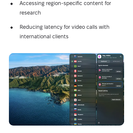
Accessing region-specific content for
research
Reducing latency for video calls with
international clients