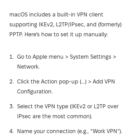
macOS includes a built-in VPN client
supporting IKEv2, L2TP/IPsec, and (formerly)
PPTP. Here’s how to set it up manually:
Go to Apple menu > System Settings >
Network.
Click the Action pop-up (...) > Add VPN
Configuration.
Select the VPN type (IKEv2 or L2TP over
IPsec are the most common).
Name your connection (e.g., “Work VPN”).