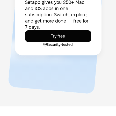
Setapp gives you 250+ Mac
and iOS apps in one
subscription. Switch, explore,
and get more done — free for
7 days.
Try free
Security-tested