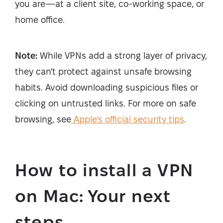
you are—at a client site, co-working space, or
home office.
Note:
While VPNs add a strong layer of privacy,
they can't protect against unsafe browsing
habits. Avoid downloading suspicious files or
clicking on untrusted links. For more on safe
browsing, see
Apple’s official security tips
.
How to install a VPN
on Mac: Your next
steps