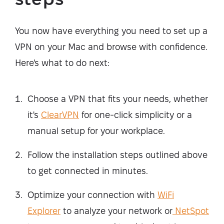
You now have everything you need to set up a
VPN on your Mac and browse with confidence.
Here's what to do next:
Choose a VPN that fits your needs, whether
it's
ClearVPN
for one-click simplicity or a
manual setup for your workplace.
Follow the installation steps outlined above
to get connected in minutes.
Optimize your connection with
WiFi
Explorer
to analyze your network or
NetSpot