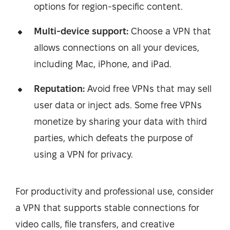
options for region-specific content.
Multi-device support:
Choose a VPN that
allows connections on all your devices,
including Mac, iPhone, and iPad.
Reputation:
Avoid free VPNs that may sell
user data or inject ads. Some free VPNs
monetize by sharing your data with third
parties, which defeats the purpose of
using a VPN for privacy.
For productivity and professional use, consider
a VPN that supports stable connections for
video calls, file transfers, and creative