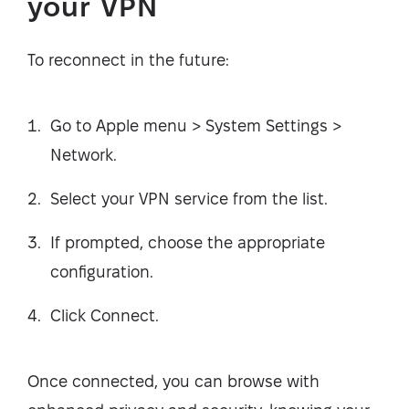
your VPN
To reconnect in the future:
Go to Apple menu > System Settings >
Network.
Select your VPN service from the list.
If prompted, choose the appropriate
configuration.
Click Connect.
Once connected, you can browse with