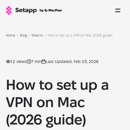
Home
Blog
How to
How to set up a VPN on Mac (2026 guide)
1.2 views
7 min
Last Updated: Feb 03, 2026
How to set up a
VPN on Mac
(2026 guide)