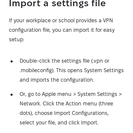
Import a settings file
If your workplace or school provides a VPN
configuration file, you can import it for easy
setup:
Double-click the settings file (.vpn or
.mobileconfig). This opens System Settings
and imports the configuration.
Or, go to Apple menu > System Settings >
Network. Click the Action menu (three
dots), choose Import Configurations,
select your file, and click Import.