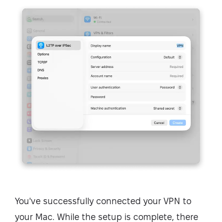
You've successfully connected your VPN to
your Mac. While the setup is complete, there