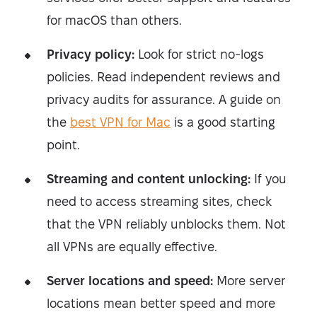
for macOS than others.
Privacy policy:
Look for strict no-logs
policies. Read independent reviews and
privacy audits for assurance. A guide on
the
best VPN for Mac
is a good starting
point.
Streaming and content unlocking:
If you
need to access streaming sites, check
that the VPN reliably unblocks them. Not
all VPNs are equally effective.
Server locations and speed:
More server
locations mean better speed and more