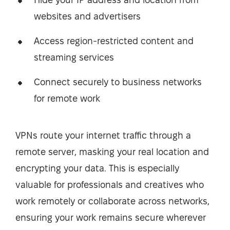
websites and advertisers
Access region-restricted content and
streaming services
Connect securely to business networks
for remote work
VPNs route your internet traffic through a
remote server, masking your real location and
encrypting your data. This is especially
valuable for professionals and creatives who
work remotely or collaborate across networks,
ensuring your work remains secure wherever