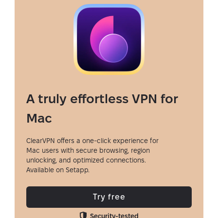
A truly effortless VPN for
Mac
ClearVPN offers a one-click experience for
Mac users with secure browsing, region
unlocking, and optimized connections.
Available on Setapp.
Try free
Security-tested