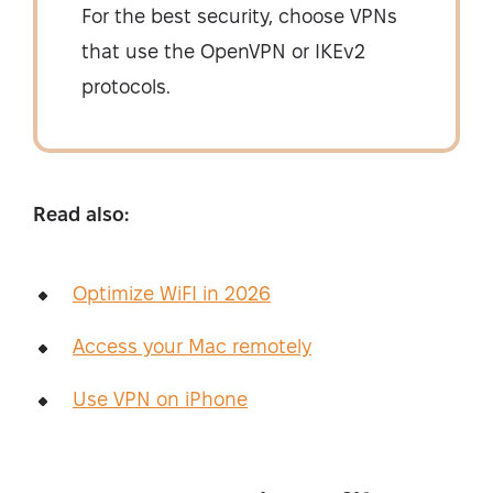
For the best security, choose VPNs
that use the OpenVPN or IKEv2
protocols.
Read also:
Optimize WiFI in 2026
Access your Mac remotely
Use VPN on iPhone