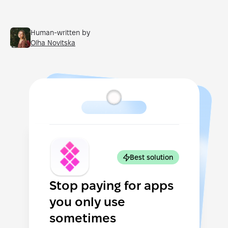
Human-written by
Olha Novitska
Best solution
Stop paying for apps
you only use
sometimes