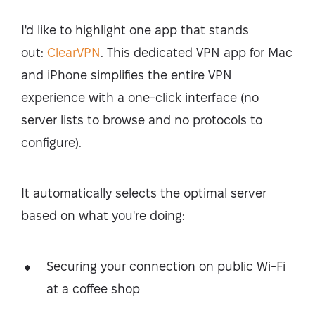
I'd like to highlight one app that stands
out:
ClearVPN
. This dedicated VPN app for Mac
and iPhone simplifies the entire VPN
experience with a one-click interface (no
server lists to browse and no protocols to
configure).
It automatically selects the optimal server
based on what you're doing:
Securing your connection on public Wi-Fi
at a coffee shop