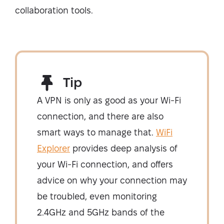
collaboration tools.
Tip
A VPN is only as good as your Wi-Fi
connection, and there are also
smart ways to manage that.
WiFi
Explorer
provides deep analysis of
your Wi-Fi connection, and offers
advice on why your connection may
be troubled, even monitoring
2.4GHz and 5GHz bands of the