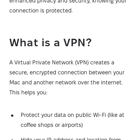
enhanced privacy and security, knowing your
connection is protected.
What is a VPN?
A Virtual Private Network (VPN) creates a
secure, encrypted connection between your
Mac and another network over the internet.
This helps you:
Protect your data on public Wi-Fi (like at
coffee shops or airports)
Hide your IP address and location from