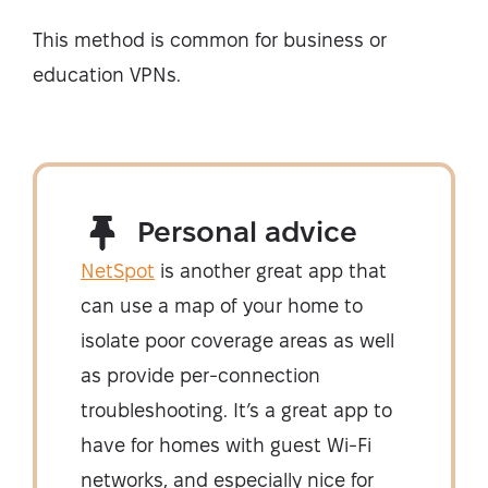
This method is common for business or
education VPNs.
Personal advice
NetSpot
is another great app that
can use a map of your home to
isolate poor coverage areas as well
as provide per-connection
troubleshooting. It’s a great app to
have for homes with guest Wi-Fi
networks, and especially nice for