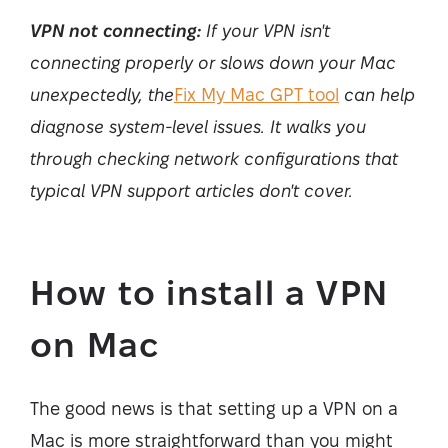
VPN not connecting:
If your VPN isn't
connecting properly or slows down your Mac
unexpectedly, the
Fix My Mac GPT tool
can help
diagnose system-level issues. It walks you
through checking network configurations that
typical VPN support articles don't cover.
How to install a VPN
on Mac
The good news is that setting up a VPN on a
Mac is more straightforward than you might