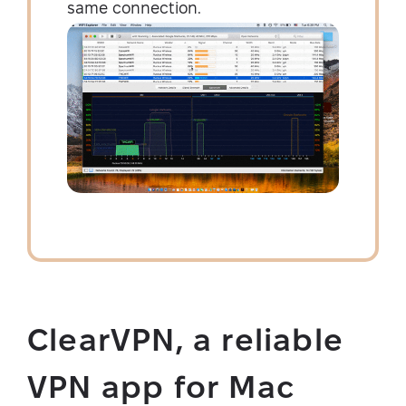
same connection.
ClearVPN, a reliable
VPN app for Mac