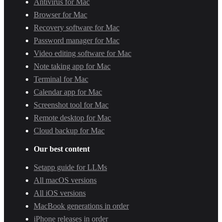
Antivirus for Mac
Browser for Mac
Recovery software for Mac
Password manager for Mac
Video editing software for Mac
Note taking app for Mac
Terminal for Mac
Calendar app for Mac
Screenshot tool for Mac
Remote desktop for Mac
Cloud backup for Mac
Our best content
Setapp guide for LLMs
All macOS versions
All iOS versions
MacBook generations in order
iPhone releases in order