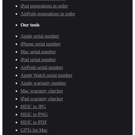
iPad generations in order
AirPods generations in order
Our tools
Apple serial number
iPhone serial number
Mac serial number
iPad serial number
AirPods serial number
Apple Watch serial number
Apple warranty number
Mac warranty checker
iPad warranty checker
HEIC to JPG
HEIC to PNG
HEIC to PDF
GPTs for Mac