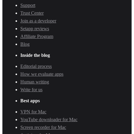
Support
Trust Center
Join as a developer
Setapp reviews
Affiliate Program
Blog
Inside the blog
Editorial process
How we evaluate apps
Human writing
Write for us
Best apps
VPN for Mac
YouTube downloader for Mac
Screen recorder for Mac