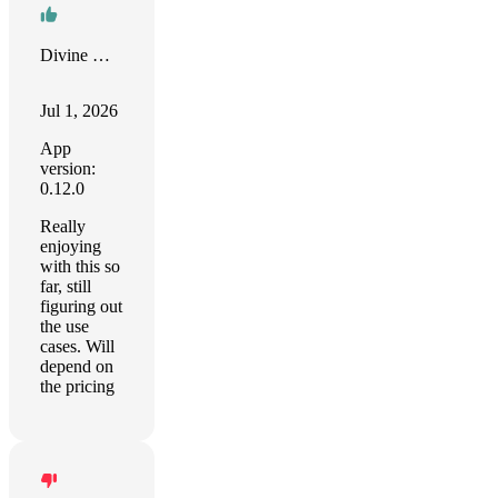
Divine Ganesha Developers LLP
Jul 1, 2026
App
version:
0.12.0
Really
enjoying
with this so
far, still
figuring out
the use
cases. Will
depend on
the pricing