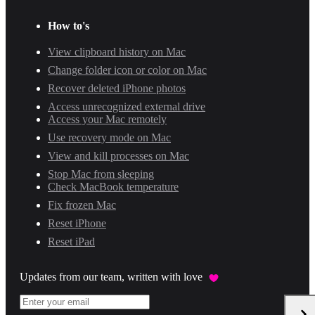
How to's
View clipboard history on Mac
Change folder icon or color on Mac
Recover deleted iPhone photos
Access unrecognized external drive
Access your Mac remotely
Use recovery mode on Mac
View and kill processes on Mac
Stop Mac from sleeping
Check MacBook temperature
Fix frozen Mac
Reset iPhone
Reset iPad
Updates from our team, written with love