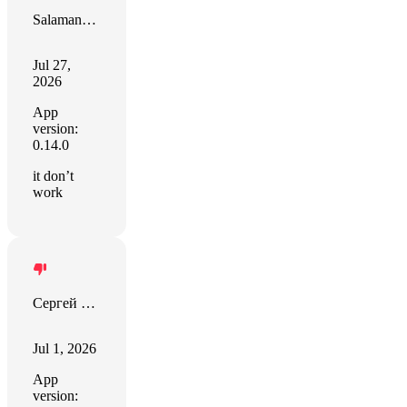
Salamano Giovanni
Jul 27,
2026
App
version:
0.14.0
it don’t
work
Сергей Герасименко
Jul 1, 2026
App
version: