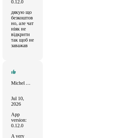
0.12.0
дякую що
безкоштов
но, але чат
ніяк не
відкрити
так щоб не
заважав
Michel ARNOULD
Jul 10,
2026
App
version:
0.12.0
A very