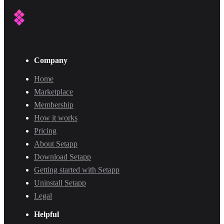
Company
Home
Marketplace
Membership
How it works
Pricing
About Setapp
Download Setapp
Getting started with Setapp
Uninstall Setapp
Legal
Helpful