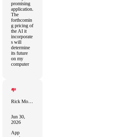
promising
application.
The
forthcomin
g pricing of
the AI it
incorporate
s will
determine
its future
on my
computer
Rick Morgan
Jun 30,
2026
App