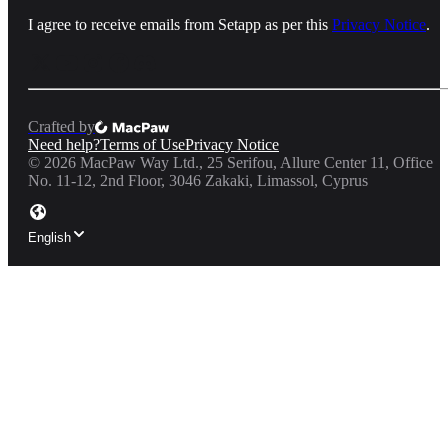
I agree to receive emails from Setapp as per this
Privacy Notice
.
Crafted by
Need help?
Terms of Use
Privacy Notice
©
2026
MacPaw Way Ltd., 25 Serifou, Allure Center 11, Office
No. 11-12, 2nd Floor, 3046 Zakaki, Limassol, Cyprus
English