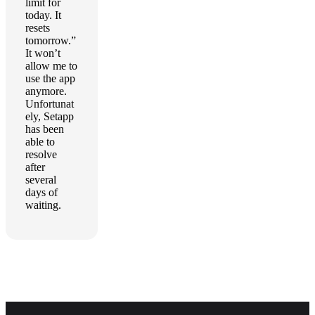
limit for
today. It
resets
tomorrow.”
It won’t
allow me to
use the app
anymore.
Unfortunat
ely, Setapp
has been
able to
resolve
after
several
days of
waiting.