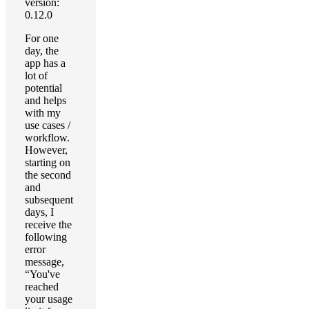
version:
0.12.0
For one
day, the
app has a
lot of
potential
and helps
with my
use cases /
workflow.
However,
starting on
the second
and
subsequent
days, I
receive the
following
error
message,
“You've
reached
your usage