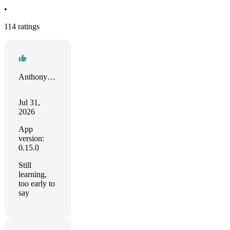
•
114 ratings
Anthony Weible
Jul 31,
2026
App
version:
0.15.0
Still
learning,
too early to
say