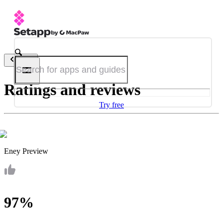
Back
Ratings and reviews
Try free
Eney Preview
97%