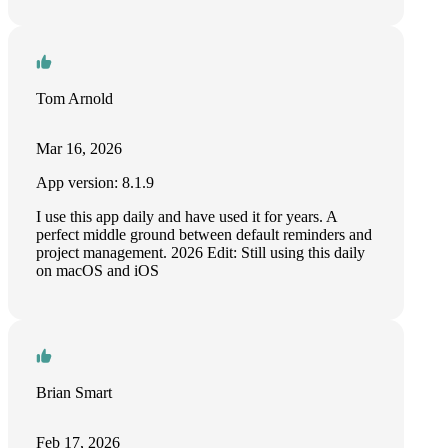
Tom Arnold
Mar 16, 2026
App version: 8.1.9
I use this app daily and have used it for years. A
perfect middle ground between default reminders and
project management. 2026 Edit: Still using this daily
on macOS and iOS
Brian Smart
Feb 17, 2026