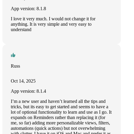
App version: 8.1.8
I love it very much. I would not change it for
anything. It is very simple and very easy to
understand
Russ
Oct 14, 2025
App version: 8.1.4
I’m a new user and haven’t learned all the tips and
tricks, but its easy to get started and seems to have a
lot of optional functionality to learn and use as I go. It
expands on Reminders rather than replacing it (for
me, so far) adding more personalizable views, filters,
automations (quick actions) but not overwhelming
with clutter. I have it on iOS and Mac and prefer it as