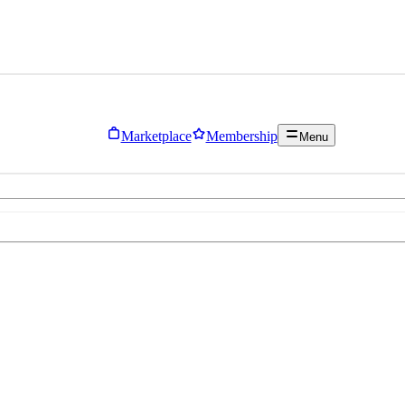
Marketplace
Membership
Menu