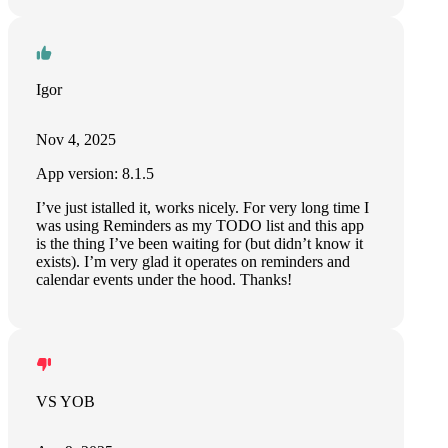
Igor
Nov 4, 2025
App version: 8.1.5
I’ve just istalled it, works nicely. For very long time I
was using Reminders as my TODO list and this app
is the thing I’ve been waiting for (but didn’t know it
exists). I’m very glad it operates on reminders and
calendar events under the hood. Thanks!
VS YOB