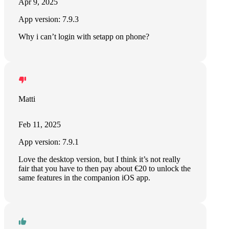
Apr 9, 2025
App version: 7.9.3
Why i can’t login with setapp on phone?
Matti
Feb 11, 2025
App version: 7.9.1
Love the desktop version, but I think it’s not really
fair that you have to then pay about €20 to unlock the
same features in the companion iOS app.