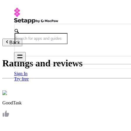
Back
Ratings and reviews
Sign In
Try free
GoodTask