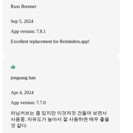
Russ Brenner
Sep 5, 2024
App version: 7.8.1
Excellent replacement for Reminders.app!
jongsang han
Apr 4, 2024
App version: 7.7.0
러닝커브는 좀 있지만 이것저것 건들여 보면서
사용중. 자유도가 높아서 잘 사용하면 매우 좋을
것 같다.