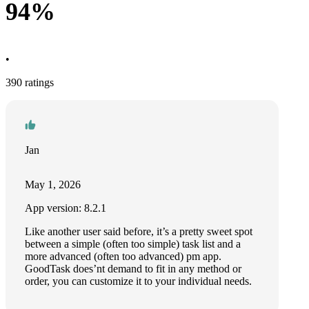
94%
•
390 ratings
Jan
May 1, 2026
App version: 8.2.1
Like another user said before, it’s a pretty sweet spot
between a simple (often too simple) task list and a
more advanced (often too advanced) pm app.
GoodTask does’nt demand to fit in any method or
order, you can customize it to your individual needs.