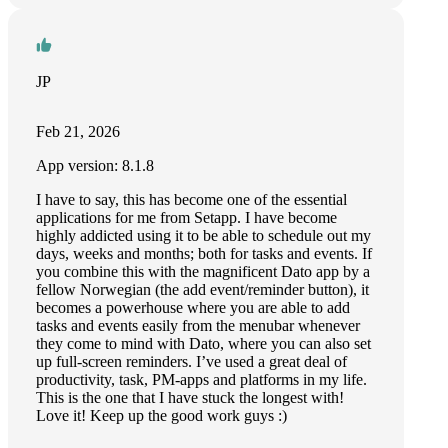
JP
Feb 21, 2026
App version: 8.1.8
I have to say, this has become one of the essential
applications for me from Setapp. I have become
highly addicted using it to be able to schedule out my
days, weeks and months; both for tasks and events. If
you combine this with the magnificent Dato app by a
fellow Norwegian (the add event/reminder button), it
becomes a powerhouse where you are able to add
tasks and events easily from the menubar whenever
they come to mind with Dato, where you can also set
up full-screen reminders. I’ve used a great deal of
productivity, task, PM-apps and platforms in my life.
This is the one that I have stuck the longest with!
Love it! Keep up the good work guys :)