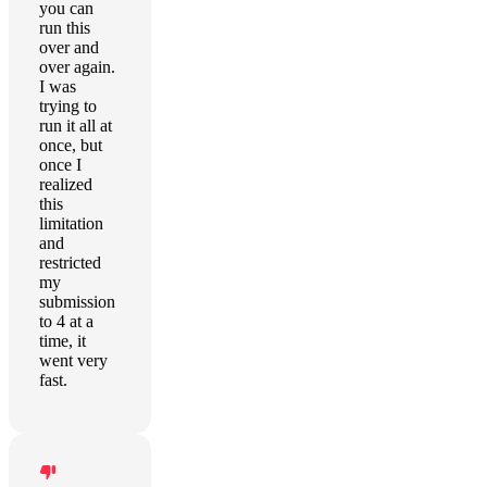
you can
run this
over and
over again.
I was
trying to
run it all at
once, but
once I
realized
this
limitation
and
restricted
my
submission
to 4 at a
time, it
went very
fast.