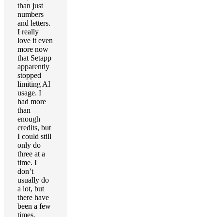
than just
numbers
and letters.
I really
love it even
more now
that Setapp
apparently
stopped
limiting AI
usage. I
had more
than
enough
credits, but
I could still
only do
three at a
time. I
don’t
usually do
a lot, but
there have
been a few
times.