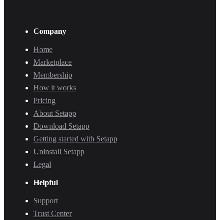
Company
Home
Marketplace
Membership
How it works
Pricing
About Setapp
Download Setapp
Getting started with Setapp
Uninstall Setapp
Legal
Helpful
Support
Trust Center