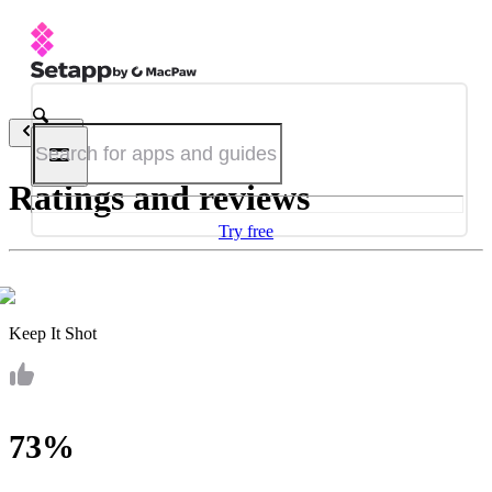
Back
Ratings and reviews
Try free
Keep It Shot
73%