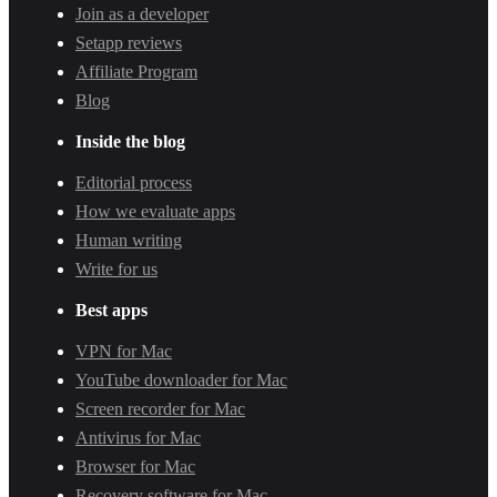
Join as a developer
Setapp reviews
Affiliate Program
Blog
Inside the blog
Editorial process
How we evaluate apps
Human writing
Write for us
Best apps
VPN for Mac
YouTube downloader for Mac
Screen recorder for Mac
Antivirus for Mac
Browser for Mac
Recovery software for Mac