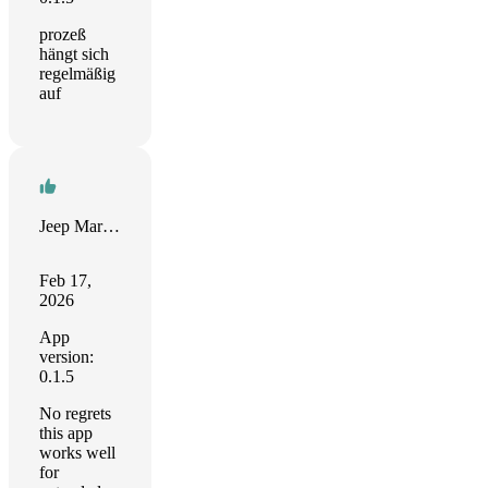
prozeß
hängt sich
regelmäßig
auf
Jeep Marshall
Feb 17,
2026
App
version:
0.1.5
No regrets
this app
works well
for