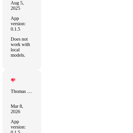
Aug 5,
2025
App
version:
0.1.5
Does not
work with
local
models.
Thomas Leitz
Mar 8,
2026
App
version:
0.1.5