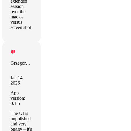
extended
session
over the
mac os
versus
screen shot
Grzegorz Zalewski
Jan 14,
2026
App
version:
0.1.5
The UI is
unpolished
and very
buggy – it's