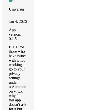
Universus
Jan 4, 2026
App
version:
0.1.5
EDIT: for
those who
have issues
with it not
working,
go to your
privacy
settings,
under
« Automati
on ». idk
why, but
this app
doesn’t ask
for it but