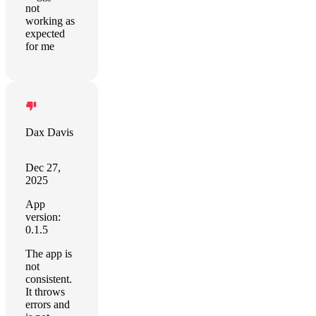
not
working as
expected
for me
Dax Davis
Dec 27,
2025
App
version:
0.1.5
The app is
not
consistent.
It throws
errors and