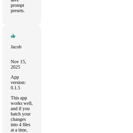
prompt
presets.
Jacob
Nov 15,
2025
App
version:
0.1.5
This app
works well,
and if you
batch your
changes
into 4 files
at a time,