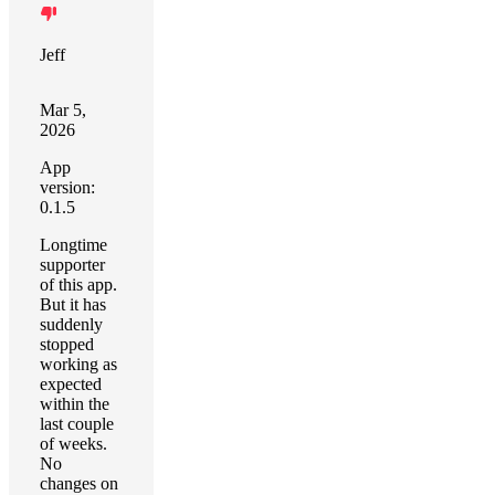
Jeff
Mar 5,
2026
App
version:
0.1.5
Longtime
supporter
of this app.
But it has
suddenly
stopped
working as
expected
within the
last couple
of weeks.
No
changes on