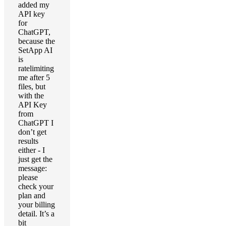
added my
API key
for
ChatGPT,
because the
SetApp AI
is
ratelimiting
me after 5
files, but
with the
API Key
from
ChatGPT I
don’t get
results
either - I
just get the
message:
please
check your
plan and
your billing
detail. It’s a
bit