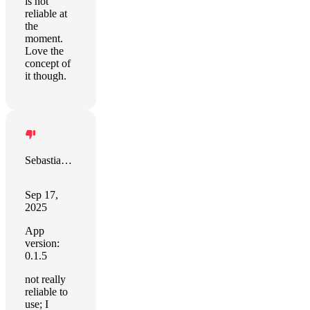
is not
reliable at
the
moment.
Love the
concept of
it though.
Sebastian Schött
Sep 17,
2025
App
version:
0.1.5
not really
reliable to
use; I