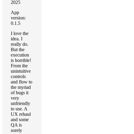
2025
App
version:
0.1.5
I love the
idea. I
really do.
But the
execution
is horrible!
From the
unintuitive
controls
and flow to
the myriad
of bugs it
very
unfriendly
to use. A
UX rehaul
and some
QA is
sorely