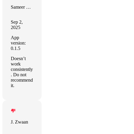
Sameer Devgon
Sep 2,
2025
App
version:
0.1.5
Doesn’t
work
consistently
. Do not
recommend
it.
J. Zwaan