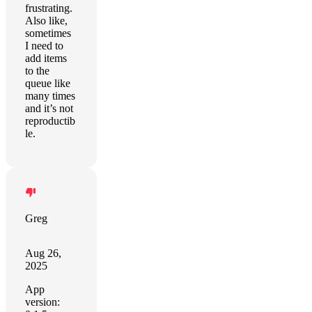
frustrating.
Also like,
sometimes
I need to
add items
to the
queue like
many times
and it’s not
reproductib
le.
Greg
Aug 26,
2025
App
version: