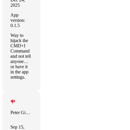
2025
App
version:
0.1.5
Way to
hijack the
CMD+I
Command
and not tell
anyone…
or have it
in the app
settings.
Peter Giannopoulos
Sep 15,