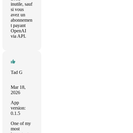
inutile, sauf
si vous
avez un
abonnemen
t payant
OpenAI
via API.
Tad G
Mar 18,
2026
App
version:
0.1.5
One of my
most