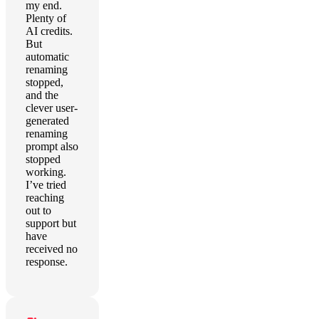
my end.
Plenty of
AI credits.
But
automatic
renaming
stopped,
and the
clever user-
generated
renaming
prompt also
stopped
working.
I’ve tried
reaching
out to
support but
have
received no
response.