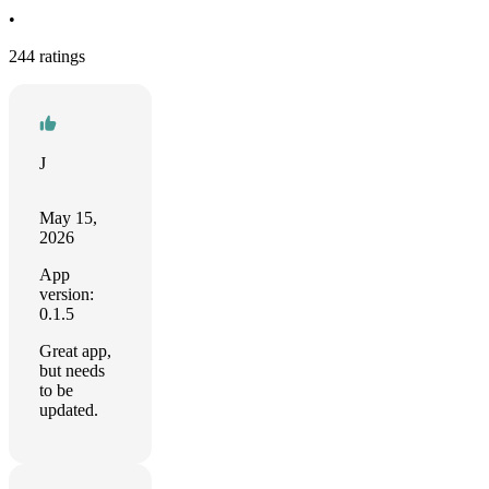
•
244 ratings
J
May 15,
2026
App
version:
0.1.5
Great app,
but needs
to be
updated.