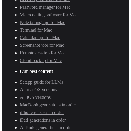
Password manager for Mac
Video editing software for Mac
Note taking app for Mac
Terminal for Mac
Calendar app for Mac
Screenshot tool for Mac
Remote desktop for Mac
Cloud backup for Mac
Our best content
Setapp guide for LLMs
All macOS versions
All iOS versions
MacBook generations in order
iPhone releases in order
iPad generations in order
AirPods generations in order