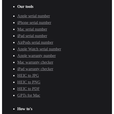
Our tools
Apple serial number
iPhone serial number
Mac serial number
iPad serial number
AirPods serial number
Apple Watch serial number
Apple warranty number
Mac warranty checker
iPad warranty checker
HEIC to JPG
HEIC to PNG
HEIC to PDF
GPTs for Mac
How to's