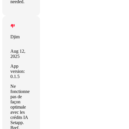
needed.
Djim
Aug 12,
2025
App
version:
0.1.5
Ne
fonctionne
pas de
façon
optimale
avec les
crédits IA
Setapp.
Bref,