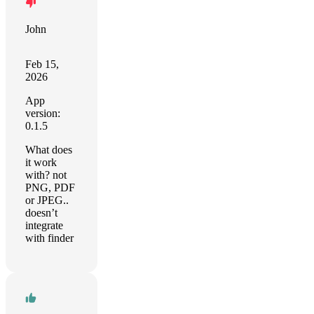
John
Feb 15,
2026
App
version:
0.1.5
What does
it work
with? not
PNG, PDF
or JPEG..
doesn’t
integrate
with finder