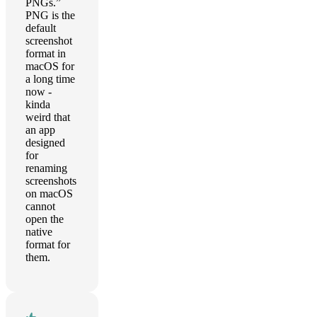
PNGs.”
PNG is the
default
screenshot
format in
macOS for
a long time
now -
kinda
weird that
an app
designed
for
renaming
screenshots
on macOS
cannot
open the
native
format for
them.