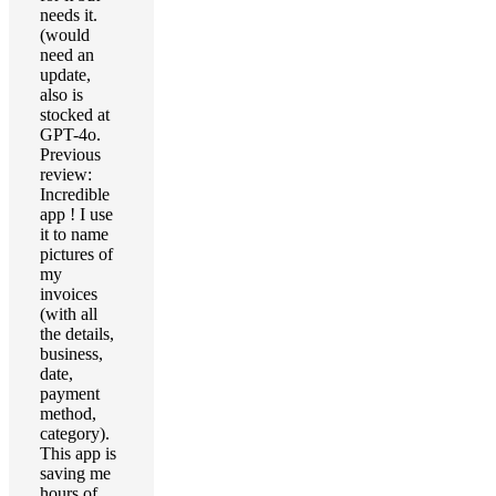
needs it.
(would
need an
update,
also is
stocked at
GPT-4o.
Previous
review:
Incredible
app ! I use
it to name
pictures of
my
invoices
(with all
the details,
business,
date,
payment
method,
category).
This app is
saving me
hours of