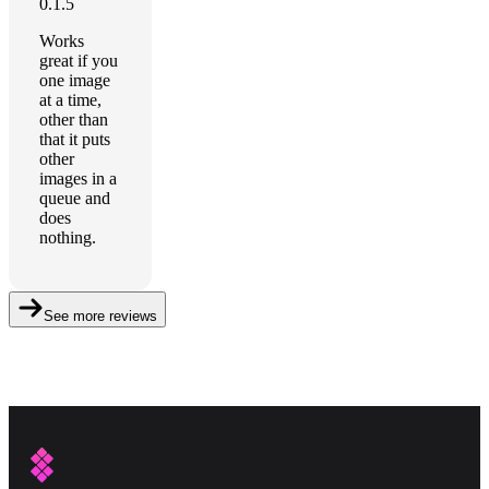
0.1.5
Works
great if you
one image
at a time,
other than
that it puts
other
images in a
queue and
does
nothing.
See more reviews