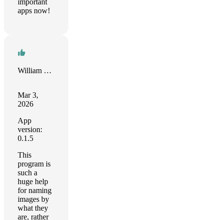
important
apps now!
William Busch
Mar 3,
2026
App
version:
0.1.5
This
program is
such a
huge help
for naming
images by
what they
are, rather