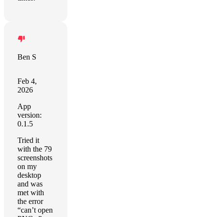
Ben S
Feb 4,
2026
App
version:
0.1.5
Tried it
with the 79
screenshots
on my
desktop
and was
met with
the error
“can’t open