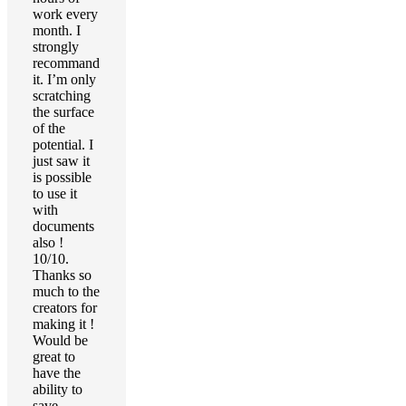
work every
month. I
strongly
recommand
it. I’m only
scratching
the surface
of the
potential. I
just saw it
is possible
to use it
with
documents
also !
10/10.
Thanks so
much to the
creators for
making it !
Would be
great to
have the
ability to
save