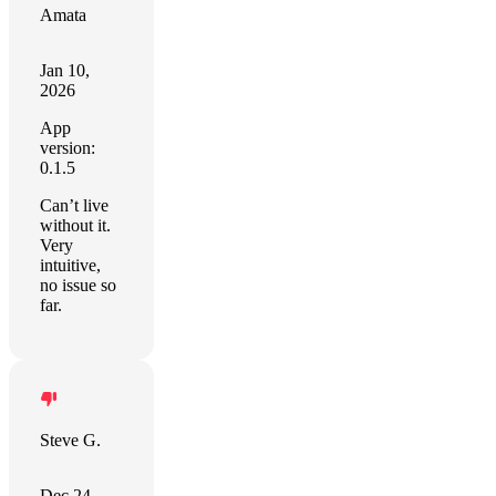
Amata
Jan 10,
2026
App
version:
0.1.5
Can’t live
without it.
Very
intuitive,
no issue so
far.
Steve G.
Dec 24,