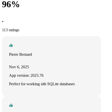
96%
•
113 ratings
Pierre Bernard
Nov 6, 2025
App version: 2025.76
Perfect for working sith SQLite databases