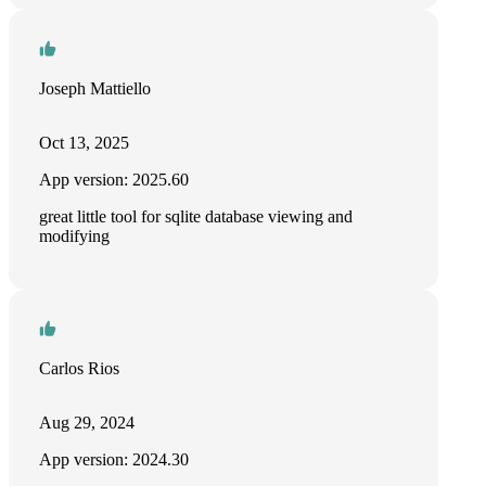
Joseph Mattiello
Oct 13, 2025
App version: 2025.60
great little tool for sqlite database viewing and
modifying
Carlos Rios
Aug 29, 2024
App version: 2024.30