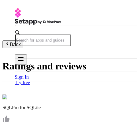
Back
Ratings and reviews
Sign In
Try free
SQLPro for SQLite