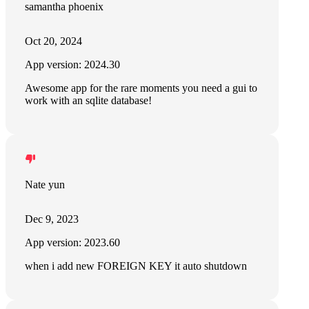
samantha phoenix
Oct 20, 2024
App version: 2024.30
Awesome app for the rare moments you need a gui to
work with an sqlite database!
Nate yun
Dec 9, 2023
App version: 2023.60
when i add new FOREIGN KEY it auto shutdown