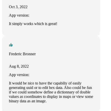
Oct 3, 2022
App version:
It simply works which is great!
Frederic Bronner
Aug 8, 2022
App version:
It would be nice to have the capabiliy of easily
generating uuid or to edit hex data. Also could be fun
if we could somehow define a dictionnary of double
values as coordinates to display in maps or view some
binary data as an image.