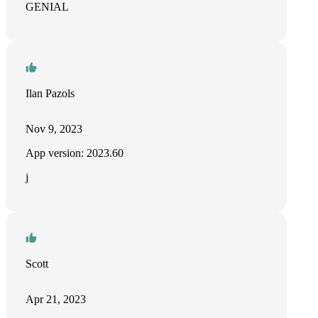
GENIAL
Ilan Pazols
Nov 9, 2023
App version: 2023.60
j
Scott
Apr 21, 2023