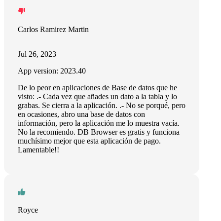
Carlos Ramirez Martin
Jul 26, 2023
App version: 2023.40
De lo peor en aplicaciones de Base de datos que he
visto: .- Cada vez que añades un dato a la tabla y lo
grabas. Se cierra a la aplicación. .- No se porqué, pero
en ocasiones, abro una base de datos con
información, pero la aplicación me lo muestra vacía.
No la recomiendo. DB Browser es gratis y funciona
muchísimo mejor que esta aplicación de pago.
Lamentable!!
Royce