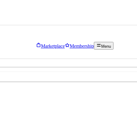
Marketplace
Membership
Menu