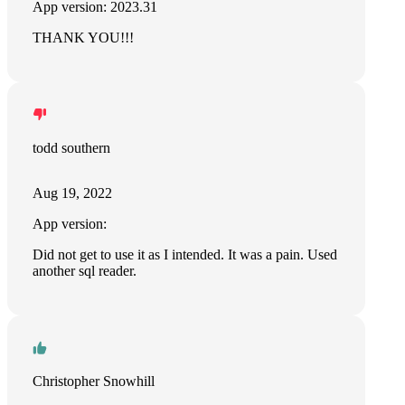
App version: 2023.31
THANK YOU!!!
todd southern
Aug 19, 2022
App version:
Did not get to use it as I intended. It was a pain. Used
another sql reader.
Christopher Snowhill