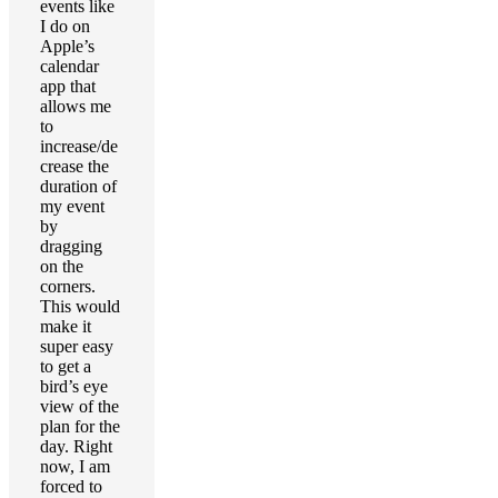
events like
I do on
Apple’s
calendar
app that
allows me
to
increase/de
crease the
duration of
my event
by
dragging
on the
corners.
This would
make it
super easy
to get a
bird’s eye
view of the
plan for the
day. Right
now, I am
forced to