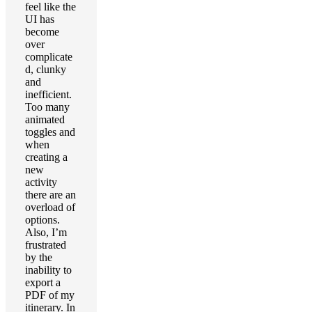
feel like the
UI has
become
over
complicate
d, clunky
and
inefficient.
Too many
animated
toggles and
when
creating a
new
activity
there are an
overload of
options.
Also, I’m
frustrated
by the
inability to
export a
PDF of my
itinerary. In