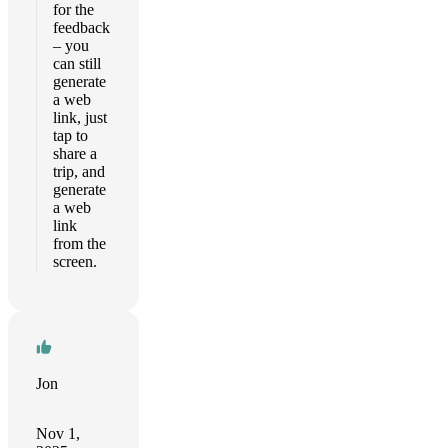
for the
feedback
– you
can still
generate
a web
link, just
tap to
share a
trip, and
generate
a web
link
from the
screen.
Jon
Nov 1,