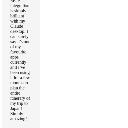
MCP
integration
is simply
brilliant
with my
Claude
desktop. I
can surely
say it’s one
of my
favourite
apps
currently
and I’ve
been using
it for a few
months to
plan the
entire
itinerary of
my trip to
Japan!
Simply
amazing!