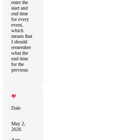
enter the
start and
end time
for every
event,
which
means that
I should
remember
what the
end time
for the
previous
Dale
May 2,
2026
App