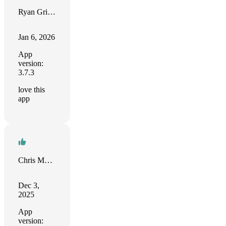
Ryan Grimes
Jan 6, 2026
App
version:
3.7.3
love this
app
Chris Murphy
Dec 3,
2025
App
version: