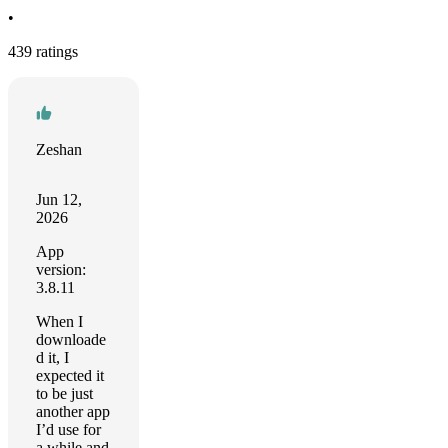
•
439 ratings
Zeshan
Jun 12,
2026
App
version:
3.8.11
When I
downloade
d it, I
expected it
to be just
another app
I’d use for
a while and