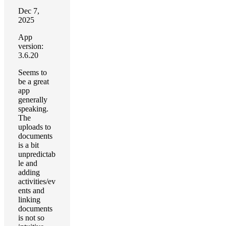
Dec 7,
2025
App
version:
3.6.20
Seems to
be a great
app
generally
speaking.
The
uploads to
documents
is a bit
unpredictab
le and
adding
activities/ev
ents and
linking
documents
is not so