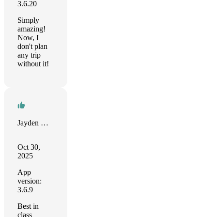
3.6.20
Simply
amazing!
Now, I
don't plan
any trip
without it!
Jayden Wilhelm
Oct 30,
2025
App
version:
3.6.9
Best in
class