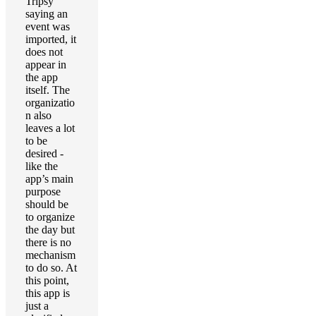
Tripsy
saying an
event was
imported, it
does not
appear in
the app
itself. The
organizatio
n also
leaves a lot
to be
desired -
like the
app’s main
purpose
should be
to organize
the day but
there is no
mechanism
to do so. At
this point,
this app is
just a