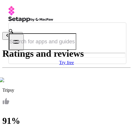
Back
Ratings and reviews
Try free
Tripsy
91%