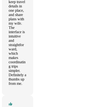
keep travel
details in
one place,
and share
plans with
my wife.
The
interface is
intuitive
and
straightfor
ward,
which
makes
coordinatin
g trips
simpler.
Definitely a
thumbs up
from me.