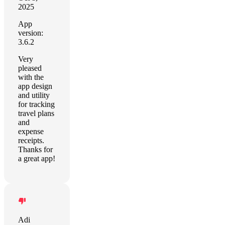
2025
App
version:
3.6.2
Very
pleased
with the
app design
and utility
for tracking
travel plans
and
expense
receipts.
Thanks for
a great app!
Adi