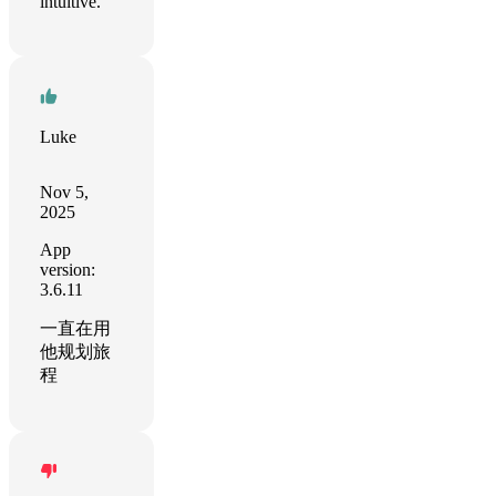
intuitive.
Luke
Nov 5,
2025
App
version:
3.6.11
一直在用
他规划旅
程