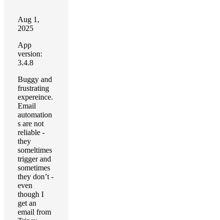
Aug 1,
2025
App
version:
3.4.8
Buggy and
frustrating
expereince.
Email
automation
s are not
reliable -
they
someltimes
trigger and
sometimes
they don’t -
even
though I
get an
email from