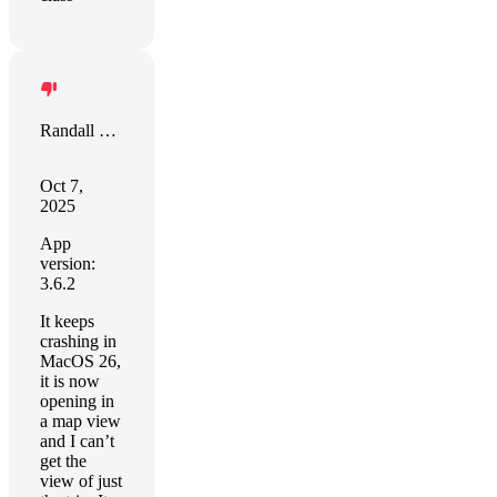
Randall Soules
Oct 7,
2025
App
version:
3.6.2
It keeps
crashing in
MacOS 26,
it is now
opening in
a map view
and I can’t
get the
view of just