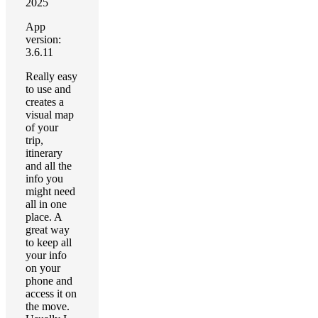
2025
App
version:
3.6.11
Really easy
to use and
creates a
visual map
of your
trip,
itinerary
and all the
info you
might need
all in one
place. A
great way
to keep all
your info
on your
phone and
access it on
the move.