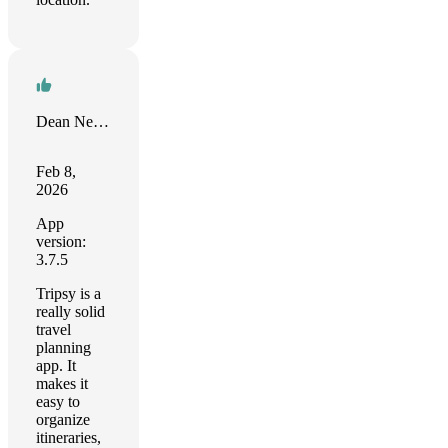
Dean Neese
Feb 8,
2026
App
version:
3.7.5
Tripsy is a
really solid
travel
planning
app. It
makes it
easy to
organize
itineraries,