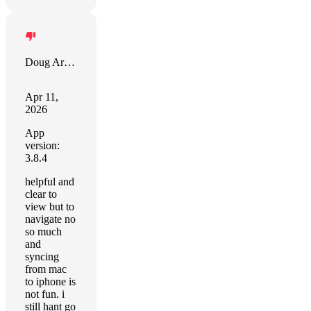
Doug Armbrust
Apr 11,
2026
App
version:
3.8.4
helpful and
clear to
view but to
navigate no
so much
and
syncing
from mac
to iphone is
not fun. i
still hant go