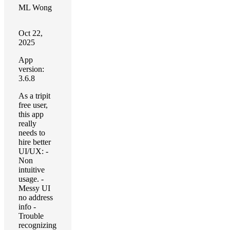
ML Wong
Oct 22,
2025
App
version:
3.6.8
As a tripit
free user,
this app
really
needs to
hire better
UI/UX: -
Non
intuitive
usage. -
Messy UI
no address
info -
Trouble
recognizing