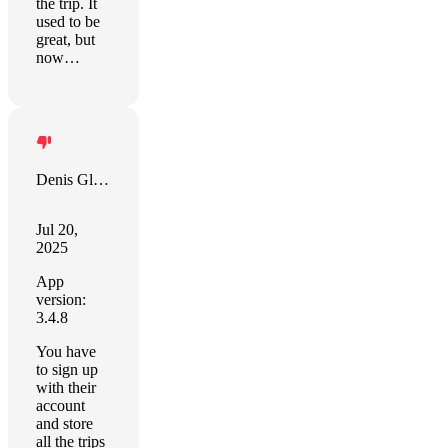
the trip. It
used to be
great, but
now…
Denis Gladkikh
Jul 20,
2025
App
version:
3.4.8
You have
to sign up
with their
account
and store
all the trips