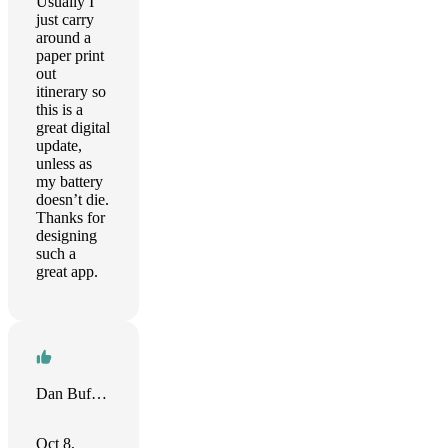
Usually I
just carry
around a
paper print
out
itinerary so
this is a
great digital
update,
unless as
my battery
doesn’t die.
Thanks for
designing
such a
great app.
Dan Buffington
Oct 8,