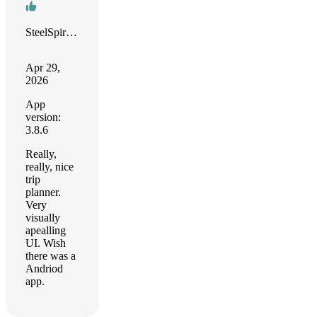
SteelSpirit32
Apr 29,
2026
App
version:
3.8.6
Really,
really, nice
trip
planner.
Very
visually
apealling
UI. Wish
there was a
Andriod
app.