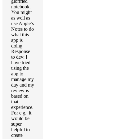
glorified
notebook.
You might
as well as
use Apple’s
Notes to do
what this
app is
doing
Response
to dev: I
have tried
using the
app to
manage my
day and my
review is
based on
that
experience.
For e.g., it
would be
super
helpful to
create