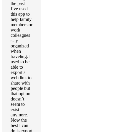
the past
I’ve used
this app to
help family
members or
work
colleagues
stay
organized
when
traveling. I
used to be
able to
export a
web link to
share with
people but
that option
doesn’t
seem to
exist
anymore.
Now the
best I can
do is export