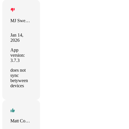
MJ Sweeney
Jan 14,
2026
App
version:
3.7.3
does not
sync
betyween
devices
Matt Cowlrick