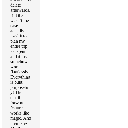
delete
afterwards.
But that
wasn’t the
case. I
actually
used it to
plan my
entire trip
to Japan
and it just
somehow
works
flawlessly.
Everything
is built
purposefull
y! The
email
forward
feature
works like
magic. And
their latest