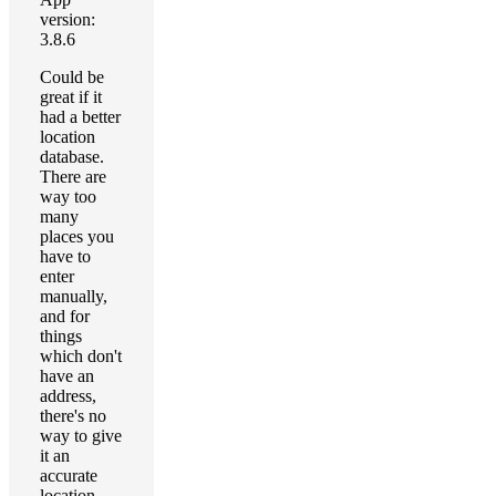
version:
3.8.6
Could be
great if it
had a better
location
database.
There are
way too
many
places you
have to
enter
manually,
and for
things
which don't
have an
address,
there's no
way to give
it an
accurate
location.