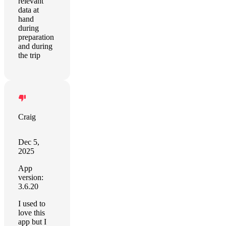
relevant
data at
hand
during
preparation
and during
the trip
Craig
Dec 5,
2025
App
version:
3.6.20
I used to
love this
app but I