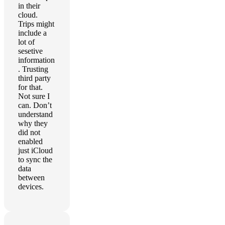
in their
cloud.
Trips might
include a
lot of
sesetive
information
. Trusting
third party
for that.
Not sure I
can. Don’t
understand
why they
did not
enabled
just iCloud
to sync the
data
between
devices.