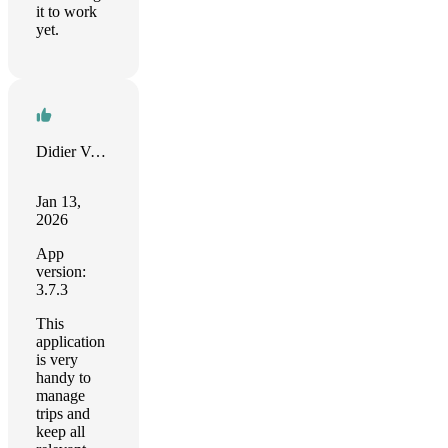
it to work
yet.
Didier Varlot
Jan 13,
2026
App
version:
3.7.3
This
application
is very
handy to
manage
trips and
keep all