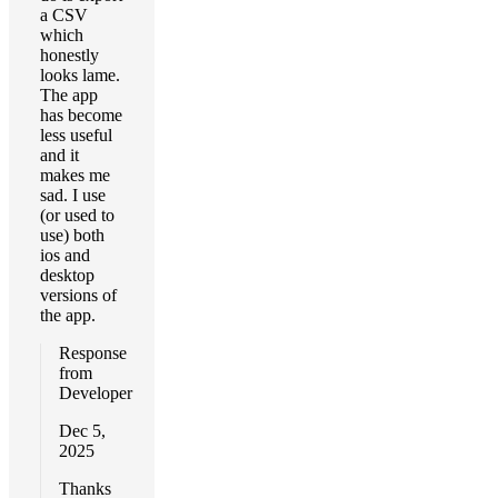
a CSV
which
honestly
looks lame.
The app
has become
less useful
and it
makes me
sad. I use
(or used to
use) both
ios and
desktop
versions of
the app.
Response
from
Developer
Dec 5,
2025
Thanks