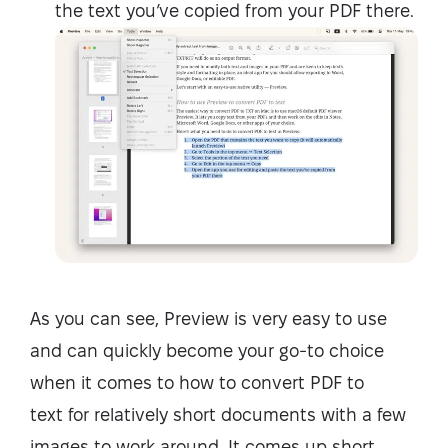
the text you’ve copied from your PDF there.
As you can see, Preview is very easy to use
and can quickly become your go-to choice
when it comes to
how to convert PDF to
text
for relatively short documents with a few
images to work around. It comes up short,