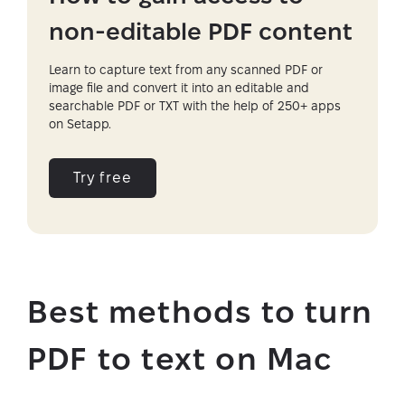
non-editable PDF content
Learn to capture text from any scanned PDF or
image file and convert it into an editable and
searchable PDF or TXT with the help of 250+ apps
on Setapp.
Try free
Best methods to turn
PDF to text on Mac