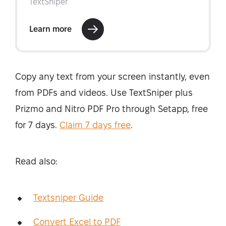
Copy any text from your screen instantly, even
from PDFs and videos. Use TextSniper plus
Prizmo and Nitro PDF Pro through Setapp, free
for 7 days.
Claim 7 days free
.
Read also:
Textsniper Guide
Convert Excel to PDF