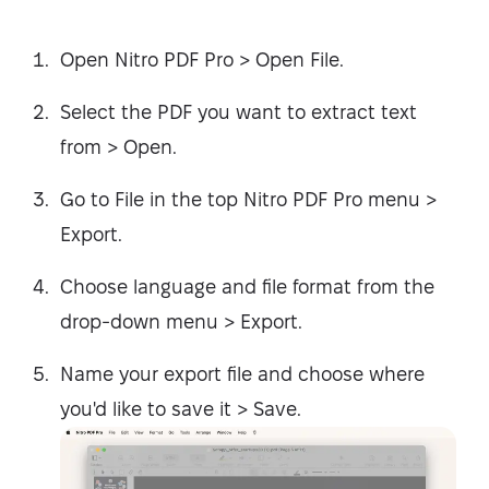
Open Nitro PDF Pro > Open File.
Select the PDF you want to extract text
from > Open.
Go to File in the top Nitro PDF Pro menu >
Export.
Choose language and file format from the
drop-down menu > Export.
Name your export file and choose where
you'd like to save it > Save.