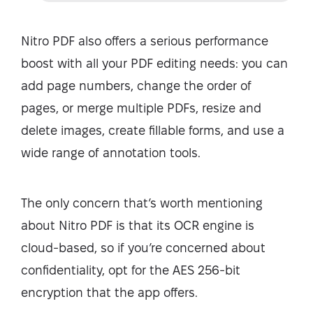
Nitro PDF also offers a serious performance
boost with all your PDF editing needs: you can
add page numbers, change the order of
pages, or merge multiple PDFs, resize and
delete images, create fillable forms, and use a
wide range of annotation tools.
The only concern that’s worth mentioning
about Nitro PDF is that its OCR engine is
cloud-based, so if you’re concerned about
confidentiality, opt for the AES 256-bit
encryption that the app offers.