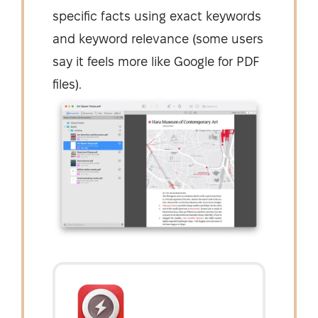
specific facts using exact keywords
and keyword relevance (some users
say it feels more like Google for PDF
files).