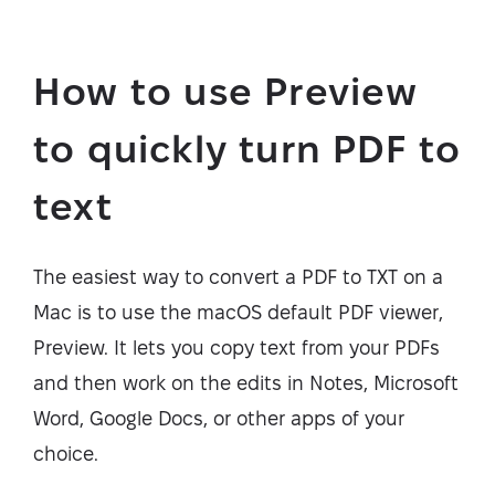
How to use Preview
to quickly turn PDF to
text
The easiest way to convert a PDF to TXT on a
Mac is to use the macOS default PDF viewer,
Preview. It lets you copy text from your PDFs
and then work on the edits in Notes, Microsoft
Word, Google Docs, or other apps of your
choice.