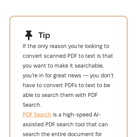
Tip
If the only reason you’re looking to
convert scanned PDF to text is that
you want to make it searchable,
you’re in for great news — you don’t
have to convert PDFs to text to be
able to search them with PDF
Search.
PDF Search
is a high-speed AI-
assisted PDF search tool that can
search the entire document for