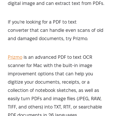
digital image and can extract text from PDFs.
If you're looking for a
PDF to text
converter
that can handle even scans of old
and damaged documents, try Prizmo.
Prizmo
is an advanced PDF to text OCR
scanner for Mac with the built-in image
improvement options that can help you
digitize your documents, receipts, or a
collection of notebook sketches, as well as
easily turn PDFs and image files (JPEG, RAW,
TIFF, and others) into TXT, RTF, or searchable
PDF documents in 26 languages.