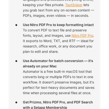
keeping your files private.
TextSniper
lets
you grab text from any on-screen content —
PDFs, images, even videos — in seconds.
Use Nitro PDF Pro to keep formatting intact
To convert PDF to text file and preserve
fonts, layout, and images, use
Nitro PDF Pro
.
It exports to Word, TXT, and RTF — ideal for
research, office work, or any document you
plan to edit and share.
Use Automator for batch conversion — it's
already on your Mac
Automator is a free built-in macOS tool that
converts long or multiple PDFs to text in one
workflow. It doesn't preserve images, but it's
perfect for text-heavy documents and saves
time when processing several files at once.
Get Prizmo, Nitro PDF Pro, and PDF Search
with a Setapp Membership