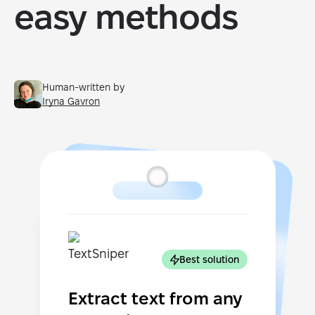
easy methods
Human-written by
Iryna Gavron
Best solution
Extract text from any