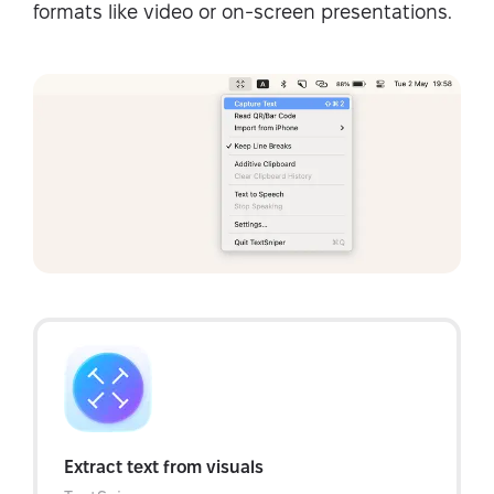
formats like video or on-screen presentations.