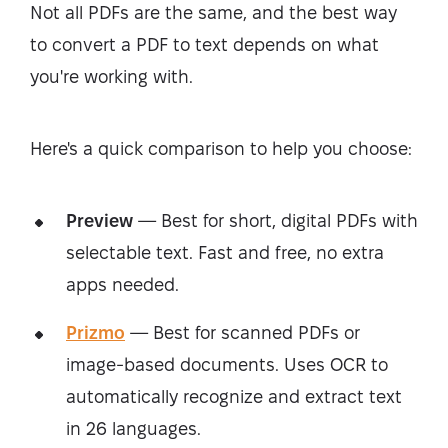
Not all PDFs are the same, and the best way
to convert a PDF to text depends on what
you're working with.
Here's a quick comparison to help you choose:
Preview
— Best for short, digital PDFs with
selectable text. Fast and free, no extra
apps needed.
Prizmo
— Best for scanned PDFs or
image-based documents. Uses OCR to
automatically recognize and extract text
in 26 languages.