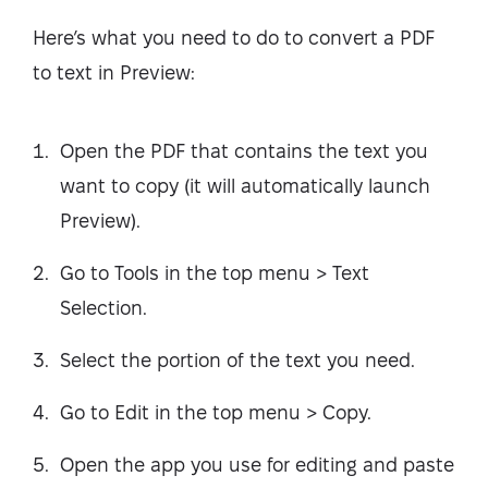
Here’s what you need to do to convert a PDF
to text in Preview:
Open the PDF that contains the text you
want to copy (it will automatically launch
Preview).
Go to Tools in the top menu > Text
Selection.
Select the portion of the text you need.
Go to Edit in the top menu > Copy.
Open the app you use for editing and paste