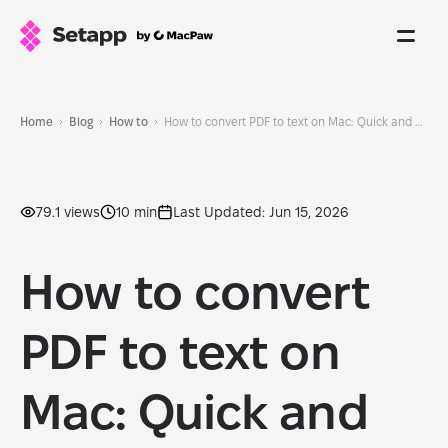
Home
Blog
How to
How to convert PDF to text on Mac: Quick and easy methods
79.1 views
10 min
Last Updated: Jun 15, 2026
How to convert
PDF to text on
Mac: Quick and