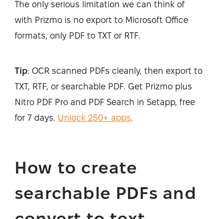
The only serious limitation we can think of
with Prizmo is no export to Microsoft Office
formats, only PDF to TXT or RTF.
Tip
: OCR scanned PDFs cleanly, then export to
TXT, RTF, or searchable PDF. Get Prizmo plus
Nitro PDF Pro and PDF Search in Setapp, free
for 7 days.
Unlock 250+ apps
.
How to create
searchable PDFs and
convert to text