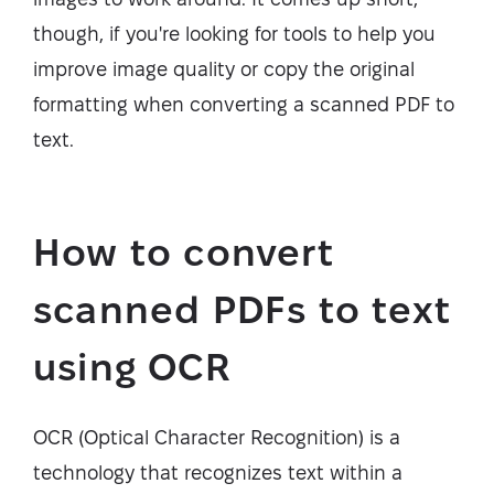
though, if you're looking for tools to help you
improve image quality or copy the original
formatting when converting a scanned PDF to
text.
How to convert
scanned PDFs to text
using OCR
OCR (Optical Character Recognition) is a
technology that recognizes text within a