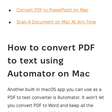
Convert PDF to PowerPoint on Mac
Scan A Document on Mac At Any Time
How to convert PDF
to text using
Automator on Mac
Another built-in macOS app you can use as a
PDF to text converter is Automator. It won’t let
you convert PDF to Word and keep all the