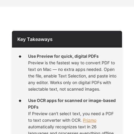
Key Takeaways
Use Preview for quick, digital PDFs
Preview is the fastest way to convert PDF to
text on Mac — no extra apps needed. Open
the file, enable Text Selection, and paste into
any editor. Works only on digital PDFs with
selectable text, not scanned images.
Use OCR apps for scanned or image-based
PDFs
If Preview can't select text, you need a PDF
to text converter with OCR.
Prizmo
automatically recognizes text in 26
languages and processes everything offline,