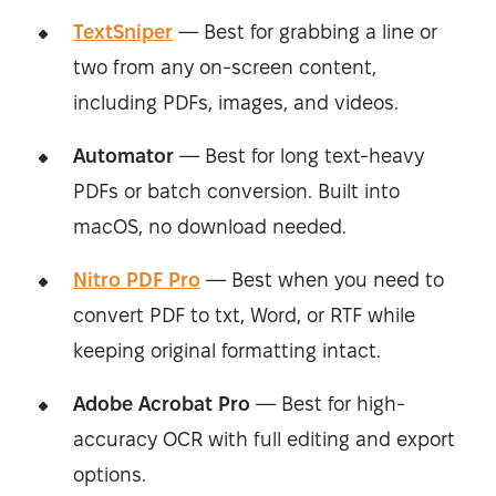
TextSniper
— Best for grabbing a line or
two from any on-screen content,
including PDFs, images, and videos.
Automator
— Best for long text-heavy
PDFs or batch conversion. Built into
macOS, no download needed.
Nitro PDF Pro
— Best when you need to
convert PDF to txt, Word, or RTF while
keeping original formatting intact.
Adobe Acrobat Pro
— Best for high-
accuracy OCR with full editing and export
options.