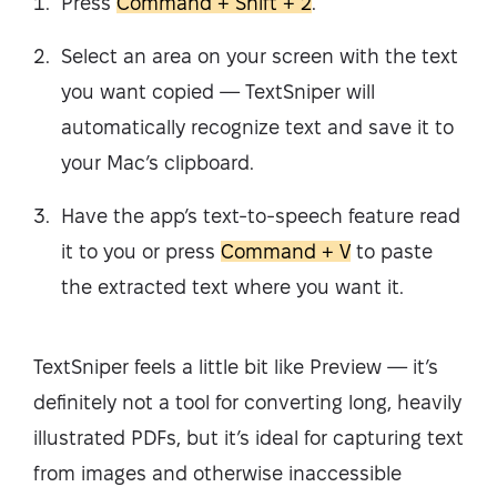
Press
Command + Shift + 2
.
Select an area on your screen with the text
you want copied — TextSniper will
automatically recognize text and save it to
your Mac’s clipboard.
Have the app’s text-to-speech feature read
it to you or press
Command + V
to paste
the extracted text where you want it.
TextSniper feels a little bit like Preview — it’s
definitely not a tool for converting long, heavily
illustrated PDFs, but it’s ideal for capturing text
from images and otherwise inaccessible