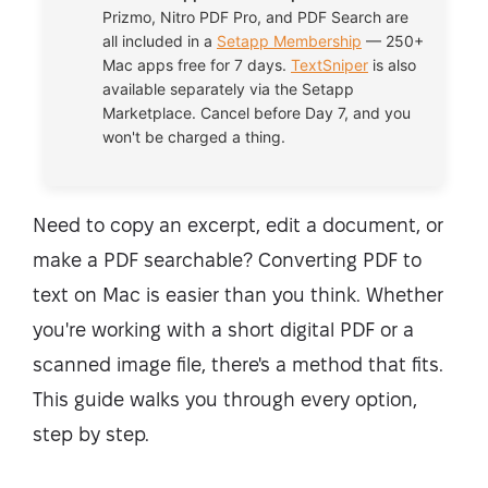
Prizmo, Nitro PDF Pro, and PDF Search are
all included in a
Setapp Membership
— 250+
Mac apps free for 7 days.
TextSniper
is also
available separately via the Setapp
Marketplace. Cancel before Day 7, and you
won't be charged a thing.
Need to copy an excerpt, edit a document, or
make a PDF searchable? Converting PDF to
text on Mac is easier than you think. Whether
you're working with a short digital PDF or a
scanned image file, there's a method that fits.
This guide walks you through every option,
step by step.