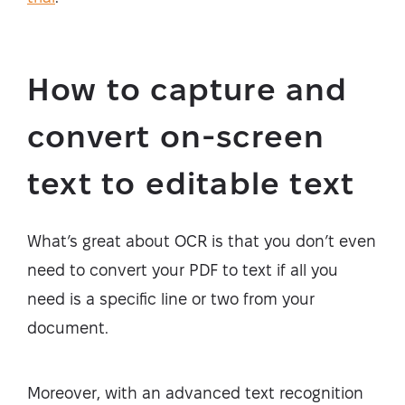
How to capture and
convert on-screen
text to editable text
What’s great about OCR is that you don’t even
need to convert your PDF to text if all you
need is a specific line or two from your
document.
Moreover, with an advanced text recognition