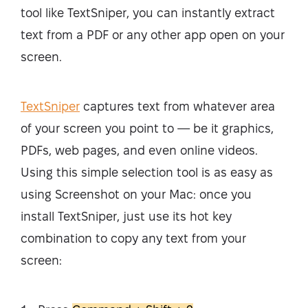
tool like TextSniper, you can instantly extract
text from a PDF or any other app open on your
screen.
TextSniper
captures text from whatever area
of your screen you point to — be it graphics,
PDFs, web pages, and even online videos.
Using this simple selection tool is as easy as
using Screenshot on your Mac: once you
install TextSniper, just use its hot key
combination to copy any text from your
screen: