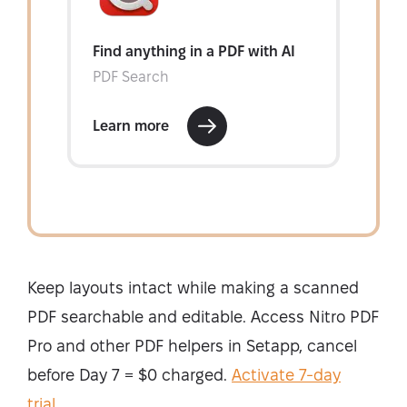
Keep layouts intact while making a scanned
PDF searchable and editable. Access Nitro PDF
Pro and other PDF helpers in Setapp, cancel
before Day 7 = $0 charged.
Activate 7-day
trial
.