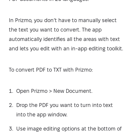
In Prizmo, you don’t have to manually select
the text you want to convert. The app
automatically identifies all the areas with text
and lets you edit with an in-app editing toolkit.
To convert PDF to TXT with Prizmo:
Open Prizmo > New Document.
Drop the PDF you want to turn into text
into the app window.
Use image editing options at the bottom of