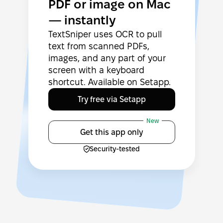
PDF or image on Mac
— instantly
TextSniper uses OCR to pull
text from scanned PDFs,
images, and any part of your
screen with a keyboard
shortcut. Available on Setapp.
Try free via Setapp
New
Get this app only
Security-tested