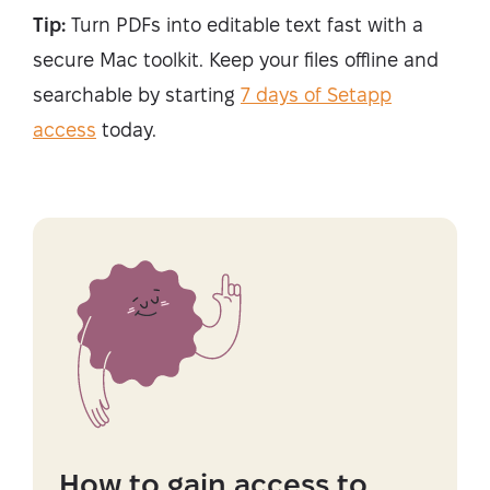
Tip:
Turn PDFs into editable text fast with a
secure Mac toolkit. Keep your files offline and
searchable by starting
7 days of Setapp
access
today.
How to gain access to