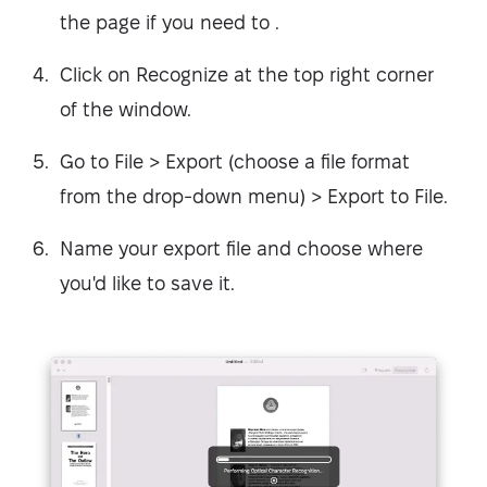
the page if you need to .
Click on Recognize at the top right corner
of the window.
Go to File > Export (choose a file format
from the drop-down menu) > Export to File.
Name your export file and choose where
you'd like to save it.