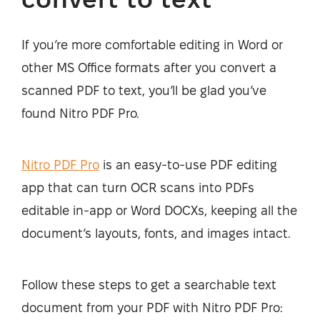
If you’re more comfortable editing in Word or
other MS Office formats after you convert a
scanned PDF to text, you’ll be glad you’ve
found Nitro PDF Pro.
Nitro PDF Pro
is an easy-to-use PDF editing
app that can turn OCR scans into PDFs
editable in-app or Word DOCXs, keeping all the
document’s layouts, fonts, and images intact.
Follow these steps to get a searchable text
document from your PDF with Nitro PDF Pro: