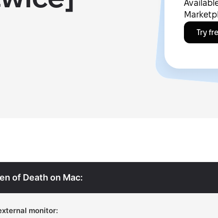
Availab
Marketp
Try fr
een of Death on Mac:
external monitor: