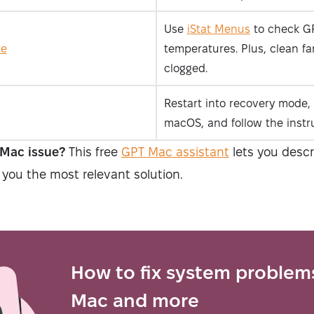
Use
iStat Menus
to check G
re
temperatures. Plus, clean fan
clogged.
Restart into recovery mode, 
macOS, and follow the instr
 Mac issue?
This free
GPT Mac assistant
lets you desc
 you the most relevant solution.
How to fix system problem
Mac and more