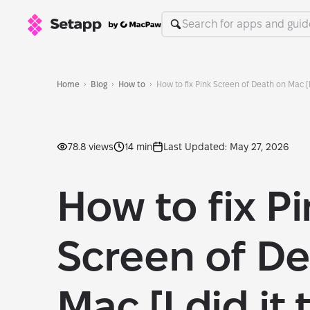
Home
Blog
How to
How to fix Pink Screen of Death on Mac [I 
78.8 views
14 min
Last Updated: May 27, 2026
How to fix P
Screen of De
Mac [I did it 