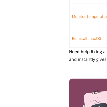
Monitor temperatu
Reinstall macOS
Need help fixing a
and instantly gives