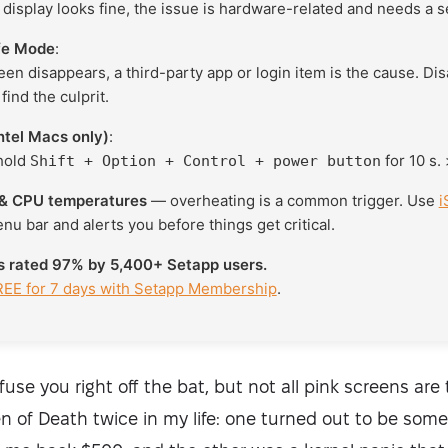
l display looks fine, the issue is hardware-related and needs a s
afe Mode
:
reen disappears, a third-party app or login item is the cause. Di
find the culprit.
ntel Macs only)
:
hold
for 10 s. 
Shift + Option + Control + power button
& CPU temperatures
— overheating is a common trigger. Use
i
enu bar and alerts you before things get critical.
is rated 97% by 5,400+ Setapp users.
REE for 7 days with Setapp Membership
.
fuse you right off the bat, but not all pink screens are 
n of Death twice in my life: one turned out to be some