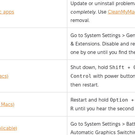
Update or uninstall problem
ic apps
completely
. Use
CleanMyMa
removal.
Go to System Settings > Gen
& Extensions. Disable and re
one by one until you find the
Shut down, hold
Shift + 
acs)
Control
with power button 
then restart.
Restart and hold
Option +
 Macs)
R
until you hear the second 
Go to System Settings > Bat
licable)
Automatic Graphics Switchi