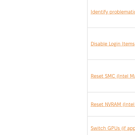
Identify problemat
Disable Login Items
Reset SMC (Intel M
Reset NVRAM (Intel
Switch GPUs (if app