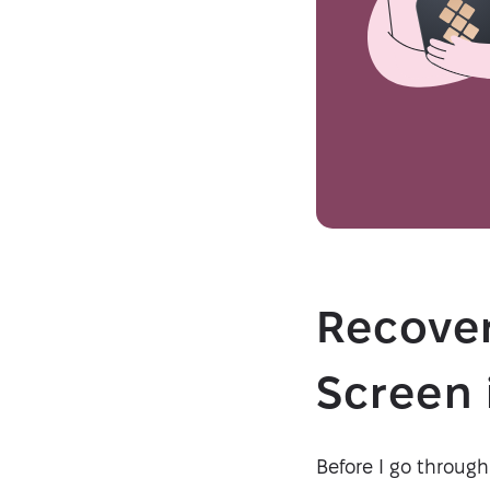
Recover
Screen 
Before I go through