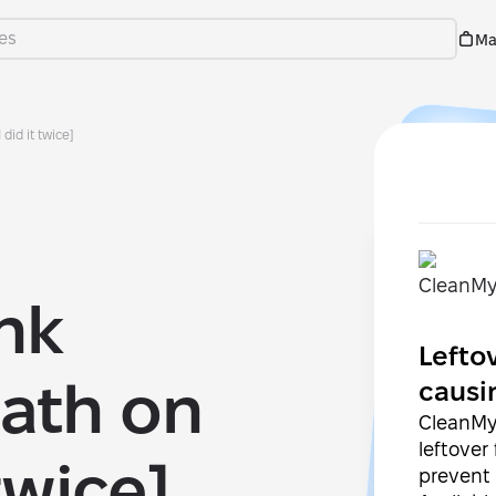
Ma
did it twice]
ink
Lefto
ath on
causi
CleanMy
leftover
twice]
prevent 