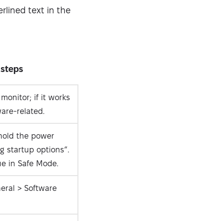
erlined text in the
 steps
onitor; if it works
ware-related.
hold the power
g startup options”.
e in Safe Mode.
eral > Software