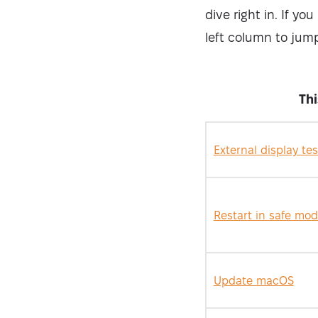
dive right in. If yo
left column to jump
Th
External display tes
Restart in safe mo
Update macOS