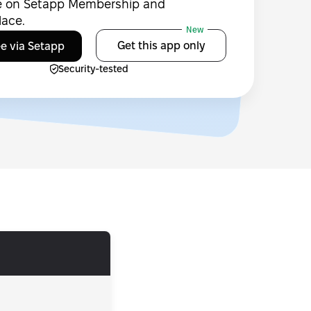
le on Setapp Membership and
lace.
New
Get this app only
ee via Setapp
Security-tested