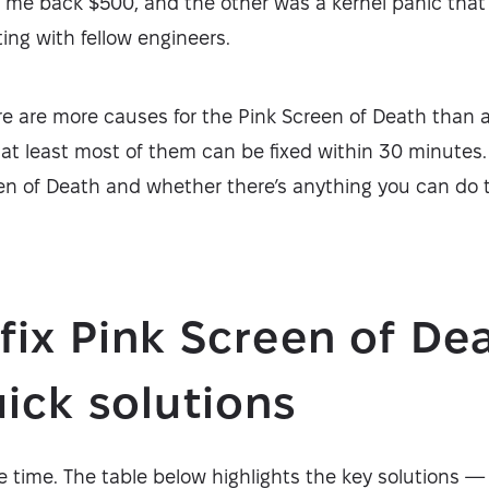
t me back $500, and the other was a kernel panic that
ing with fellow engineers.
ere are more causes for the Pink Screen of Death than 
at least most of them can be fixed within 30 minutes.
een of Death and whether there’s anything you can do t
fix Pink Screen of De
ick solutions
 time. The table below highlights the key solutions — i