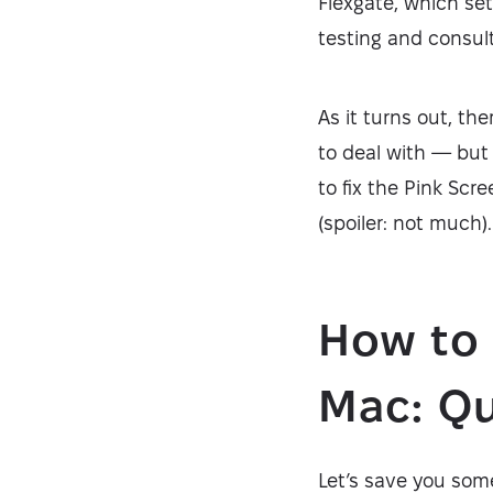
Flexgate, which se
testing and consult
As it turns out, th
to deal with — but 
to fix the Pink Scr
(spoiler: not much).
How to 
Mac: Qu
Let’s save you some