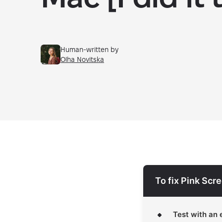
Human-written by
Olha Novitska
To fix Pink Scr
Test with an 