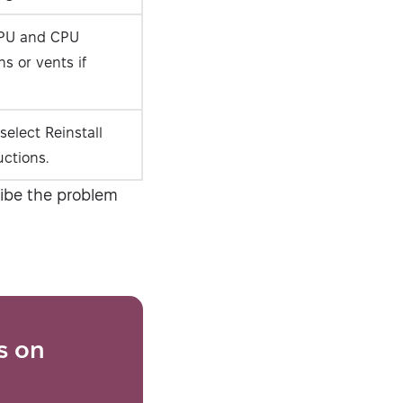
PU and CPU
s or vents if
select Reinstall
uctions.
ribe the problem
s on