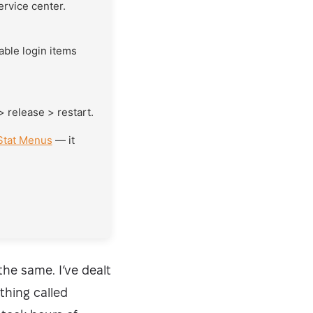
ervice center.
sable login items
> release > restart.
Stat Menus
— it
the same. I’ve dealt
thing called