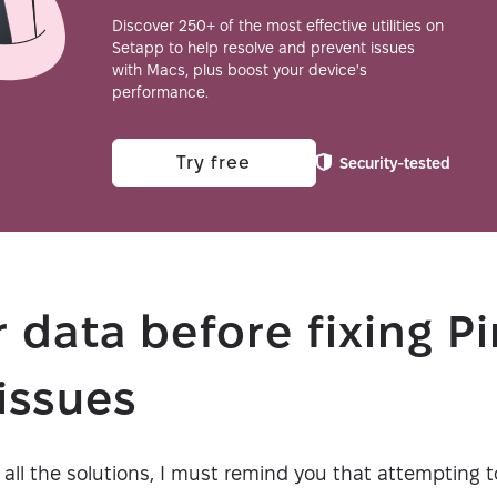
Discover 250+ of the most effective utilities on
Setapp to help resolve and prevent issues
with Macs, plus boost your device's
performance.
Try free
Security-tested
 data before fixing P
issues
 all the solutions, I must remind you that attempting t