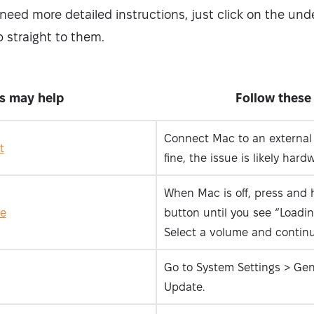
u need more detailed instructions, just click on the und
 straight to them.
is may help
Follow these
Connect Mac to an external m
t
fine, the issue is likely hard
When Mac is off, press and 
de
button until you see “Loadin
Select a volume and continu
Go to System Settings > Gen
Update.