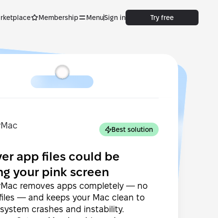
rketplace
Membership
Menu
Sign in
Try free
Best solution
ver app files could be
ng your pink screen
Mac removes apps completely — no
 files — and keeps your Mac clean to
system crashes and instability.