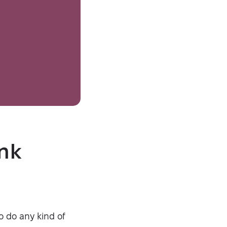
ink
o do any kind of