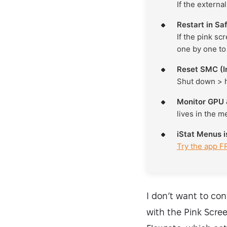
If the externa
Restart in S
If the pink sc
one by one to 
Reset SMC (I
Shut down > 
Monitor GPU 
lives in the m
iStat Menus 
Try the app F
I don’t want to con
with the Pink Scree