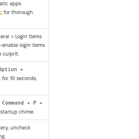
atic apps
c
for thorough
eral > Login Items
-enable login items
Security-tested
 culprit.
Option +
for 10 seconds,
 Command + P +
startup chime.
tery, uncheck
ng.