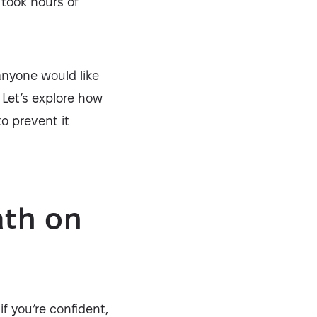
 took hours of
anyone would like
 Let’s explore how
o prevent it
ath on
f you’re confident,