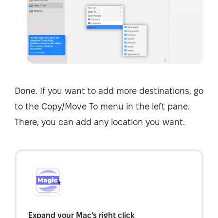
Done. If you want to add more destinations, go
to the Copy/Move To menu in the left pane.
There, you can add any location you want.