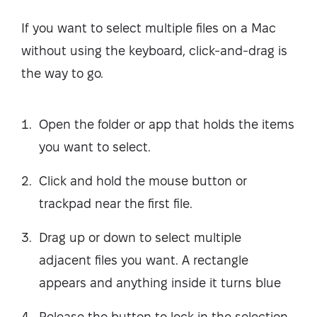
If you want to select multiple files on a Mac
without using the keyboard, click-and-drag is
the way to go.
Open the folder or app that holds the items
you want to select.
Click and hold the mouse button or
trackpad near the first file.
Drag up or down to select multiple
adjacent files you want. A rectangle
appears and anything inside it turns blue
Release the button to lock in the selection