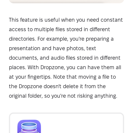
This feature is useful when you need constant
access to multiple files stored in different
directories. For example, you're preparing a
presentation and have photos, text
documents, and audio files stored in different
places. With Dropzone, you can have them all
at your fingertips. Note that moving a file to
the Dropzone doesn't delete it from the
original folder, so you're not risking anything.