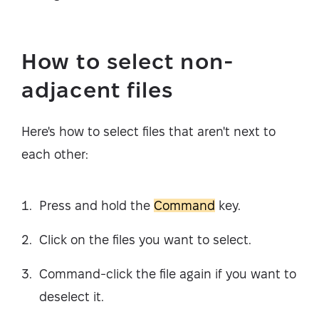
How to select non-
adjacent files
Here's how to select files that aren't next to
each other:
Press and hold the
Command
key.
Click on the files you want to select.
Command-click the file again if you want to
deselect it.