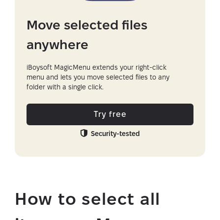
Move selected files
anywhere
iBoysoft MagicMenu extends your right-click
menu and lets you move selected files to any
folder with a single click.
Try free
Security-tested
How to select all