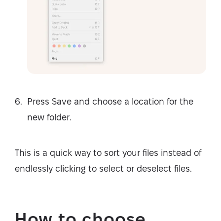
Press Save and choose a location for the
new folder.
This is a quick way to sort your files instead of
endlessly clicking to select or deselect files.
How to choose