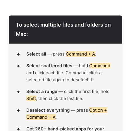
To select multiple files and folders on
Mac:
Select all
— press
Command + A
.
Select scattered files
— hold
Command
and click each file. Command-click a
selected file again to deselect it.
Select a range
— click the first file, hold
Shift
, then click the last file.
Deselect everything
— press
Option +
Command + A
.
Get 260+ hand-picked apps for your