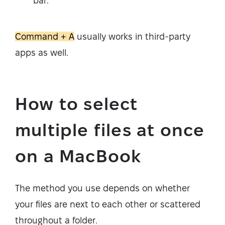
bar.
Command + A
usually works in third-party
apps as well.
How to select
multiple files at once
on a MacBook
The method you use depends on whether
your files are next to each other or scattered
throughout a folder.