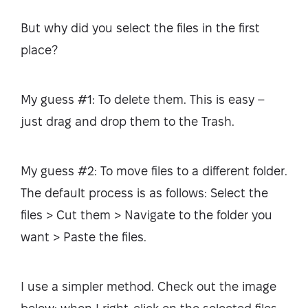
But why did you select the files in the first
place?
My guess #1: To delete them. This is easy –
just drag and drop them to the Trash.
My guess #2: To move files to a different folder.
The default process is as follows: Select the
files > Cut them > Navigate to the folder you
want > Paste the files.
I use a simpler method. Check out the image