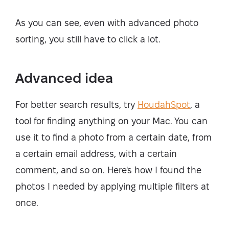
As you can see, even with advanced photo
sorting, you still have to click a lot.
Advanced idea
For better search results, try
HoudahSpot
, a
tool for finding anything on your Mac. You can
use it to find a photo from a certain date, from
a certain email address, with a certain
comment, and so on. Here's how I found the
photos I needed by applying multiple filters at
once.