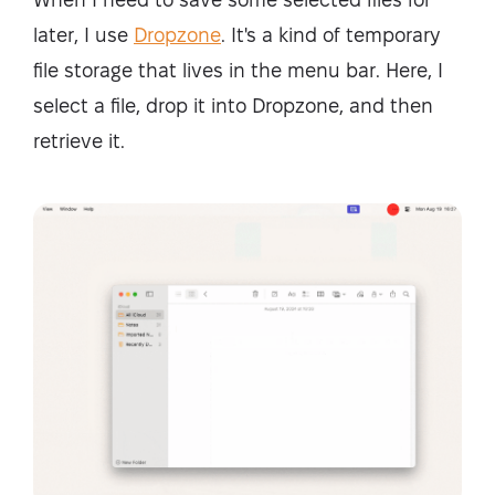
later, I use
Dropzone
. It's a kind of temporary
file storage that lives in the menu bar. Here, I
select a file, drop it into Dropzone, and then
retrieve it.