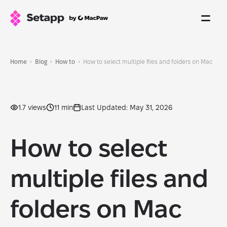
Home
Blog
How to
How to select multiple files and folders on Mac
1.7 views
11 min
Last Updated: May 31, 2026
How to select
multiple files and
folders on Mac