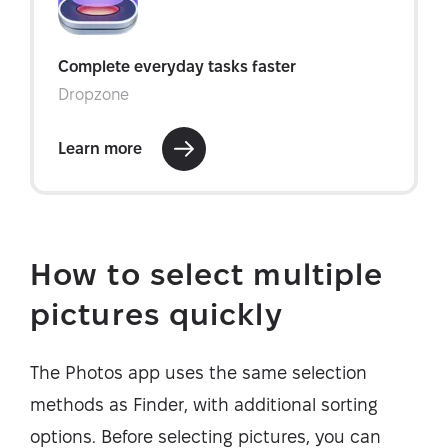
How to select multiple
pictures quickly
The Photos app uses the same selection
methods as Finder, with additional sorting
options. Before selecting pictures, you can