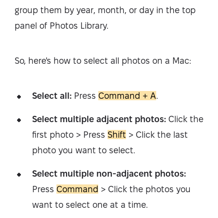
group them by year, month, or day in the top
panel of Photos Library.
So, here's how to select all photos on a Mac:
Select all:
Press
Command + A
.
Select multiple adjacent photos:
Click the
first photo > Press
Shift
> Click the last
photo you want to select.
Select multiple non-adjacent photos:
Press
Command
> Click the photos you
want to select one at a time.