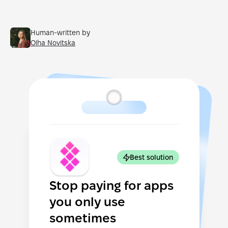
Human-written by
Olha Novitska
Best solution
Stop paying for apps
you only use
sometimes