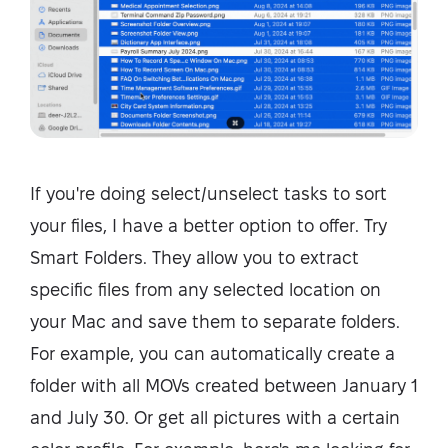
If you're doing select/unselect tasks to sort
your files, I have a better option to offer. Try
Smart Folders. They allow you to extract
specific files from any selected location on
your Mac and save them to separate folders.
For example, you can automatically create a
folder with all MOVs created between January 1
and July 30. Or get all pictures with a certain