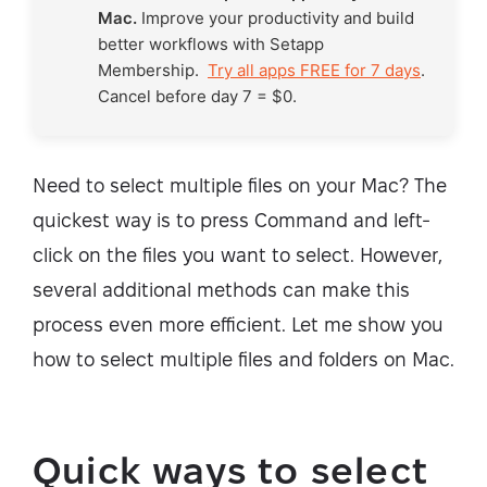
Mac.
Improve your productivity and build
better workflows with Setapp
Membership.
Try all apps FREE for 7 days
.
Cancel before day 7 = $0.
Need to select multiple files on your Mac? The
quickest way is to press Command and left-
click on the files you want to select. However,
several additional methods can make this
process even more efficient. Let me show you
how to select multiple files and folders on Mac.
Quick ways to select