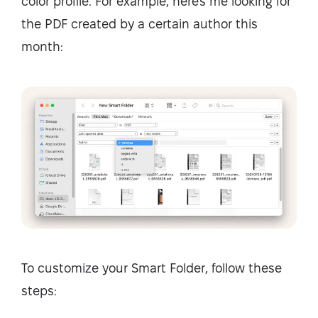
color profile. For example, here's me looking for
the PDF created by a certain author this
month:
To customize your Smart Folder, follow these
steps: