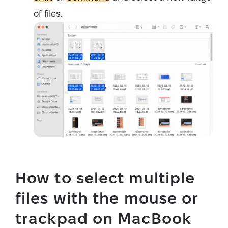
of files.
How to select multiple
files with the mouse or
trackpad on MacBook