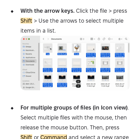
With the arrow keys.
Click the file > press
Shift
> Use the arrows to select multiple
items in a list.
For multiple groups of files (in Icon view)
.
Select multiple files with the mouse, then
release the mouse button. Then, press
Shift
or
Command
and select a new range