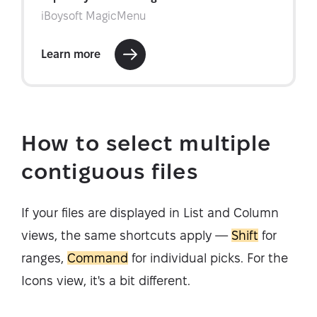
How to select multiple
contiguous files
If your files are displayed in List and Column
views, the same shortcuts apply —
Shift
for
ranges,
Command
for individual picks. For the
Icons view, it's a bit different.