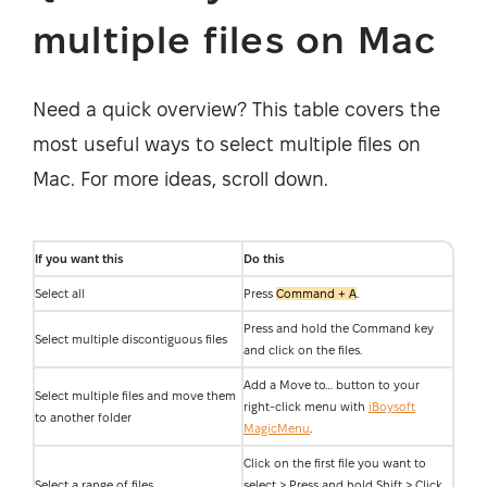
multiple files on Mac
Need a quick overview? This table covers the
most useful ways to select multiple files on
Mac. For more ideas, scroll down.
If you want this
Do this
Select all
Press
Command + A
.
Press and hold the Command key
Select multiple discontiguous files
and click on the files.
Add a Move to… button to your
Select multiple files and move them
right-click menu with
iBoysoft
to another folder
MagicMenu
.
Click on the first file you want to
Select a range of files
select > Press and hold Shift > Click