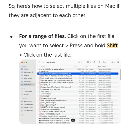
So, here's how to select multiple files on Mac if
they are adjacent to each other.
For a range of files.
Click on the first file
you want to select > Press and hold
Shift
> Click on the last file.