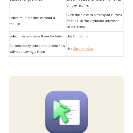
on the last file.
Click the file with a trackpad > Press
Select multiple files without a
Shift > Use the keyboard arrows to
mouse
select items.
Select files and save them for later
Use
Dropzone
.
Automatically select and delete files
Use
CleanMyMac
.
without leaving a trace