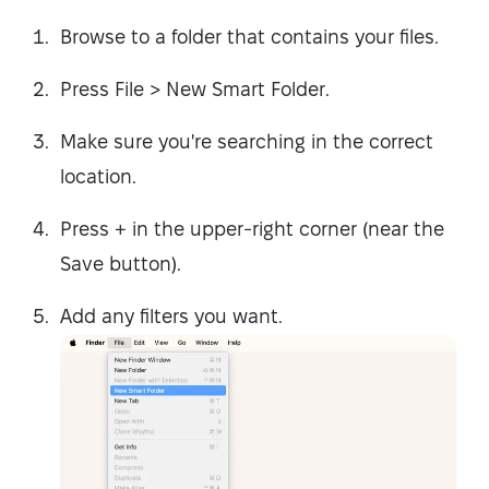
Browse to a folder that contains your files.
Press File > New Smart Folder.
Make sure you're searching in the correct
location.
Press + in the upper-right corner (near the
Save button).
Add any filters you want.