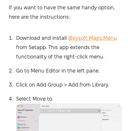
If you want to have the same handy option,
here are the instructions:
Download and install
iBoysoft MagicMenu
from Setapp. This app extends the
functionality of the right-click menu.
Go to Menu Editor in the left pane.
Click on Add Group > Add from Library.
Select Move to.