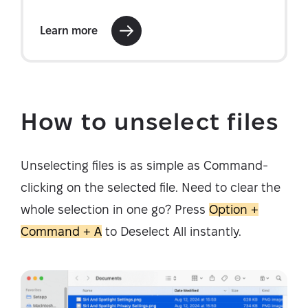
How to unselect files
Unselecting files is as simple as Command-
clicking on the selected file. Need to clear the
whole selection in one go? Press
Option +
Command + A
to Deselect All instantly.