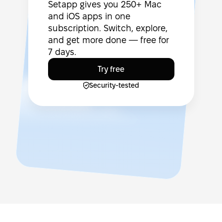
Setapp gives you 250+ Mac
and iOS apps in one
subscription. Switch, explore,
and get more done — free for
7 days.
Try free
Security-tested