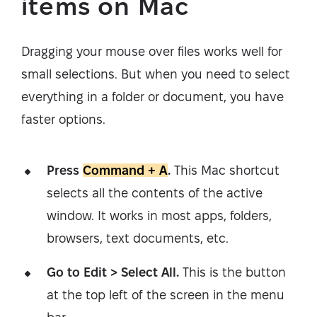
items on Mac
Dragging your mouse over files works well for
small selections. But when you need to select
everything in a folder or document, you have
faster options.
Press
Command + A
.
This Mac shortcut
selects all the contents of the active
window. It works in most apps, folders,
browsers, text documents, etc.
Go to Edit > Select All.
This is the button
at the top left of the screen in the menu