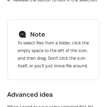
Note
To select files from a folder, click the
empty space to the left of the icon,
and then drag. Don't click the icon
itself, or you'll just move file around.
Advanced idea
When I need to save some selected files for