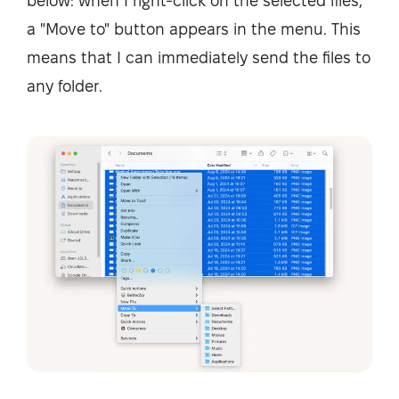
below: when I right-click on the selected files,
a "Move to" button appears in the menu. This
means that I can immediately send the files to
any folder.