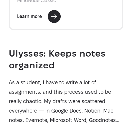
Ulysses: Keeps notes
organized
As a student, I have to write a lot of
assignments, and this process used to be
really chaotic. My drafts were scattered
everywhere — in Google Docs, Notion, Mac
notes, Evernote, Microsoft Word, Goodnotes...