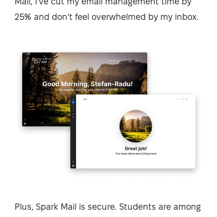
Mail, I’ve cut my email management time by
25% and don’t feel overwhelmed by my inbox.
Plus, Spark Mail is secure. Students are among