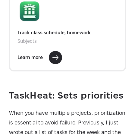
TaskHeat: Sets priorities
When you have multiple projects, prioritization
is essential to avoid failure. Previously, I just
wrote out a list of tasks for the week and the