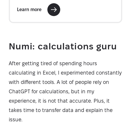
Numi: calculations guru
After getting tired of spending hours
calculating in Excel, I experimented constantly
with different tools. A lot of people rely on
ChatGPT for calculations, but in my
experience, it is not that accurate. Plus, it
takes time to transfer data and explain the
issue.