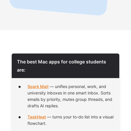
The best Mac apps for college students
are:
Spark Mail
— unifies personal, work, and
university inboxes in one smart inbox. Sorts
emails by priority, mutes group threads, and
drafts AI replies.
TaskHeat
— turns your to-do list into a visual
flowchart.