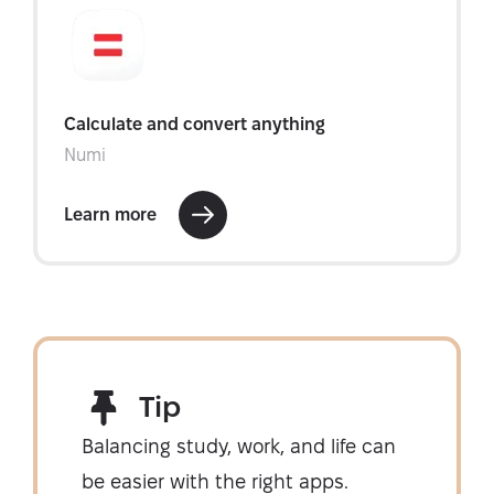
Tip
Balancing study, work, and life can
be easier with the right apps.