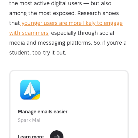
the most active digital users — but also
among the most exposed. Research shows
that
younger users are more likely to engage
with scammers
, especially through social
media and messaging platforms. So, if you're a
student, too, try it out.