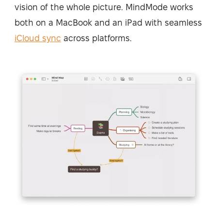
vision of the whole picture. MindMode works
both on a MacBook and an iPad with seamless
iCloud sync
across platforms.