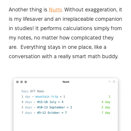
Another thing is
Numi
. Without exaggeration, it
is my lifesaver and an irreplaceable companion
in studies! It performs calculations simply from
my notes, no matter how complicated they
are. Everything stays in one place, like a
conversation with a really smart math buddy.