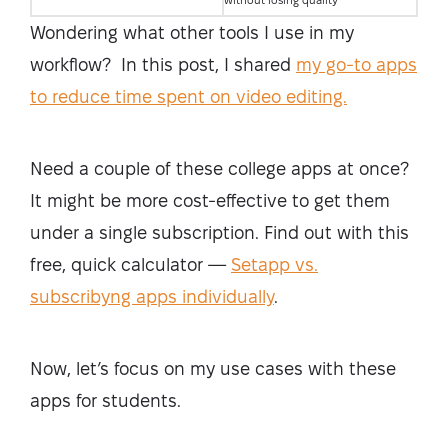
without losing quality
Wondering what other tools I use in my
workflow? In this post, I shared
my go-to apps
to reduce time spent on video editing.
Need a couple of these college apps at once?
It might be more cost-effective to get them
under a single subscription. Find out with this
free, quick calculator —
Setapp vs.
subscribyng apps individually
.
Now, let’s focus on my use cases with these
apps for students.