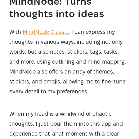
MindNode: Turns
thoughts into ideas
With
MindNode Classic
, I can express my
thoughts in various ways, including not only
words, but also notes, stickers, tags, tasks,
and more, using outlining and mind mapping.
MindNode also offers an array of themes,
stickers, and emojis, allowing me to fine-tune
every detail to my preferences.
When my head is a whirlwind of chaotic
thoughts, I just pour them into this app and
experience that 'aha!' moment with a clear