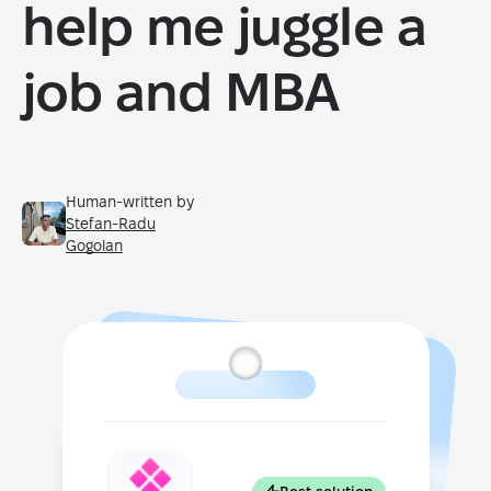
help me juggle a
job and MBA
Human-written by
Stefan-Radu
Gogolan