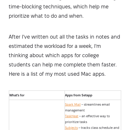
time-blocking techniques, which help me
prioritize what to do and when.
After I've written out all the tasks in notes and
estimated the workload for a week, I'm
thinking about which apps for college
students can help me complete them faster.
Here is a list of my most used Mac apps.
What’s for
Apps from Setapp
Spark Mail
– streamlines email
management
TaskHeat
– an effective way to
prioritize tasks
Subjects
– tracks class schedule and