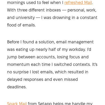
mornings used to feel when I
refreshed Mail
.
With three different inboxes — personal, work,
and university — I was drowning in a constant
flood of emails.
Before I found a solution, email management
was eating up nearly half of my workday. I'd
jump between accounts, losing focus and
momentum each time I switched contexts. It's
no surprise I lost emails, which resulted in
delayed responses and even missed
deadlines.
Spark Mail
from Setapp helps me handle my