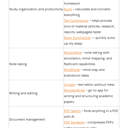
homework
Study organization and productivity
Numi
– calculates and converts
everything
Text Summarizer
– helps process
tons of material (articles, research,
reports, webpages) faster
Essay Summarizer
— quickly sums
up my essay
MarginNote
– note-taking with
annotation, mind-mapping, and
Note-taking
flashcard capabilities
MindNode
– mind map and
brainstorm ideas
Ulysses
– text editor without mess
MonsterWriter
– go-to app for
Writing and editing
writing and structuring academic
papers
PDF Search
– finds anything in a PDF
with AI
Document management
PDF Squeezer
– compresses PDFs