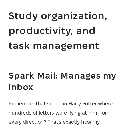
Study organization,
productivity, and
task management
Spark Mail: Manages my
inbox
Remember that scene in Harry Potter where
hundreds of letters were flying at him from
every direction? That's exactly how my