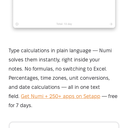
Type calculations in plain language — Numi
solves them instantly, right inside your
notes.
No formulas, no switching to Excel.
Percentages, time zones, unit conversions,
and date calculations — all in one text
field.
Get Numi + 250+ apps on Setapp
— free
for 7 days.