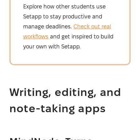
Explore how other students use
Setapp to stay productive and
manage deadlines.
Check out real
workflows
and get inspired to build
your own with Setapp.
Writing, editing, and
note-taking apps