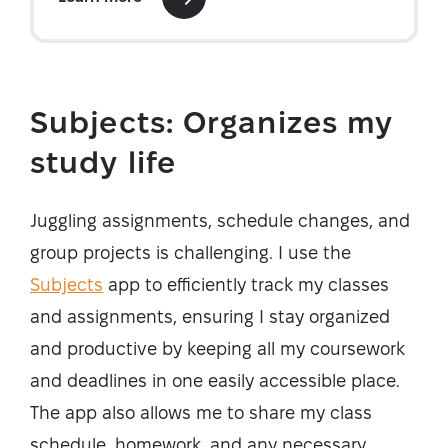
Subjects: Organizes my
study life
Juggling assignments, schedule changes, and
group projects is challenging. I use the
Subjects
app to efficiently track my classes
and assignments, ensuring I stay organized
and productive by keeping all my coursework
and deadlines in one easily accessible place.
The app also allows me to share my class
schedule, homework, and any necessary