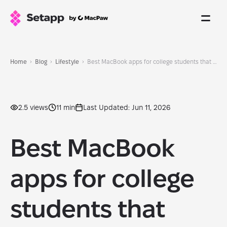
Home
Blog
Lifestyle
Best MacBook apps for college students that help me juggle a job and MBA
2.5 views
11 min
Last Updated: Jun 11, 2026
Best MacBook
apps for college
students that