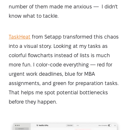
number of them made me anxious — I didn't
know what to tackle.
TaskHeat
from Setapp transformed this chaos
into a visual story. Looking at my tasks as
colorful flowcharts instead of lists is much
more fun. I color-code everything — red for
urgent work deadlines, blue for MBA
assignments, and green for preparation tasks.
That helps me spot potential bottlenecks
before they happen.