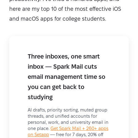
here are my top 10 of the most effective iOS
and macOS apps for college students.
Three inboxes, one smart
inbox — Spark Mail cuts
email management time so
you can get back to
studying
AI drafts, priority sorting, muted group
threads, and unified accounts for
personal, work, and university email in
one place.
Get Spark Mail + 260+ apps
on Setapp
— free for 7 days, 20% off