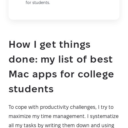
for students.
How I get things
done: my list of best
Mac apps for college
students
To cope with productivity challenges, I try to
maximize my time management. I systematize
all my tasks by writing them down and using