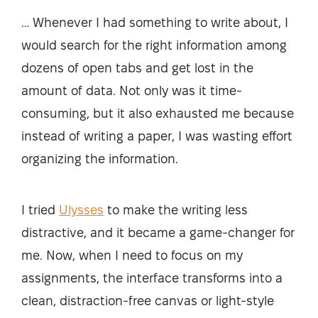
… Whenever I had something to write about, I
would search for the right information among
dozens of open tabs and get lost in the
amount of data. Not only was it time-
consuming, but it also exhausted me because
instead of writing a paper, I was wasting effort
organizing the information.
I tried
Ulysses
to make the writing less
distractive, and it became a game-changer for
me. Now, when I need to focus on my
assignments, the interface transforms into a
clean, distraction-free canvas or light-style