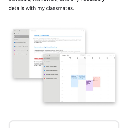
details with my classmates.