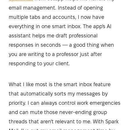
email management. Instead of opening
multiple tabs and accounts, I now have
everything in one smart inbox. The app's AI
assistant helps me draft professional
responses in seconds — a good thing when
you are writing to a professor just after
responding to your client.
What I like most is the smart inbox feature
that automatically sorts my messages by
priority. I can always control work emergencies
and can mute those never-ending group
threads that aren't relevant to me. With Spark