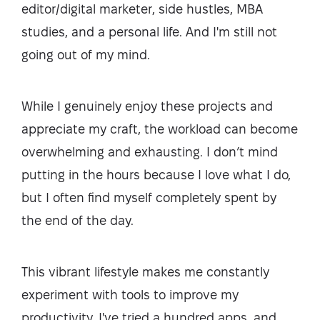
editor/digital marketer, side hustles, MBA
studies, and a personal life. And I'm still not
going out of my mind.
While I genuinely enjoy these projects and
appreciate my craft, the workload can become
overwhelming and exhausting. I don’t mind
putting in the hours because I love what I do,
but I often find myself completely spent by
the end of the day.
This vibrant lifestyle makes me constantly
experiment with tools to improve my
productivity. I've tried a hundred apps, and