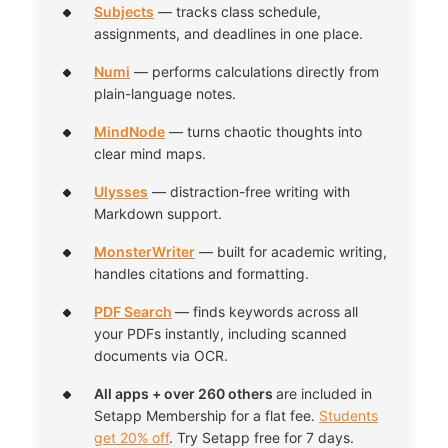
Subjects
— tracks class schedule,
assignments, and deadlines in one place.
Numi
— performs calculations directly from
plain-language notes.
MindNode
— turns chaotic thoughts into
clear mind maps.
Ulysses
— distraction-free writing with
Markdown support.
MonsterWriter
— built for academic writing,
handles citations and formatting.
PDF Search
— finds keywords across all
your PDFs instantly, including scanned
documents via OCR.
All apps + over 260 others
are included in
Setapp Membership for a flat fee.
Students
get 20% off
. Try Setapp free for 7 days.