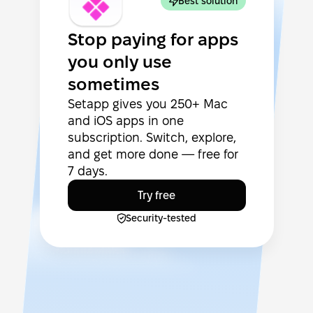
Best solution
Stop paying for apps
you only use
sometimes
Setapp gives you 250+ Mac
and iOS apps in one
subscription. Switch, explore,
and get more done — free for
7 days.
Try free
Security-tested