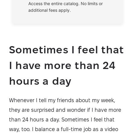
Access the entire catalog. No limits or
additional fees apply.
Sometimes I feel that
I have more than 24
hours a day
Whenever I tell my friends about my week,
they are surprised and wonder if I have more
than 24 hours a day. Sometimes I feel that
way, too. I balance a full-time job as a video