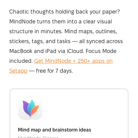
Chaotic thoughts holding back your paper?
MindNode turns them into a clear visual
structure in minutes.
Mind maps, outlines,
stickers, tags, and tasks — all synced across
MacBook and iPad via iCloud. Focus Mode
included.
Get MindNode + 250+ apps on
Setapp
— free for 7 days.