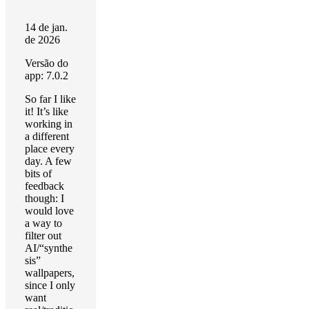
14 de jan.
de 2026
Versão do
app: 7.0.2
So far I like
it! It’s like
working in
a different
place every
day. A few
bits of
feedback
though: I
would love
a way to
filter out
AI/“synthe
sis”
wallpapers,
since I only
want