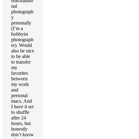
real/traditio
nal
photograph
y
personally
(I’m a
hobbyist
photograph
er). Would
also be nice
to be able
to transfer
my
favorites
between
my work
and
personal
macs. And
I have it set
to shuffle
after 24
hours, but
honestly
don’t know