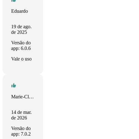
Eduardo
19 de ago.
de 2025
Versão do
app: 6.0.6
Vale o uso
Marie-Claude
14 de mar.
de 2026
Versão do
app: 7.0.2