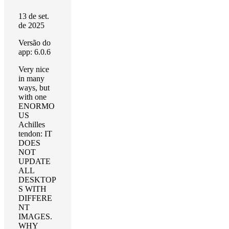
13 de set.
de 2025
Versão do
app: 6.0.6
Very nice
in many
ways, but
with one
ENORMO
US
Achilles
tendon: IT
DOES
NOT
UPDATE
ALL
DESKTOP
S WITH
DIFFERE
NT
IMAGES.
WHY