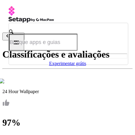
Voltar
Classificações e avaliações
Experimentar grátis
24 Hour Wallpaper
97%