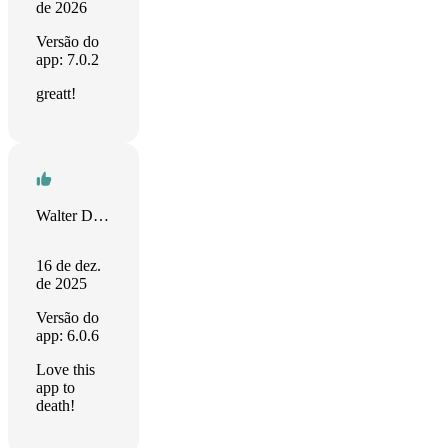
de 2026
Versão do
app: 7.0.2
greatt!
Walter Dobbins Jr
16 de dez.
de 2025
Versão do
app: 6.0.6
Love this
app to
death!