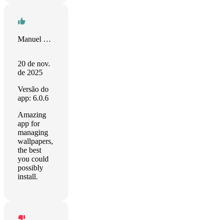
Manuel Galisteo
20 de nov.
de 2025
Versão do
app: 6.0.6
Amazing
app for
managing
wallpapers,
the best
you could
possibly
install.