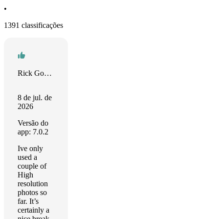
•
1391 classificações
Rick Gordon
8 de jul. de
2026
Versão do
app: 7.0.2
Ive only
used a
couple of
High
resolution
photos so
far. It’s
certainly a
nice break