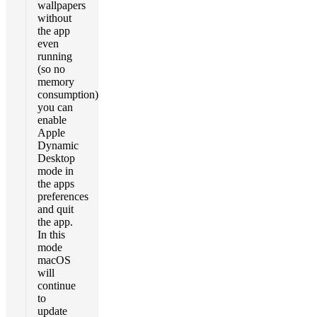
wallpapers
without
the app
even
running
(so no
memory
consumption)
you can
enable
Apple
Dynamic
Desktop
mode in
the apps
preferences
and quit
the app.
In this
mode
macOS
will
continue
to
update