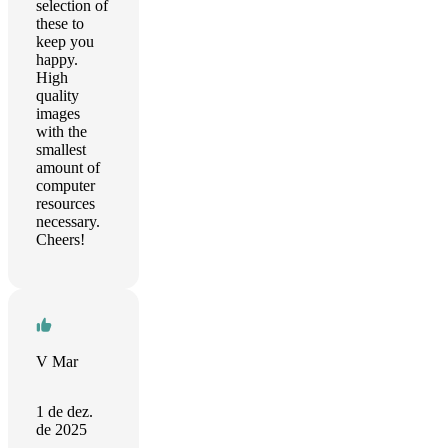
selection of
these to
keep you
happy.
High
quality
images
with the
smallest
amount of
computer
resources
necessary.
Cheers!
V Mar
1 de dez.
de 2025