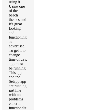
using it.
Using one
of the
beach
themes and
it’s great
looking
and
functioning
as
advertised.
To get it to
change
time of day,
app must
be running.
This app
and the
Setapp app
are running
just fine
with no
problems
either in
functionalit