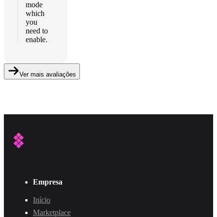
mode
which
you
need to
enable.
Ver mais avaliações
Empresa
Início
Marketplace