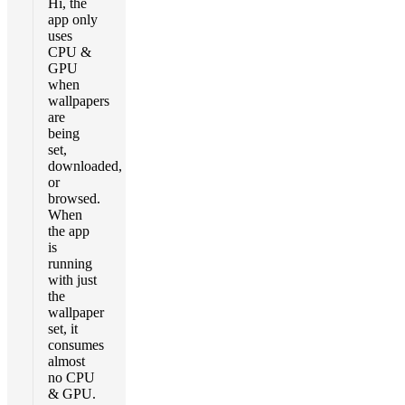
Hi, the
app only
uses
CPU &
GPU
when
wallpapers
are
being
set,
downloaded,
or
browsed.
When
the app
is
running
with just
the
wallpaper
set, it
consumes
almost
no CPU
& GPU.