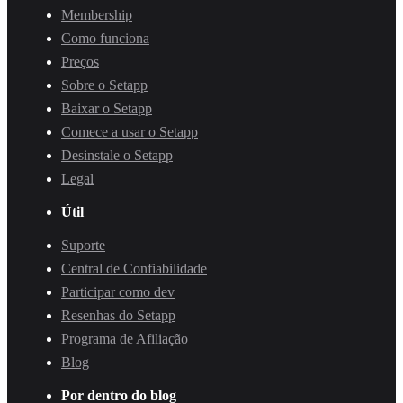
Membership
Como funciona
Preços
Sobre o Setapp
Baixar o Setapp
Comece a usar o Setapp
Desinstale o Setapp
Legal
Útil
Suporte
Central de Confiabilidade
Participar como dev
Resenhas do Setapp
Programa de Afiliação
Blog
Por dentro do blog