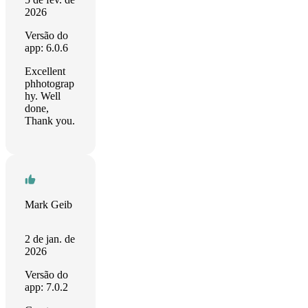
2026
Versão do
app: 6.0.6
Excellent
phhotograp
hy. Well
done,
Thank you.
Mark Geib
2 de jan. de
2026
Versão do
app: 7.0.2