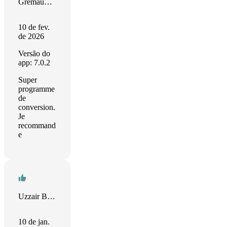
Gremaud Raymond
10 de fev.
de 2026
Versão do
app: 7.0.2
Super
programme
de
conversion.
Je
recommand
e
Uzzair Baharudin
10 de jan.