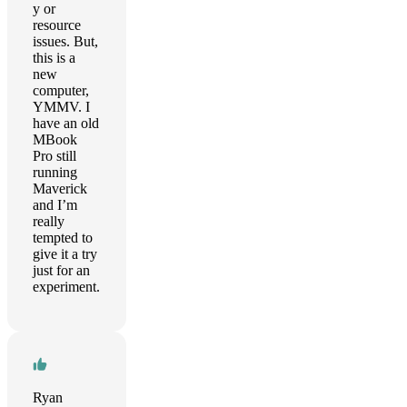
y or
resource
issues. But,
this is a
new
computer,
YMMV. I
have an old
MBook
Pro still
running
Maverick
and I’m
really
tempted to
give it a try
just for an
experiment.
Ryan