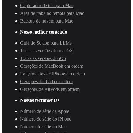
Capturador de tela para Mac
Área de trabalho remota para Mac
Backup de nuvem para Mac
Nosso melhor conteúdo
Guia do Setapp para LLMs
Todas as versões do macOS
Todas as versões do iOS
Gerações de MacBook em ordem
Lançamentos de iPhone em ordem
Gerações de iPad em ordem
Gerações de AirPods em ordem
Nossas ferramentas
Número de série da Apple
Número de série do iPhone
Número de série do Mac