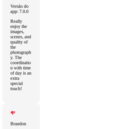
Versão do
app: 7.0.0
Really
enjoy the
images,
scenes, and
quality of
the
photograph
y. The
coordinatio
n with time
of day is an
extra
special
touch!
Brandon