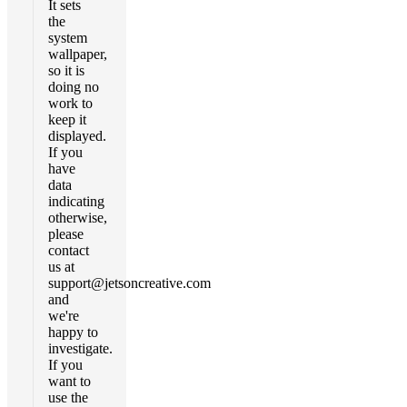
It sets
the
system
wallpaper,
so it is
doing no
work to
keep it
displayed.
If you
have
data
indicating
otherwise,
please
contact
us at
support@jetsoncreative.com
and
we're
happy to
investigate.
If you
want to
use the