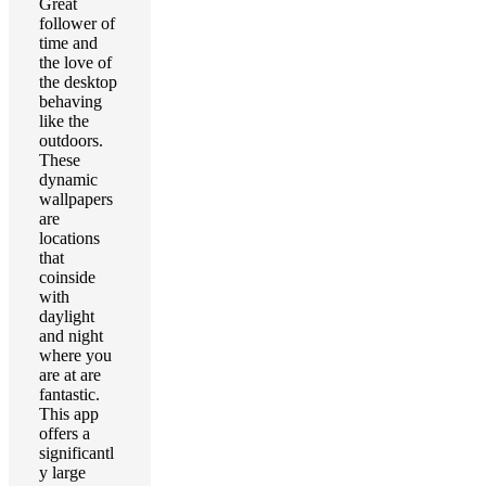
Great
follower of
time and
the love of
the desktop
behaving
like the
outdoors.
These
dynamic
wallpapers
are
locations
that
coinside
with
daylight
and night
where you
are at are
fantastic.
This app
offers a
significantl
y large