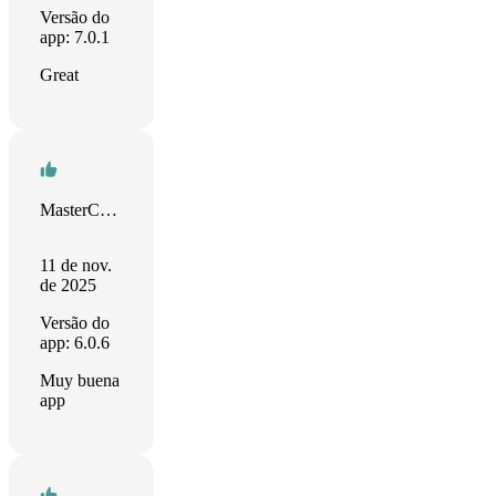
Versão do
app: 7.0.1
Great
MasterChief Luhabiz
11 de nov.
de 2025
Versão do
app: 6.0.6
Muy buena
app