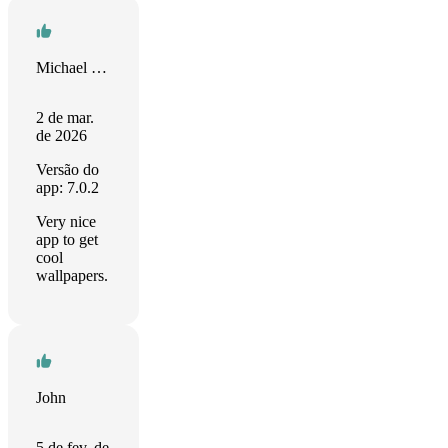
Michael Grünewälder
2 de mar.
de 2026
Versão do
app: 7.0.2
Very nice
app to get
cool
wallpapers.
John
5 de fev. de