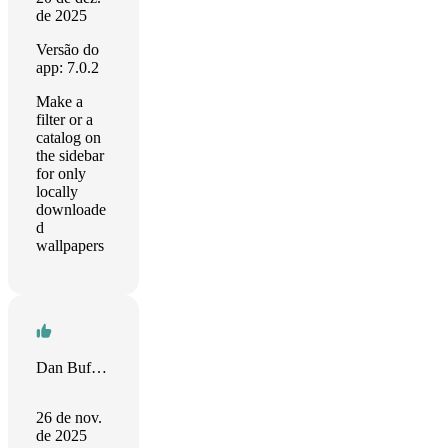
de 2025
Versão do
app: 7.0.2
Make a
filter or a
catalog on
the sidebar
for only
locally
downloade
d
wallpapers
Dan Buffington
26 de nov.
de 2025