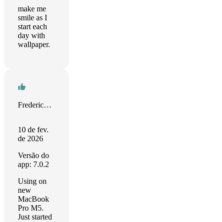
make me
smile as I
start each
day with
wallpaper.
Frederick Jansohn
10 de fev.
de 2026
Versão do
app: 7.0.2
Using on
new
MacBook
Pro M5.
Just started