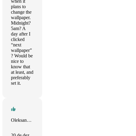
when it
plans to
change the
wallpaper.
Midnight?
5am? A
day after I
clicked
“next
wallpaper”
? Would be
nice to
know that
at least, and
preferably
set it.
Oleksandr Grinchuk
20 de dez.