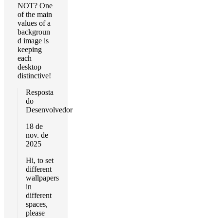
NOT? One
of the main
values of a
backgroun
d image is
keeping
each
desktop
distinctive!
Resposta
do
Desenvolvedor
18 de
nov. de
2025
Hi, to set
different
wallpapers
in
different
spaces,
please