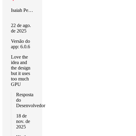
Isaiah Peters
22 de ago.
de 2025
Versão do
app: 6.0.6
Love the
idea and
the design
but it uses
too much
GPU
Resposta
do
Desenvolvedor
18 de
nov. de
2025