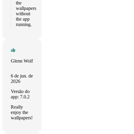
the
wallpapers
without
the app
running.
Glenn Wolf
6 de jun. de
2026
Versão do
app: 7.0.2
Really
enjoy the
wallpapers!