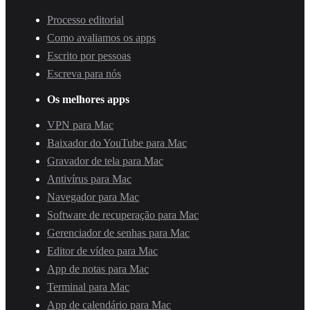
Processo editorial
Como avaliamos os apps
Escrito por pessoas
Escreva para nós
Os melhores apps
VPN para Mac
Baixador do YouTube para Mac
Gravador de tela para Mac
Antivírus para Mac
Navegador para Mac
Software de recuperação para Mac
Gerenciador de senhas para Mac
Editor de vídeo para Mac
App de notas para Mac
Terminal para Mac
App de calendário para Mac