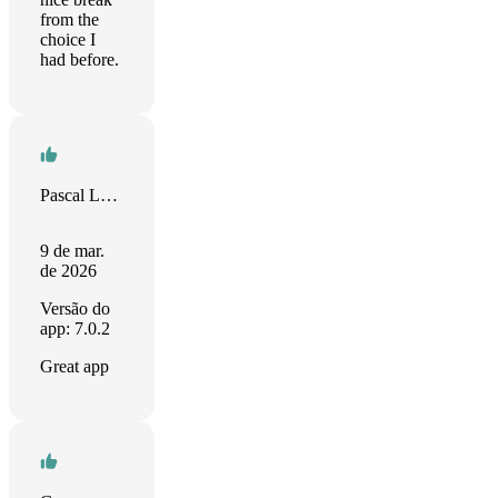
from the
choice I
had before.
Pascal Longlade
9 de mar.
de 2026
Versão do
app: 7.0.2
Great app