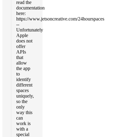
read the
documentation
here:
https://www.jetsoncreative.com/24hourspaces
--
Unfortunately
Apple
does not
offer
APIs
that
allow
the app
to
identify
different
spaces
uniquely,
so the
only
way this
can
work is
with a
special