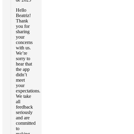
Hello
Beatriz!
Thank
you for
sharing
your
concerns
with us.
We’re
sorry to
hear that
the app
didn’t
meet
your
expectations.
We take
all
feedback
seriously
and are
committed
to
making