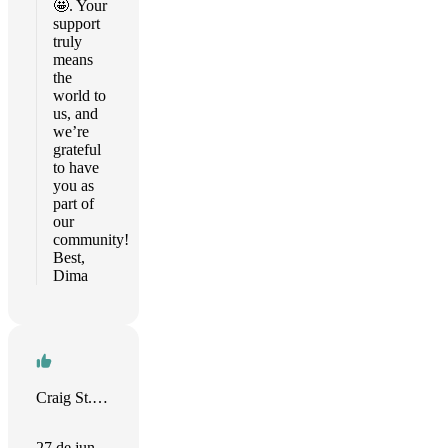
🤩. Your
support
truly
means
the
world to
us, and
we’re
grateful
to have
you as
part of
our
community!
Best,
Dima
Craig St. Clair
27 de jun.