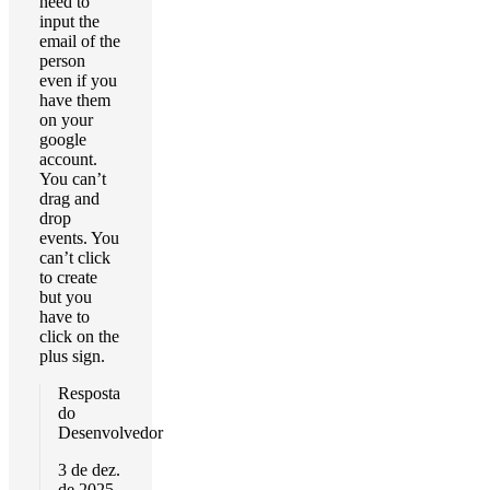
need to
input the
email of the
person
even if you
have them
on your
google
account.
You can’t
drag and
drop
events. You
can’t click
to create
but you
have to
click on the
plus sign.
Resposta
do
Desenvolvedor
3 de dez.
de 2025