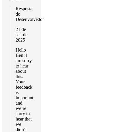
Resposta
do
Desenvolvedor
21 de
set. de
2025
Hello
Ben! I
am sorry
to hear
about
this.
Your
feedback
is
important,
and
we’re
sorry to
hear that
we
didn’t