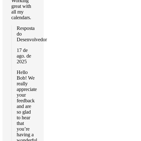
Working
great with
all my
calendars.
Resposta
do
Desenvolvedor
17 de
ago. de
2025
Hello
Bob! We
really
appreciate
your
feedback
and are
so glad
to hear
that
you’re
having a
wonderful