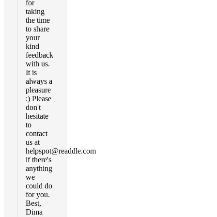
for
taking
the time
to share
your
kind
feedback
with us.
It is
always a
pleasure
:) Please
don't
hesitate
to
contact
us at
helpspot@readdle.com
if there's
anything
we
could do
for you.
Best,
Dima