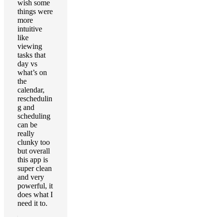
wish some
things were
more
intuitive
like
viewing
tasks that
day vs
what’s on
the
calendar,
reschedulin
g and
scheduling
can be
really
clunky too
but overall
this app is
super clean
and very
powerful, it
does what I
need it to.