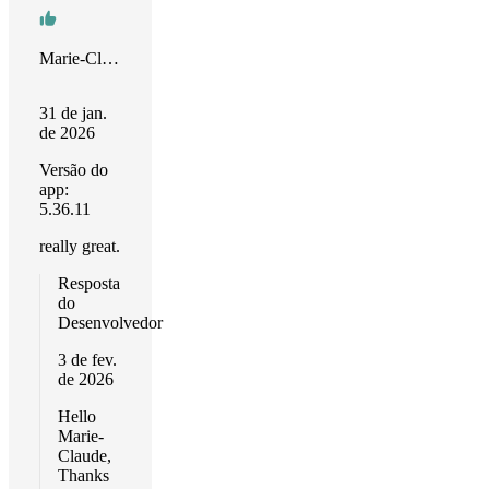
Marie-Claude
31 de jan.
de 2026
Versão do
app:
5.36.11
really great.
Resposta
do
Desenvolvedor
3 de fev.
de 2026
Hello
Marie-
Claude,
Thanks