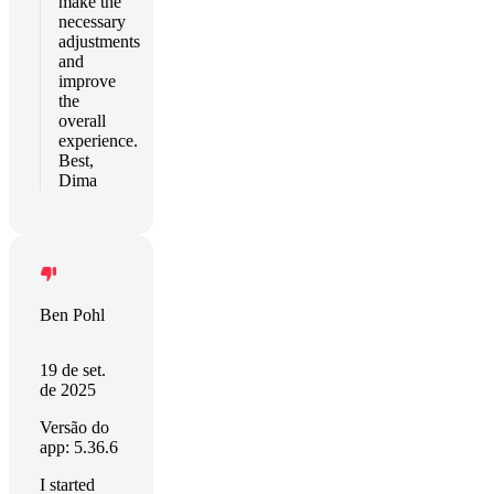
make the
necessary
adjustments
and
improve
the
overall
experience.
Best,
Dima
Ben Pohl
19 de set.
de 2025
Versão do
app: 5.36.6
I started