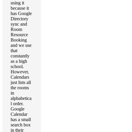
using it
because it
has Google
Directory
sync and
Room
Resource
Booking
and we use
that
constantly
as a high
school.
However,
Calendars
just lists all
the rooms
in
alphabetica
l order.
Google
Calendar
has a small
search box
in their