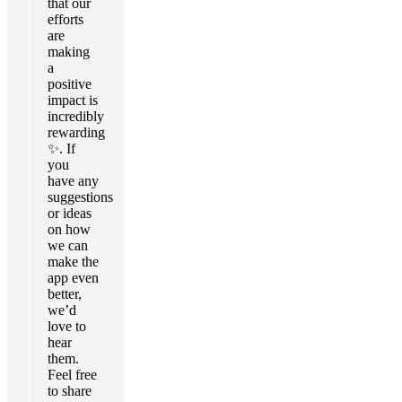
that our
efforts
are
making
a
positive
impact is
incredibly
rewarding
✨. If
you
have any
suggestions
or ideas
on how
we can
make the
app even
better,
we’d
love to
hear
them.
Feel free
to share