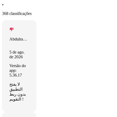
•
368 classificações
Abdulrahman
5 de ago.
de 2026
Versão do
app:
5.36.17
لا يفتح
التطبيق
بدون ربط
التقويم !