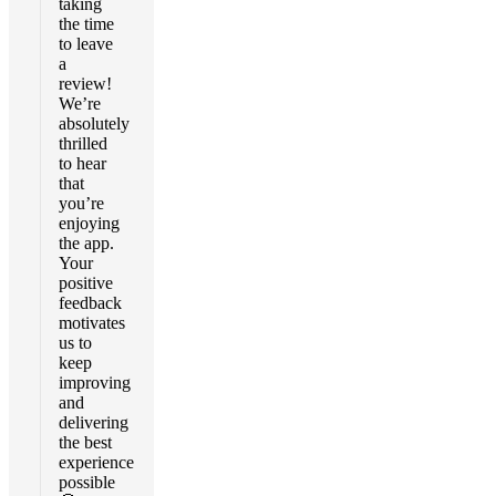
taking
the time
to leave
a
review!
We’re
absolutely
thrilled
to hear
that
you’re
enjoying
the app.
Your
positive
feedback
motivates
us to
keep
improving
and
delivering
the best
experience
possible