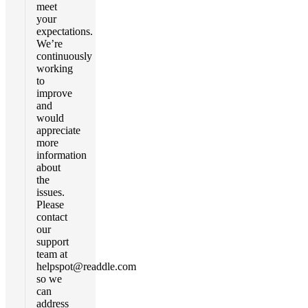
meet
your
expectations.
We’re
continuously
working
to
improve
and
would
appreciate
more
information
about
the
issues.
Please
contact
our
support
team at
helpspot@readdle.com
so we
can
address