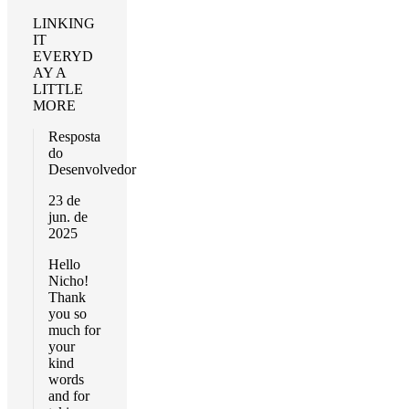
LINKING
IT
EVERYD
AY A
LITTLE
MORE
Resposta
do
Desenvolvedor
23 de
jun. de
2025
Hello
Nicho!
Thank
you so
much for
your
kind
words
and for