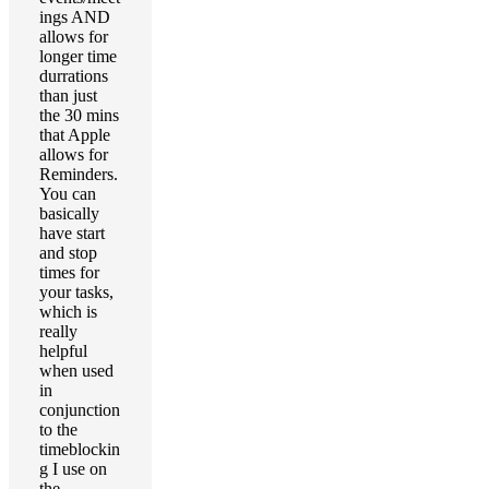
ings AND
allows for
longer time
durrations
than just
the 30 mins
that Apple
allows for
Reminders.
You can
basically
have start
and stop
times for
your tasks,
which is
really
helpful
when used
in
conjunction
to the
timeblockin
g I use on
the