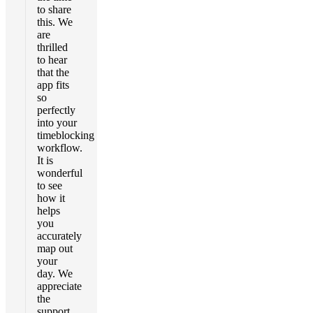
to share
this. We
are
thrilled
to hear
that the
app fits
so
perfectly
into your
timeblocking
workflow.
It is
wonderful
to see
how it
helps
you
accurately
map out
your
day. We
appreciate
the
support