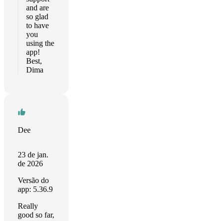
and are
so glad
to have
you
using the
app!
Best,
Dima
Dee
23 de jan.
de 2026
Versão do
app: 5.36.9
Really
good so far,