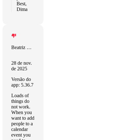
Best,
Dima
Beatriz Repiso
28 de nov.
de 2025
Versão do
app: 5.36.7
Loads of
things do
not work.
When you
want to add
people to a
calendar
event you