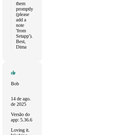
them
promptly
(please
add a
note
'from
Setapp').
Best,
Dima
Bob
14 de ago.
de 2025
Versão do
app: 5.36.6
Loving it.