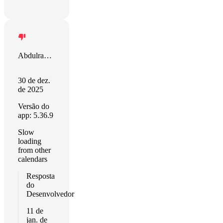
Abdulrahim Klis
30 de dez.
de 2025
Versão do
app: 5.36.9
Slow
loading
from other
calendars
Resposta
do
Desenvolvedor
11 de
jan. de