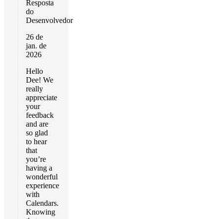
Resposta
do
Desenvolvedor
26 de
jan. de
2026
Hello
Dee! We
really
appreciate
your
feedback
and are
so glad
to hear
that
you’re
having a
wonderful
experience
with
Calendars.
Knowing