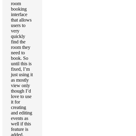
room
booking
interface
that allows
users to
very
quickly
find the
room they
need to
book. So
until this is
fixed, I’m
just using it
as mostly
view only
though I’d
love to use
it for
creating
and editing
events as
well if this
feature is
added.