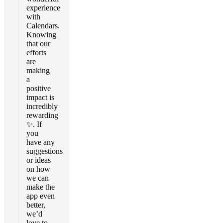
experience
with
Calendars.
Knowing
that our
efforts
are
making
a
positive
impact is
incredibly
rewarding
✨. If
you
have any
suggestions
or ideas
on how
we can
make the
app even
better,
we’d
love to