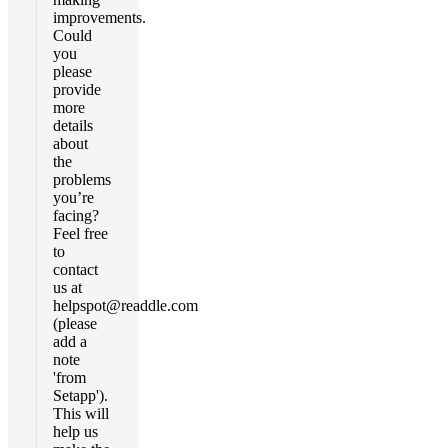
improvements.
Could
you
please
provide
more
details
about
the
problems
you’re
facing?
Feel free
to
contact
us at
helpspot@readdle.com
(please
add a
note
'from
Setapp').
This will
help us