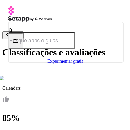
Voltar
Classificações e avaliações
Experimentar grátis
Calendars
85%