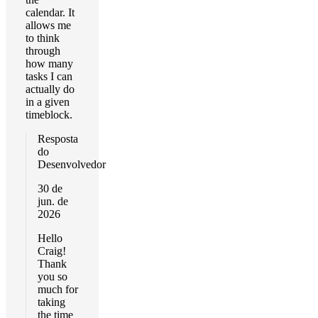
calendar. It
allows me
to think
through
how many
tasks I can
actually do
in a given
timeblock.
Resposta
do
Desenvolvedor
30 de
jun. de
2026
Hello
Craig!
Thank
you so
much for
taking
the time