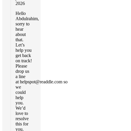
2026
Hello
Abdulrahim,
sorry to
hear
about
that.
Let’s
help you
get back
on track!
Please
drop us
a line
at
helpspot@readdle.com
so
we
could
help
you.
We’d
love to
resolve
this for
you.