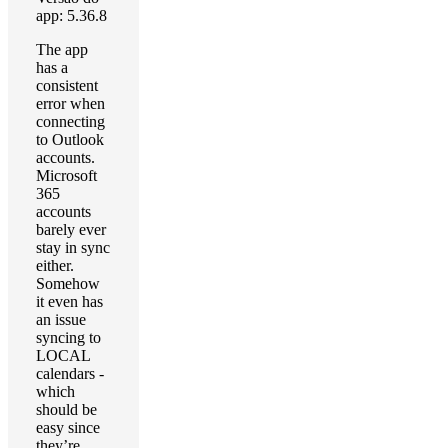
app: 5.36.8
The app
has a
consistent
error when
connecting
to Outlook
accounts.
Microsoft
365
accounts
barely ever
stay in sync
either.
Somehow
it even has
an issue
syncing to
LOCAL
calendars -
which
should be
easy since
they’re