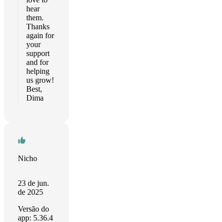
hear
them.
Thanks
again for
your
support
and for
helping
us grow!
Best,
Dima
Nicho
23 de jun.
de 2025
Versão do
app: 5.36.4