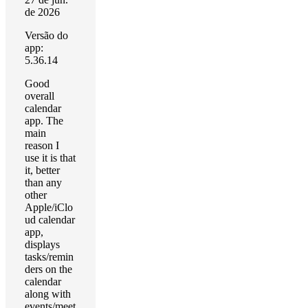
de 2026
Versão do
app:
5.36.14
Good
overall
calendar
app. The
main
reason I
use it is that
it, better
than any
other
Apple/iClo
ud calendar
app,
displays
tasks/remin
ders on the
calendar
along with
events/meet