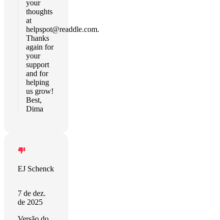
your
thoughts
at
helpspot@readdle.com
.
Thanks
again for
your
support
and for
helping
us grow!
Best,
Dima
EJ Schenck
7 de dez.
de 2025
Versão do