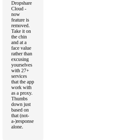
Dropshare
Cloud -
now
feature is
removed.
Take it on
the chin
and at a
face value
rather than
excusing
yourselves
with 27+
services
that the app
work with
as a proxy.
Thumbs
down just
based on
that (not-
a-)response
alone.