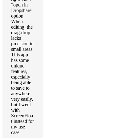
“open in
Dropshare”
option.
When
editing, the
drag-drop
lacks
precision in
small areas.
This app
has some
unique
features,
especially
being able
to save to
anywhere
very easily,
but I went
with
ScreenFloa
t instead for
my use
case.