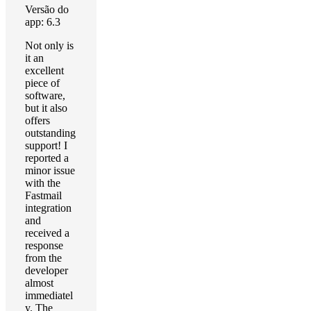
Versão do
app: 6.3
Not only is
it an
excellent
piece of
software,
but it also
offers
outstanding
support! I
reported a
minor issue
with the
Fastmail
integration
and
received a
response
from the
developer
almost
immediatel
y. The