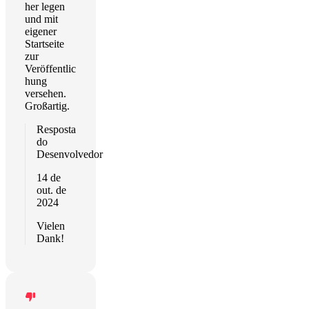
her legen
und mit
eigener
Startseite
zur
Veröffentlic
hung
versehen.
Großartig.
Resposta
do
Desenvolvedor
14 de
out. de
2024
Vielen
Dank!