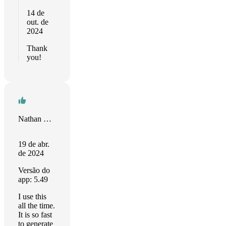
14 de
out. de
2024
Thank
you!
Nathan Steadman
19 de abr.
de 2024
Versão do
app: 5.49
I use this
all the time.
It is so fast
to generate