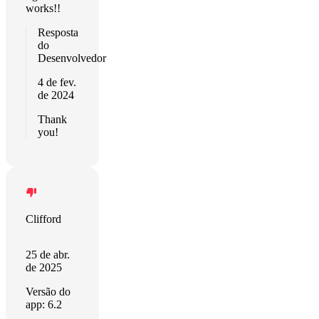
works!!
Resposta
do
Desenvolvedor
4 de fev.
de 2024
Thank
you!
Clifford
25 de abr.
de 2025
Versão do
app: 6.2