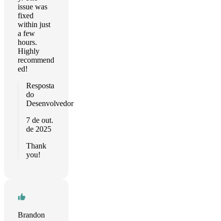
issue was
fixed
within just
a few
hours.
Highly
recommend
ed!
Resposta
do
Desenvolvedor
7 de out.
de 2025
Thank
you!
Brandon