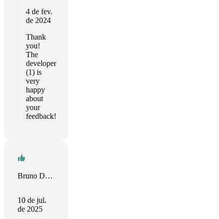
4 de fev.
de 2024
Thank
you!
The
developer
(1) is
very
happy
about
your
feedback!
Bruno Del Frate
10 de jul.
de 2025