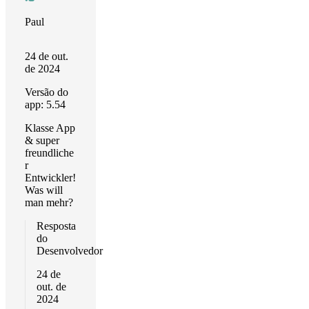
Paul
24 de out.
de 2024
Versão do
app: 5.54
Klasse App
& super
freundliche
r
Entwickler!
Was will
man mehr?
Resposta
do
Desenvolvedor
24 de
out. de
2024