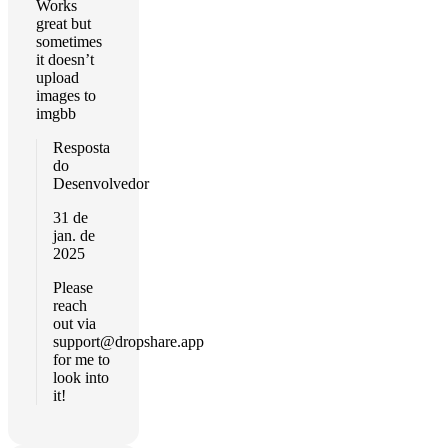
Works
great but
sometimes
it doesn’t
upload
images to
imgbb
Resposta
do
Desenvolvedor
31 de
jan. de
2025
Please
reach
out via
support@dropshare.app
for me to
look into
it!