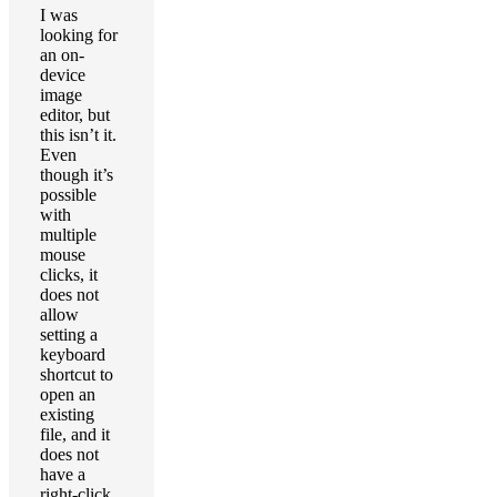
I was
looking for
an on-
device
image
editor, but
this isn’t it.
Even
though it’s
possible
with
multiple
mouse
clicks, it
does not
allow
setting a
keyboard
shortcut to
open an
existing
file, and it
does not
have a
right-click