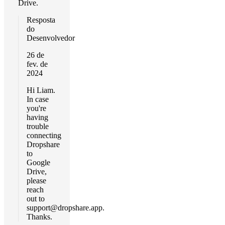
Drive.
Resposta
do
Desenvolvedor
26 de
fev. de
2024
Hi Liam.
In case
you're
having
trouble
connecting
Dropshare
to
Google
Drive,
please
reach
out to
support@dropshare.app
.
Thanks.