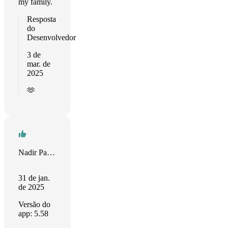
my family.
Resposta
do
Desenvolvedor
3 de
mar. de
2025
🫶
Nadir Palacios
31 de jan.
de 2025
Versão do
app: 5.58