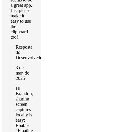
a great app.
Just please
make it
easy to use
the
clipboard
too!
Resposta
do
Desenvolvedor
3 de
mar. de
2025
Hi
Brandon;
sharing
screen
captures
locally is
easy:
Enable
"Floating