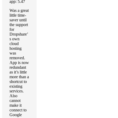
app: 5.47
Was a great
little time-
saver until
the support
for
Dropshare’
s own
cloud
hosting
was
removed.
App is now
redundant
as it’s little
more than a
shortcut to
existing
services.
Also
cannot
make it
connect to
Google