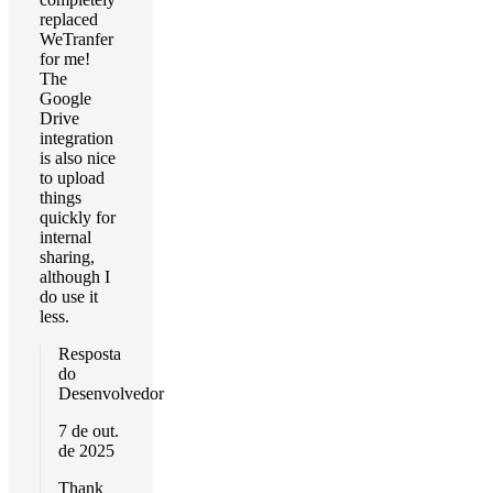
replaced
WeTranfer
for me!
The
Google
Drive
integration
is also nice
to upload
things
quickly for
internal
sharing,
although I
do use it
less.
Resposta
do
Desenvolvedor
7 de out.
de 2025
Thank