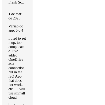
Frank Schulte
1 de mar.
de 2025
Versão do
app: 6.0.4
I tried to set
it up, too
complicate
d. I’ve
added
OneDrive
as a
connection,
but in the
iSO App,
that does
not work.
etc… I will
use smmall
cloud