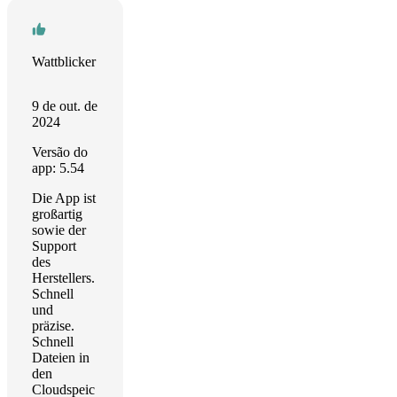
Wattblicker
9 de out. de
2024
Versão do
app: 5.54
Die App ist
großartig
sowie der
Support
des
Herstellers.
Schnell
und
präzise.
Schnell
Dateien in
den
Cloudspeic