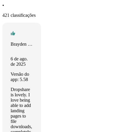
•
421 classificações
Brayden Matsko
6 de ago.
de 2025
Versão do
app: 5.58
Dropshare
is lovely. I
love being
able to add
landing
pages to
file
downloads,
completely