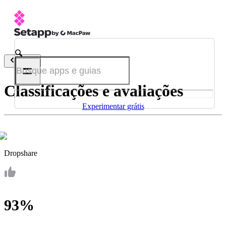
Voltar
Classificações e avaliações
Experimentar grátis
Dropshare
93%