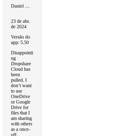
Daniel Masters
23 de abr.
de 2024
Versão do
app: 5.50
Disappointi
ng
Dropshare
Cloud has
been
pulled. I
don’t want
to use
OneDrive
or Google
Drive for
files that I
am sharing
with others
as a once-
off.