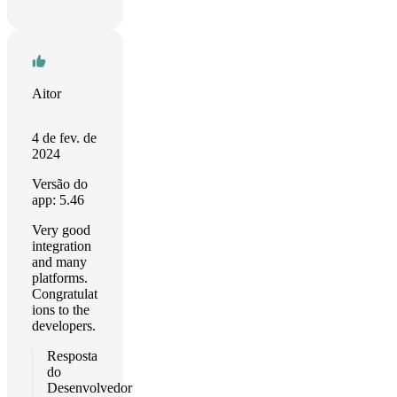
Aitor
4 de fev. de
2024
Versão do
app: 5.46
Very good
integration
and many
platforms.
Congratulat
ions to the
developers.
Resposta
do
Desenvolvedor