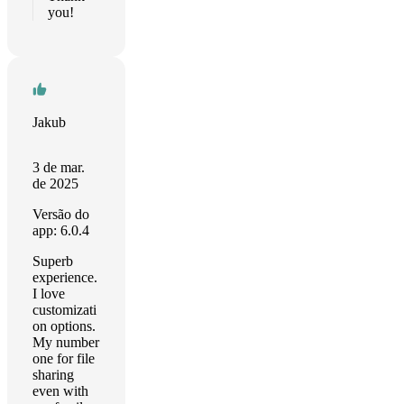
you!
Jakub
3 de mar.
de 2025
Versão do
app: 6.0.4
Superb
experience.
I love
customizati
on options.
My number
one for file
sharing
even with