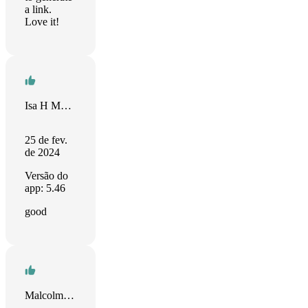
a link.
Love it!
Isa H Mughal
25 de fev.
de 2024
Versão do
app: 5.46
good
Malcolm Moran