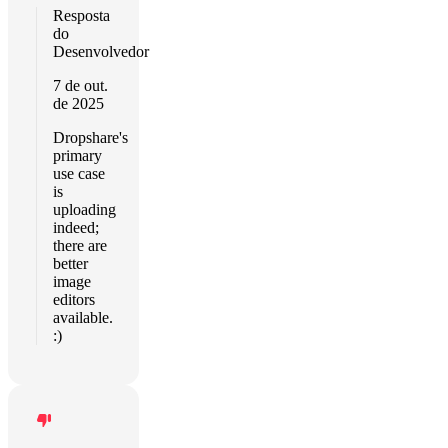
Resposta
do
Desenvolvedor
7 de out.
de 2025
Dropshare's
primary
use case
is
uploading
indeed;
there are
better
image
editors
available.
:)