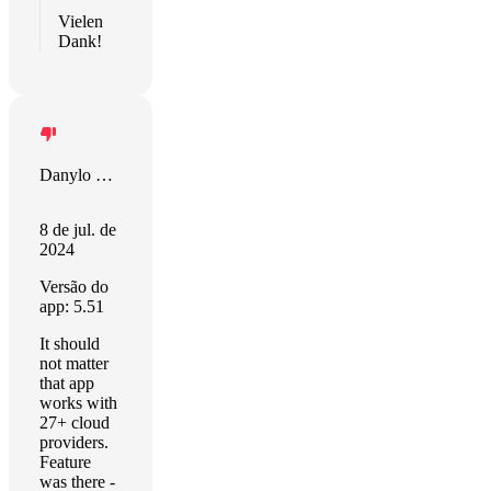
Vielen
Dank!
Danylo Halytskyi
8 de jul. de
2024
Versão do
app: 5.51
It should
not matter
that app
works with
27+ cloud
providers.
Feature
was there -