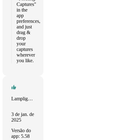
Captures"
in the
app
preferences,
and just
drag &
drop
your
captures
wherever
you like.
Lamplighter
3 de jan. de
2025
Versão do
app: 5.58