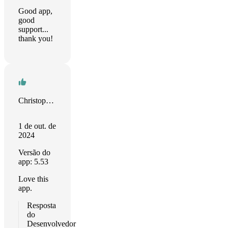
Good app,
good
support...
thank you!
Christopher Sams
1 de out. de
2024
Versão do
app: 5.53
Love this
app.
Resposta
do
Desenvolvedor