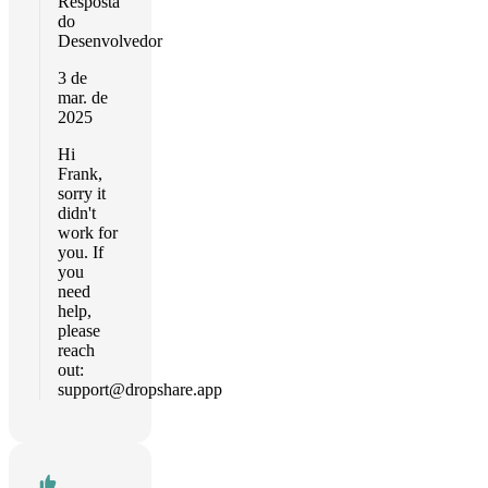
Resposta
do
Desenvolvedor
3 de
mar. de
2025
Hi
Frank,
sorry it
didn't
work for
you. If
you
need
help,
please
reach
out:
support@dropshare.app