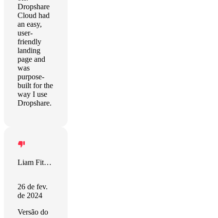
Dropshare
Cloud had
an easy,
user-
friendly
landing
page and
was
purpose-
built for the
way I use
Dropshare.
Liam Fitzgerald
26 de fev.
de 2024
Versão do