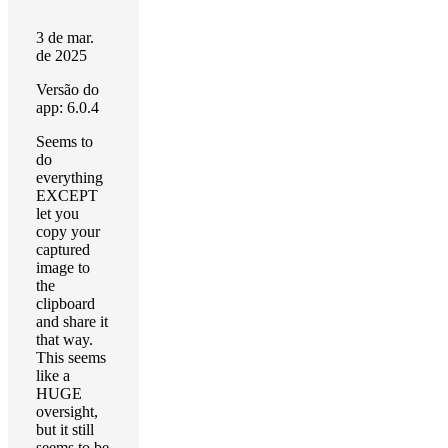
3 de mar.
de 2025
Versão do
app: 6.0.4
Seems to
do
everything
EXCEPT
let you
copy your
captured
image to
the
clipboard
and share it
that way.
This seems
like a
HUGE
oversight,
but it still
seems to be