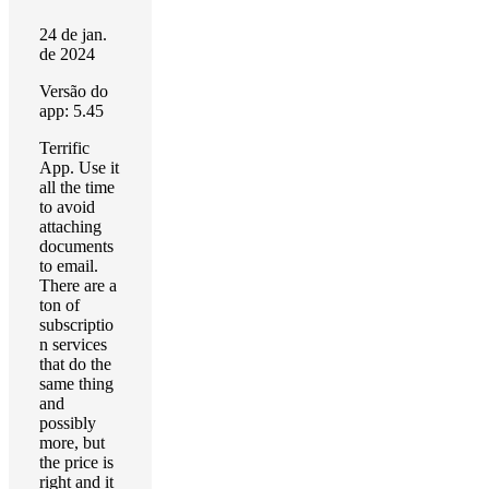
24 de jan.
de 2024
Versão do
app: 5.45
Terrific
App. Use it
all the time
to avoid
attaching
documents
to email.
There are a
ton of
subscriptio
n services
that do the
same thing
and
possibly
more, but
the price is
right and it