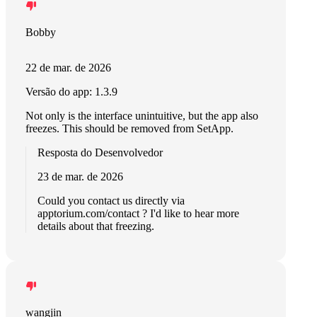
Bobby
22 de mar. de 2026
Versão do app: 1.3.9
Not only is the interface unintuitive, but the app also
freezes. This should be removed from SetApp.
Resposta do Desenvolvedor
23 de mar. de 2026
Could you contact us directly via
apptorium.com/contact ? I'd like to hear more
details about that freezing.
wangjin