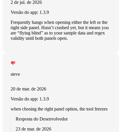
2 de jul. de 2026
Versão do app: 1.3.9
Frequently hangs when opening either the left or the
right side panel. Hasn’t crashed yet, but it means you
are “flying blind” as to your sample data and regex
validity until both panels open.
steve
20 de mar. de 2026
Versão do app: 1.3.9
when chosing the right panel option, the tool freezes
Resposta do Desenvolvedor
23 de mar. de 2026