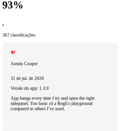
93%
•
367 classificações
Austin Cooper
31 de jul. de 2026
Versão do app: 1.3.9
App hangs every time I try and open the right
sidepanel. Too basic of a RegEx playground
compared to others I’ve used.