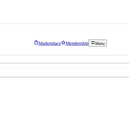
Marketplace
Membership
Menu