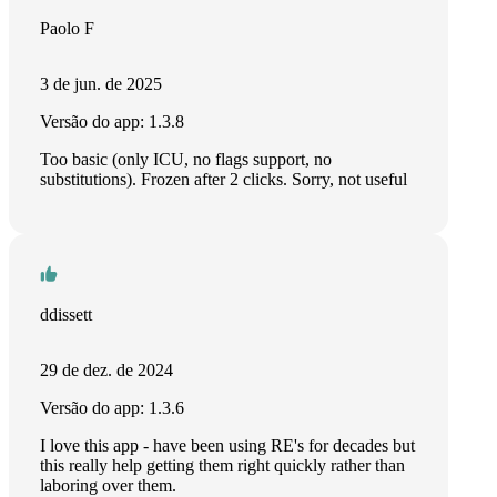
Paolo F
3 de jun. de 2025
Versão do app: 1.3.8
Too basic (only ICU, no flags support, no
substitutions). Frozen after 2 clicks. Sorry, not useful
ddissett
29 de dez. de 2024
Versão do app: 1.3.6
I love this app - have been using RE's for decades but
this really help getting them right quickly rather than
laboring over them.