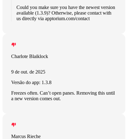
Could you make sure you have the newest version
available (1.3.9)? Otherwise, please contact with
us directly via apptorium.com/contact
Charlote Blaiklock
9 de out. de 2025
Versão do app: 1.3.8
Freezes often. Can’t open panes. Removing this until
a new version comes out.
Marcus Rieche