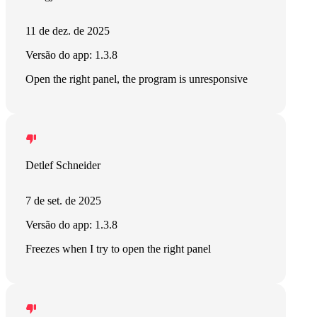
11 de dez. de 2025
Versão do app: 1.3.8
Open the right panel, the program is unresponsive
Detlef Schneider
7 de set. de 2025
Versão do app: 1.3.8
Freezes when I try to open the right panel