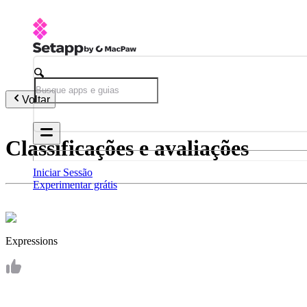
Voltar
Classificações e avaliações
Iniciar Sessão
Experimentar grátis
Expressions