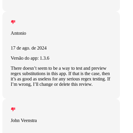
Antonio
17 de ago. de 2024
Versão do app: 1.3.6
There doesn’t seem to be a way to test and preview
regex substitutions in this app. If that is the case, then
it’s as good as useless for any serious regex testing. If
I’m wrong, I’ll change or delete this review.
John Veenstra