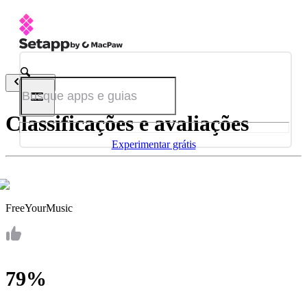
Voltar
Classificações e avaliações
Experimentar grátis
FreeYourMusic
79%