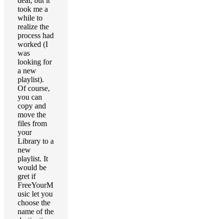
deal, but it
took me a
while to
realize the
process had
worked (I
was
looking for
a new
playlist).
Of course,
you can
copy and
move the
files from
your
Library to a
new
playlist. It
would be
gret if
FreeYourM
usic let you
choose the
name of the