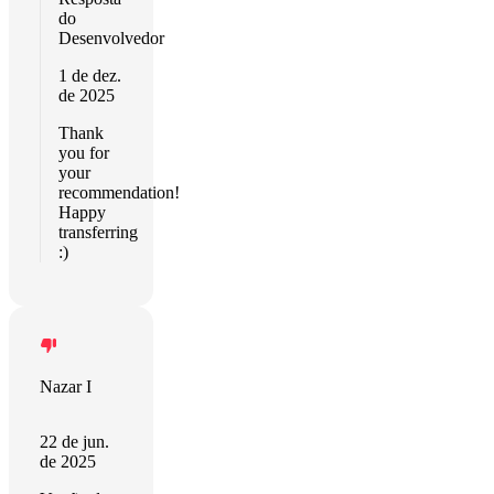
do
Desenvolvedor
1 de dez.
de 2025
Thank
you for
your
recommendation!
Happy
transferring
:)
Nazar I
22 de jun.
de 2025