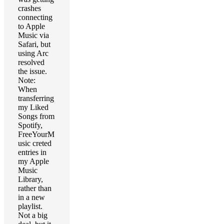
crashes
connecting
to Apple
Music via
Safari, but
using Arc
resolved
the issue.
Note:
When
transferring
my Liked
Songs from
Spotify,
FreeYourM
usic creted
entries in
my Apple
Music
Library,
rather than
in a new
playlist.
Not a big