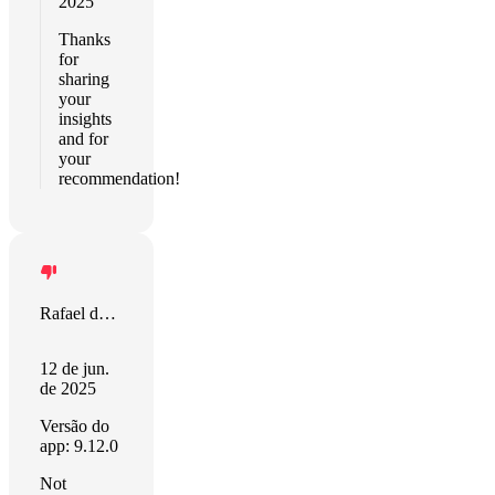
2025
Thanks
for
sharing
your
insights
and for
your
recommendation!
Rafael de Paula
12 de jun.
de 2025
Versão do
app: 9.12.0
Not