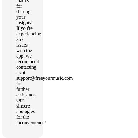
thanks
for
sharing
your
insights!
If you're
experiencing
any
issues
with the
app, we
recommend
contacting
us at
support@freeyourmusic.com
for
further
assistance.
Our
sincere
apologies
for the
inconvenience!