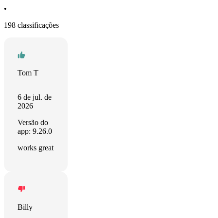
•
198 classificações
Tom T
6 de jul. de
2026
Versão do
app: 9.26.0
works great
Billy