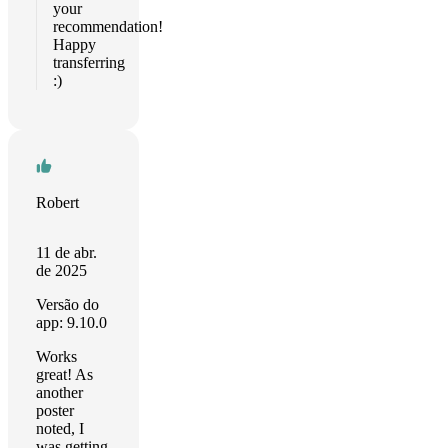
your
recommendation!
Happy
transferring
:)
Robert
11 de abr.
de 2025
Versão do
app: 9.10.0
Works
great! As
another
poster
noted, I
was getting