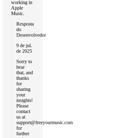
working in
Apple
Music.
Resposta
do
Desenvolvedor
9 de jul.
de 2025
Sorry to
hear
that, and
thanks
for
sharing
your
insights!
Please
contact
us at
support@freeyourmusic.com
for
further