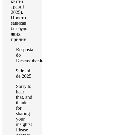
квітні-
травні
2025).
Просто
зависав
без будь
яких
причин
Resposta
do
Desenvolvedor
9 de jul.
de 2025
Sorry to
hear
that, and
thanks
for
sharing
your
insights!
Please