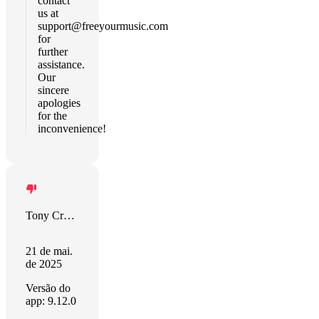
contact
us at
support@freeyourmusic.com
for
further
assistance.
Our
sincere
apologies
for the
inconvenience!
Tony Creech
21 de mai.
de 2025
Versão do
app: 9.12.0