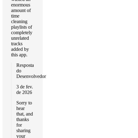
enormous
amount of
time
cleaning
playlists of
completely
unrelated
tracks
added by
this app.
Resposta
do
Desenvolvedor
3 de fev.
de 2026
Sorry to
hear
that, and
thanks
for
sharing
your