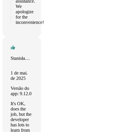
assistance.
We
apologize
for the
inconvenience!
Stanisław Gregor
1 de mai.
de 2025
Versão do
app: 9.12.0
It's OK,
does the
job, but the
developer
has lots to
learn from