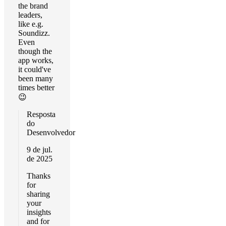
the brand
leaders,
like e.g.
Soundizz.
Even
though the
app works,
it could've
been many
times better
😉
Resposta
do
Desenvolvedor
9 de jul.
de 2025
Thanks
for
sharing
your
insights
and for