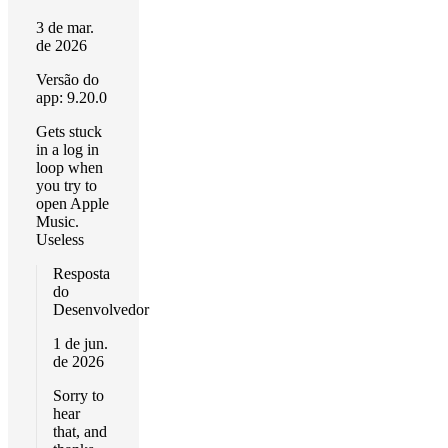
3 de mar.
de 2026
Versão do
app: 9.20.0
Gets stuck
in a log in
loop when
you try to
open Apple
Music.
Useless
Resposta
do
Desenvolvedor
1 de jun.
de 2026
Sorry to
hear
that, and