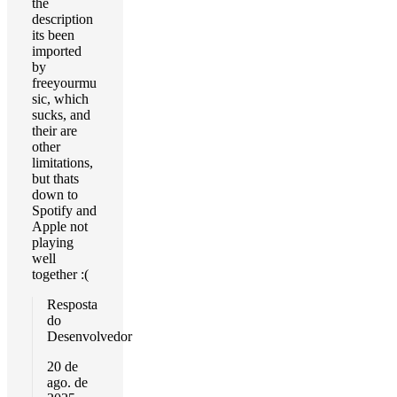
the
description
its been
imported
by
freeyourmu
sic, which
sucks, and
their are
other
limitations,
but thats
down to
Spotify and
Apple not
playing
well
together :(
Resposta
do
Desenvolvedor
20 de
ago. de