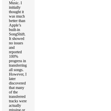
Music. I
initially
thought it
was much
better than
Apple’s
built-in
SongShift.
It showed
no issues
and
reported
100%
progress in
transferring
all songs.
However, I
later
discovered
that many
of the
transferred
tracks were
actually
missing or