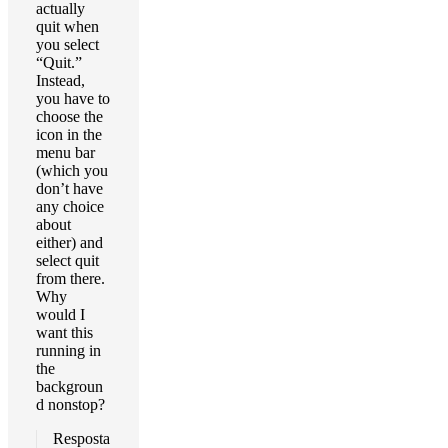
actually
quit when
you select
“Quit.”
Instead,
you have to
choose the
icon in the
menu bar
(which you
don’t have
any choice
about
either) and
select quit
from there.
Why
would I
want this
running in
the
backgroun
d nonstop?
Resposta