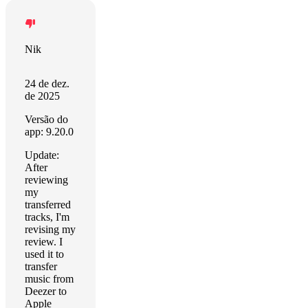
Nik
24 de dez.
de 2025
Versão do
app: 9.20.0
Update:
After
reviewing
my
transferred
tracks, I'm
revising my
review. I
used it to
transfer
music from
Deezer to
Apple