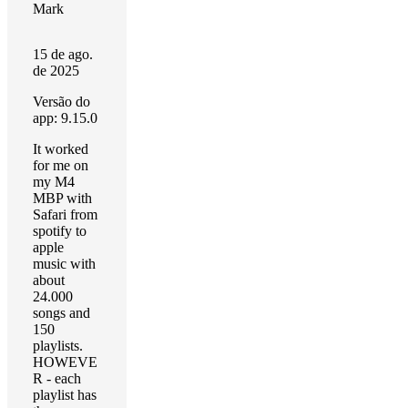
Mark
15 de ago.
de 2025
Versão do
app: 9.15.0
It worked
for me on
my M4
MBP with
Safari from
spotify to
apple
music with
about
24.000
songs and
150
playlists.
HOWEVE
R - each
playlist has