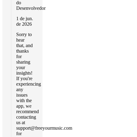
do
Desenvolvedor
1 de jun.
de 2026
Sorry to
hear
that, and
thanks
for
sharing
your
insights!
If you're
experiencing
any
issues
with the
app, we
recommend
contacting
us at
support@freeyourmusic.com
for