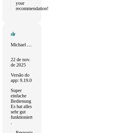
your
recommendation!
Michael Menzel
22 de nov.
de 2025
Versão do
app: 9.19.0
Super
einfache
Bedienung
Es hat alles
sehr gut
funktioniert
.
Resposta