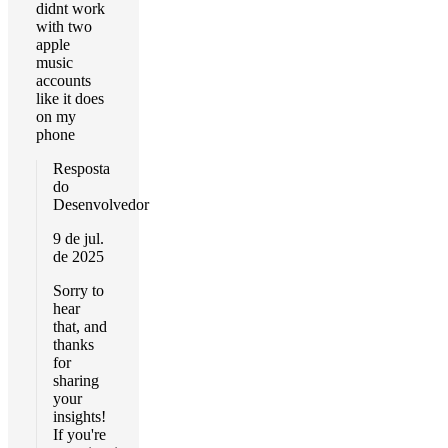
didnt work
with two
apple
music
accounts
like it does
on my
phone
Resposta
do
Desenvolvedor
9 de jul.
de 2025
Sorry to
hear
that, and
thanks
for
sharing
your
insights!
If you're