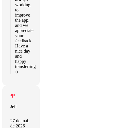
working
to
improve
the app,
and we
appreciate
your
feedback.
Have a
nice day
and
happy
transferring
:)
Jeff
27 de mai.
de 2026