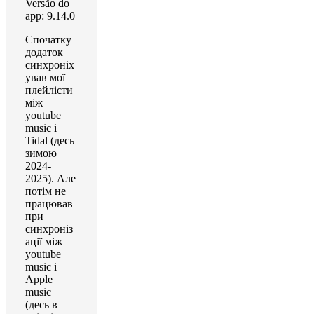
Versão do
app: 9.14.0
Спочатку
додаток
синхроніх
ував мої
плейлісти
між
youtube
music і
Tidal (десь
зимою
2024-
2025). Але
потім не
працював
при
синхроніз
ації між
youtube
music і
Apple
music
(десь в