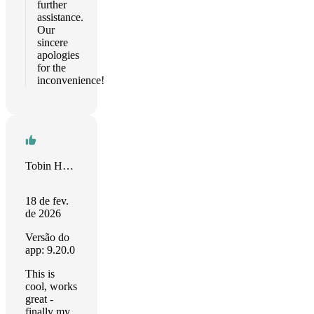
further
assistance.
Our
sincere
apologies
for the
inconvenience!
Tobin Harris
18 de fev.
de 2026
Versão do
app: 9.20.0
This is
cool, works
great -
finally my