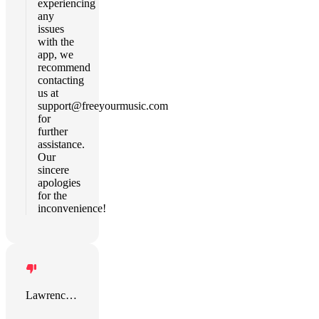
experiencing
any
issues
with the
app, we
recommend
contacting
us at
support@freeyourmusic.com
for
further
assistance.
Our
sincere
apologies
for the
inconvenience!
Lawrence Rice