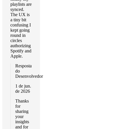
playlists are
synced.
The UX is
a tiny bit
confusing I
kept going
round in
circles
authorizing
Spotify and
Apple.
Resposta
do
Desenvolvedor
1 de jun.
de 2026
Thanks
for
sharing
your
insights
and for