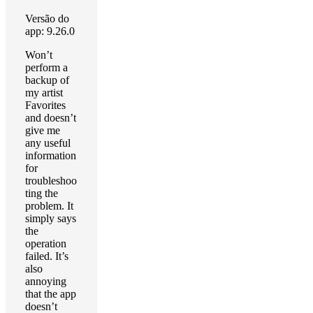
Versão do
app: 9.26.0
Won’t
perform a
backup of
my artist
Favorites
and doesn’t
give me
any useful
information
for
troubleshoo
ting the
problem. It
simply says
the
operation
failed. It’s
also
annoying
that the app
doesn’t