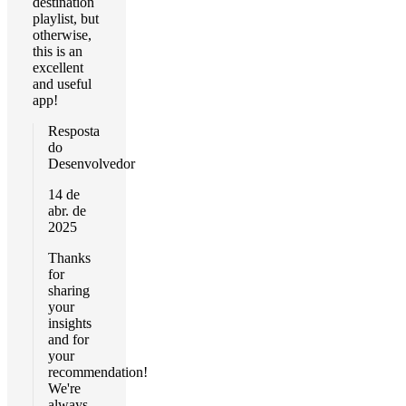
destination
playlist, but
otherwise,
this is an
excellent
and useful
app!
Resposta
do
Desenvolvedor
14 de
abr. de
2025
Thanks
for
sharing
your
insights
and for
your
recommendation!
We're
always