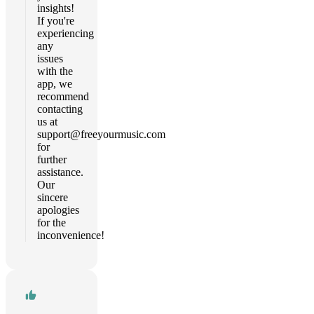
insights!
If you're
experiencing
any
issues
with the
app, we
recommend
contacting
us at
support@freeyourmusic.com
for
further
assistance.
Our
sincere
apologies
for the
inconvenience!