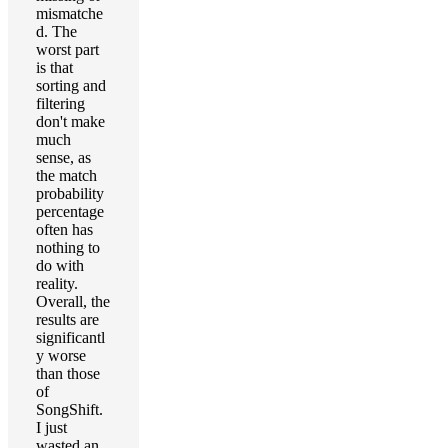
mismatche
d. The
worst part
is that
sorting and
filtering
don't make
much
sense, as
the match
probability
percentage
often has
nothing to
do with
reality.
Overall, the
results are
significantl
y worse
than those
of
SongShift.
I just
wasted an