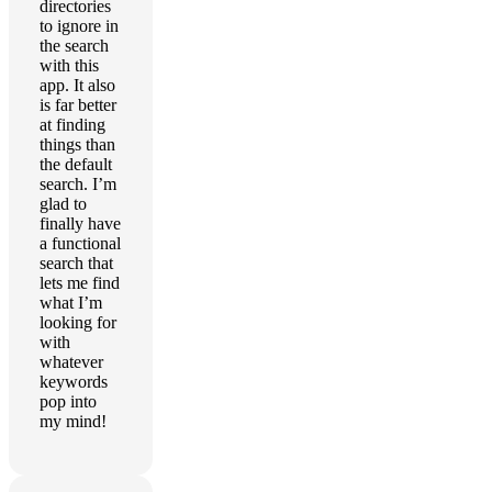
directories
to ignore in
the search
with this
app. It also
is far better
at finding
things than
the default
search. I’m
glad to
finally have
a functional
search that
lets me find
what I’m
looking for
with
whatever
keywords
pop into
my mind!