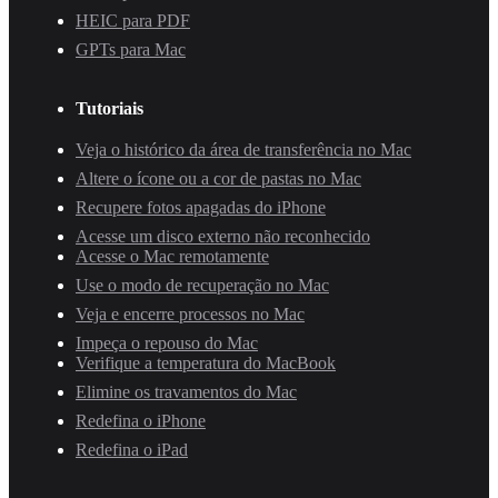
HEIC para PDF
GPTs para Mac
Tutoriais
Veja o histórico da área de transferência no Mac
Altere o ícone ou a cor de pastas no Mac
Recupere fotos apagadas do iPhone
Acesse um disco externo não reconhecido
Acesse o Mac remotamente
Use o modo de recuperação no Mac
Veja e encerre processos no Mac
Impeça o repouso do Mac
Verifique a temperatura do MacBook
Elimine os travamentos do Mac
Redefina o iPhone
Redefina o iPad