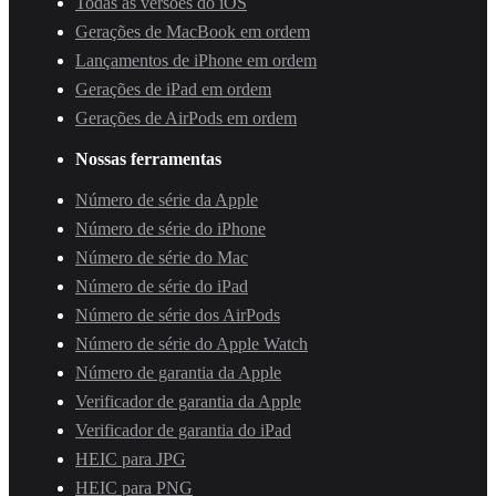
Todas as versões do iOS
Gerações de MacBook em ordem
Lançamentos de iPhone em ordem
Gerações de iPad em ordem
Gerações de AirPods em ordem
Nossas ferramentas
Número de série da Apple
Número de série do iPhone
Número de série do Mac
Número de série do iPad
Número de série dos AirPods
Número de série do Apple Watch
Número de garantia da Apple
Verificador de garantia da Apple
Verificador de garantia do iPad
HEIC para JPG
HEIC para PNG