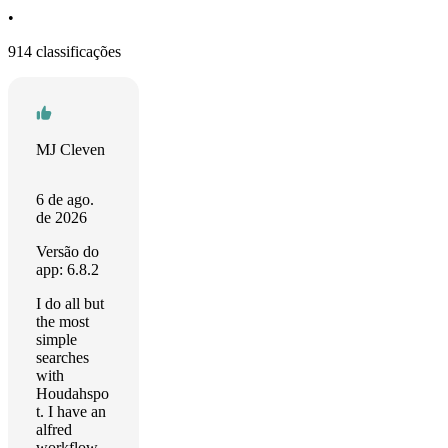
•
914 classificações
MJ Cleven
6 de ago.
de 2026
Versão do
app: 6.8.2
I do all but
the most
simple
searches
with
Houdahspo
t. I have an
alfred
workflow