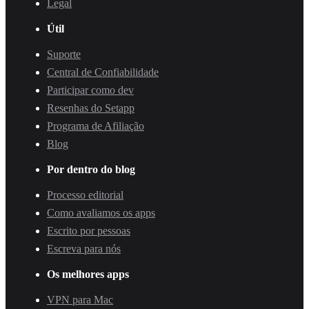
Legal
Útil
Suporte
Central de Confiabilidade
Participar como dev
Resenhas do Setapp
Programa de Afiliação
Blog
Por dentro do blog
Processo editorial
Como avaliamos os apps
Escrito por pessoas
Escreva para nós
Os melhores apps
VPN para Mac