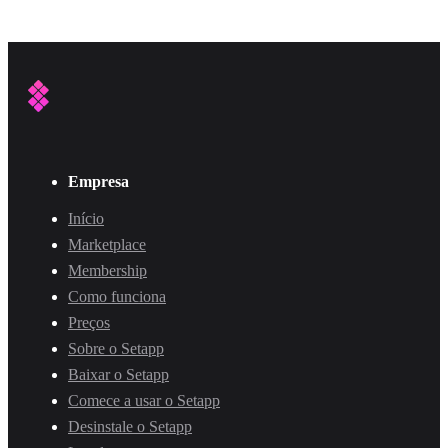
Empresa
Início
Marketplace
Membership
Como funciona
Preços
Sobre o Setapp
Baixar o Setapp
Comece a usar o Setapp
Desinstale o Setapp