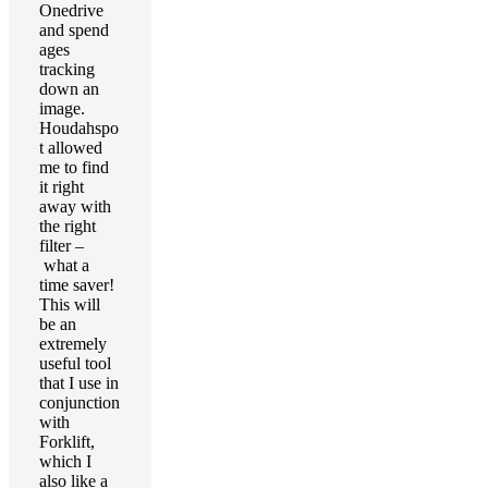
Onedrive
and spend
ages
tracking
down an
image.
Houdahspo
t allowed
me to find
it right
away with
the right
filter –
what a
time saver!
This will
be an
extremely
useful tool
that I use in
conjunction
with
Forklift,
which I
also like a