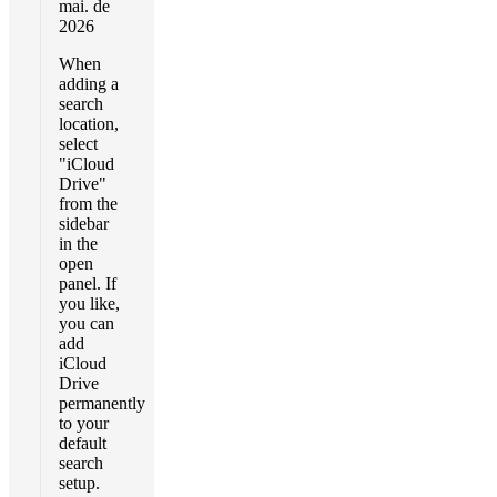
mai. de
2026
When
adding a
search
location,
select
"iCloud
Drive"
from the
sidebar
in the
open
panel. If
you like,
you can
add
iCloud
Drive
permanently
to your
default
search
setup.