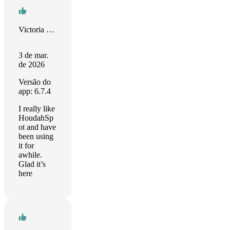
Victoria Herring
3 de mar.
de 2026
Versão do
app: 6.7.4
I really like
HoudahSp
ot and have
been using
it for
awhile.
Glad it’s
here