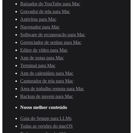
Baixador do YouTube para Mac
Gravador de tela para Mac
Antivírus para Mac
Navegador para Mac
Software de recuperação para Mac
Gerenciador de senhas para Mac
Editor de vídeo para Mac
App de notas para Mac
Terminal para Mac
App de calendário para Mac
Capturador de tela para Mac
Área de trabalho remota para Mac
Backup de nuvem para Mac
Nosso melhor conteúdo
Guia do Setapp para LLMs
Todas as versões do macOS