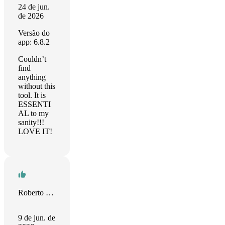
24 de jun.
de 2026
Versão do
app: 6.8.2
Couldn’t
find
anything
without this
tool. It is
ESSENTI
AL to my
sanity!!!
LOVE IT!
Roberto Fusco
9 de jun. de