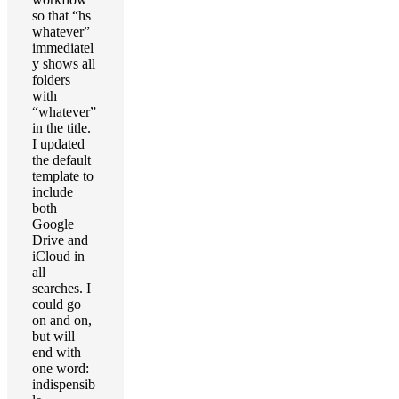
so that “hs
whatever”
immediatel
y shows all
folders
with
“whatever”
in the title.
I updated
the default
template to
include
both
Google
Drive and
iCloud in
all
searches. I
could go
on and on,
but will
end with
one word:
indispensib