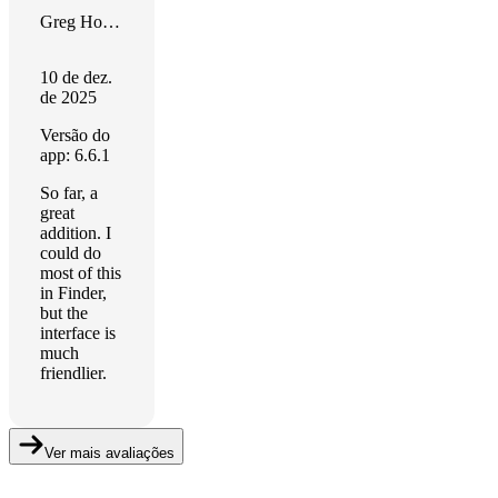
Greg Hollingsworth
10 de dez.
de 2025
Versão do
app: 6.6.1
So far, a
great
addition. I
could do
most of this
in Finder,
but the
interface is
much
friendlier.
Ver mais avaliações