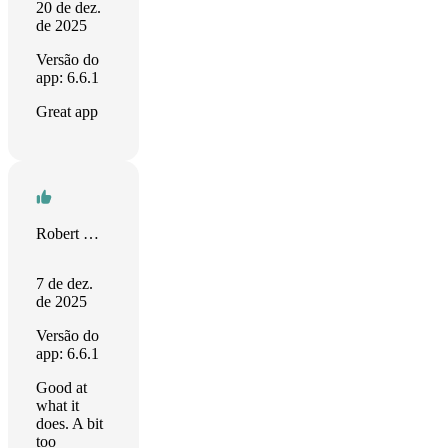
20 de dez.
de 2025
Versão do
app: 6.6.1
Great app
Robert Norris
7 de dez.
de 2025
Versão do
app: 6.6.1
Good at
what it
does. A bit
too