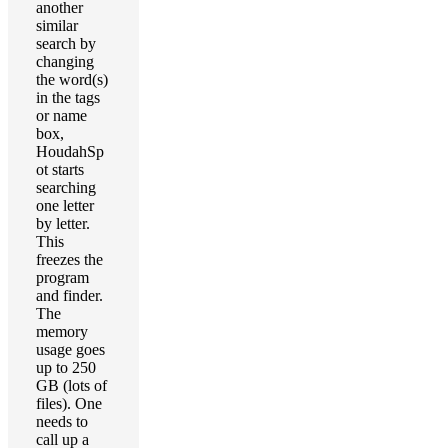
another
similar
search by
changing
the word(s)
in the tags
or name
box,
HoudahSp
ot starts
searching
one letter
by letter.
This
freezes the
program
and finder.
The
memory
usage goes
up to 250
GB (lots of
files). One
needs to
call up a