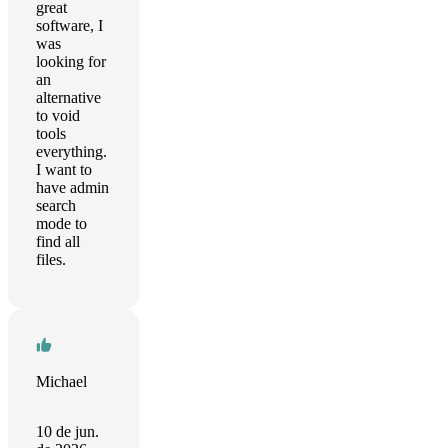
great
software, I
was
looking for
an
alternative
to void
tools
everything.
I want to
have admin
search
mode to
find all
files.
Michael
10 de jun.