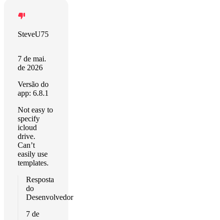
SteveU75
7 de mai.
de 2026
Versão do
app: 6.8.1
Not easy to
specify
icloud
drive.
Can’t
easily use
templates.
Resposta
do
Desenvolvedor
7 de