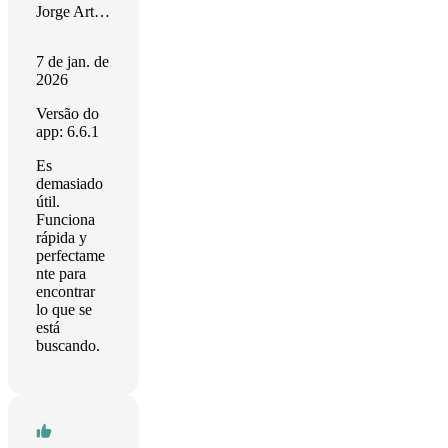
Jorge Arturo Echeverri Dávila
7 de jan. de
2026
Versão do
app: 6.6.1
Es
demasiado
útil.
Funciona
rápida y
perfectame
nte para
encontrar
lo que se
está
buscando.