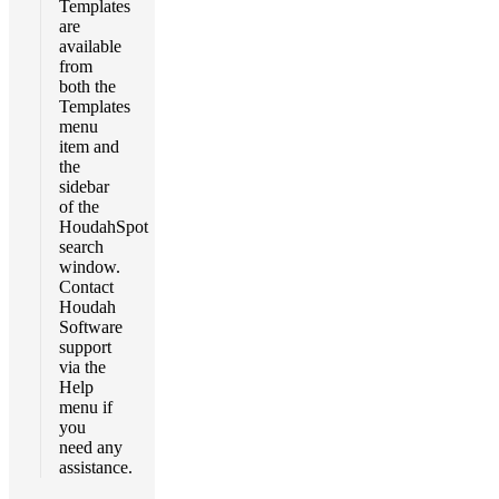
Templates
are
available
from
both the
Templates
menu
item and
the
sidebar
of the
HoudahSpot
search
window.
Contact
Houdah
Software
support
via the
Help
menu if
you
need any
assistance.