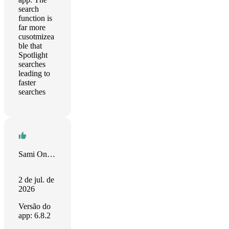
search
function is
far more
cusotmizea
ble that
Spotlight
searches
leading to
faster
searches
Sami Onur Zaim
2 de jul. de
2026
Versão do
app: 6.8.2