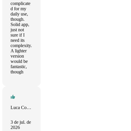
complicate
d for my
daily use,
though.
Solid app,
just not
sure if I
need its
complexity.
A lighter
version
would be
fantastic,
though
Luca Comai
3 de jul. de
2026