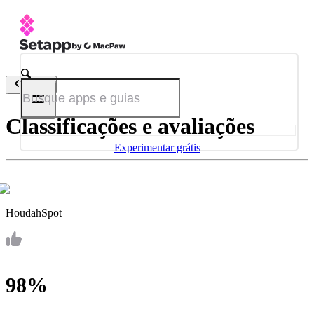
Voltar
Classificações e avaliações
Experimentar grátis
HoudahSpot
98%