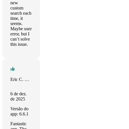
new
custom
search each
time, it
seems.
Maybe user
error, but I
can’t solve
this issue.
Eric C. Wilson
6 de dez.
de 2025
Versão do
app: 6.6.1
Fantastic
app. The