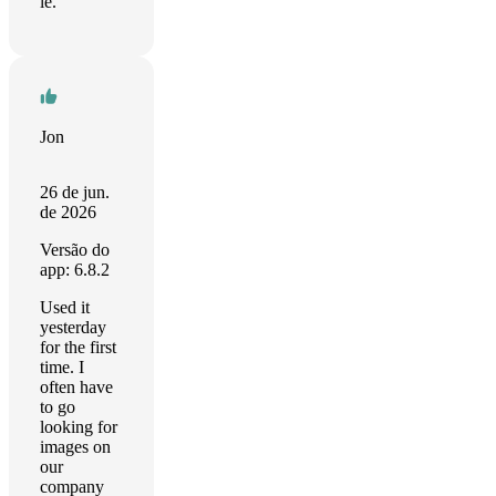
le.
Jon
26 de jun.
de 2026
Versão do
app: 6.8.2
Used it
yesterday
for the first
time. I
often have
to go
looking for
images on
our
company