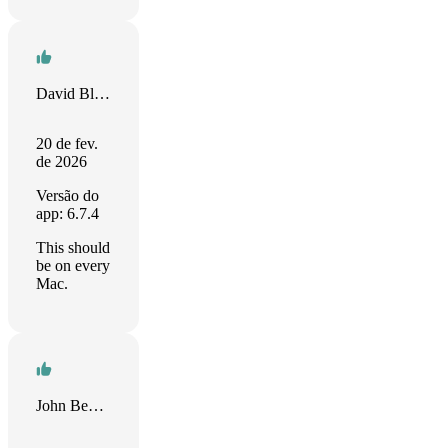
David Bloyd
20 de fev.
de 2026
Versão do
app: 6.7.4
This should
be on every
Mac.
John Benenati