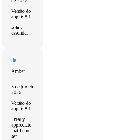
de 2026
Versão do
app: 6.8.1
solid,
essential
Amber
5 de jun. de
2026
Versão do
app: 6.8.1
I really
appreciate
that I can
set