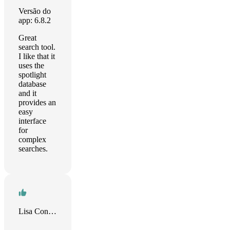
Versão do
app: 6.8.2
Great
search tool.
I like that it
uses the
spotlight
database
and it
provides an
easy
interface
for
complex
searches.
Lisa Conner