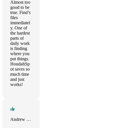
Almost too
good to be
true. Find’s
files
immediatel
y. One of
the hardest
parts of
daily work
is finding
where you
put things.
HoudahSp
ot saves so
much time
and just
works!
Andrew Smith