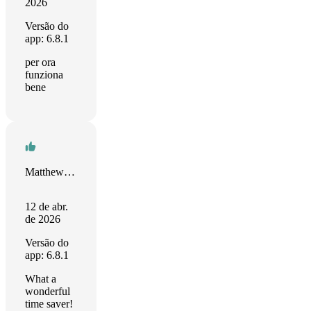
2026
Versão do
app: 6.8.1
per ora
funziona
bene
Matthew Henry
12 de abr.
de 2026
Versão do
app: 6.8.1
What a
wonderful
time saver!