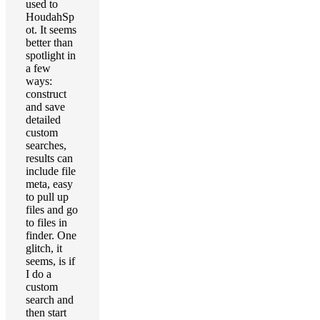
used to
HoudahSp
ot. It seems
better than
spotlight in
a few
ways:
construct
and save
detailed
custom
searches,
results can
include file
meta, easy
to pull up
files and go
to files in
finder. One
glitch, it
seems, is if
I do a
custom
search and
then start