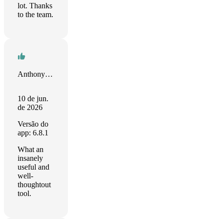
lot. Thanks
to the team.
Anthony Harmon
10 de jun.
de 2026
Versão do
app: 6.8.1
What an
insanely
useful and
well-
thoughtout
tool.