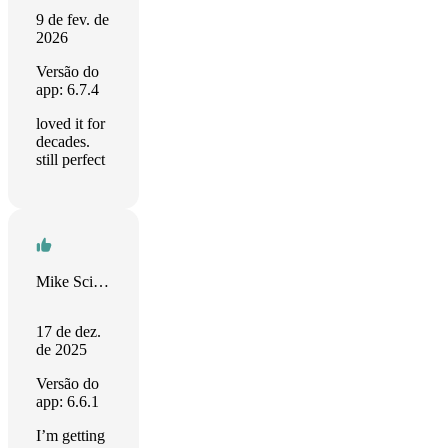
9 de fev. de
2026
Versão do
app: 6.7.4
loved it for
decades.
still perfect
Mike Scimerx
17 de dez.
de 2025
Versão do
app: 6.6.1
I’m getting