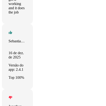
working
and it does
the job
Sebastian Wesołowski
16 de dez.
de 2025
Versão do
app: 2.4.1
Top 100%