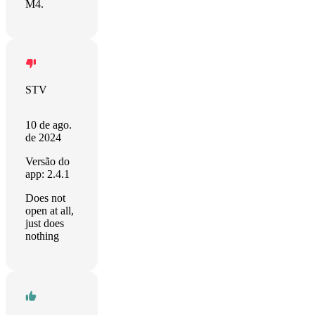
M4.
STV
10 de ago.
de 2024
Versão do
app: 2.4.1
Does not
open at all,
just does
nothing