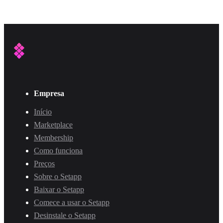
Empresa
Início
Marketplace
Membership
Como funciona
Preços
Sobre o Setapp
Baixar o Setapp
Comece a usar o Setapp
Desinstale o Setapp