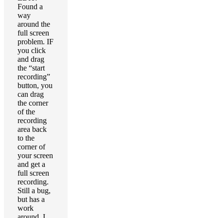
Found a
way
around the
full screen
problem. IF
you click
and drag
the “start
recording”
button, you
can drag
the corner
of the
recording
area back
to the
corner of
your screen
and get a
full screen
recording.
Still a bug,
but has a
work
around. I