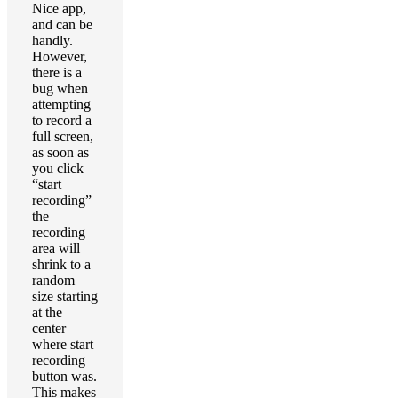
Nice app,
and can be
handly.
However,
there is a
bug when
attempting
to record a
full screen,
as soon as
you click
“start
recording”
the
recording
area will
shrink to a
random
size starting
at the
center
where start
recording
button was.
This makes