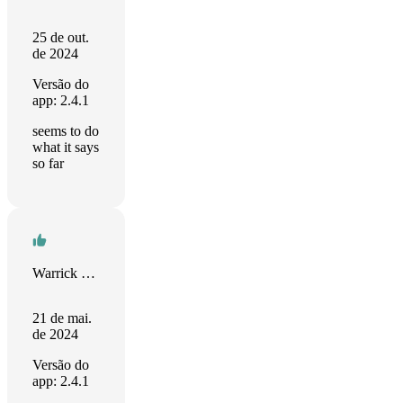
25 de out.
de 2024
Versão do
app: 2.4.1
seems to do
what it says
so far
Warrick Bayman
21 de mai.
de 2024
Versão do
app: 2.4.1