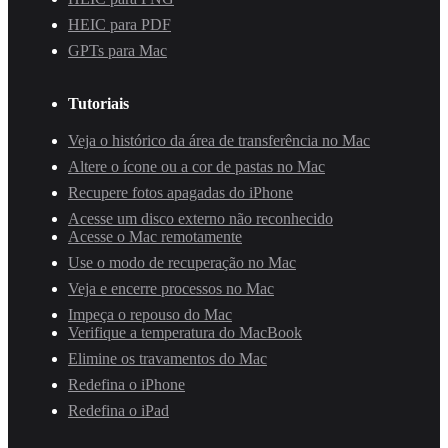
HEIC para PDF
GPTs para Mac
Tutoriais
Veja o histórico da área de transferência no Mac
Altere o ícone ou a cor de pastas no Mac
Recupere fotos apagadas do iPhone
Acesse um disco externo não reconhecido
Acesse o Mac remotamente
Use o modo de recuperação no Mac
Veja e encerre processos no Mac
Impeça o repouso do Mac
Verifique a temperatura do MacBook
Elimine os travamentos do Mac
Redefina o iPhone
Redefina o iPad