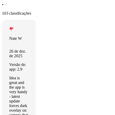
•
103 classificações
Nate W
26 de dez.
de 2025
Versão do
app: 2.9
Idea is
great and
the app is
very handy
- latest
update
forces dark
overlay on
screens that