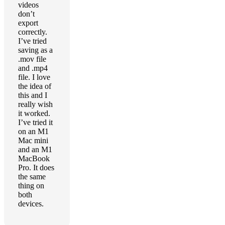
videos
don’t
export
correctly.
I’ve tried
saving as a
.mov file
and .mp4
file. I love
the idea of
this and I
really wish
it worked.
I’ve tried it
on an M1
Mac mini
and an M1
MacBook
Pro. It does
the same
thing on
both
devices.