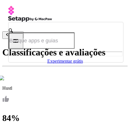
Voltar
Classificações e avaliações
Experimentar grátis
Hustl
84%