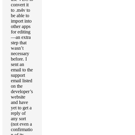
convert it
to .m4v to
be able to
import into
other apps
for editing
—an extra
step that
wasn’t
necessary
before. I
sent an
email to the
support
email listed
on the
developer’s
website
and have
yet to get a
reply of
any sort
(not even a
confirmatio
n of its