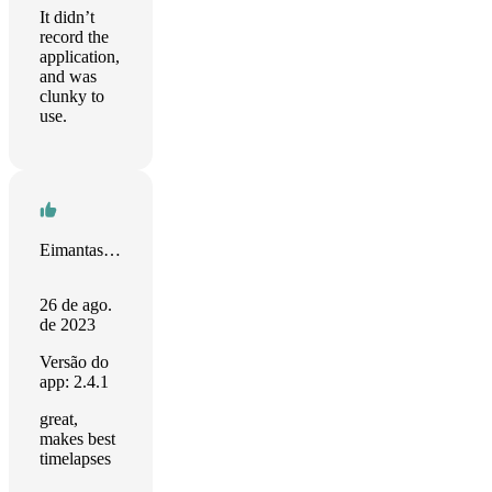
It didn’t
record the
application,
and was
clunky to
use.
Eimantas Kasperiunas
26 de ago.
de 2023
Versão do
app: 2.4.1
great,
makes best
timelapses