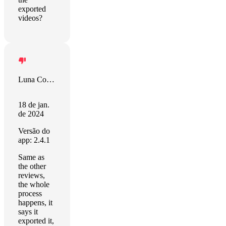
exported
videos?
Luna Comerford
18 de jan.
de 2024
Versão do
app: 2.4.1
Same as
the other
reviews,
the whole
process
happens, it
says it
exported it,