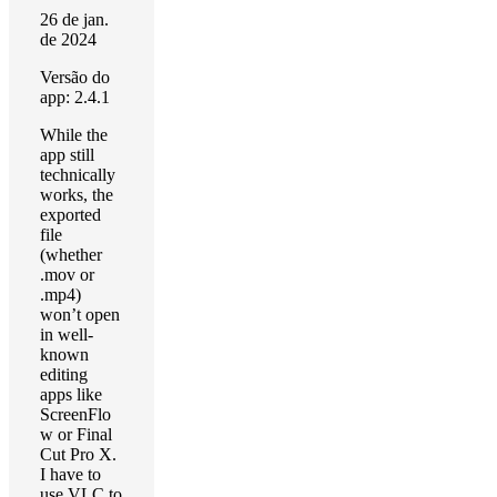
26 de jan.
de 2024
Versão do
app: 2.4.1
While the
app still
technically
works, the
exported
file
(whether
.mov or
.mp4)
won’t open
in well-
known
editing
apps like
ScreenFlo
w or Final
Cut Pro X.
I have to
use VLC to