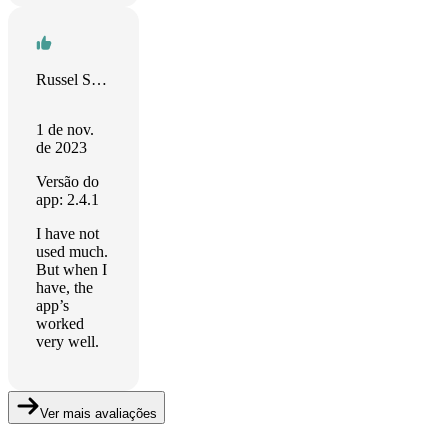
Russel Stolins
1 de nov.
de 2023
Versão do
app: 2.4.1
I have not
used much.
But when I
have, the
app’s
worked
very well.
Ver mais avaliações