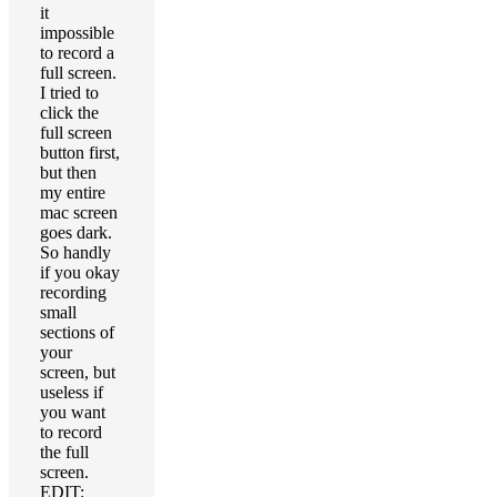
it
impossible
to record a
full screen.
I tried to
click the
full screen
button first,
but then
my entire
mac screen
goes dark.
So handly
if you okay
recording
small
sections of
your
screen, but
useless if
you want
to record
the full
screen.
EDIT: