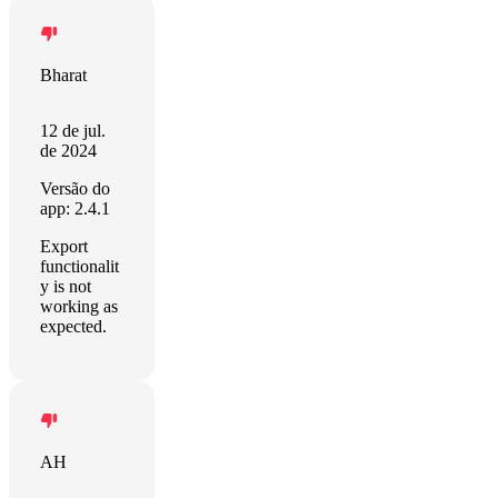
Bharat
12 de jul.
de 2024
Versão do
app: 2.4.1
Export
functionalit
y is not
working as
expected.
AH