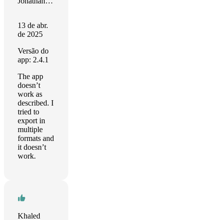
Jonathan Adams
13 de abr.
de 2025
Versão do
app: 2.4.1
The app
doesn’t
work as
described. I
tried to
export in
multiple
formats and
it doesn’t
work.
Khaled