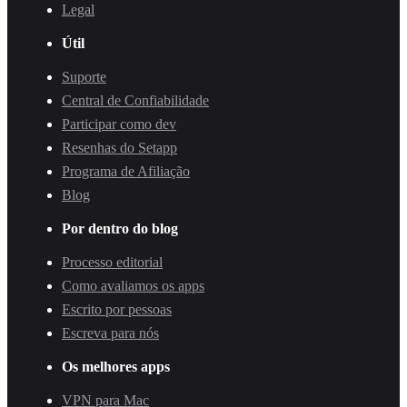
Legal
Útil
Suporte
Central de Confiabilidade
Participar como dev
Resenhas do Setapp
Programa de Afiliação
Blog
Por dentro do blog
Processo editorial
Como avaliamos os apps
Escrito por pessoas
Escreva para nós
Os melhores apps
VPN para Mac