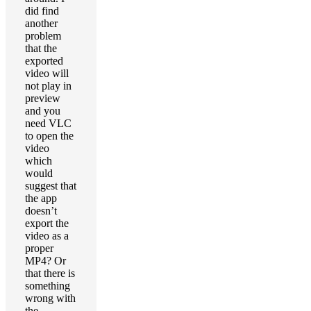
did find
another
problem
that the
exported
video will
not play in
preview
and you
need VLC
to open the
video
which
would
suggest that
the app
doesn’t
export the
video as a
proper
MP4? Or
that there is
something
wrong with
the