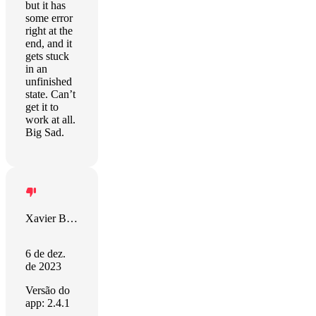
but it has
some error
right at the
end, and it
gets stuck
in an
unfinished
state. Can’t
get it to
work at all.
Big Sad.
Xavier Berkness
6 de dez.
de 2023
Versão do
app: 2.4.1