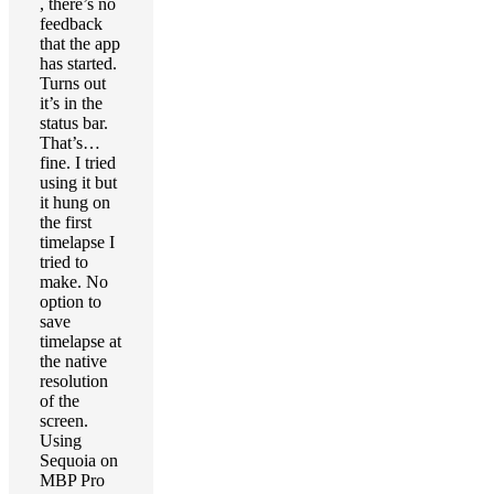
, there’s no
feedback
that the app
has started.
Turns out
it’s in the
status bar.
That’s…
fine. I tried
using it but
it hung on
the first
timelapse I
tried to
make. No
option to
save
timelapse at
the native
resolution
of the
screen.
Using
Sequoia on
MBP Pro