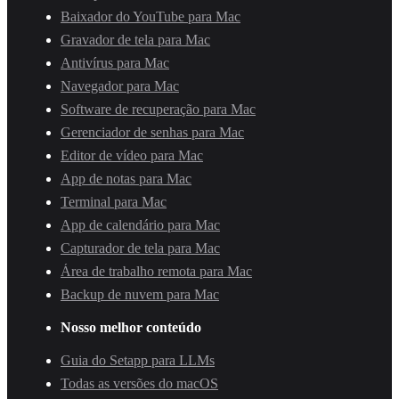
Baixador do YouTube para Mac
Gravador de tela para Mac
Antivírus para Mac
Navegador para Mac
Software de recuperação para Mac
Gerenciador de senhas para Mac
Editor de vídeo para Mac
App de notas para Mac
Terminal para Mac
App de calendário para Mac
Capturador de tela para Mac
Área de trabalho remota para Mac
Backup de nuvem para Mac
Nosso melhor conteúdo
Guia do Setapp para LLMs
Todas as versões do macOS