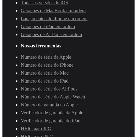
Todas as versões do iOS
Gerações de MacBook em ordem
Lançamentos de iPhone em ordem
Gerações de iPad em ordem
Gerações de AirPods em ordem
Nossas ferramentas
Número de série da Apple
Número de série do iPhone
Número de série do Mac
Número de série do iPad
Número de série dos AirPods
Número de série do Apple Watch
Número de garantia da Apple
Verificador de garantia da Apple
Verificador de garantia do iPad
HEIC para JPG
HEIC para PNG