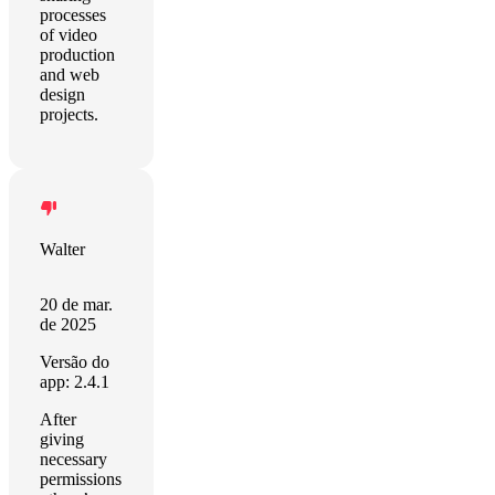
processes
of video
production
and web
design
projects.
Walter
20 de mar.
de 2025
Versão do
app: 2.4.1
After
giving
necessary
permissions