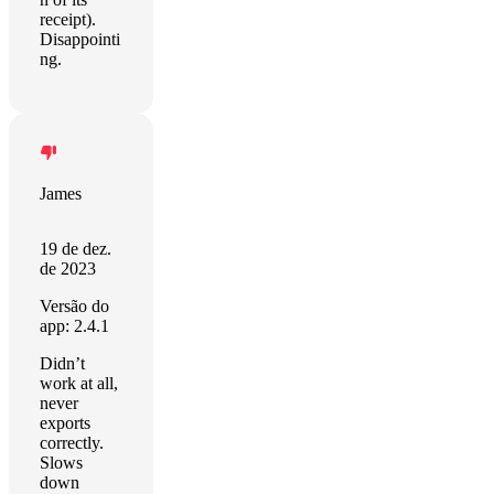
receipt).
Disappointi
ng.
James
19 de dez.
de 2023
Versão do
app: 2.4.1
Didn’t
work at all,
never
exports
correctly.
Slows
down