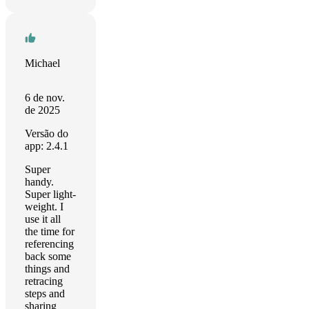
Michael
6 de nov.
de 2025
Versão do
app: 2.4.1
Super
handy.
Super light-
weight. I
use it all
the time for
referencing
back some
things and
retracing
steps and
sharing