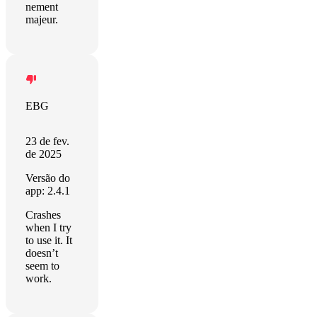
nement
majeur.
EBG
23 de fev.
de 2025
Versão do
app: 2.4.1
Crashes
when I try
to use it. It
doesn’t
seem to
work.