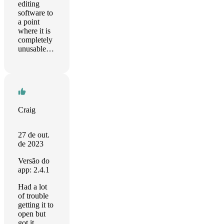
editing
software to
a point
where it is
completely
unusable…
Craig
27 de out.
de 2023
Versão do
app: 2.4.1
Had a lot
of trouble
getting it to
open but
got it