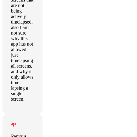
are not
being
actively
timelapsed,
also I am
not sure
why this
app has not
allowed
just
timelapsing
all screens,
and why it
only allows
time-
lapsing a
single
screen.
Papyrus