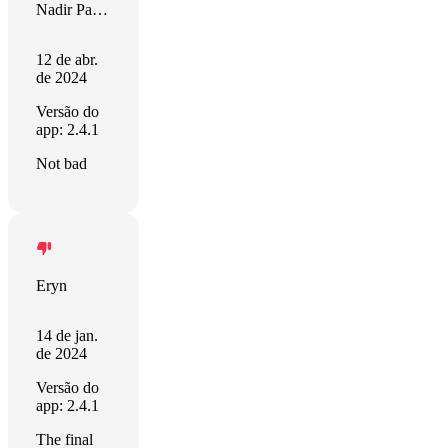
Nadir Palacios
12 de abr.
de 2024
Versão do
app: 2.4.1
Not bad
Eryn
14 de jan.
de 2024
Versão do
app: 2.4.1
The final