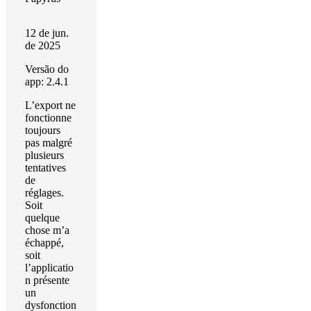
12 de jun.
de 2025
Versão do
app: 2.4.1
L’export ne
fonctionne
toujours
pas malgré
plusieurs
tentatives
de
réglages.
Soit
quelque
chose m’a
échappé,
soit
l’applicatio
n présente
un
dysfonction