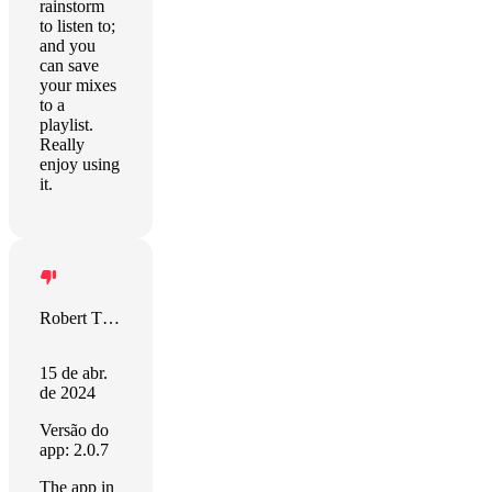
rainstorm
to listen to;
and you
can save
your mixes
to a
playlist.
Really
enjoy using
it.
Robert Tjalsma
15 de abr.
de 2024
Versão do
app: 2.0.7
The app in