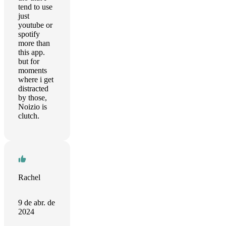
tend to use
just
youtube or
spotify
more than
this app.
but for
moments
where i get
distracted
by those,
Noizio is
clutch.
Rachel
9 de abr. de
2024