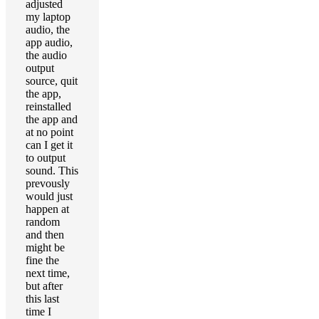
adjusted
my laptop
audio, the
app audio,
the audio
output
source, quit
the app,
reinstalled
the app and
at no point
can I get it
to output
sound. This
prevously
would just
happen at
random
and then
might be
fine the
next time,
but after
this last
time I