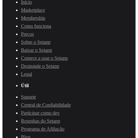
Início
Marketplace
Membership
Como funciona
Preços
Sobre o Setapp
Baixar o Setapp
Comece a usar o Setapp
Desinstale o Setapp
Legal
Útil
Suporte
Central de Confiabilidade
Participar como dev
Resenhas do Setapp
Programa de Afiliação
Blog