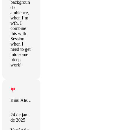
backgroun
d /
ambience,
when I’m
wfh. I
combine
this with
Session
when I
need to get
into some
‘deep
work’.
Binu Alexander
24 de jan.
de 2025
Versão do