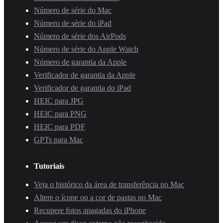
Número de série do Mac
Número de série do iPad
Número de série dos AirPods
Número de série do Apple Watch
Número de garantia da Apple
Verificador de garantia da Apple
Verificador de garantia do iPad
HEIC para JPG
HEIC para PNG
HEIC para PDF
GPTs para Mac
Tutoriais
Veja o histórico da área de transferência no Mac
Altere o ícone ou a cor de pastas no Mac
Recupere fotos apagadas do iPhone