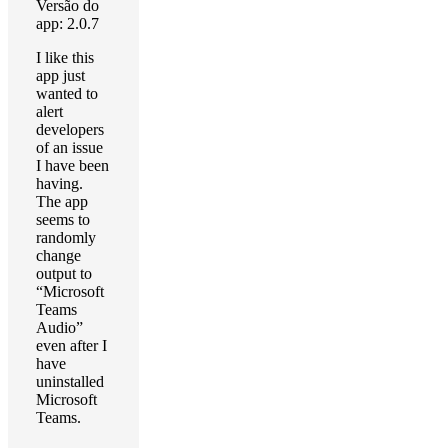
Versão do
app: 2.0.7
I like this
app just
wanted to
alert
developers
of an issue
I have been
having.
The app
seems to
randomly
change
output to
“Microsoft
Teams
Audio”
even after I
have
uninstalled
Microsoft
Teams.