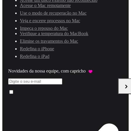
Acesse um disco externo não reconhecido
Acesse o Mac remotamente
Use o modo de recuperação no Mac
Veja e encerre processos no Mac
Impeça o repouso do Mac
Verifique a temperatura do MacBook
Elimine os travamentos do Mac
Redefina o iPhone
Redefina o iPad
Novidades da nossa equipe, com capricho