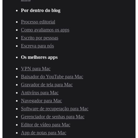
Por dentro do blog
Processo editorial
Como avaliamos os apps
Escrito por pessoas
Escreva para nós
Os melhores apps
VPN para Mac
Baixador do YouTube para Mac
Gravador de tela para Mac
Antivírus para Mac
Navegador para Mac
Software de recuperação para Mac
Gerenciador de senhas para Mac
Editor de vídeo para Mac
App de notas para Mac