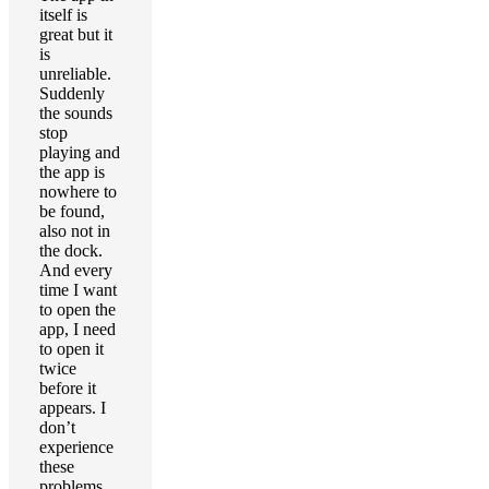
itself is
great but it
is
unreliable.
Suddenly
the sounds
stop
playing and
the app is
nowhere to
be found,
also not in
the dock.
And every
time I want
to open the
app, I need
to open it
twice
before it
appears. I
don’t
experience
these
problems