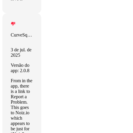
CurveSquabble
3 de jul. de
2025
Versão do
app: 2.0.8
From in the
app, there
is a link to
Report a
Problem.
This goes
to Noiz.io
which
appears to
be just for