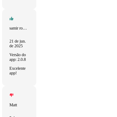
samir rodrigues
21 de jun.
de 2025
Versão do
app: 2.0.8
Excelente
app!
Matt