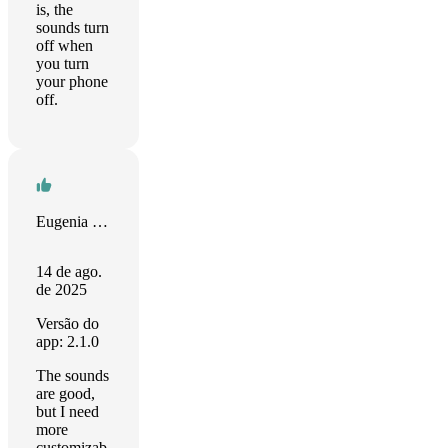
is, the
sounds turn
off when
you turn
your phone
off.
Eugenia Tarakanova
14 de ago.
de 2025
Versão do
app: 2.1.0
The sounds
are good,
but I need
more
customizab