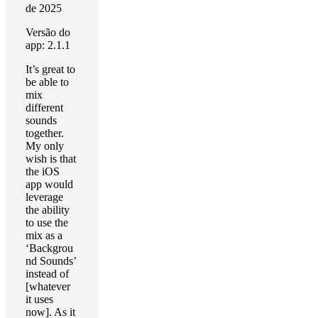
de 2025
Versão do
app: 2.1.1
It’s great to
be able to
mix
different
sounds
together.
My only
wish is that
the iOS
app would
leverage
the ability
to use the
mix as a
‘Backgrou
nd Sounds’
instead of
[whatever
it uses
now]. As it