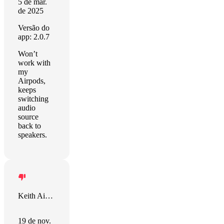
5 de mar.
de 2025
Versão do
app: 2.0.7
Won’t
work with
my
Airpods,
keeps
switching
audio
source
back to
speakers.
Keith Aiken
19 de nov.