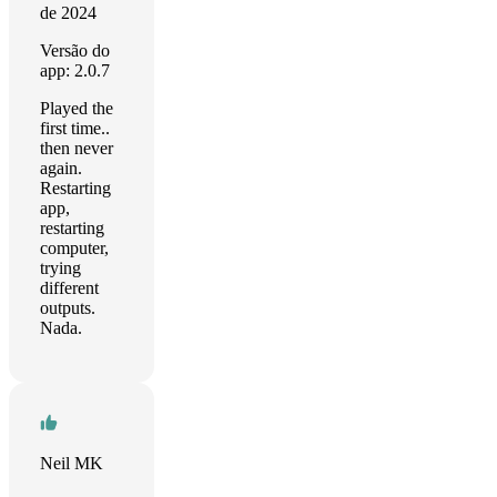
de 2024
Versão do
app: 2.0.7
Played the
first time..
then never
again.
Restarting
app,
restarting
computer,
trying
different
outputs.
Nada.
Neil MK