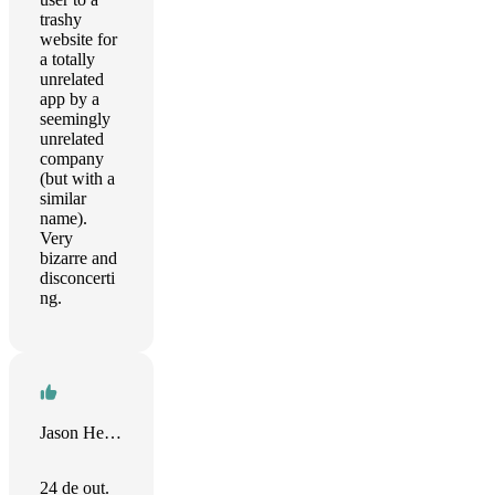
trashy
website for
a totally
unrelated
app by a
seemingly
unrelated
company
(but with a
similar
name).
Very
bizarre and
disconcerti
ng.
Jason Heydasch
24 de out.