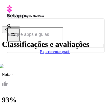
Voltar
Classificações e avaliações
Experimentar grátis
Noizio
93%