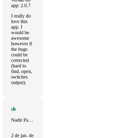
app: 2.0.7
I really do
love this
app. I
would be
awesome
however if
the bugs
could be
corrected
(hard to
find, open,
switches
output).
Nadir Palacios
2 de jan. de