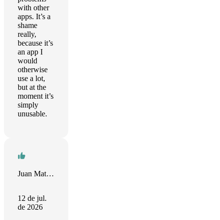
with other
apps. It’s a
shame
really,
because it’s
an app I
would
otherwise
use a lot,
but at the
moment it’s
simply
unusable.
Juan Mateo Krovina Cortez
12 de jul.
de 2026