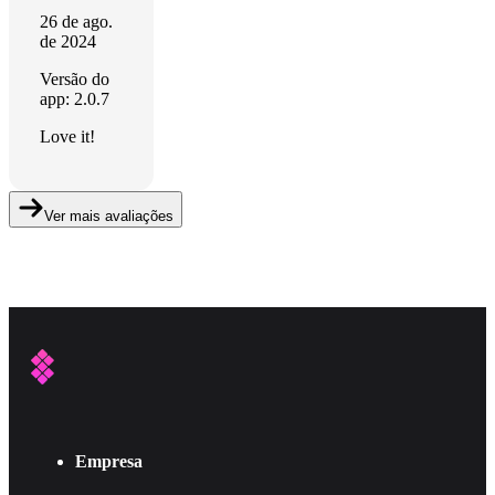
26 de ago.
de 2024
Versão do
app: 2.0.7
Love it!
Ver mais avaliações
Empresa