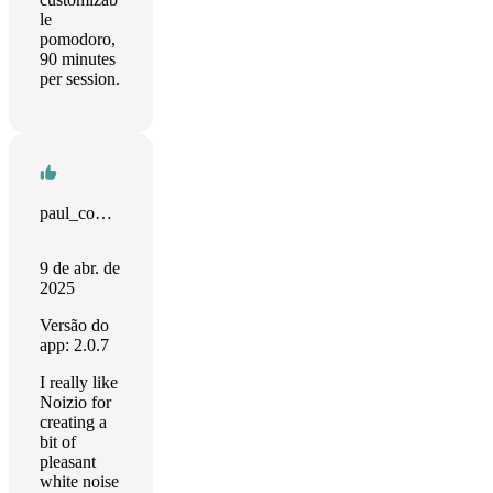
le
pomodoro,
90 minutes
per session.
paul_computes
9 de abr. de
2025
Versão do
app: 2.0.7
I really like
Noizio for
creating a
bit of
pleasant
white noise