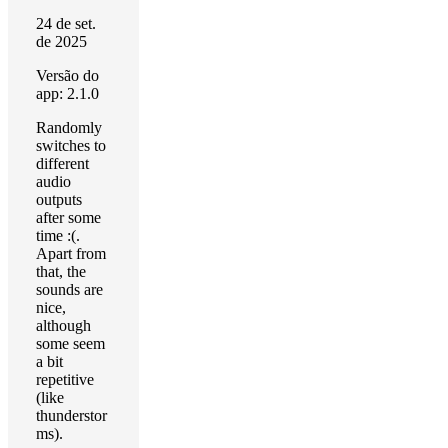
24 de set.
de 2025
Versão do
app: 2.1.0
Randomly
switches to
different
audio
outputs
after some
time :(.
Apart from
that, the
sounds are
nice,
although
some seem
a bit
repetitive
(like
thunderstor
ms).