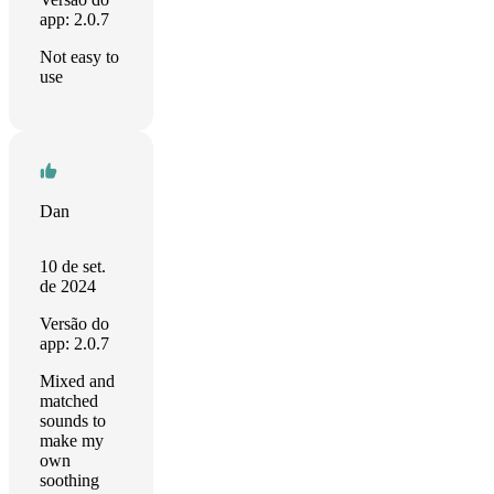
app: 2.0.7
Not easy to
use
Dan
10 de set.
de 2024
Versão do
app: 2.0.7
Mixed and
matched
sounds to
make my
own
soothing