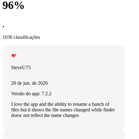
96%
•
1036 classificações
SteveU75
20 de jun. de 2026
Versão do app: 7.2.2
I love the app and the ability to rename a bunch of
files but it shows the file names changed while finder
doew not reflect the name changes