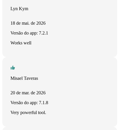
Lyn Kym
18 de mai. de 2026
Versão do app: 7.2.1
Works well
Misael Taveras
20 de mar. de 2026
Versão do app: 7.1.8
Very powerful tool.