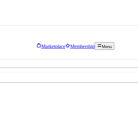
Marketplace
Membership
Menu