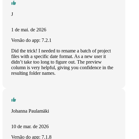
J
1 de mai. de 2026
Versão do app: 7.2.1
Did the trick! I needed to rename a batch of project
files with a specific date format. As a new user it
didn’t take too long to figure out. The preview
column is very helpful, giving you confidence in the
resulting folder names.
Johanna Paulamäki
10 de mar. de 2026
Versão do app: 7.1.8