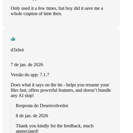
Only used it a few times, but boy did it save me a
whole crapton of time then.
d3xbot
7 de jan. de 2026
Versão do app: 7.1.7
Does what it says on the tin - helps you rename your
files fast, offers powerful features, and doesn’t bundle
any AI slop!
Resposta do Desenvolvedor
8 de jan. de 2026
Thank you kindly for the feedback, much
appreciated!