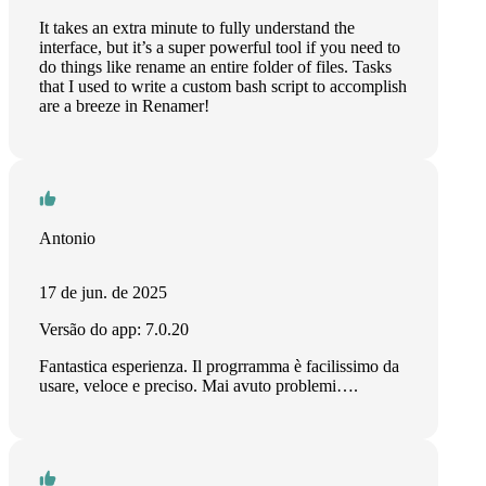
It takes an extra minute to fully understand the
interface, but it’s a super powerful tool if you need to
do things like rename an entire folder of files. Tasks
that I used to write a custom bash script to accomplish
are a breeze in Renamer!
Antonio
17 de jun. de 2025
Versão do app: 7.0.20
Fantastica esperienza. Il progrramma è facilissimo da
usare, veloce e preciso. Mai avuto problemi….