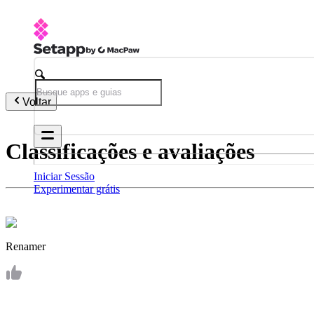
Voltar
Classificações e avaliações
Iniciar Sessão
Experimentar grátis
Renamer