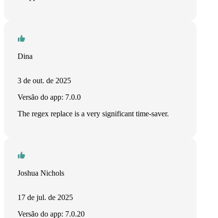
Dina
3 de out. de 2025
Versão do app: 7.0.0
The regex replace is a very significant time-saver.
Joshua Nichols
17 de jul. de 2025
Versão do app: 7.0.20