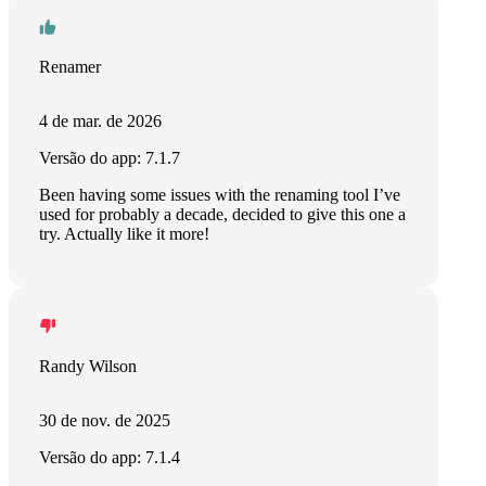
Renamer
4 de mar. de 2026
Versão do app: 7.1.7
Been having some issues with the renaming tool I’ve
used for probably a decade, decided to give this one a
try. Actually like it more!
Randy Wilson
30 de nov. de 2025
Versão do app: 7.1.4