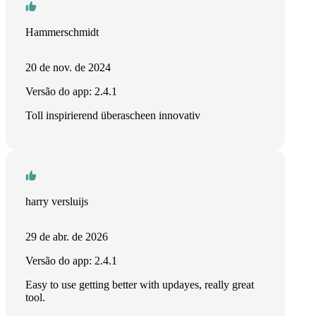
Hammerschmidt
20 de nov. de 2024
Versão do app: 2.4.1
Toll inspirierend überascheen innovativ
harry versluijs
29 de abr. de 2026
Versão do app: 2.4.1
Easy to use getting better with updayes, really great
tool.