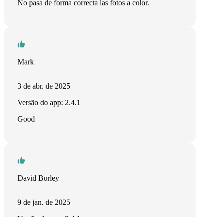
No pasa de forma correcta las fotos a color.
Mark
3 de abr. de 2025
Versão do app: 2.4.1
Good
David Borley
9 de jan. de 2025