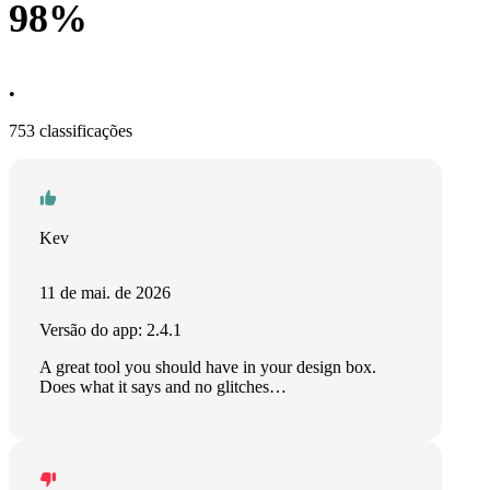
98%
•
753 classificações
Kev
11 de mai. de 2026
Versão do app: 2.4.1
A great tool you should have in your design box.
Does what it says and no glitches…