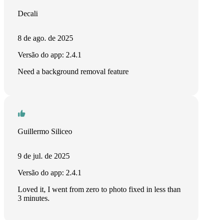
Decali
8 de ago. de 2025
Versão do app: 2.4.1
Need a background removal feature
Guillermo Siliceo
9 de jul. de 2025
Versão do app: 2.4.1
Loved it, I went from zero to photo fixed in less than
3 minutes.