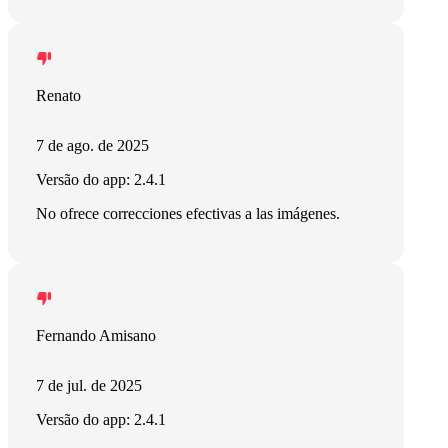
Renato
7 de ago. de 2025
Versão do app: 2.4.1
No ofrece correcciones efectivas a las imágenes.
Fernando Amisano
7 de jul. de 2025
Versão do app: 2.4.1