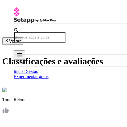
Voltar
Classificações e avaliações
Iniciar Sessão
Experimentar grátis
TouchRetouch