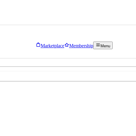
Marketplace
Membership
Menu