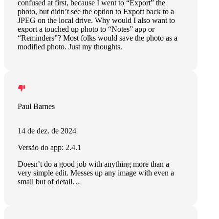
confused at first, because I went to “Export” the
photo, but didn’t see the option to Export back to a
JPEG on the local drive. Why would I also want to
export a touched up photo to “Notes” app or
“Reminders”? Most folks would save the photo as a
modified photo. Just my thoughts.
Paul Barnes
14 de dez. de 2024
Versão do app: 2.4.1
Doesn’t do a good job with anything more than a
very simple edit. Messes up any image with even a
small but of detail…