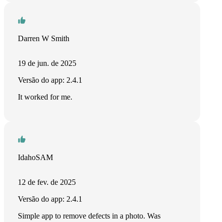
Darren W Smith
19 de jun. de 2025
Versão do app: 2.4.1
It worked for me.
IdahoSAM
12 de fev. de 2025
Versão do app: 2.4.1
Simple app to remove defects in a photo. Was