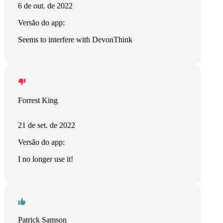
6 de out. de 2022
Versão do app:
Seems to interfere with DevonThink
Forrest King
21 de set. de 2022
Versão do app:
I no longer use it!
Patrick Samson