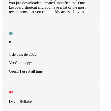
you just downloaded, created, modified etc. One
keyboard shortcut and you have a list of the most
recent items that you can quickly access. Love it!
lt
1 de dez. de 2022
Versão do app:
Great! I use it all time.
David Bellaire