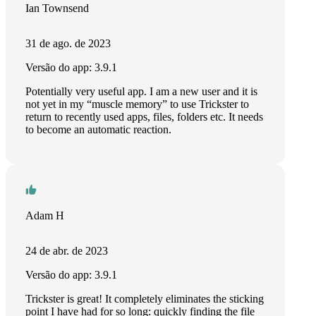
Ian Townsend
31 de ago. de 2023
Versão do app: 3.9.1
Potentially very useful app. I am a new user and it is
not yet in my “muscle memory” to use Trickster to
return to recently used apps, files, folders etc. It needs
to become an automatic reaction.
Adam H
24 de abr. de 2023
Versão do app: 3.9.1
Trickster is great! It completely eliminates the sticking
point I have had for so long: quickly finding the file