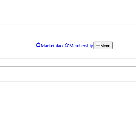
Marketplace
Membership
Menu