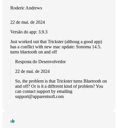
Roderic Andrews
22 de mai. de 2024
Versão do app: 3.9.3
Just worked out that Trickster (althoug a good app)
has a conflict with new mac update: Sonoma 14.5.
turns bluetooth on and off
Resposta do Desenvolvedor
22 de mai. de 2024
So, the problem is that Trickster turns Bluetooth on
and off? Or is it a different kind of problem? You
can contact support by emailing
support@apparentsoft.com