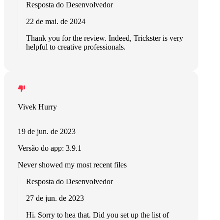
Resposta do Desenvolvedor
22 de mai. de 2024
Thank you for the review. Indeed, Trickster is very
helpful to creative professionals.
Vivek Hurry
19 de jun. de 2023
Versão do app: 3.9.1
Never showed my most recent files
Resposta do Desenvolvedor
27 de jun. de 2023
Hi. Sorry to hea that. Did you set up the list of