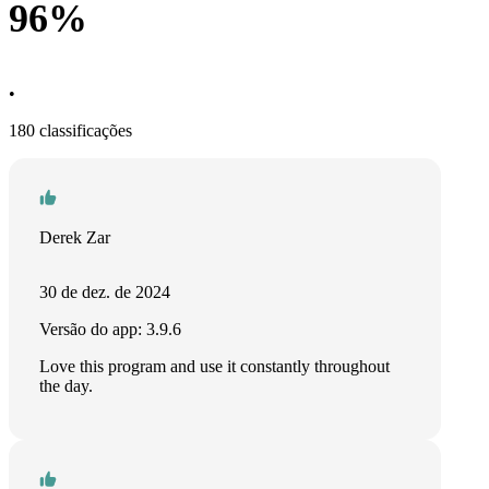
96%
•
180 classificações
Derek Zar
30 de dez. de 2024
Versão do app: 3.9.6
Love this program and use it constantly throughout
the day.