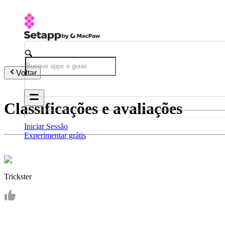
Voltar
Classificações e avaliações
Iniciar Sessão
Experimentar grátis
Trickster