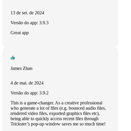
13 de set. de 2024
Versão do app: 3.9.3
Great app
James Zhan
4 de mai. de 2024
Versão do app: 3.9.2
This is a game-changer. As a creative professional
who generate a lot of files (e.g. bounced audio files,
rendered video files, exported graphics files etc),
being able to quickly access recent files through
Trickster’s pop-up window saves me so much time!