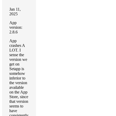
Jan 11,
2025
App
version:
2.8.6
App
crashes A
LOT. I
sense the
version we
get on
Setapp is
somehow
inferior to
the version
available
on the App
Store, since
that version
seems to
have
consistently