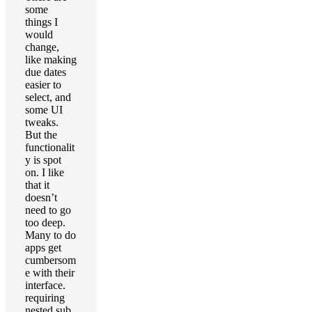
some
things I
would
change,
like making
due dates
easier to
select, and
some UI
tweaks.
But the
functionalit
y is spot
on. I like
that it
doesn’t
need to go
too deep.
Many to do
apps get
cumbersom
e with their
interface.
requiring
nested sub