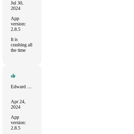
Jul 30,
2024
App
version:
2.8.5
It is
crashing all
the time
Edward Mason
Apr 24,
2024
App
version:
2.8.5