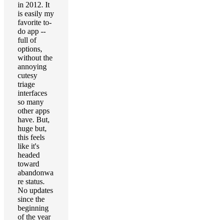
in 2012. It
is easily my
favorite to-
do app --
full of
options,
without the
annoying
cutesy
triage
interfaces
so many
other apps
have. But,
huge but,
this feels
like it's
headed
toward
abandonwa
re status.
No updates
since the
beginning
of the year