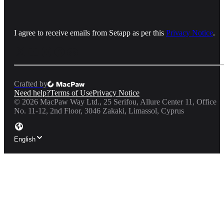
I agree to receive emails from Setapp as per this
Privacy Notice
.
Crafted by
Need help?
Terms of Use
Privacy Notice
©
2026
MacPaw Way Ltd., 25 Serifou, Allure Center 11, Office
No. 11-12, 2nd Floor, 3046 Zakaki, Limassol, Cyprus
English