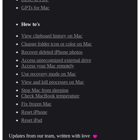
GPTs for Mac
How to's
View clipboard history on Mac
Change folder icon or color on Mac
Recover deleted iPhone photos
Access unrecognized external drive
Access your Mac remotely
Use recovery mode on Mac
View and kill processes on Mac
Stop Mac from sleeping
Check MacBook temperature
Fix frozen Mac
Reset iPhone
Reset iPad
Updates from our team, written with love