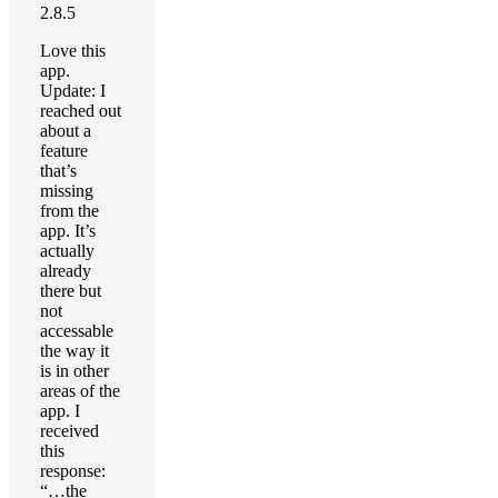
2.8.5
Love this
app.
Update: I
reached out
about a
feature
that’s
missing
from the
app. It’s
actually
already
there but
not
accessable
the way it
is in other
areas of the
app. I
received
this
response:
“…the