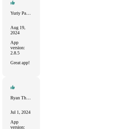
Yuriy Palamarchuk
Aug 19,
2024
App
version:
2.8.5
Great app!
Ryan Thorpe
Jul 1, 2024
App
version: