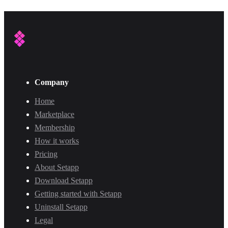
Company
Home
Marketplace
Membership
How it works
Pricing
About Setapp
Download Setapp
Getting started with Setapp
Uninstall Setapp
Legal