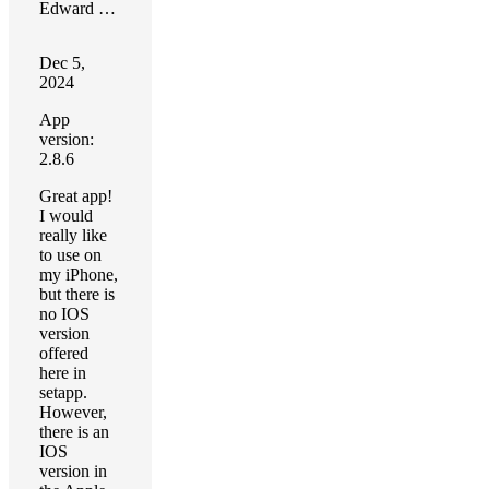
Edward Carter
Dec 5,
2024
App
version:
2.8.6
Great app!
I would
really like
to use on
my iPhone,
but there is
no IOS
version
offered
here in
setapp.
However,
there is an
IOS
version in