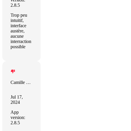
2.8.5
Trop peu
intuitif,
interface
austère,
aucune
interraction
possible
Camille Hamel
Jul 17,
2024
App
version:
2.8.5