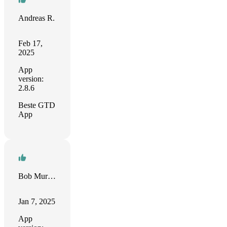
Andreas R.
Feb 17,
2025
App
version:
2.8.6
Beste GTD
App
Bob Murdock
Jan 7, 2025
App