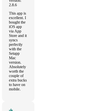
version:
2.8.6
This app is
excellent. I
bought the
iOS app
via App
Store and it
syncs
perfectly
with the
Setapp
Mac
version.
Absolutely
worth the
couple of
extra bucks
to have on
mobile.