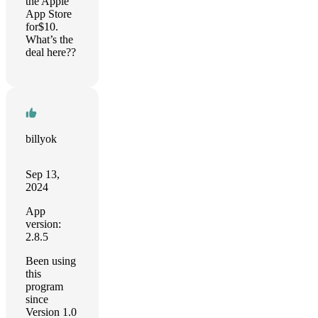
the Apple
App Store
for$10.
What’s the
deal here??
billyok
Sep 13,
2024
App
version:
2.8.5
Been using
this
program
since
Version 1.0