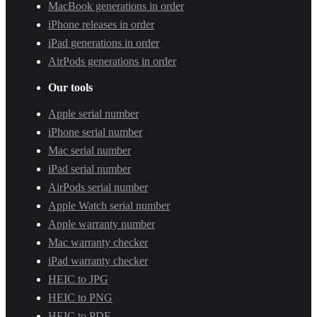
MacBook generations in order
iPhone releases in order
iPad generations in order
AirPods generations in order
Our tools
Apple serial number
iPhone serial number
Mac serial number
iPad serial number
AirPods serial number
Apple Watch serial number
Apple warranty number
Mac warranty checker
iPad warranty checker
HEIC to JPG
HEIC to PNG
HEIC to PDF