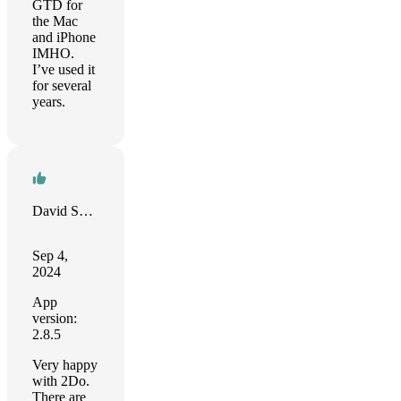
GTD for
the Mac
and iPhone
IMHO.
I’ve used it
for several
years.
David Schloss
Sep 4,
2024
App
version:
2.8.5
Very happy
with 2Do.
There are