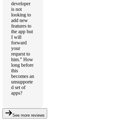
developer
is not
looking to
add new
features to
the app but
I will
forward
your
request to
him.” How
long before
this
becomes an
unsupporte
d set of
apps?
See more reviews