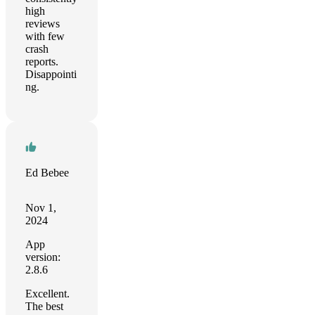
high
reviews
with few
crash
reports.
Disappointi
ng.
Ed Bebee
Nov 1,
2024
App
version:
2.8.6
Excellent.
The best