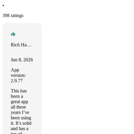
•
398 ratings
Rich Hance
Jun 8, 2026
App
version:
2.9.77
This has
been a
great app
all these
years I’ve
been using
it. It’s solid
and has a
ton of