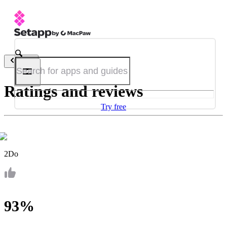
Back
Ratings and reviews
Try free
2Do
93%