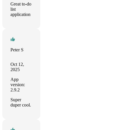
Great to-do
list
application
Peter S
Oct 12,
2025
App
version:
2.9.2
Super
duper cool.