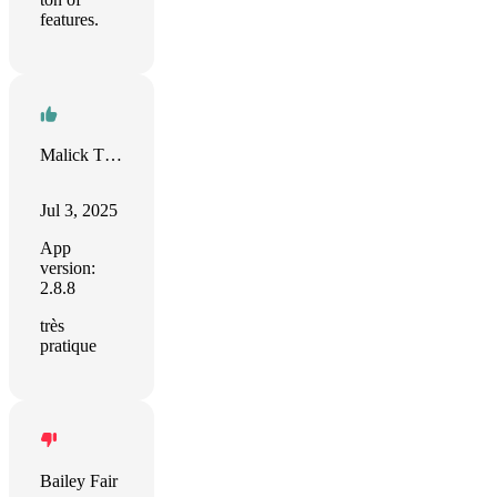
features.
Malick Thierno Bocar Kane
Jul 3, 2025
App
version:
2.8.8
très
pratique
Bailey Fair