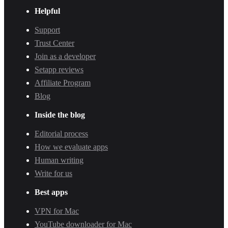
Helpful
Support
Trust Center
Join as a developer
Setapp reviews
Affiliate Program
Blog
Inside the blog
Editorial process
How we evaluate apps
Human writing
Write for us
Best apps
VPN for Mac
YouTube downloader for Mac