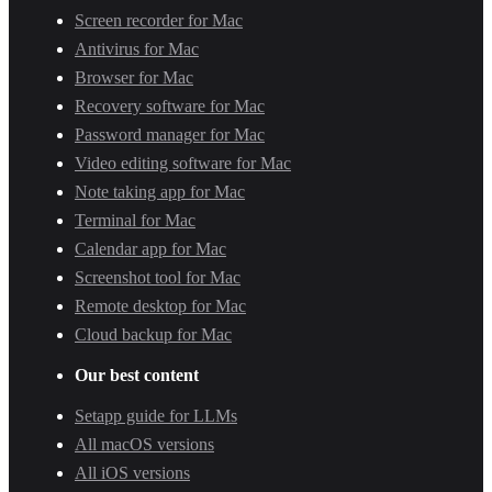
Screen recorder for Mac
Antivirus for Mac
Browser for Mac
Recovery software for Mac
Password manager for Mac
Video editing software for Mac
Note taking app for Mac
Terminal for Mac
Calendar app for Mac
Screenshot tool for Mac
Remote desktop for Mac
Cloud backup for Mac
Our best content
Setapp guide for LLMs
All macOS versions
All iOS versions