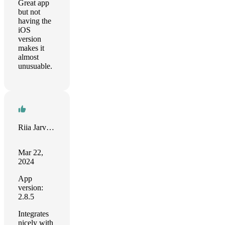
Great app
but not
having the
iOS
version
makes it
almost
unusuable.
Riia Jarvenpaa
Mar 22,
2024
App
version:
2.8.5
Integrates
nicely with