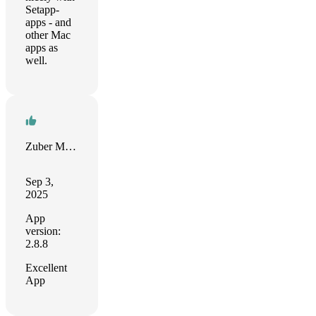
Setapp-
apps - and
other Mac
apps as
well.
Zuber Moola
Sep 3,
2025
App
version:
2.8.8
Excellent
App