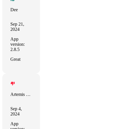
Dee
Sep 21,
2024
App
version:
2.8.5
Great
Artemis de Clair-Satin
Sep 4,
2024
App
version: