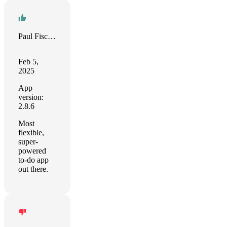
Paul Fischer
Feb 5,
2025
App
version:
2.8.6
Most
flexible,
super-
powered
to-do app
out there.