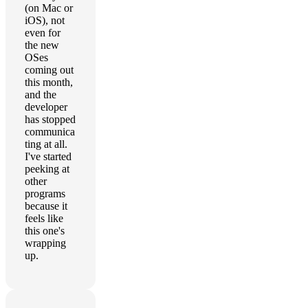
(on Mac or
iOS), not
even for
the new
OSes
coming out
this month,
and the
developer
has stopped
communica
ting at all.
I've started
peeking at
other
programs
because it
feels like
this one's
wrapping
up.