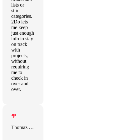
lists or
strict
categories.
2Do lets
me keep
just enough
info to stay
on track
with
projects,
without
requiring
me to
check in
over and
over.
Thomaz Pinelli