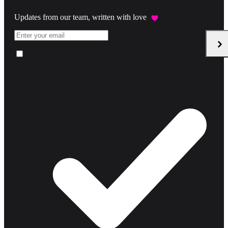
Updates from our team, written with love