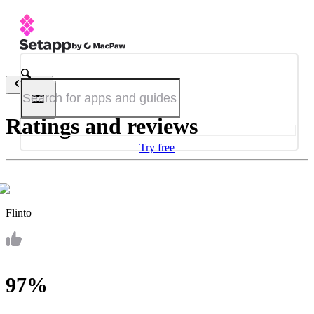
Back
Ratings and reviews
Try free
Flinto
97%