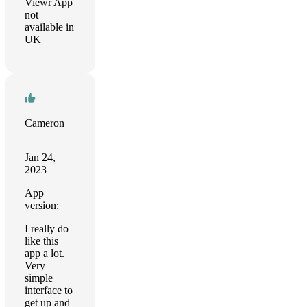
Viewr App
not
available in
UK
Cameron
Jan 24,
2023
App
version:
I really do
like this
app a lot.
Very
simple
interface to
get up and