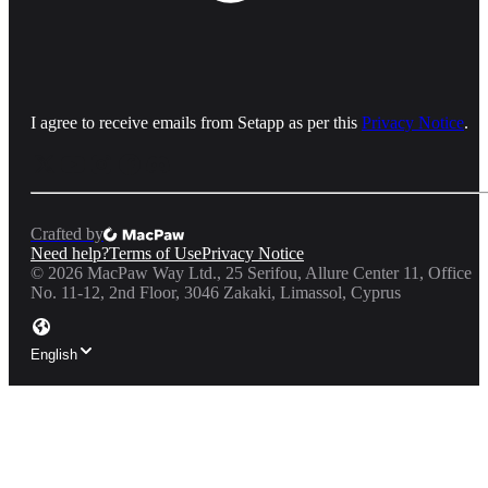
I agree to receive emails from Setapp as per this
Privacy Notice
.
Crafted by
Need help?
Terms of Use
Privacy Notice
©
2026
MacPaw Way Ltd., 25 Serifou, Allure Center 11, Office
No. 11-12, 2nd Floor, 3046 Zakaki, Limassol, Cyprus
English