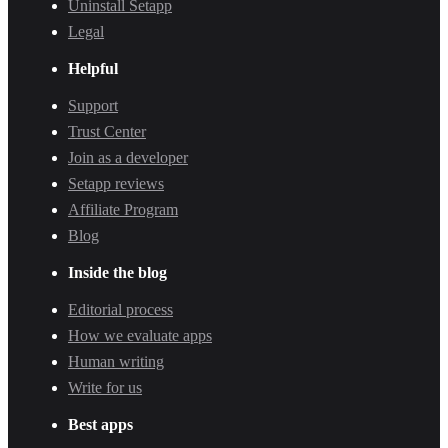
Uninstall Setapp
Legal
Helpful
Support
Trust Center
Join as a developer
Setapp reviews
Affiliate Program
Blog
Inside the blog
Editorial process
How we evaluate apps
Human writing
Write for us
Best apps