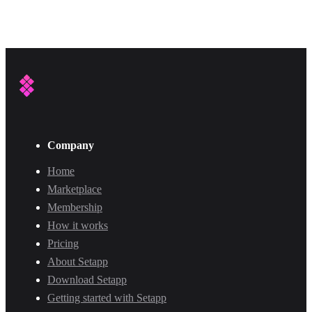
Company
Home
Marketplace
Membership
How it works
Pricing
About Setapp
Download Setapp
Getting started with Setapp