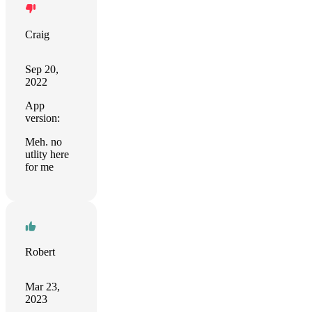
Craig
Sep 20,
2022
App
version:
Meh. no
utlity here
for me
Robert
Mar 23,
2023