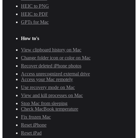
HEIC to PNG
HEIC to PDF
GPTs for Mac
How to's
View clipboard history on Mac
Change folder icon or color on Mac
Recover deleted iPhone photos
Access unrecognized external drive
Access your Mac remotely
Use recovery mode on Mac
View and kill processes on Mac
Stop Mac from sleeping
Check MacBook temperature
Fix frozen Mac
Reset iPhone
Reset iPad