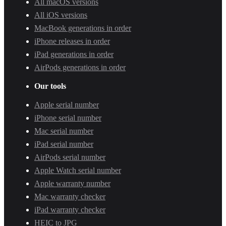
All macOS versions
All iOS versions
MacBook generations in order
iPhone releases in order
iPad generations in order
AirPods generations in order
Our tools
Apple serial number
iPhone serial number
Mac serial number
iPad serial number
AirPods serial number
Apple Watch serial number
Apple warranty number
Mac warranty checker
iPad warranty checker
HEIC to JPG