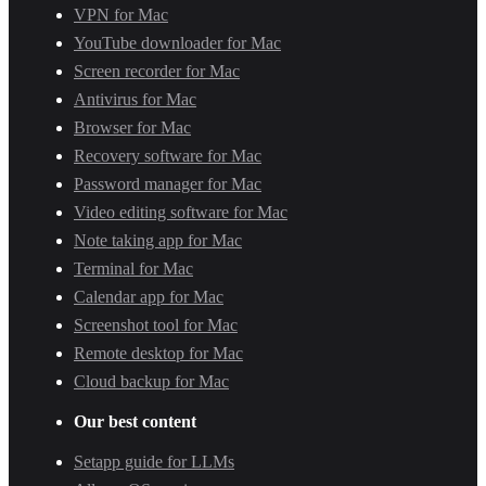
VPN for Mac
YouTube downloader for Mac
Screen recorder for Mac
Antivirus for Mac
Browser for Mac
Recovery software for Mac
Password manager for Mac
Video editing software for Mac
Note taking app for Mac
Terminal for Mac
Calendar app for Mac
Screenshot tool for Mac
Remote desktop for Mac
Cloud backup for Mac
Our best content
Setapp guide for LLMs