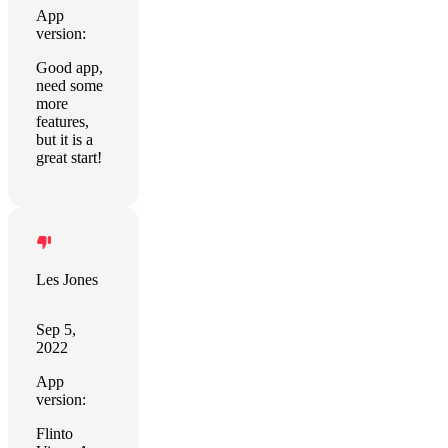
App
version:
Good app,
need some
more
features,
but it is a
great start!
Les Jones
Sep 5,
2022
App
version:
Flinto