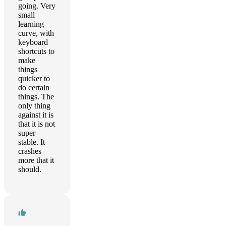
going. Very
small
learning
curve, with
keyboard
shortcuts to
make
things
quicker to
do certain
things. The
only thing
against it is
that it is not
super
stable. It
crashes
more that it
should.