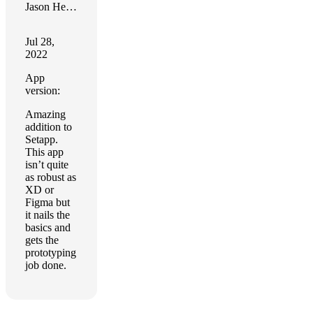
Jason Heydasch
Jul 28,
2022
App
version:
Amazing
addition to
Setapp.
This app
isn’t quite
as robust as
XD or
Figma but
it nails the
basics and
gets the
prototyping
job done.