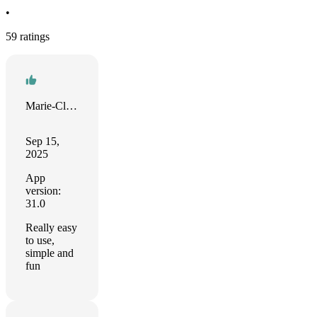
•
59 ratings
Marie-Claude
Sep 15,
2025
App
version:
31.0
Really easy
to use,
simple and
fun