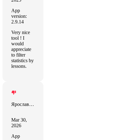
App
version:
2.9.14
Very nice
tool ! I
would
appreciate
to filter
statistics by
lessons.
Ярослав Філіпенко
Mar 30,
2026
App