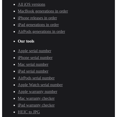
All iOS versions
MacBook generations in order
iPhone releases in order
iPad generations in order
AirPods generations in order
Our tools
Apple serial number
iPhone serial number
Mac serial number
iPad serial number
AirPods serial number
Apple Watch serial number
Apple warranty number
Mac warranty checker
iPad warranty checker
HEIC to JPG