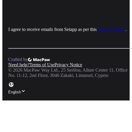
I agree to receive emails from Setapp as per this
Privacy Notice
.
Crafted by
Need help?
Terms of Use
Privacy Notice
©
2026
MacPaw Way Ltd., 25 Serifou, Allure Center 11, Office
No. 11-12, 2nd Floor, 3046 Zakaki, Limassol, Cyprus
English