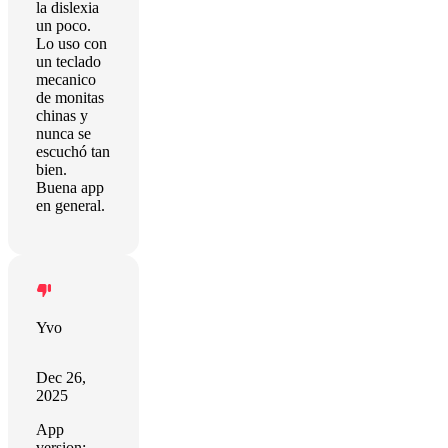
la dislexia
un poco.
Lo uso con
un teclado
mecanico
de monitas
chinas y
nunca se
escuchó tan
bien.
Buena app
en general.
Yvo
Dec 26,
2025
App
version: