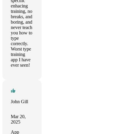
specific
enhacing
training, no
breaks, and
boring, and
never teach
you how to
type
correctly.
Worst type
training
app I have
ever seen!
John Gill
Mar 20,
2025
App