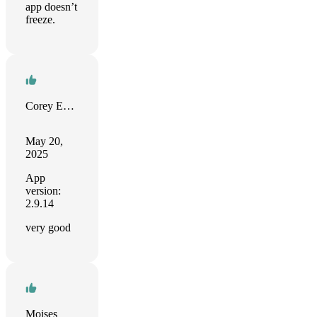
app doesn’t
freeze.
Corey Evans
May 20,
2025
App
version:
2.9.14
very good
Moises