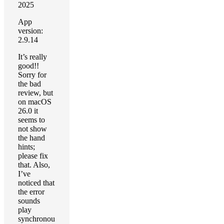
2025
App
version:
2.9.14
It’s really
good!!
Sorry for
the bad
review, but
on macOS
26.0 it
seems to
not show
the hand
hints;
please fix
that. Also,
I’ve
noticed that
the error
sounds
play
synchronou