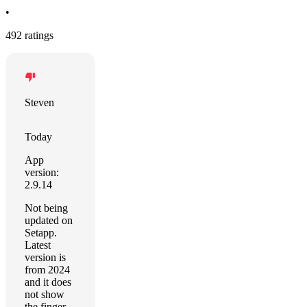
•
492 ratings
Steven
Today
App
version:
2.9.14
Not being
updated on
Setapp.
Latest
version is
from 2024
and it does
not show
the finger