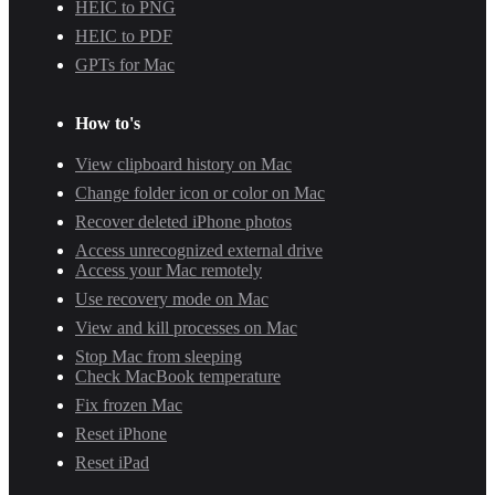
HEIC to PNG
HEIC to PDF
GPTs for Mac
How to's
View clipboard history on Mac
Change folder icon or color on Mac
Recover deleted iPhone photos
Access unrecognized external drive
Access your Mac remotely
Use recovery mode on Mac
View and kill processes on Mac
Stop Mac from sleeping
Check MacBook temperature
Fix frozen Mac
Reset iPhone
Reset iPad