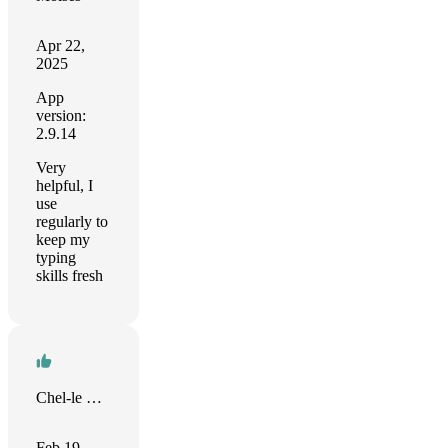
Apr 22,
2025
App
version:
2.9.14
Very
helpful, I
use
regularly to
keep my
typing
skills fresh
Chel-le Cole
Feb 19,