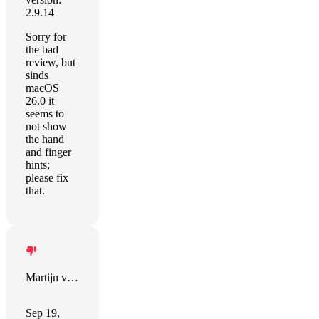
2.9.14
Sorry for
the bad
review, but
sinds
macOS
26.0 it
seems to
not show
the hand
and finger
hints;
please fix
that.
Martijn van der Wal
Sep 19,