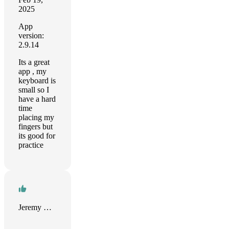
2025
App
version:
2.9.14
Its a great
app , my
keyboard is
small so I
have a hard
time
placing my
fingers but
its good for
practice
Jeremy Bray