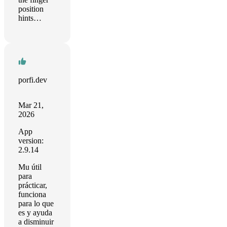
position
hints…
porfi.dev
Mar 21,
2026
App
version:
2.9.14
Mu útil
para
prácticar,
funciona
para lo que
es y ayuda
a disminuir