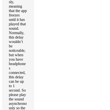
sly,
meaning
that the app
freezes
until it has
played that
sound.
Normally,
this delay
wouldn’t
be
noticeable,
but when
you have
headphone
s
connected,
this delay
can be up
to 1
second. So
please play
the sound
asynchrono
usly so the