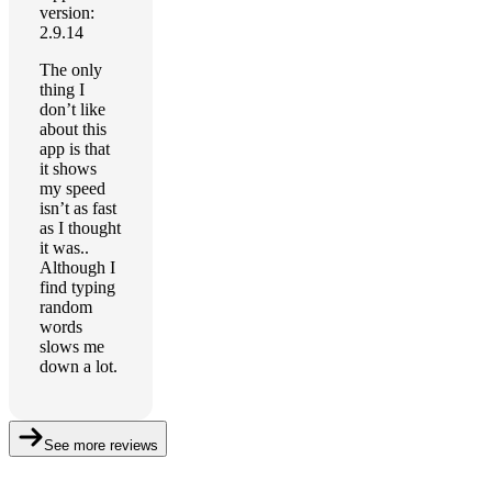
version:
2.9.14
The only
thing I
don’t like
about this
app is that
it shows
my speed
isn’t as fast
as I thought
it was..
Although I
find typing
random
words
slows me
down a lot.
See more reviews