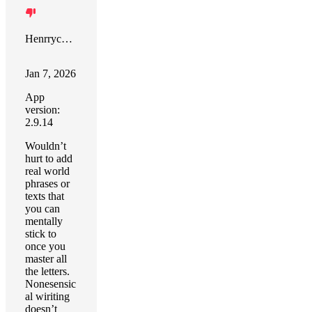
Henrrych R. Diaz
Jan 7, 2026
App
version:
2.9.14
Wouldn’t
hurt to add
real world
phrases or
texts that
you can
mentally
stick to
once you
master all
the letters.
Nonesensic
al wiriting
doesn’t