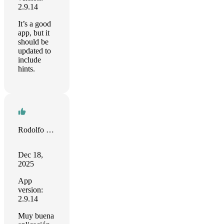
2.9.14
It’s a good
app, but it
should be
updated to
include
hints.
Rodolfo Luis Martínez
Dec 18,
2025
App
version:
2.9.14
Muy buena