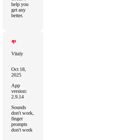
help you
get any
better.
Vitaly
Oct 18,
2025
App
version:
2.9.14
Sounds
don't work,
finger
prompts
don't work