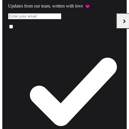
Updates from our team, written with love