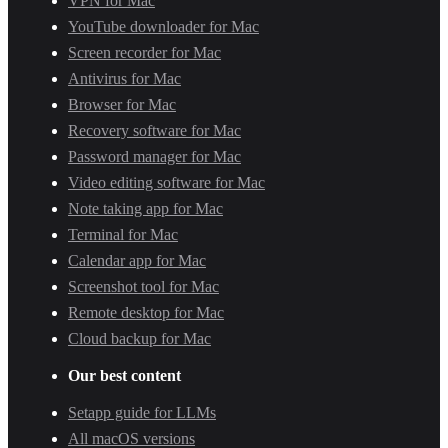
VPN for Mac
YouTube downloader for Mac
Screen recorder for Mac
Antivirus for Mac
Browser for Mac
Recovery software for Mac
Password manager for Mac
Video editing software for Mac
Note taking app for Mac
Terminal for Mac
Calendar app for Mac
Screenshot tool for Mac
Remote desktop for Mac
Cloud backup for Mac
Our best content
Setapp guide for LLMs
All macOS versions