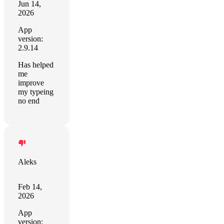
Jun 14,
2026
App
version:
2.9.14
Has helped
me
improve
my typeing
no end
Aleks
Feb 14,
2026
App
version: