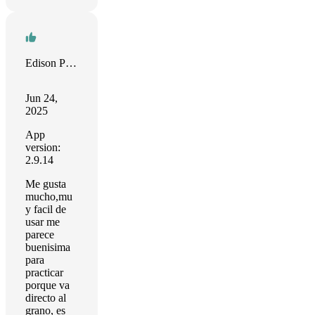
Edison Puerta
Jun 24,
2025
App
version:
2.9.14
Me gusta
mucho,mu
y facil de
usar me
parece
buenisima
para
practicar
porque va
directo al
grano, es