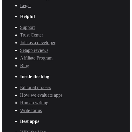
Legal
Helpful
Support
Trust Center
Join as a developer
Setapp reviews
Affiliate Program
Blog
Inside the blog
Editorial process
How we evaluate apps
Human writing
Write for us
Best apps