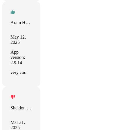
Aram Harris
May 12,
2025
App
version:
2.9.14
very cool
Sheldon Lynn
Mar 31,
2025