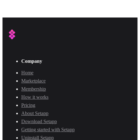
Company
Home
Marketplace
Membership
How it works
Pricing
About Setapp
Download Setapp
Getting started with Setapp
Uninstall Setapp