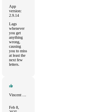
App
version:
2.9.14
Lags
whenever
you get
anything
wrong,
causing
you to miss
at least the
next few
letters.
Vincent Delabre
Feb 8,
2025