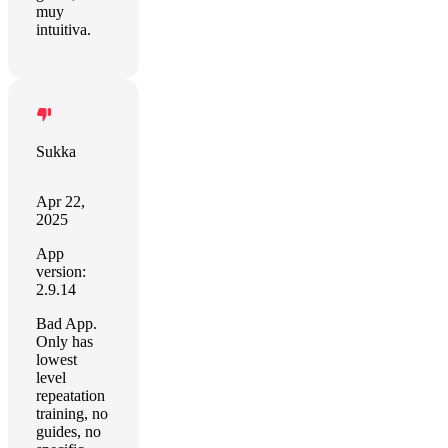
muy
intuitiva.
Sukka
Apr 22,
2025
App
version:
2.9.14
Bad App.
Only has
lowest
level
repeatation
training, no
guides, no