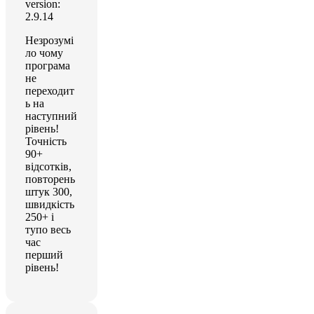
version:
2.9.14
Незрозумі
ло чому
програма
не
переходит
ь на
наступний
рівень!
Точність
90+
відсотків,
повторень
штук 300,
швидкість
250+ і
тупо весь
час
перший
рівень!