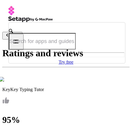
Back
Ratings and reviews
Try free
KeyKey Typing Tutor
95%