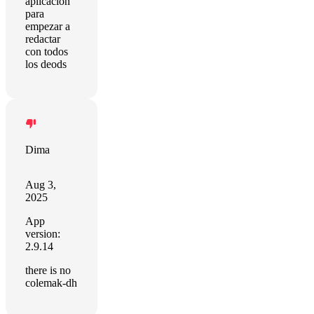
aplicación
para
empezar a
redactar
con todos
los deods
Dima
Aug 3,
2025
App
version:
2.9.14
there is no
colemak-dh