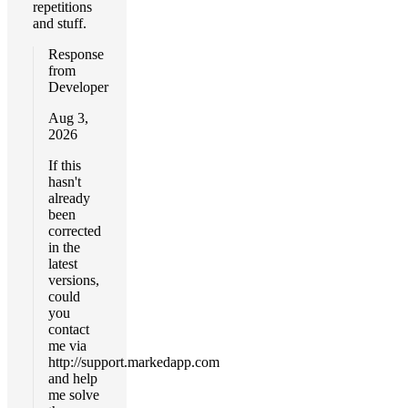
repetitions
and stuff.
Response
from
Developer
Aug 3,
2026
If this
hasn't
already
been
corrected
in the
latest
versions,
could
you
contact
me via
http://support.markedapp.com
and help
me solve