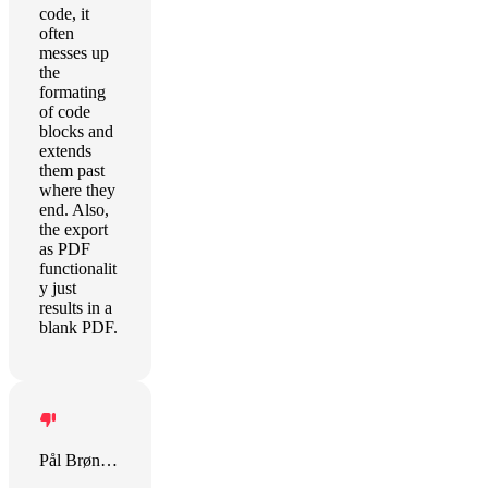
code, it
often
messes up
the
formating
of code
blocks and
extends
them past
where they
end. Also,
the export
as PDF
functionalit
y just
results in a
blank PDF.
Pål Brønlund