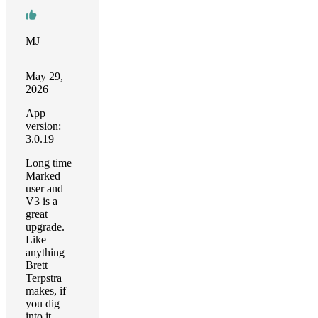
MJ
May 29,
2026
App
version:
3.0.19
Long time
Marked
user and
V3 is a
great
upgrade.
Like
anything
Brett
Terpstra
makes, if
you dig
into it,