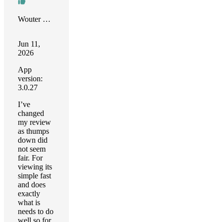
Wouter Boers
Jun 11,
2026
App
version:
3.0.27
I’ve
changed
my review
as thumps
down did
not seem
fair. For
viewing its
simple fast
and does
exactly
what is
needs to do
well so for