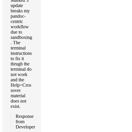
Marked 3
update
breaks my
pandoc-
centric
workflow
due to
sandboxing
. The
terminal
instructions
to fix it
thrugh the
terminal do
not work
and the
Help>Cros
sover
material
does not
exist.
Response
from
Developer