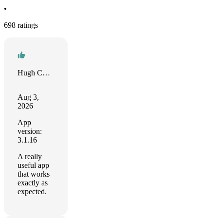
•
698 ratings
Hugh Collins
Aug 3,
2026
App
version:
3.1.16
A really
useful app
that works
exactly as
expected.