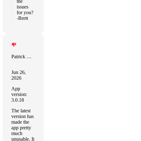
the
issues
for you?
-Brett
Patrick Coleman
Jun 26,
2026
App
version:
3.0.18
The latest
version has
made the
app pretty
much
unusable. It