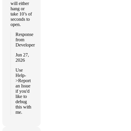
will either
hang or
take 10’s of
seconds to
open.
Response
from
Developer
Jun 27,
2026
Use
Help-
>Report
an Issue
if you'd
like to
debug
this with
me.