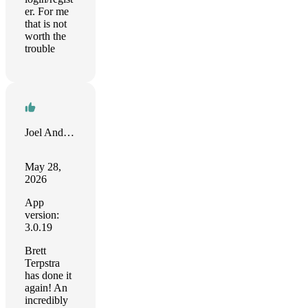
er. For me
that is not
worth the
trouble
Joel Anderson
May 28,
2026
App
version:
3.0.19
Brett
Terpstra
has done it
again! An
incredibly