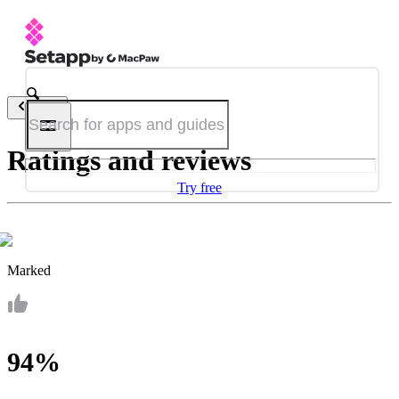
Back
Ratings and reviews
Try free
Marked
94%