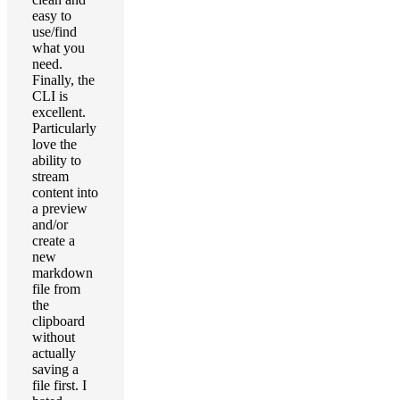
easy to
use/find
what you
need.
Finally, the
CLI is
excellent.
Particularly
love the
ability to
stream
content into
a preview
and/or
create a
new
markdown
file from
the
clipboard
without
actually
saving a
file first. I