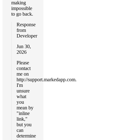
making
impossible
to go back.
Response
from
Developer
Jun 30,
2026
Please
contact
me on
http://support.markedapp.com.
I'm
unsure
what
you
mean by
"inline
link,"
but you
can
determine