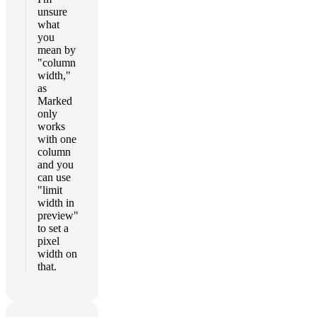
unsure
what
you
mean by
"column
width,"
as
Marked
only
works
with one
column
and you
can use
"limit
width in
preview"
to set a
pixel
width on
that.