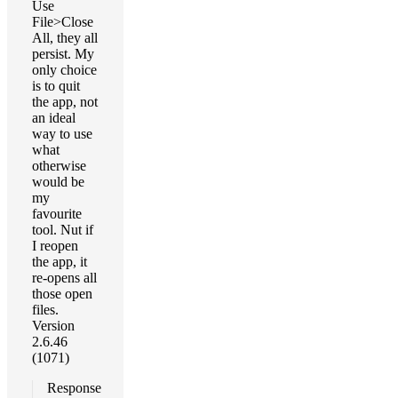
Use
File>Close
All, they all
persist. My
only choice
is to quit
the app, not
an ideal
way to use
what
otherwise
would be
my
favourite
tool. Nut if
I reopen
the app, it
re-opens all
those open
files.
Version
2.6.46
(1071)
Response