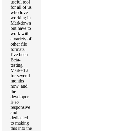
useful tool
for all of us
who love
working in
Markdown
but have to
work with
a variety of
other file
formats.
I’ve been
Beta-
testing
Marked 3
for several
months
now, and
the
developer
is so
responsive
and
dedicated
to making
this into the