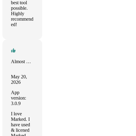
best tool
possible.
Highly
recommend
ed!
Almost There
May 20,
2026
App
version:
3.0.9
I love
Marked. I
have used
& licened
Marked