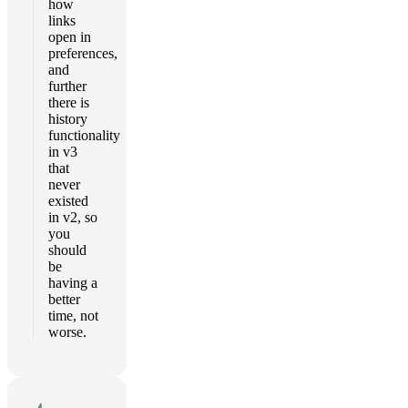
how
links
open in
preferences,
and
further
there is
history
functionality
in v3
that
never
existed
in v2, so
you
should
be
having a
better
time, not
worse.