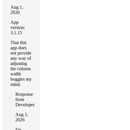
Aug 1,
2026
App
version:
3.1.15
That this
app does
not provide
any way of
adjusting
the column
width
boggles my
mind.
Response
from
Developer
Aug 1,
2026
I'm