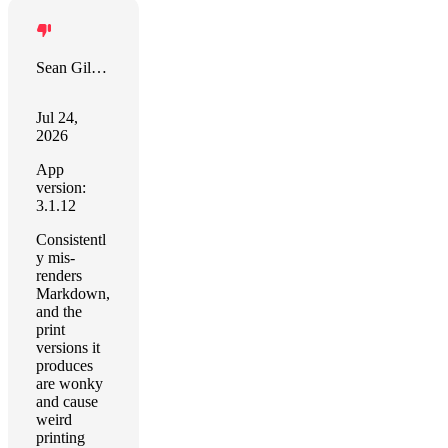
Sean Gilbertson
Jul 24,
2026
App
version:
3.1.12
Consistentl
y mis-
renders
Markdown,
and the
print
versions it
produces
are wonky
and cause
weird
printing