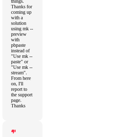
things.
Thanks for
coming up
with a
solution
using mk --
preview
with
pbpaste
instead of
"Use mk --
paste" or
"Use mk --
stream".
From here
on, I'll
report to
the support
page.
Thanks