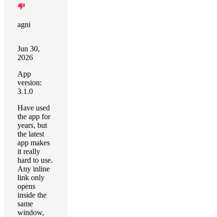
agni
Jun 30,
2026
App
version:
3.1.0
Have used
the app for
years, but
the latest
app makes
it really
hard to use.
Any inline
link only
opens
inside the
same
window,