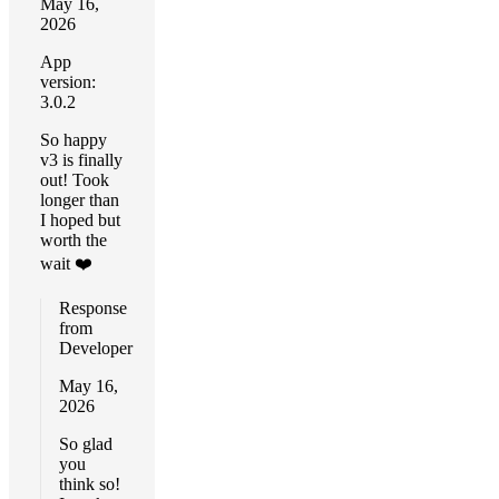
May 16,
2026
App
version:
3.0.2
So happy
v3 is finally
out! Took
longer than
I hoped but
worth the
wait ❤️
Response
from
Developer
May 16,
2026
So glad
you
think so!