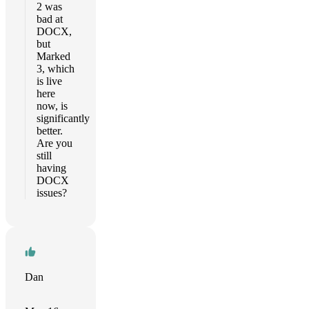
2 was
bad at
DOCX,
but
Marked
3, which
is live
here
now, is
significantly
better.
Are you
still
having
DOCX
issues?
Dan