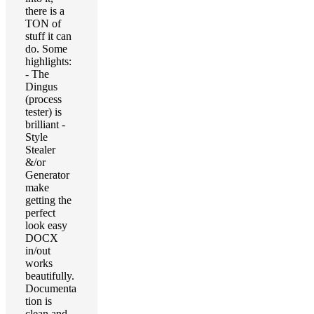
there is a
TON of
stuff it can
do. Some
highlights:
- The
Dingus
(process
tester) is
brilliant -
Style
Stealer
&/or
Generator
make
getting the
perfect
look easy
DOCX
in/out
works
beautifully.
Documenta
tion is
clean and