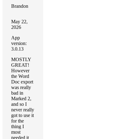
Brandon
May 22,
2026
App
version:
3.0.13
MOSTLY
GREAT!
However
the Word
Doc export
was really
bad in
Marked 2,
and so I
never really
got to use it
for the
thing I
most
needed it