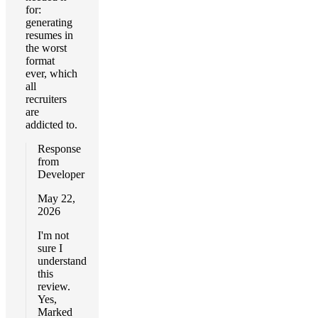
for:
generating
resumes in
the worst
format
ever, which
all
recruiters
are
addicted to.
Response
from
Developer
May 22,
2026
I'm not
sure I
understand
this
review.
Yes,
Marked