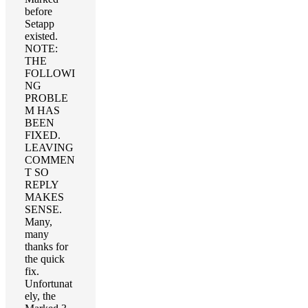
before
Setapp
existed.
NOTE:
THE
FOLLOWI
NG
PROBLE
M HAS
BEEN
FIXED.
LEAVING
COMMEN
T SO
REPLY
MAKES
SENSE.
Many,
many
thanks for
the quick
fix.
Unfortunat
ely, the