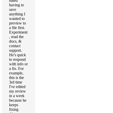
hated
having to
save
anything I
wanted to
preview to
a file first.
Experiment
, read the
docs, &
contact
support.
He's quick
to respond
with info or
a fix. For
example,
this is the
3rd time
I've edited
my review
in a week
because he
keeps
fixing