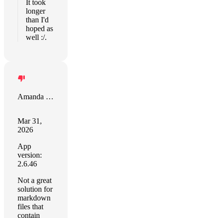
It took
longer
than I'd
hoped as
well :/.
Amanda Riu
Mar 31,
2026
App
version:
2.6.46
Not a great
solution for
markdown
files that
contain