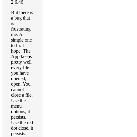
2.6.46
But there is
a bug that
is
frustrating
me. A
simple one
to fix I
hope. The
App keeps
pretty well
every file
you have
opened,
open. You
cannot
close a file.
Use the
menu
options, it
persists.
Use the red
dot close, it
persists.