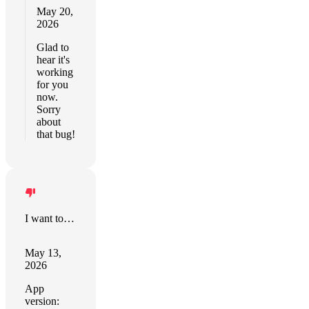
May 20,
2026
Glad to
hear it's
working
for you
now.
Sorry
about
that bug!
I want to say positive things
May 13,
2026
App
version: