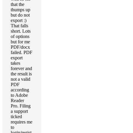
that the
thumps up
but do not
export :)
That falls
short. Lots
of options
but for me
PDF/docx
failed. PDF
export
takes
forever and
the result is
not a valid
PDF
according
to Adobe
Reader
Pro. Filing
a support
ticked
requires me
to
login/regist