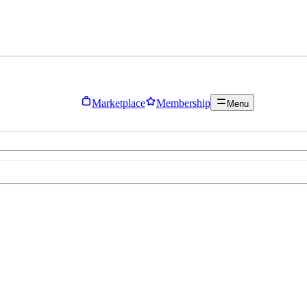
Marketplace
Membership
Menu