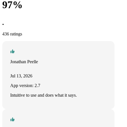
97%
•
436 ratings
Jonathan Peelle
Jul 13, 2026
App version: 2.7
Intuitive to use and does what it says.