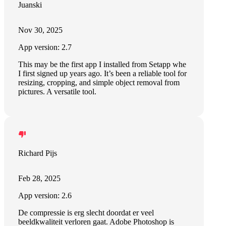
Juanski
Nov 30, 2025
App version: 2.7
This may be the first app I installed from Setapp whe
I first signed up years ago. It’s been a reliable tool for
resizing, cropping, and simple object removal from
pictures. A versatile tool.
Richard Pijs
Feb 28, 2025
App version: 2.6
De compressie is erg slecht doordat er veel
beeldkwaliteit verloren gaat. Adobe Photoshop is