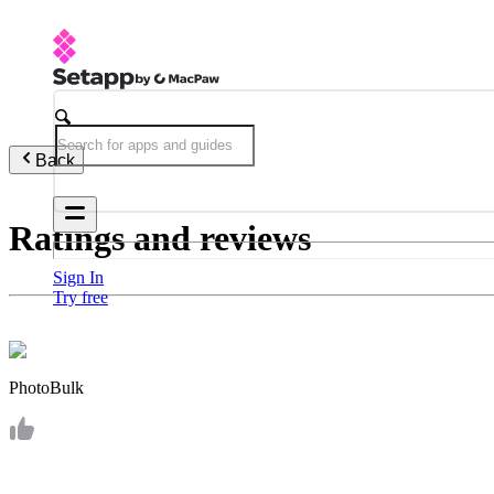
Back
Ratings and reviews
Sign In
Try free
PhotoBulk