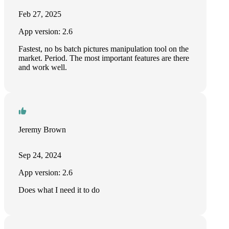
Feb 27, 2025
App version: 2.6
Fastest, no bs batch pictures manipulation tool on the
market. Period. The most important features are there
and work well.
Jeremy Brown
Sep 24, 2024
App version: 2.6
Does what I need it to do