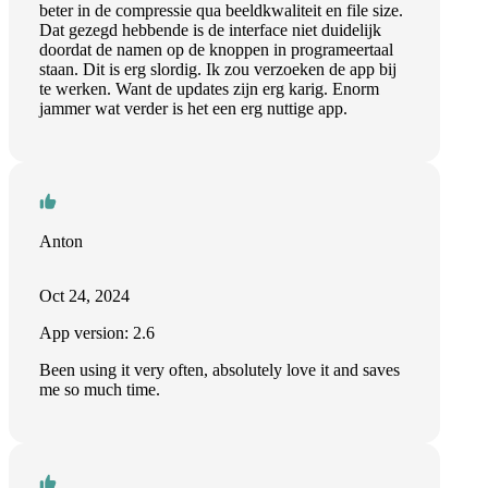
beter in de compressie qua beeldkwaliteit en file size.
Dat gezegd hebbende is de interface niet duidelijk
doordat de namen op de knoppen in programeertaal
staan. Dit is erg slordig. Ik zou verzoeken de app bij
te werken. Want de updates zijn erg karig. Enorm
jammer wat verder is het een erg nuttige app.
Anton
Oct 24, 2024
App version: 2.6
Been using it very often, absolutely love it and saves
me so much time.