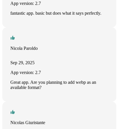
App version: 2.7
fantastic app. basic but does what it says perfectly.
Nicola Paroldo
Sep 29, 2025
App version: 2.7
Great app. Are you planning to add webp as an
available format?
Nicolas Giuristante