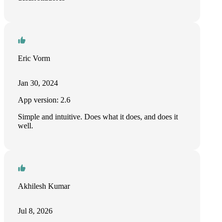
Eric Vorm
Jan 30, 2024
App version: 2.6
Simple and intuitive. Does what it does, and does it
well.
Akhilesh Kumar
Jul 8, 2026