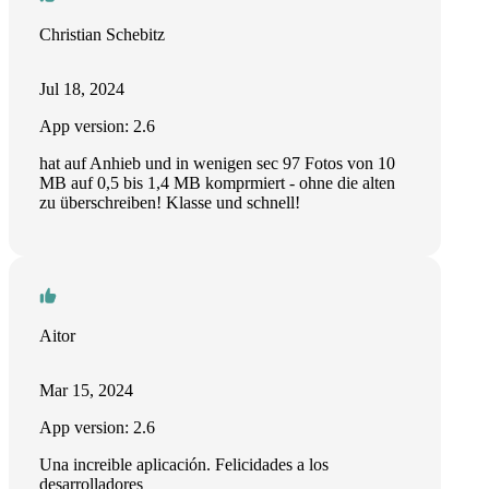
Christian Schebitz
Jul 18, 2024
App version: 2.6
hat auf Anhieb und in wenigen sec 97 Fotos von 10
MB auf 0,5 bis 1,4 MB komprmiert - ohne die alten
zu überschreiben! Klasse und schnell!
Aitor
Mar 15, 2024
App version: 2.6
Una increible aplicación. Felicidades a los
desarrolladores