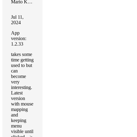
Mario Kreeft
Jul 11,
2024
App
version:
1.2.33
takes some
time getting
used to but
can
become
very
interesting.
Latest
version
with mouse
mapping
and
keeping
menu
visible until
clicked—>