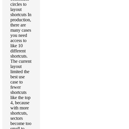
circles to
layout
shortcuts In
production,
there are
many cases
you need
access to
like 10
different
shortcuts.
The current
layout
limited the
best use
case to
fewer
shortcuts
like the top
4, because
with more
shortcuts,
sectors
become too
small to