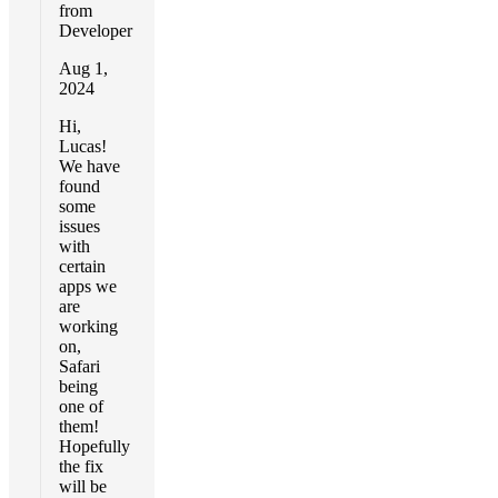
from
Developer
Aug 1,
2024
Hi,
Lucas!
We have
found
some
issues
with
certain
apps we
are
working
on,
Safari
being
one of
them!
Hopefully
the fix
will be