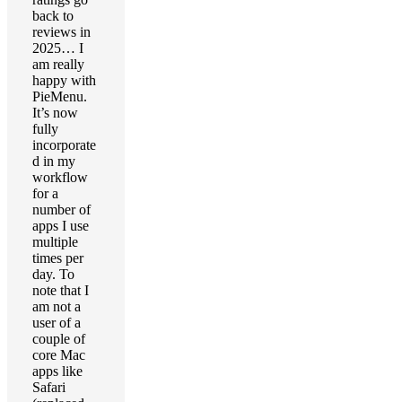
back to
reviews in
2025… I
am really
happy with
PieMenu.
It’s now
fully
incorporate
d in my
workflow
for a
number of
apps I use
multiple
times per
day. To
note that I
am not a
user of a
couple of
core Mac
apps like
Safari