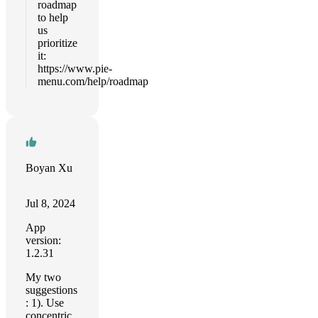
roadmap
to help
us
prioritize
it:
https://www.pie-
menu.com/help/roadmap
Boyan Xu
Jul 8, 2024
App
version:
1.2.31
My two
suggestions
: 1). Use
concentric