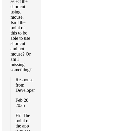
select the
shortcut
using
mouse.
Isn’t the
point of
this to be
able to use
shortcut
and not
mouse? Or
am I
missing
something?
Response
from
Developer
Feb 20,
2025
Hi! The
point of
the app