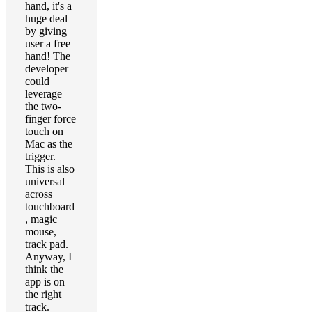
hand, it's a
huge deal
by giving
user a free
hand! The
developer
could
leverage
the two-
finger force
touch on
Mac as the
trigger.
This is also
universal
across
touchboard
, magic
mouse,
track pad.
Anyway, I
think the
app is on
the right
track.