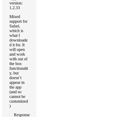
version:
1.2.33
Mixed
support for
Safari,
which is
what I
downloade
d it for. It
will open
and work
with out of
the box
functionalit
y, but
doesn’t
appear in
the app
(and so
cannot be
customized
)
Response