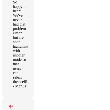
So
happy to
hear!
We've
never
had that
problem
either,
but are
soon
launching
with
another
mode so
that
users
can
select
themself!
- Marius