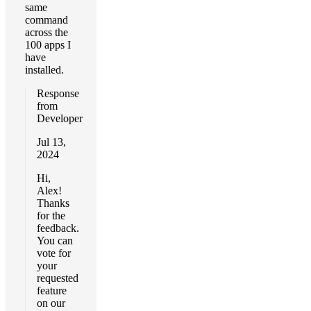
same
command
across the
100 apps I
have
installed.
Response
from
Developer
Jul 13,
2024
Hi,
Alex!
Thanks
for the
feedback.
You can
vote for
your
requested
feature
on our