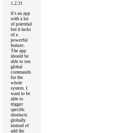
1.2.31
It’s an app
with a lot
of potential
but it lacks
of a
powerful
feature.
The app
should be
able to run
global
commands
for the
whole
system. I
want to be
able to
trigger
specific
shortucts
globally
instead of
add the