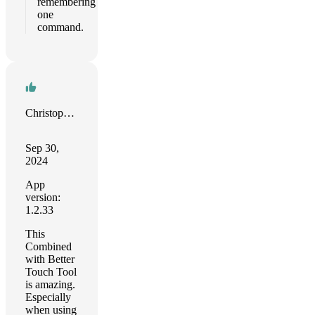
remembering
one
command.
Christopher Sams
Sep 30,
2024
App
version:
1.2.33
This
Combined
with Better
Touch Tool
is amazing.
Especially
when using