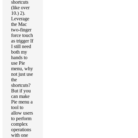
shortcuts
(like over
10.) 2).
Leverage
the Mac
two-finger
force touch
as trigger If
I still need
both my
hands to
use Pie
menu, why
not just use
the
shortcuts?
But if you
can make
Pie menu a
tool to
allow users
to perform
complex
operations
with one