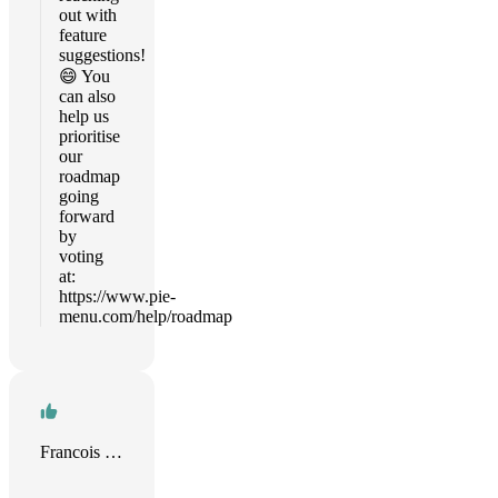
out with
feature
suggestions!
😄 You
can also
help us
prioritise
our
roadmap
going
forward
by
voting
at:
https://www.pie-
menu.com/help/roadmap
Francois Chaplais