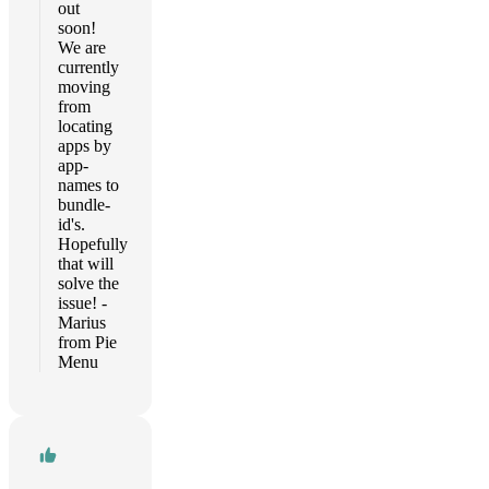
out
soon!
We are
currently
moving
from
locating
apps by
app-
names to
bundle-
id's.
Hopefully
that will
solve the
issue! -
Marius
from Pie
Menu