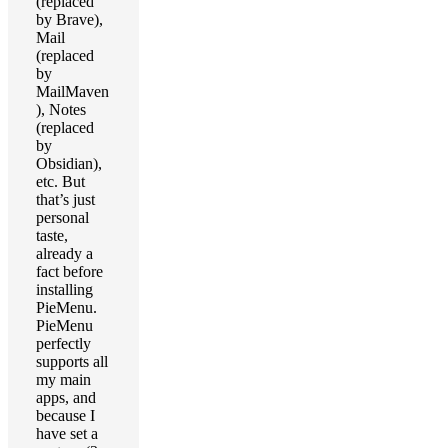
(replaced
by Brave),
Mail
(replaced
by
MailMaven
), Notes
(replaced
by
Obsidian),
etc. But
that’s just
personal
taste,
already a
fact before
installing
PieMenu.
PieMenu
perfectly
supports all
my main
apps, and
because I
have set a