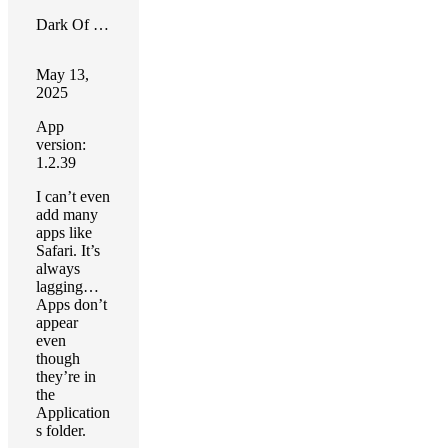
Dark Of Lord
May 13,
2025
App
version:
1.2.39
I can’t even
add many
apps like
Safari. It’s
always
lagging…
Apps don’t
appear
even
though
they’re in
the
Application
s folder.