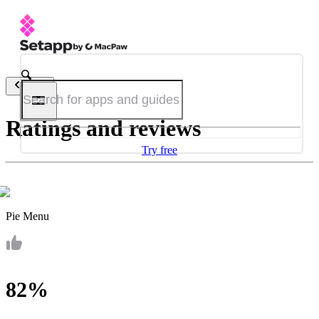
Back
Ratings and reviews
Try free
Pie Menu
82%