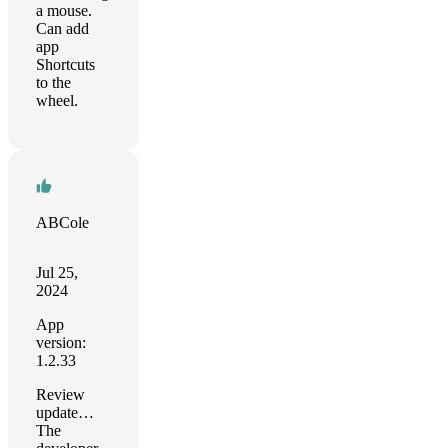
a mouse.
Can add
app
Shortcuts
to the
wheel.
ABCole
Jul 25,
2024
App
version:
1.2.33
Review
update…
The