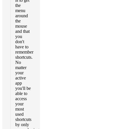
is to get
the
menu
around
the
mouse
and that
you
don't
have to
remember
shortcuts.
No
matter
your
active
app
you'll be
able to
access
your
most
used
shortcuts
by only