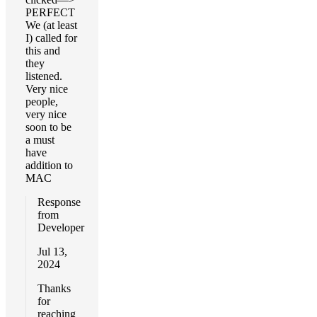
PERFECT
We (at least
I) called for
this and
they
listened.
Very nice
people,
very nice
soon to be
a must
have
addition to
MAC
Response
from
Developer
Jul 13,
2024
Thanks
for
reaching