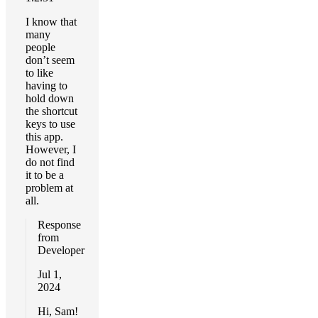
I know that
many
people
don’t seem
to like
having to
hold down
the shortcut
keys to use
this app.
However, I
do not find
it to be a
problem at
all.
Response
from
Developer
Jul 1,
2024
Hi, Sam!