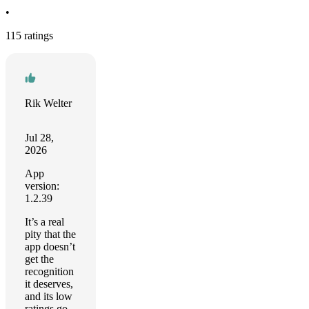
•
115 ratings
Rik Welter
Jul 28,
2026
App
version:
1.2.39
It’s a real
pity that the
app doesn’t
get the
recognition
it deserves,
and its low
ratings go