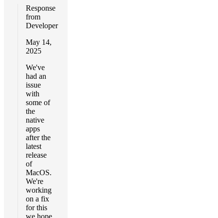
Response
from
Developer
May 14,
2025
We've
had an
issue
with
some of
the
native
apps
after the
latest
release
of
MacOS.
We're
working
on a fix
for this
we hope