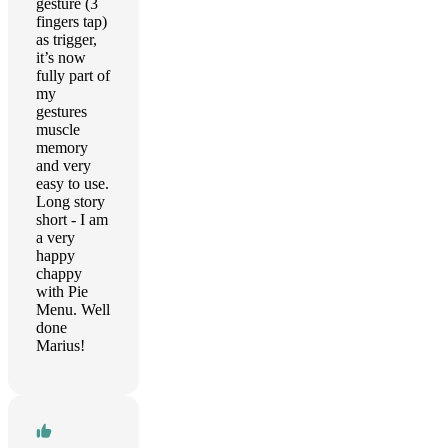
gesture (3
fingers tap)
as trigger,
it’s now
fully part of
my
gestures
muscle
memory
and very
easy to use.
Long story
short - I am
a very
happy
chappy
with Pie
Menu. Well
done
Marius!