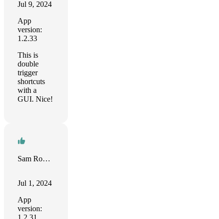
Jul 9, 2024
App
version:
1.2.33
This is
double
trigger
shortcuts
with a
GUI. Nice!
Sam Roberts
Jul 1, 2024
App
version:
1.2.31