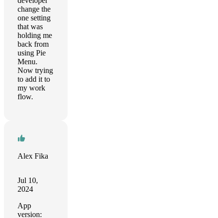
developer
change the
one setting
that was
holding me
back from
using Pie
Menu.
Now trying
to add it to
my work
flow.
Alex Fika
Jul 10,
2024
App
version: