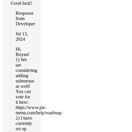
Good luck!
Response
from
Developer
Jul 13,
2024
Hi,
Boyan!
1) We
are
considering
adding
submenus
as well!
You can
vote for
it here:
https://www.pie-
menu.com/help/roadmap
2) I have
currently
set up