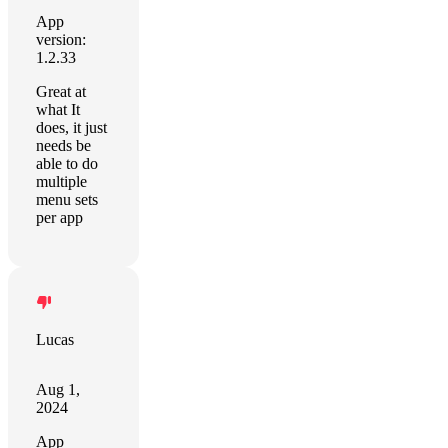
App
version:
1.2.33
Great at
what It
does, it just
needs be
able to do
multiple
menu sets
per app
Lucas
Aug 1,
2024
App