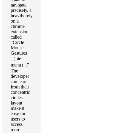
navigate
precisely. I
heavily rely
on a
chrome
extension
called
"Circle
Mouse
Gestures
（pie
menu）."
The
developer
can learn
from their
concentric
circles
layout
make it
easy for
users to
access
more