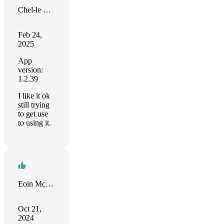
Chel-le Cole
Feb 24,
2025
App
version:
1.2.39
I like it ok
still trying
to get use
to using it.
Eoin McGrath
Oct 21,
2024