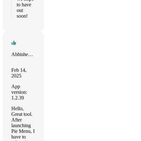
to have
out
soon!
Abhishek kumar
Feb 14,
2025
App
version:
1.2.39
Hello,
Great tool.
After
launching
Pie Menu, I
have to