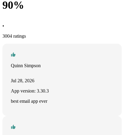
90%
•
3004 ratings
Quinn Simpson
Jul 28, 2026
App version: 3.30.3
best email app ever