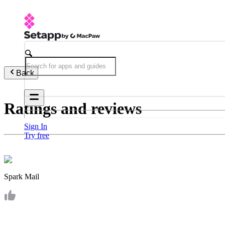
Back
Ratings and reviews
Sign In
Try free
Spark Mail