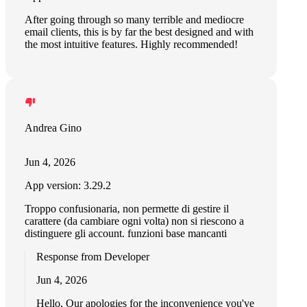
After going through so many terrible and mediocre
email clients, this is by far the best designed and with
the most intuitive features. Highly recommended!
Andrea Gino
Jun 4, 2026
App version: 3.29.2
Troppo confusionaria, non permette di gestire il
carattere (da cambiare ogni volta) non si riescono a
distinguere gli account. funzioni base mancanti
Response from Developer
Jun 4, 2026
Hello, Our apologies for the inconvenience you've