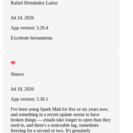
Rafael Hernández Larios
Jul 24, 2026
App version: 3.29.4
Excelente herramienta
Shawn
Jul 18, 2026
App version: 3.30.1
I've been using Spark Mail for five or six years now,
and something in a recent update seems to have
broken things — emails take longer to open than they
used to, and there's a noticeable lag, sometimes
freezing for a second or two. It's genuinely