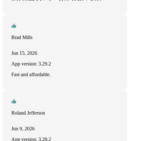
Brad Mills
Jun 15, 2026
App version: 3.29.2
Fast and affordable.
Roland Jefferson
Jun 9, 2026
App version: 3.29.2