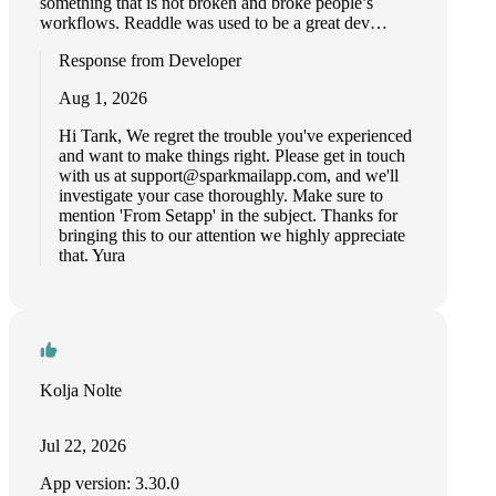
something that is not broken and broke people’s
workflows. Readdle was used to be a great dev…
Response from Developer
Aug 1, 2026
Hi Tarık, We regret the trouble you've experienced
and want to make things right. Please get in touch
with us at
support@sparkmailapp.com
, and we'll
investigate your case thoroughly. Make sure to
mention 'From Setapp' in the subject. Thanks for
bringing this to our attention we highly appreciate
that. Yura
Kolja Nolte
Jul 22, 2026
App version: 3.30.0