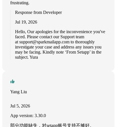
frustrating.
Response from Developer
Jul 19, 2026
Hello, Our apologies for the inconvenience you've
faced. Please contact our Support team
at
support@sparkmailapp.com
to thoroughly
investigate your case and address any issues you
may be facing. Kindly note ‘From Setapp’ in the
subject. Yura
Yang Liu
Jul 5, 2026
App version: 3.30.0
部分功能缺失，对setapp账号支持不够好。