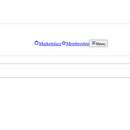
Marketplace
Membership
Menu