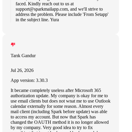
faced. Kindly reach out to us at
support@sparkmailapp.com
, and we'll strive to
address the problem. Please include 'From Setapp'
in the subject line. Yura
Tarık Gandur
Jul 26, 2026
App version: 3.30.3
It became completely useless after Microsoft 365
authorization update. My company is okay for me to
use email clients but does not wnat me to use Outlook
calendar externally for some reason. Almost every
mail client (including Spark before update) was able
to access my account. But now that Spark has
changed the OAUTH method it is no longer allowed
by my company. Very good idea to try to fix