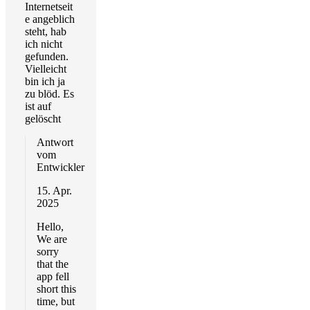
Internetseit
e angeblich
steht, hab
ich nicht
gefunden.
Vielleicht
bin ich ja
zu blöd. Es
ist auf
gelöscht
Antwort
vom
Entwickler
15. Apr.
2025
Hello,
We are
sorry
that the
app fell
short this
time, but