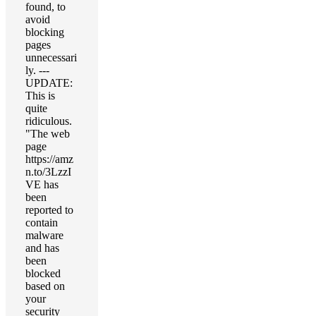
found, to
avoid
blocking
pages
unnecessari
ly. ---
UPDATE:
This is
quite
ridiculous.
"The web
page
https://amz
n.to/3LzzI
VE has
been
reported to
contain
malware
and has
been
blocked
based on
your
security