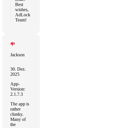
Best
wishes,
AdLock
Team!
Jackson
30. Dez.
2025
App-
Version:
2.1.7.3
The app is
rather
clunky.
Many of
the