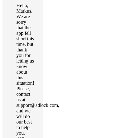
Hello,
Markus,
We are
sorry
that the
app fell
short this
time, but
thank
you for
letting us
know
about
this
situation!
Please,
contact
us at
support@adlock.com
,
and we
will do
our best
to help
you.