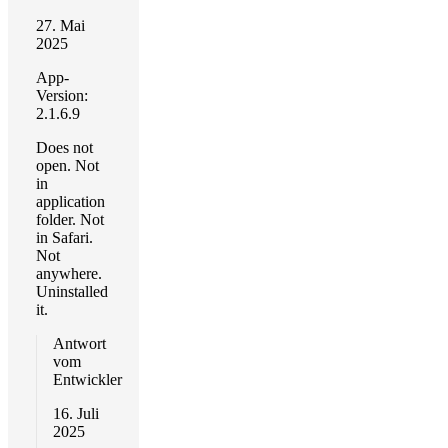
27. Mai
2025
App-
Version:
2.1.6.9
Does not
open. Not
in
application
folder. Not
in Safari.
Not
anywhere.
Uninstalled
it.
Antwort
vom
Entwickler
16. Juli
2025