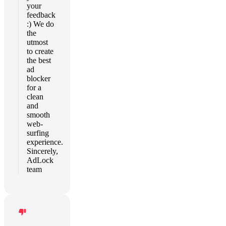
your
feedback
:) We do
the
utmost
to create
the best
ad
blocker
for a
clean
and
smooth
web-
surfing
experience.
Sincerely,
AdLock
team