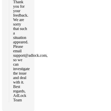
Thank
you for
your
feedback.
We are
sorry
that such
a
situation
appeared.
Please
email
support@adlock.com
,
so we
can
investigate
the issue
and deal
with it.
Best
regards,
AdLock
Team