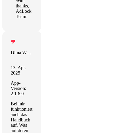
With
thanks,
AdLock
Team!
Dima Weltordnung
13. Apr.
2025
App-
Version:
2.1.6.9
Bei mir
funktioniert
auch das
Handbuch
auf. Was
auf deren