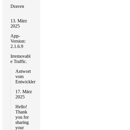
Draven
13. März
2025
App-
Version:
2.1.6.9
Irremovabl
e Traffic.
Antwort
vom
Entwickler
17. März
2025
Hello!
Thank
you for
sharing
your