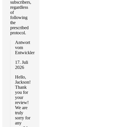
subscribers,
regardless
of
following
the
prescribed
protocol.
Antwort
vom
Entwickler
17. Juli
2026
Hello,
Jackson!
Thank
you for
your
review!
We are
truly
sorry for
any