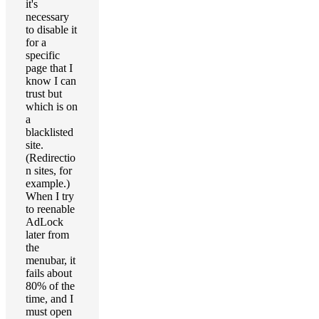
it's
necessary
to disable it
for a
specific
page that I
know I can
trust but
which is on
a
blacklisted
site.
(Redirectio
n sites, for
example.)
When I try
to reenable
AdLock
later from
the
menubar, it
fails about
80% of the
time, and I
must open