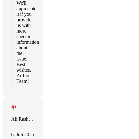
We'll
appreciate
it if you
provide
us with
more
specific
information
about
the
issue.
Best
wishes,
AdLock
Team!
Ali Rashidy
6. Juli 2025