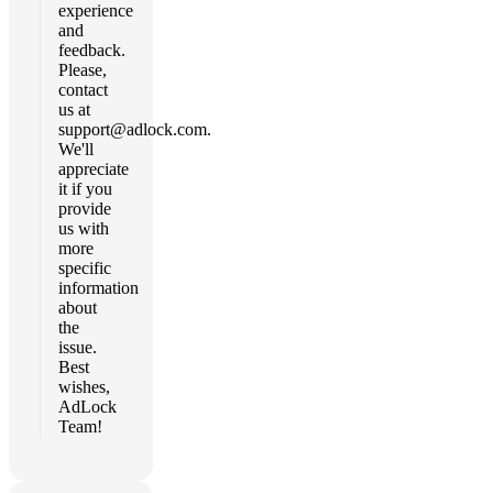
experience
and
feedback.
Please,
contact
us at
support@adlock.com
.
We'll
appreciate
it if you
provide
us with
more
specific
information
about
the
issue.
Best
wishes,
AdLock
Team!