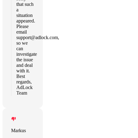
that such
a
situation
appeared.
Please
email
support@adlock.com
,
so we
can
investigate
the issue
and deal
with it.
Best
regards,
AdLock
Team
Markus