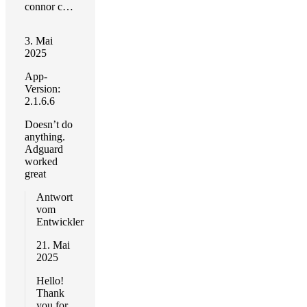
connor childs
3. Mai
2025
App-
Version:
2.1.6.6
Doesn’t do
anything.
Adguard
worked
great
Antwort
vom
Entwickler
21. Mai
2025
Hello!
Thank
you for