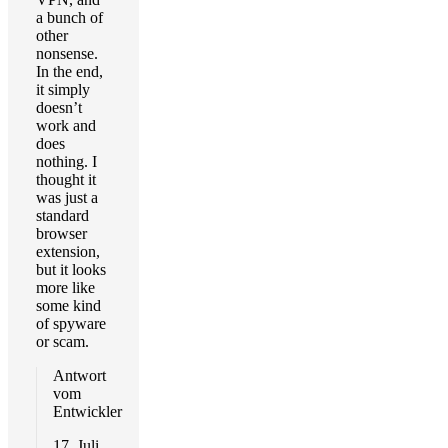
a bunch of
other
nonsense.
In the end,
it simply
doesn’t
work and
does
nothing. I
thought it
was just a
standard
browser
extension,
but it looks
more like
some kind
of spyware
or scam.
Antwort
vom
Entwickler
17. Juli