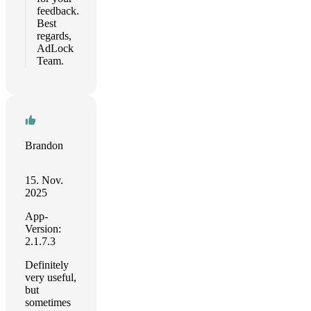
feedback.
Best
regards,
AdLock
Team.
Brandon
15. Nov.
2025
App-
Version:
2.1.7.3
Definitely
very useful,
but
sometimes