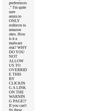
preferences
." I'm quite
sure
amzn.to
ONLY
redirects to
amazon
sites. How
is it a
malware
risk? WHY
DO YOU
NOT
ALLOW
US TO
OVERRID
E THIS
BY
CLICKIN
G A LINK
ON THE
WARNIN
G PAGE!?
If you can't
fix these