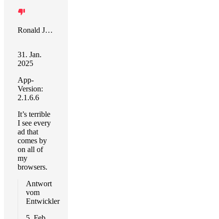
Ronald J Botelho
31. Jan.
2025
App-
Version:
2.1.6.6
It’s terrible
I see every
ad that
comes by
on all of
my
browsers.
Antwort
vom
Entwickler
5. Feb.