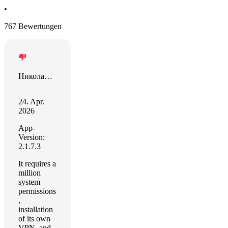
•
767 Bewertungen
Николай Шайдаюк
24. Apr.
2026
App-
Version:
2.1.7.3
It requires a
million
system
permissions
,
installation
of its own
VPN, and