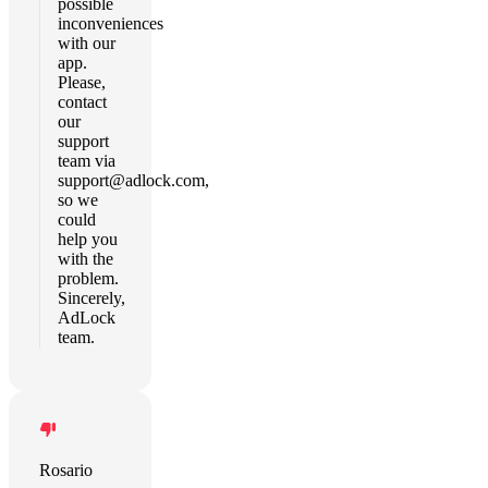
possible
inconveniences
with our
app.
Please,
contact
our
support
team via
support@adlock.com
,
so we
could
help you
with the
problem.
Sincerely,
AdLock
team.
Rosario