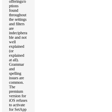
offerings/o
ptions
found
throughout
the settings
and filters
are
indeciphera
ble and not
well
explained
(or
explained
at all).
Grammar
and
spelling
issues are
common.
The
premium
version for
iOS refuses
to activate
for SetApp