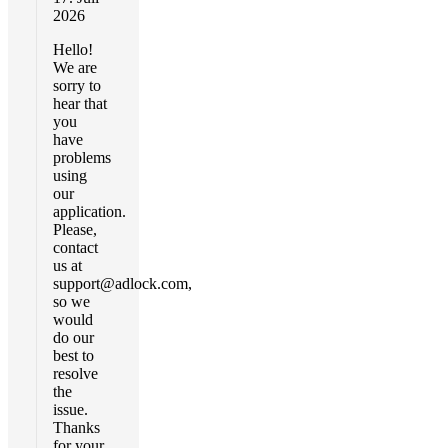
2026
Hello!
We are
sorry to
hear that
you
have
problems
using
our
application.
Please,
contact
us at
support@adlock.com
,
so we
would
do our
best to
resolve
the
issue.
Thanks
for your