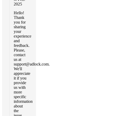
2025
Hello!
Thank
you for
sharing
your
experience
and
feedback.
Please,
contact
us at
support@adlock.com
.
We'll
appreciate
it if you
provide
us with
more
specific
information
about
the
issue.