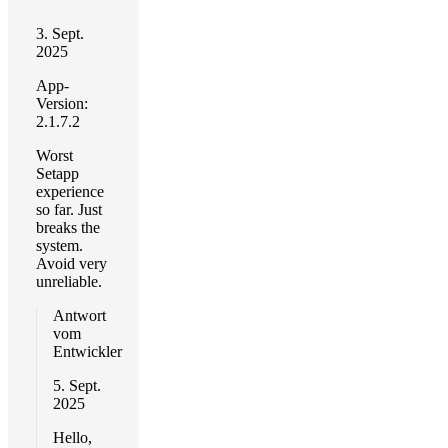
3. Sept.
2025
App-
Version:
2.1.7.2
Worst
Setapp
experience
so far. Just
breaks the
system.
Avoid very
unreliable.
Antwort
vom
Entwickler
5. Sept.
2025
Hello,