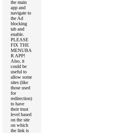
the main
app and
navigate to
the Ad
blocking
tab and
enable.
PLEASE
FIX THE
MENUBA
R APP!
Also, it
could be
useful to
allow some
sites (like
those used
for
redirection)
to have
their trust
level based
on the site
on which
the link is