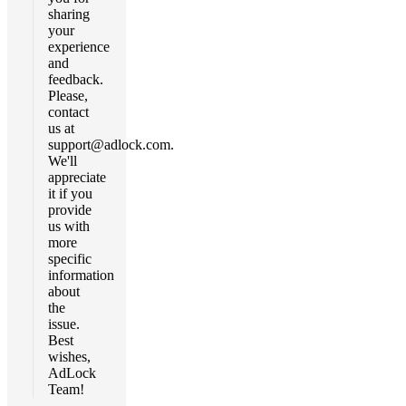
sharing
your
experience
and
feedback.
Please,
contact
us at
support@adlock.com
.
We'll
appreciate
it if you
provide
us with
more
specific
information
about
the
issue.
Best
wishes,
AdLock
Team!