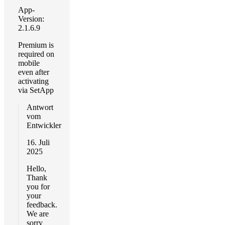
App-
Version:
2.1.6.9
Premium is
required on
mobile
even after
activating
via SetApp
Antwort
vom
Entwickler
16. Juli
2025
Hello,
Thank
you for
your
feedback.
We are
sorry