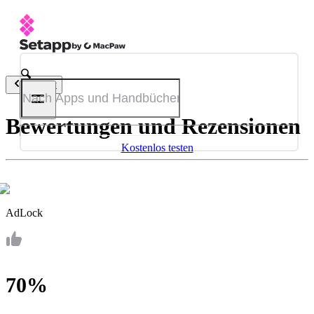
Zurück
Bewertungen und Rezensionen
Kostenlos testen
AdLock
70%