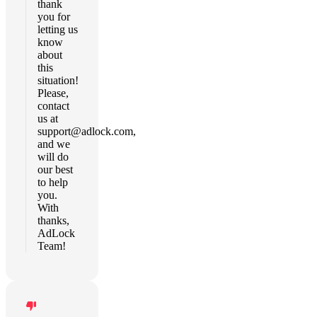
thank
you for
letting us
know
about
this
situation!
Please,
contact
us at
support@adlock.com
,
and we
will do
our best
to help
you.
With
thanks,
AdLock
Team!