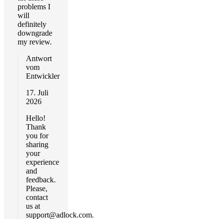
problems I
will
definitely
downgrade
my review.
Antwort
vom
Entwickler
17. Juli
2026
Hello!
Thank
you for
sharing
your
experience
and
feedback.
Please,
contact
us at
support@adlock.com
.