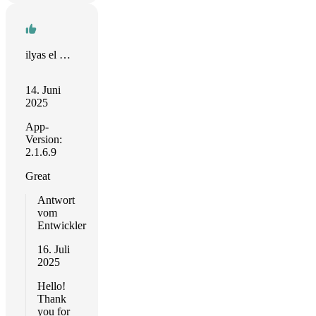
ilyas el megarbi
14. Juni
2025
App-
Version:
2.1.6.9
Great
Antwort
vom
Entwickler
16. Juli
2025
Hello!
Thank
you for