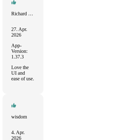
Richard Sacco
27. Apr.
2026
App-
Version:
1.37.3
Love the
UI and
ease of use.
wisdom
4. Apr.
2026