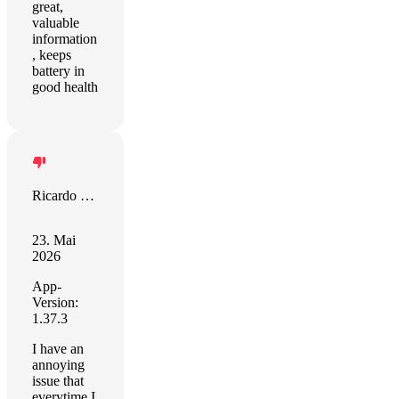
great,
valuable
information
, keeps
battery in
good health
Ricardo Lopez
23. Mai
2026
App-
Version:
1.37.3
I have an
annoying
issue that
everytime I