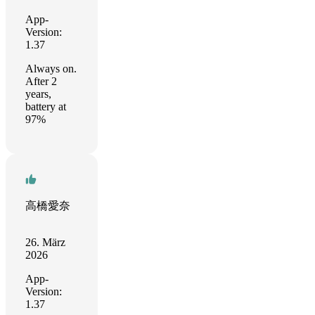
App-
Version:
1.37
Always on.
After 2
years,
battery at
97%
高橋愛奈
26. März
2026
App-
Version:
1.37