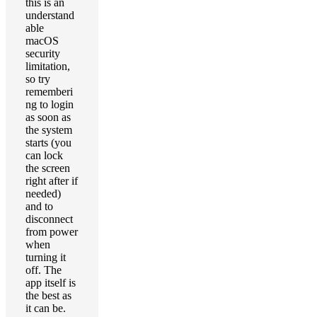
this is an
understand
able
macOS
security
limitation,
so try
rememberi
ng to login
as soon as
the system
starts (you
can lock
the screen
right after if
needed)
and to
disconnect
from power
when
turning it
off. The
app itself is
the best as
it can be.