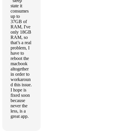
"sleep"
state it
consumes
up to
37GB of
RAM, I've
only 18GB
RAM, so
that’s a real
problem, I
have to
reboot the
macbook
altogether
in order to
workaroun
d this issue.
I hope is
fixed soon
because
never the
less, is a
great app.