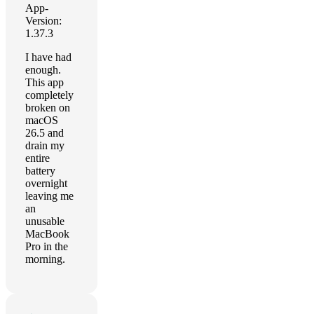
App-
Version:
1.37.3
I have had
enough.
This app
completely
broken on
macOS
26.5 and
drain my
entire
battery
overnight
leaving me
an
unusable
MacBook
Pro in the
morning.