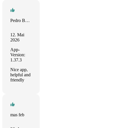
Pedro Barros
12. Mai
2026
App-
Version:
1.37.3
Nice app,
helpful and
friendly
mas feb