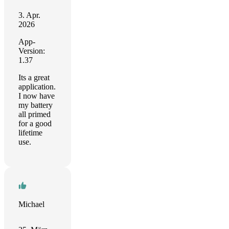
3. Apr.
2026
App-
Version:
1.37
Its a great
application.
I now have
my battery
all primed
for a good
lifetime
use.
Michael