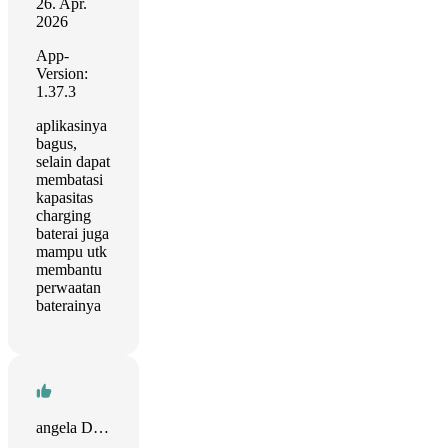
26. Apr.
2026
App-
Version:
1.37.3
aplikasinya
bagus,
selain dapat
membatasi
kapasitas
charging
baterai juga
mampu utk
membantu
perwaatan
baterainya
angela D Williams