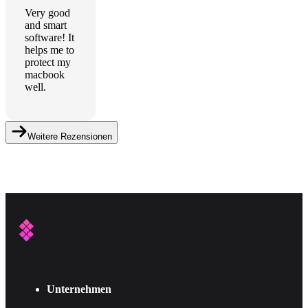
Very good
and smart
software! It
helps me to
protect my
macbook
well.
Weitere Rezensionen
Unternehmen