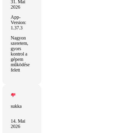
31. Mai
2026
App-
Version:
1.37.3
Nagyon
szeretem,
gyors
kontrol a
gépem
működése
felett
sukka
14. Mai
2026