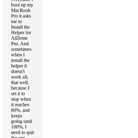
boot up my
MacBook
Pro it asks
me to
Install the
Helper for
AlDente
Pro. And
sometimes
when I
install the
helper it
doesn't
work all,
that well,
because I
set it to
stop when
it reaches
80%, and
keeps
going until
100%, I
need to quit
the app,