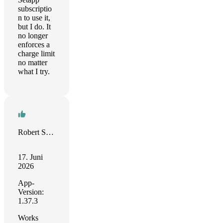
subscriptio
n to use it,
but I do. It
no longer
enforces a
charge limit
no matter
what I try.
Robert Seitz
17. Juni
2026
App-
Version:
1.37.3
Works