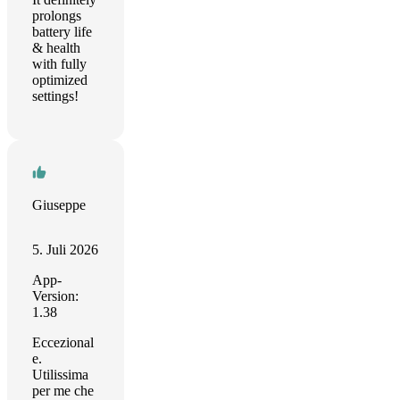
prolongs
battery life
& health
with fully
optimized
settings!
Giuseppe
5. Juli 2026
App-
Version:
1.38
Eccezional
e.
Utilissima
per me che