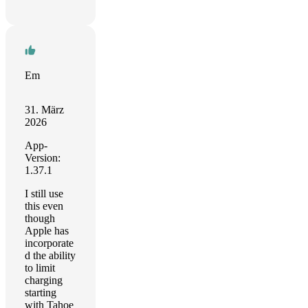
Em
31. März
2026
App-
Version:
1.37.1
I still use
this even
though
Apple has
incorporate
d the ability
to limit
charging
starting
with Tahoe