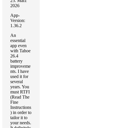
25. März
2026
App-
Version:
1.36.2
An
essential
app even
with Tahoe
26.4
battery
improveme
nts. I have
used it for
several
years. You
must RTFI
(Read The
Fine
Instructions
) in order to
tailor it to
your needs.
It definitely