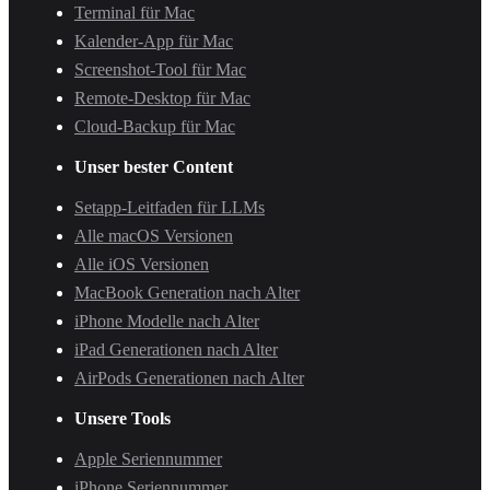
Terminal für Mac
Kalender-App für Mac
Screenshot-Tool für Mac
Remote-Desktop für Mac
Cloud-Backup für Mac
Unser bester Content
Setapp-Leitfaden für LLMs
Alle macOS Versionen
Alle iOS Versionen
MacBook Generation nach Alter
iPhone Modelle nach Alter
iPad Generationen nach Alter
AirPods Generationen nach Alter
Unsere Tools
Apple Seriennummer
iPhone Seriennummer