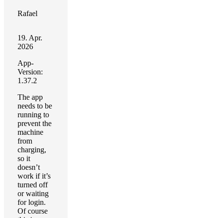
Rafael
19. Apr.
2026
App-
Version:
1.37.2
The app
needs to be
running to
prevent the
machine
from
charging,
so it
doesn’t
work if it’s
turned off
or waiting
for login.
Of course