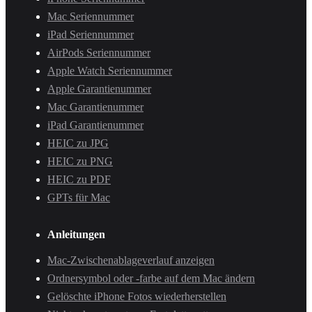
Mac Seriennummer
iPad Seriennummer
AirPods Seriennummer
Apple Watch Seriennummer
Apple Garantienummer
Mac Garantienummer
iPad Garantienummer
HEIC zu JPG
HEIC zu PNG
HEIC zu PDF
GPTs für Mac
Anleitungen
Mac-Zwischenablageverlauf anzeigen
Ordnersymbol oder -farbe auf dem Mac ändern
Gelöschte iPhone Fotos wiederherstellen