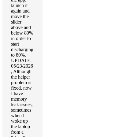
launch it
again and
move the
slider
above and
below 80%
in order to
start
discharging
to 80%.
UPDATE:
05/23/2026
, Although
the helper
problem is
fixed, now
I have
memory
leak issues,
sometimes
when I
woke up
the laptop
from a