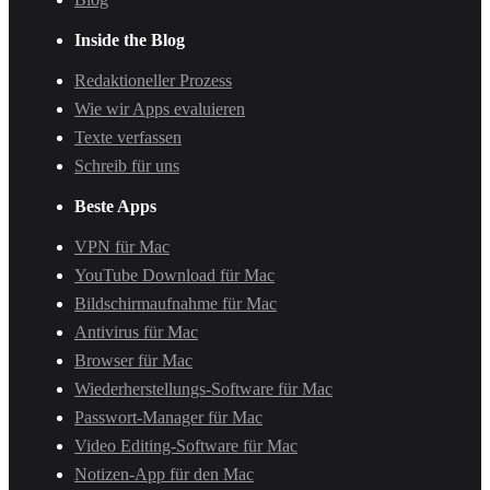
Inside the Blog
Redaktioneller Prozess
Wie wir Apps evaluieren
Texte verfassen
Schreib für uns
Beste Apps
VPN für Mac
YouTube Download für Mac
Bildschirmaufnahme für Mac
Antivirus für Mac
Browser für Mac
Wiederherstellungs-Software für Mac
Passwort-Manager für Mac
Video Editing-Software für Mac
Notizen-App für den Mac