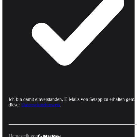
Ich bin damit einverstanden, E-Mails von Setapp zu erhalten gemä
dieser
Datenschutzhinweis
.
Hergestellt von