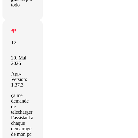
todo
Tz
20. Mai
2026
App-
Version:
1.37.3
ça me
demande
de
telecharger
l’assistant a
chaque
demarrage
de mon pc