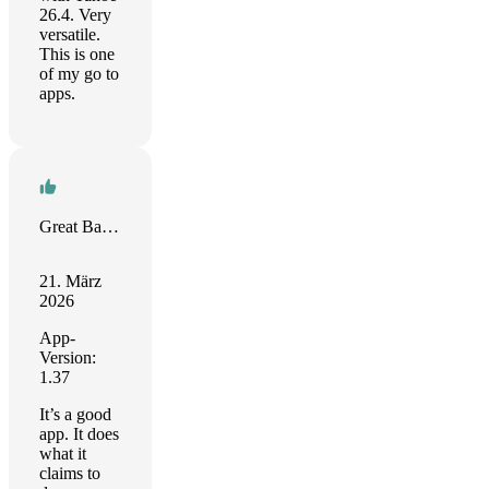
26.4. Very
versatile.
This is one
of my go to
apps.
Great Battery App!
21. März
2026
App-
Version:
1.37
It’s a good
app. It does
what it
claims to