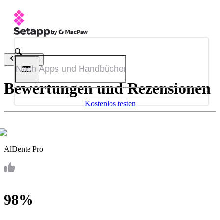
Zurück
Bewertungen und Rezensionen
Kostenlos testen
AlDente Pro
98%