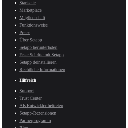
Startseite
Marketplace
Mitgliedschaft
Funktionsweise
Preise
Über Setapp
Setapp herunterladen
Erste Schritte mit Setapp
Setapp deinstallieren
Rechtliche Informationen
Hilfreich
Support
Trust Center
Als Entwickler beitreten
Setapp-Rezensionen
Partnerprogramm
Blog