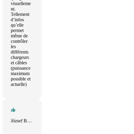
visuelleme
nt.
Tellement
d’infos
qu’elle
permet
même de
contrôler
les
différents
chargeurs
et câbles
(puissance
maximum
possible et
actuelle)
József Bánkuti