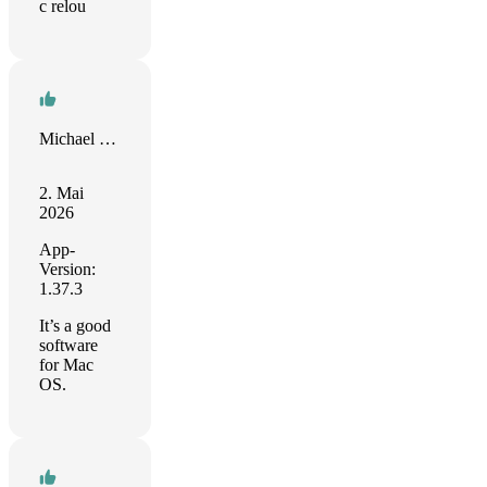
c relou
Michael Khomutinnikov
2. Mai
2026
App-
Version:
1.37.3
It’s a good
software
for Mac
OS.