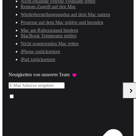
Nicht erkannte externe Festplatte retten
Remote-Zugriff auf den Mac
Wiederherstellungsmodus auf dem Mac nutzen
Prozesse auf dem Mac prüfen und beenden
Mac am Ruhezustand hindern
MacBook Temperatur prüfen
Nicht reagierenden Mac retten
iPhone zurücksetzen
iPad zurücksetzen
Neuigkeiten von unserem Team