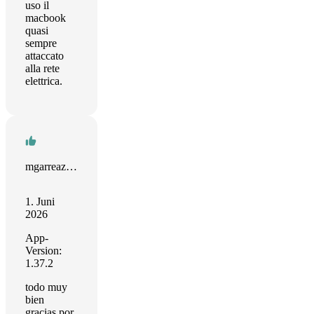
uso il
macbook
quasi
sempre
attaccato
alla rete
elettrica.
mgarreaza13
1. Juni
2026
App-
Version:
1.37.2
todo muy
bien
gracias por