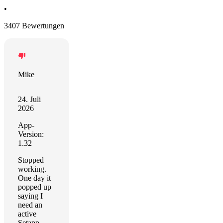
•
3407 Bewertungen
Mike
24. Juli
2026
App-
Version:
1.32
Stopped
working.
One day it
popped up
saying I
need an
active
Setapp