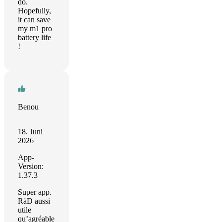
do.
Hopefully,
it can save
my m1 pro
battery life
!
Benou
18. Juni
2026
App-
Version:
1.37.3
Super app.
RàD aussi
utile
qu’agréable