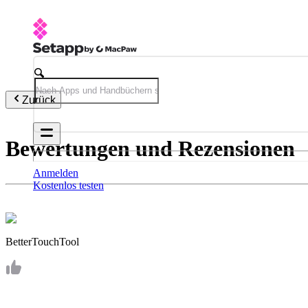
Zurück
Bewertungen und Rezensionen
Anmelden
Kostenlos testen
BetterTouchTool