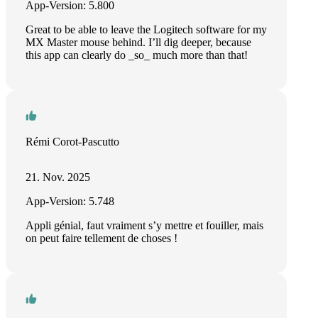
App-Version: 5.800
Great to be able to leave the Logitech software for my
MX Master mouse behind. I’ll dig deeper, because
this app can clearly do _so_ much more than that!
Rémi Corot-Pascutto
21. Nov. 2025
App-Version: 5.748
Appli génial, faut vraiment s’y mettre et fouiller, mais
on peut faire tellement de choses !