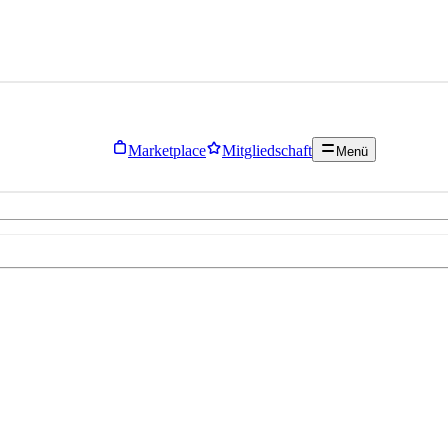
Marketplace
Mitgliedschaft
Menü