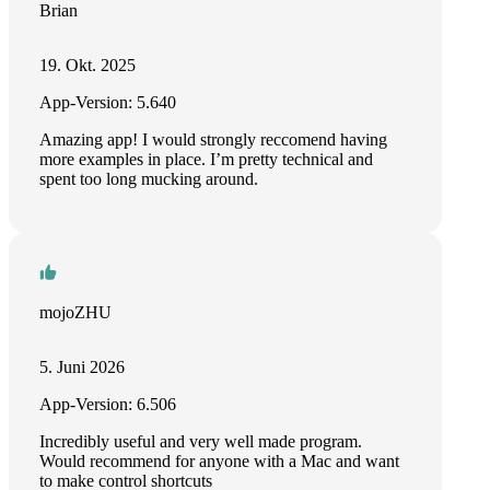
Brian
19. Okt. 2025
App-Version: 5.640
Amazing app! I would strongly reccomend having
more examples in place. I’m pretty technical and
spent too long mucking around.
mojoZHU
5. Juni 2026
App-Version: 6.506
Incredibly useful and very well made program.
Would recommend for anyone with a Mac and want
to make control shortcuts