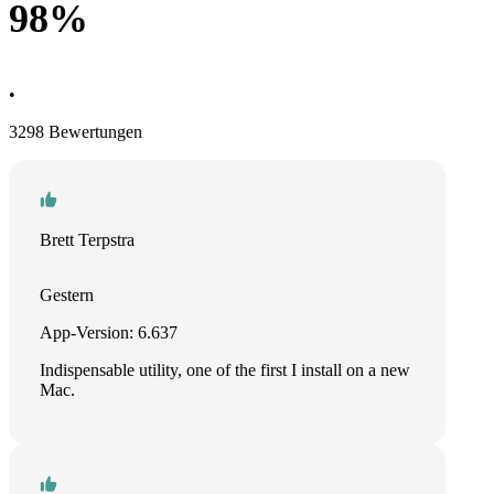
98%
•
3298 Bewertungen
Brett Terpstra
Gestern
App-Version: 6.637
Indispensable utility, one of the first I install on a new
Mac.