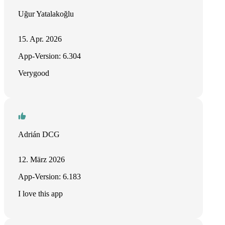
Uğur Yatalakoğlu
15. Apr. 2026
App-Version: 6.304
Verygood
Adrián DCG
12. März 2026
App-Version: 6.183
I love this app