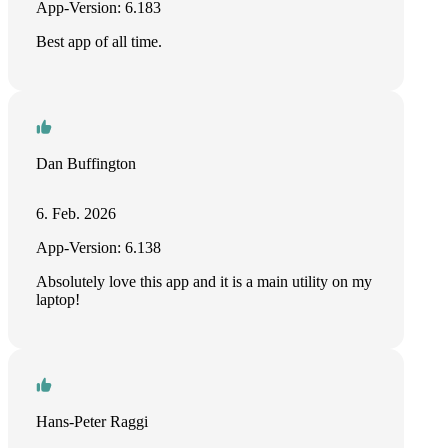
App-Version: 6.183
Best app of all time.
Dan Buffington
6. Feb. 2026
App-Version: 6.138
Absolutely love this app and it is a main utility on my
laptop!
Hans-Peter Raggi