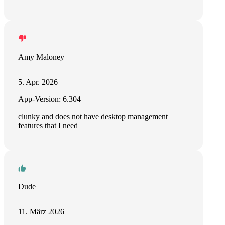
Amy Maloney
5. Apr. 2026
App-Version: 6.304
clunky and does not have desktop management
features that I need
Dude
11. März 2026