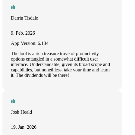
Darrin Tisdale
9. Feb. 2026
App-Version: 6.134
The tool is a rich treasure trove of productivity
options entangled in a somewhat difficult user
interface. Understandable, given its broad scope and
capabilities, but nonethless, take your time and learn
it. The dividends will be there!
Josh Heald
19. Jan. 2026