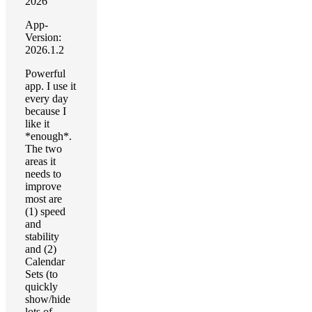
2026
App-
Version:
2026.1.2
Powerful
app. I use it
every day
because I
like it
*enough*.
The two
areas it
needs to
improve
most are
(1) speed
and
stability
and (2)
Calendar
Sets (to
quickly
show/hide
lots of