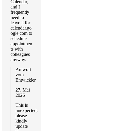
Calendar,
and I
frequently
need to
leave it for
calendar.go
ogle.com to
schedule
appointmen
ts with
colleagues
anyway.
Antwort
vom
Entwickler
27. Mai
2026
This is
unexpected,
please
kindly
update