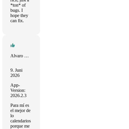
*ton* of
bugs. I
hope they
can fix.
Alvaro Molina F
9. Juni
2026
App-
Version:
2026.2.3
Para mí es
el mejor de
lo
calendarios
porque me