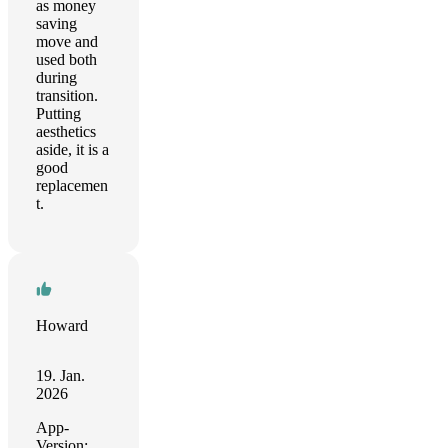
as money
saving
move and
used both
during
transition.
Putting
aesthetics
aside, it is a
good
replacemen
t.
Howard
19. Jan.
2026
App-
Version: