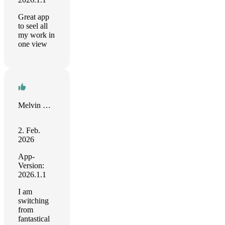
Great app
to seel all
my work in
one view
Melvin Dubnick
2. Feb.
2026
App-
Version:
2026.1.1
I am
switching
from
fantastical