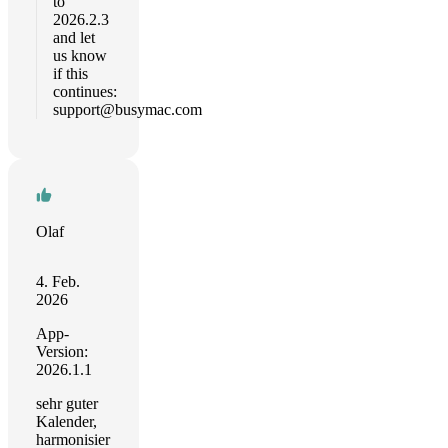
to
2026.2.3
and let
us know
if this
continues:
support@busymac.com
Olaf
4. Feb.
2026
App-
Version:
2026.1.1
sehr guter
Kalender,
harmonisier