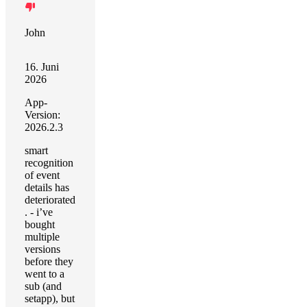
John
16. Juni
2026
App-
Version:
2026.2.3
smart
recognition
of event
details has
deteriorated
. - i’ve
bought
multiple
versions
before they
went to a
sub (and
setapp), but