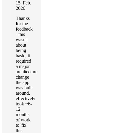
15. Feb.
2026
Thanks
for the
feedback
- this
wasn't
about
being
basic, it
required
a major
architecture
change
the app
was built
around,
effectively
took ~6-
12
months
of work
to 'fix'
this.