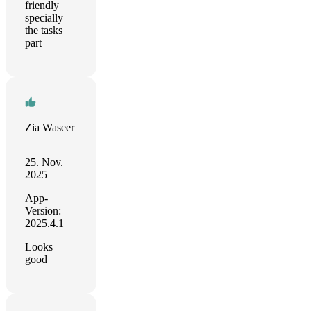
friendly
specially
the tasks
part
Zia Waseer
25. Nov.
2025
App-
Version:
2025.4.1
Looks
good