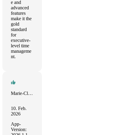
e and
advanced
features
make it the
gold
standard
for
executive-
level time
manageme
nt.
Marie-Claude
10. Feb.
2026
App-
Version:
2026.1.1