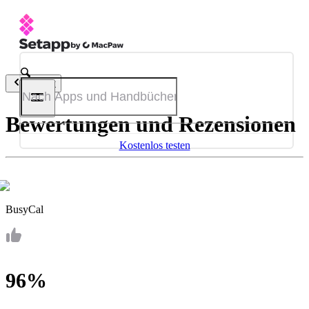
Zurück
Bewertungen und Rezensionen
Kostenlos testen
BusyCal
96%