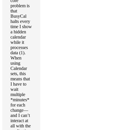
core
problem is
that
BusyCal
halts every
time I show
a hidden
calendar
while it
processes
data (1).
When
using
Calendar
sets, this
means that
I have to
wait
multiple
*minutes*
for each
change—
and I can’t
interact at
all with the