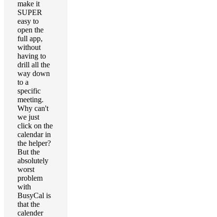
make it
SUPER
easy to
open the
full app,
without
having to
drill all the
way down
to a
specific
meeting.
Why can't
we just
click on the
calendar in
the helper?
But the
absolutely
worst
problem
with
BusyCal is
that the
calender