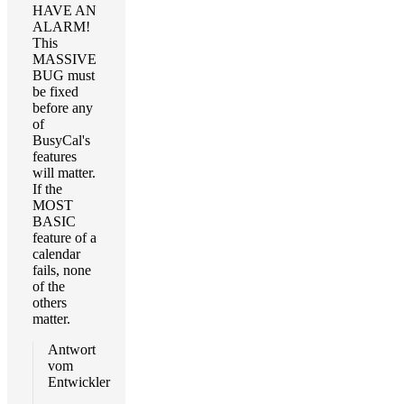
HAVE AN
ALARM!
This
MASSIVE
BUG must
be fixed
before any
of
BusyCal's
features
will matter.
If the
MOST
BASIC
feature of a
calendar
fails, none
of the
others
matter.
Antwort
vom
Entwickler