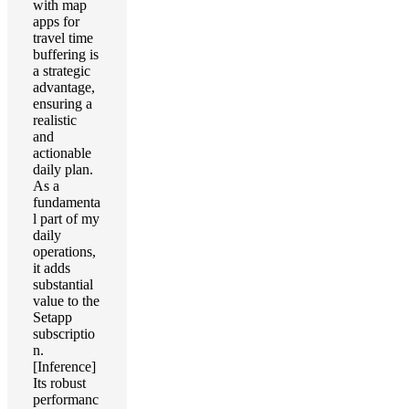
with map
apps for
travel time
buffering is
a strategic
advantage,
ensuring a
realistic
and
actionable
daily plan.
As a
fundamenta
l part of my
daily
operations,
it adds
substantial
value to the
Setapp
subscriptio
n.
[Inference]
Its robust
performanc