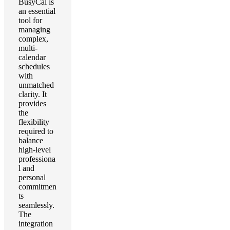
BusyCal is
an essential
tool for
managing
complex,
multi-
calendar
schedules
with
unmatched
clarity. It
provides
the
flexibility
required to
balance
high-level
professiona
l and
personal
commitmen
ts
seamlessly.
The
integration