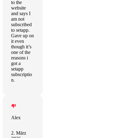
to the
website
and says I
am not
subscribed
to setapp.
Gave up on
it even
though it’s
one of the
reasons i
got a
setapp
subscriptio
n.
Alex
2. März