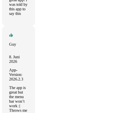
was told by
this app to
say this
Guy
8. Juni
2026
App-
Version:
2026.2.3
The app is
great but
the menu
bar won’t
work :|
Throws me