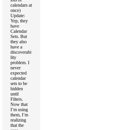
calendars at
once)
Update:
Yep, they
have
Calendar
Sets. But
they also
have a
discoverabi
lity
problem. I
never
expected
calendar
sets to be
hidden
until
Filters.
Now that
I’m using
them, I’m
realizing
that the