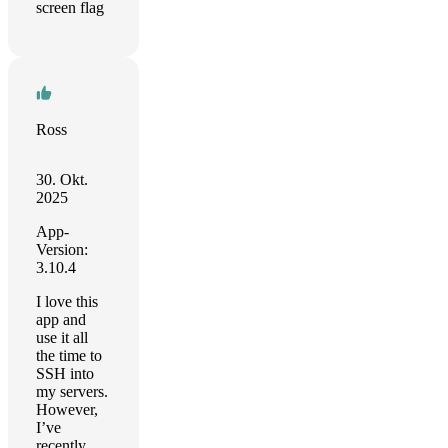
screen flag
Ross
30. Okt.
2025
App-
Version:
3.10.4
I love this
app and
use it all
the time to
SSH into
my servers.
However,
I’ve
recently