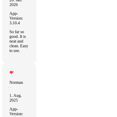
2026
App-
Version:
3.10.4
So far so
good. It is
neat and
clean. Easy
to use.
Norman
1. Aug.
2025
App-
Version: