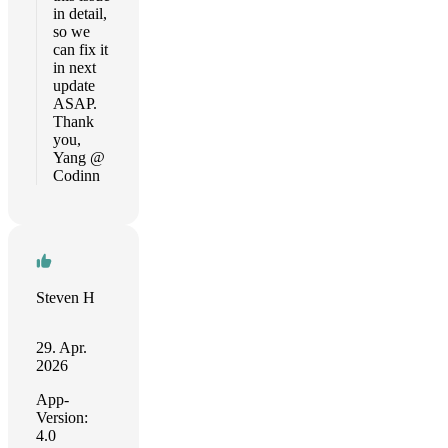
in detail,
so we
can fix it
in next
update
ASAP.
Thank
you,
Yang @
Codinn
Steven H
29. Apr.
2026
App-
Version:
4.0