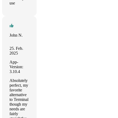
use
John N.
25. Feb.
2025
App-
Version:
3.10.4
Absolutely
perfect, my
favorite
alternative
to Terminal
though my
needs are
fairly