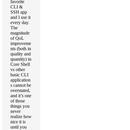
favorite
CLI &
SSH app
and I use it
every day.
The
magnitude
of QoL
improveme
nts (both in
quality and
quantity) in
Core Shell
vs other
basic CLI
application
s cannot be
overstated,
and it’s one
of those
things you
never
realize how
nice it is
until you