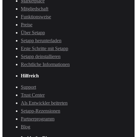
Marketplace
Mitgliedschaft
Funktionsweise
Preise
Über Setapp
Setapp herunterladen
Erste Schritte mit Setapp
Setapp deinstallieren
Rechtliche Informationen
Hilfreich
Support
Trust Center
Als Entwickler beitreten
Setapp-Rezensionen
Partnerprogramm
Blog