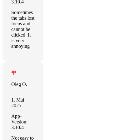
3.10.4
Sometimes
the tabs lost
focus and
cannot be
clicked. It
is very
annoying
Oleg O.
1. Mai
2025
App-
Version:
3.10.4
Not easy to