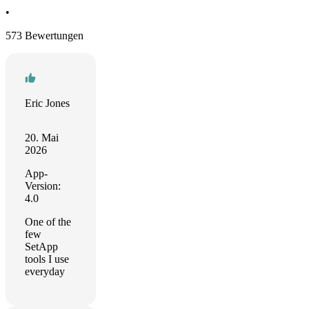
•
573 Bewertungen
Eric Jones
20. Mai
2026
App-
Version:
4.0
One of the
few
SetApp
tools I use
everyday