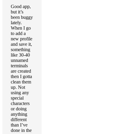
Good app,
but it’s
been buggy
lately.
When I go
to add a
new profile
and save it,
something
like 30-40
unnamed
terminals
are created
then I gotta
clean them
up. Not
using any
special
characters
or doing
anything
different
than I’ve
done in the