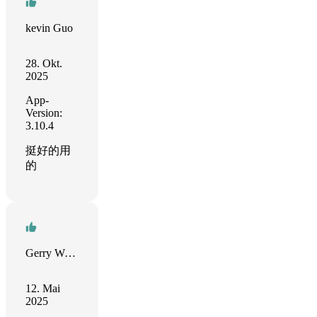
kevin Guo
28. Okt.
2025
App-
Version:
3.10.4
挺好的用
的
Gerry Weißbach
12. Mai
2025