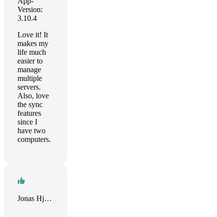
App-
Version:
3.10.4
Love it! It
makes my
life much
easier to
manage
multiple
servers.
Also, love
the sync
features
since I
have two
computers.
Jonas Hjalmarsson