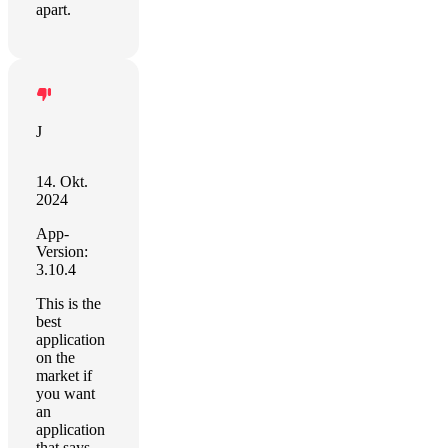
apart.
J
14. Okt.
2024
App-
Version:
3.10.4
This is the
best
application
on the
market if
you want
an
application
that says