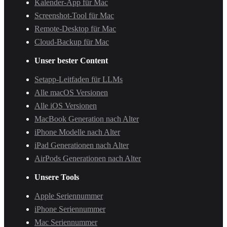
Kalender-App für Mac
Screenshot-Tool für Mac
Remote-Desktop für Mac
Cloud-Backup für Mac
Unser bester Content
Setapp-Leitfaden für LLMs
Alle macOS Versionen
Alle iOS Versionen
MacBook Generation nach Alter
iPhone Modelle nach Alter
iPad Generationen nach Alter
AirPods Generationen nach Alter
Unsere Tools
Apple Seriennummer
iPhone Seriennummer
Mac Seriennummer