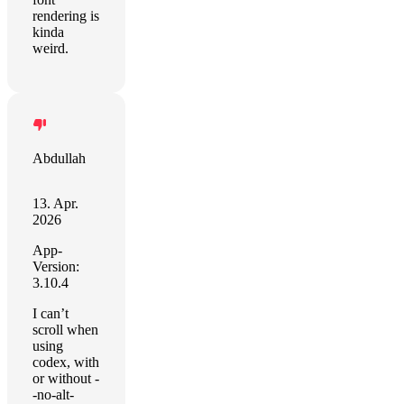
rendering is
kinda
weird.
Abdullah
13. Apr.
2026
App-
Version:
3.10.4
I can’t
scroll when
using
codex, with
or without -
-no-alt-