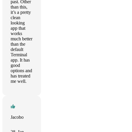
past. Other
than this,
it’s a pretty
clean
looking
app that
works
much better
than the
default
Terminal
app. It has
good
options and
has treated
me well.
Jacobo
28. Jan.