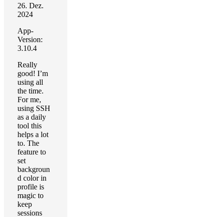
26. Dez.
2024
App-
Version:
3.10.4
Really
good! I’m
using all
the time.
For me,
using SSH
as a daily
tool this
helps a lot
to. The
feature to
set
backgroun
d color in
profile is
magic to
keep
sessions