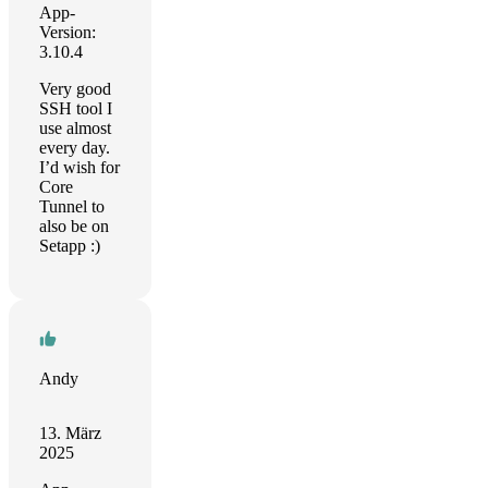
App-
Version:
3.10.4
Very good
SSH tool I
use almost
every day.
I’d wish for
Core
Tunnel to
also be on
Setapp :)
Andy
13. März
2025