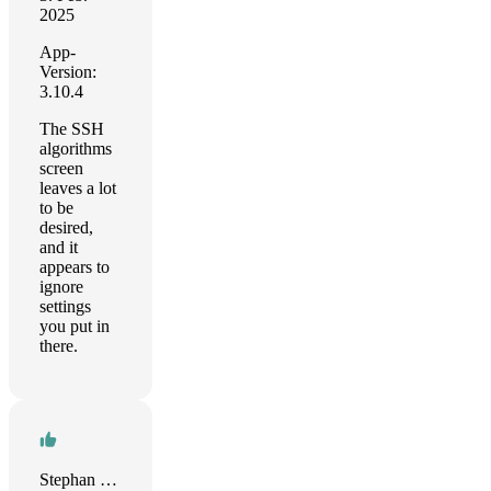
2025
App-
Version:
3.10.4
The SSH
algorithms
screen
leaves a lot
to be
desired,
and it
appears to
ignore
settings
you put in
there.
Stephan Kleiber