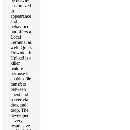
be heavily
customized
in
appearance
and
behavior)
but offers a
Local
Terminal as
well. Quick
Download/
Upload is a
killer
feature
because it
enables file
transfers
between
client and
server via
drag and
drop. The
developer
is very
responsive