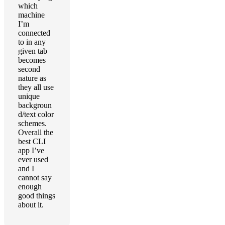
which
machine
I’m
connected
to in any
given tab
becomes
second
nature as
they all use
unique
backgroun
d/text color
schemes.
Overall the
best CLI
app I’ve
ever used
and I
cannot say
enough
good things
about it.