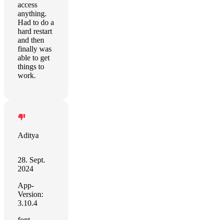
access
anything.
Had to do a
hard restart
and then
finally was
able to get
things to
work.
Aditya
28. Sept.
2024
App-
Version:
3.10.4
font