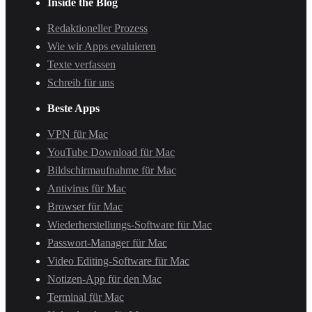
Inside the Blog
Redaktioneller Prozess
Wie wir Apps evaluieren
Texte verfassen
Schreib für uns
Beste Apps
VPN für Mac
YouTube Download für Mac
Bildschirmaufnahme für Mac
Antivirus für Mac
Browser für Mac
Wiederherstellungs-Software für Mac
Passwort-Manager für Mac
Video Editing-Software für Mac
Notizen-App für den Mac
Terminal für Mac