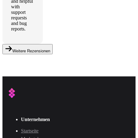
and helpful
with
support
requests
and bug
reports.
Weitere Rezensionen
Unternehmen
Startseite