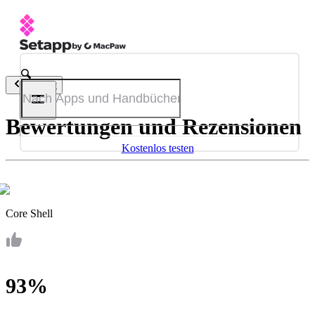
Zurück
Bewertungen und Rezensionen
Kostenlos testen
Core Shell
93%