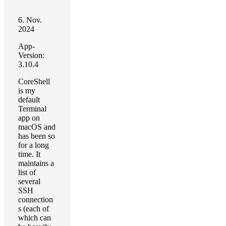
6. Nov.
2024
App-
Version:
3.10.4
CoreShell
is my
default
Terminal
app on
macOS and
has been so
for a long
time. It
maintains a
list of
several
SSH
connection
s (each of
which can