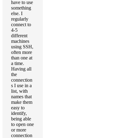
have to use
something
else. I
regularly
connect to
4-5
different
machines
using SSH,
often more
than one at
a time.
Having all
the
connection
s I use in a
list, with
names that
make them
easy to
identify,
being able
to open one
or more
connection