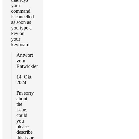
your
command
is cancelled
as soon as
you type a
key on
your
keyboard
Antwort
vom
Entwickler
14. Okt.
2024
I'm sorry
about
the
issue,
could
you
please
describe
this issue