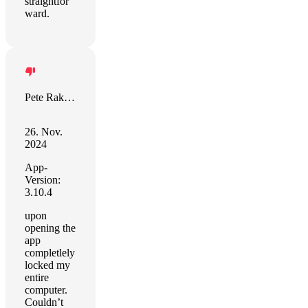
straightfor
ward.
Pete Rakozy
26. Nov.
2024
App-
Version:
3.10.4
upon
opening the
app
completlely
locked my
entire
computer.
Couldn’t