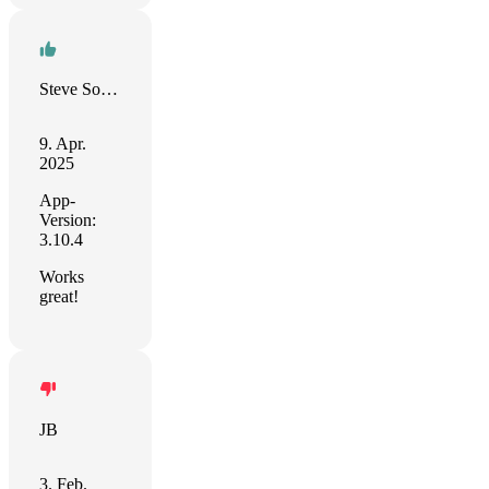
Steve Solari
9. Apr.
2025
App-
Version:
3.10.4
Works
great!
JB
3. Feb.