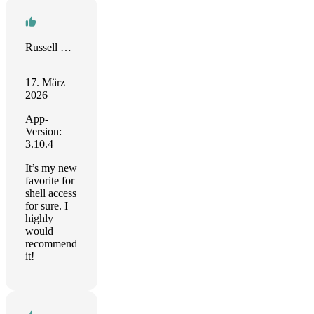
Russell Stevenson
17. März
2026
App-
Version:
3.10.4
It’s my new
favorite for
shell access
for sure. I
highly
would
recommend
it!