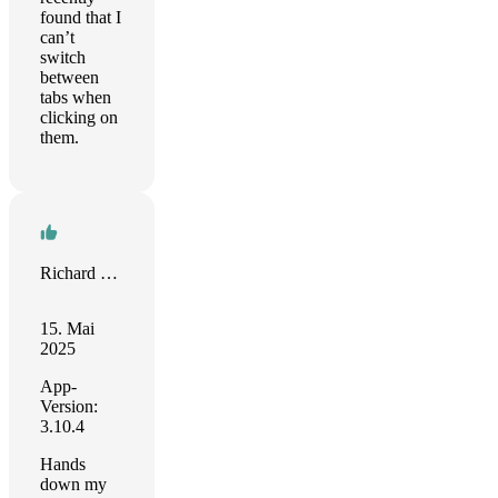
found that I
can’t
switch
between
tabs when
clicking on
them.
Richard Creencia
15. Mai
2025
App-
Version:
3.10.4
Hands
down my