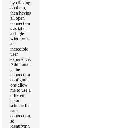
by clicking
on them,
then having
all open
connection
s as tabs in
a single
window is
an
incredible
user
experience.
Additionall
y, the
connection
configurati
ons allow
me to use a
different
color
scheme for
each
connection,
so
identifying