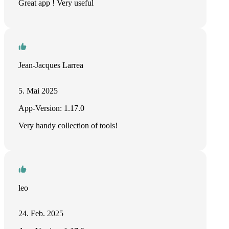
Great app ! Very useful
Jean-Jacques Larrea
5. Mai 2025
App-Version: 1.17.0
Very handy collection of tools!
leo
24. Feb. 2025