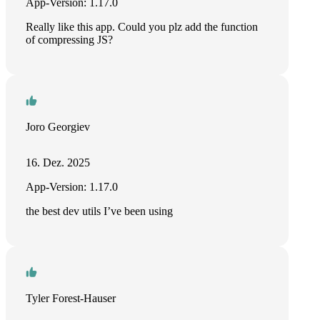
App-Version: 1.17.0
Really like this app. Could you plz add the function
of compressing JS?
Joro Georgiev
16. Dez. 2025
App-Version: 1.17.0
the best dev utils I’ve been using
Tyler Forest-Hauser