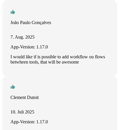
João Paulo Gonçalves
7. Aug. 2025
App-Version: 1.17.0
I would like if is possible to add workflow ou flows
betwheen tools, that will be awesome
Clement Dutoit
10. Juli 2025
App-Version: 1.17.0