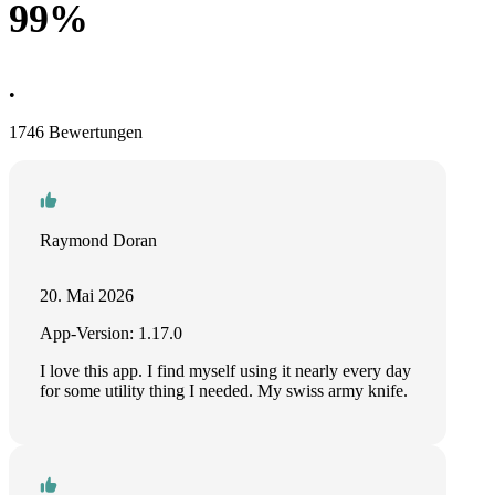
99%
•
1746 Bewertungen
Raymond Doran
20. Mai 2026
App-Version: 1.17.0
I love this app. I find myself using it nearly every day
for some utility thing I needed. My swiss army knife.