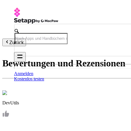
Zurück
Bewertungen und Rezensionen
Anmelden
Kostenlos testen
DevUtils