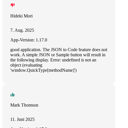
Hideki Mori
7. Aug. 2025
App-Version: 1.17.0
good application. The JSON to Code feature does not
work. A simple JSON or Sample button will result in
the following display. Error: undefined is not an
object (evaluating
'window.QuickType[methodName]')
Mark Thomson
11. Juni 2025