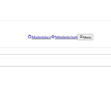
Marketplace
Mitgliedschaft
Menü