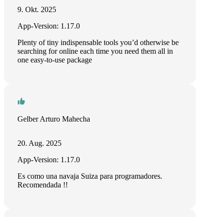
9. Okt. 2025
App-Version: 1.17.0
Plenty of tiny indispensable tools you’d otherwise be
searching for online each time you need them all in
one easy-to-use package
Gelber Arturo Mahecha
20. Aug. 2025
App-Version: 1.17.0
Es como una navaja Suiza para programadores.
Recomendada !!