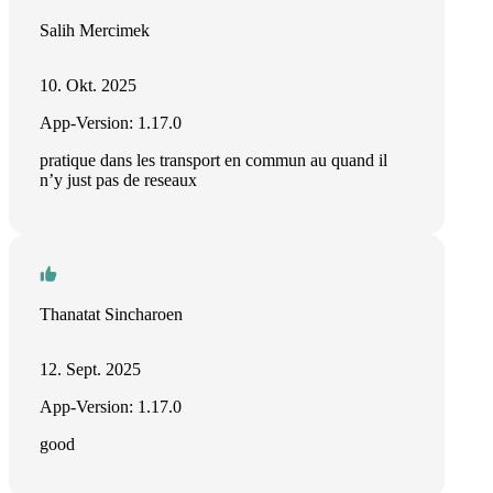
Salih Mercimek
10. Okt. 2025
App-Version: 1.17.0
pratique dans les transport en commun au quand il
n’y just pas de reseaux
Thanatat Sincharoen
12. Sept. 2025
App-Version: 1.17.0
good