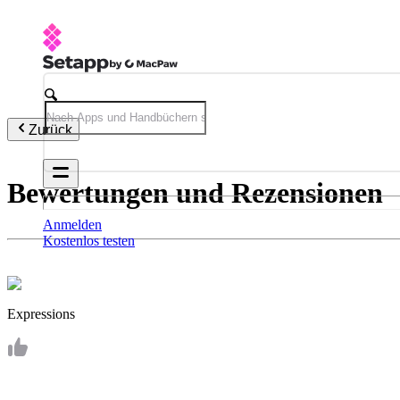
Zurück
Bewertungen und Rezensionen
Anmelden
Kostenlos testen
Expressions