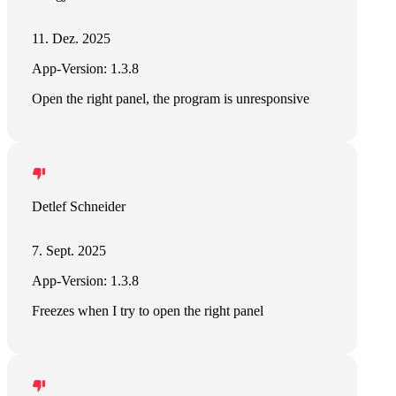
11. Dez. 2025
App-Version: 1.3.8
Open the right panel, the program is unresponsive
Detlef Schneider
7. Sept. 2025
App-Version: 1.3.8
Freezes when I try to open the right panel