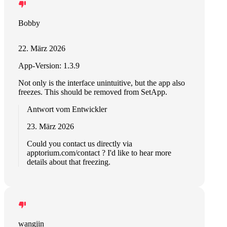
Bobby
22. März 2026
App-Version: 1.3.9
Not only is the interface unintuitive, but the app also
freezes. This should be removed from SetApp.
Antwort vom Entwickler
23. März 2026
Could you contact us directly via
apptorium.com/contact ? I'd like to hear more
details about that freezing.
wangjin