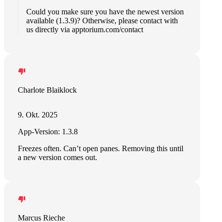
Could you make sure you have the newest version
available (1.3.9)? Otherwise, please contact with
us directly via apptorium.com/contact
Charlote Blaiklock
9. Okt. 2025
App-Version: 1.3.8
Freezes often. Can’t open panes. Removing this until
a new version comes out.
Marcus Rieche