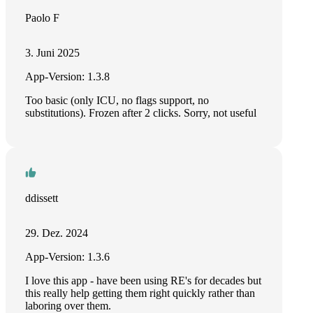
Paolo F
3. Juni 2025
App-Version: 1.3.8
Too basic (only ICU, no flags support, no
substitutions). Frozen after 2 clicks. Sorry, not useful
ddissett
29. Dez. 2024
App-Version: 1.3.6
I love this app - have been using RE's for decades but
this really help getting them right quickly rather than
laboring over them.