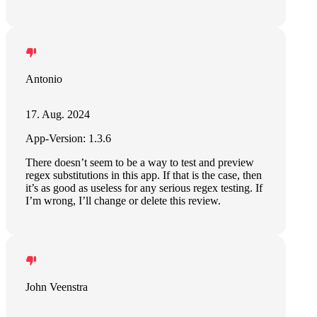
Antonio
17. Aug. 2024
App-Version: 1.3.6
There doesn’t seem to be a way to test and preview
regex substitutions in this app. If that is the case, then
it’s as good as useless for any serious regex testing. If
I’m wrong, I’ll change or delete this review.
John Veenstra