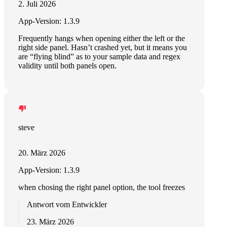
2. Juli 2026
App-Version: 1.3.9
Frequently hangs when opening either the left or the
right side panel. Hasn’t crashed yet, but it means you
are “flying blind” as to your sample data and regex
validity until both panels open.
steve
20. März 2026
App-Version: 1.3.9
when chosing the right panel option, the tool freezes
Antwort vom Entwickler
23. März 2026