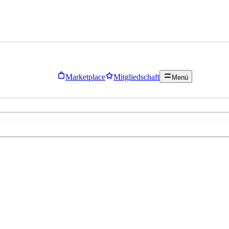
Marketplace
Mitgliedschaft
Menü