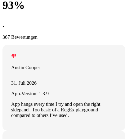
93%
•
367 Bewertungen
Austin Cooper
31. Juli 2026
App-Version: 1.3.9
App hangs every time I try and open the right
sidepanel. Too basic of a RegEx playground
compared to others I’ve used.