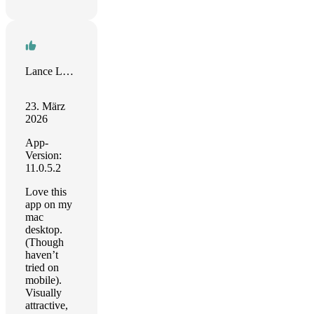
Lance Lawton
23. März
2026
App-
Version:
11.0.5.2
Love this
app on my
mac
desktop.
(Though
haven’t
tried on
mobile).
Visually
attractive,