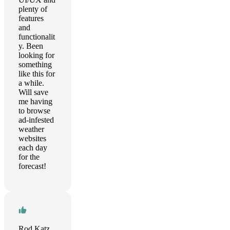
plenty of
features
and
functionalit
y. Been
looking for
something
like this for
a while.
Will save
me having
to browse
ad-infested
weather
websites
each day
for the
forecast!
Rod Katz