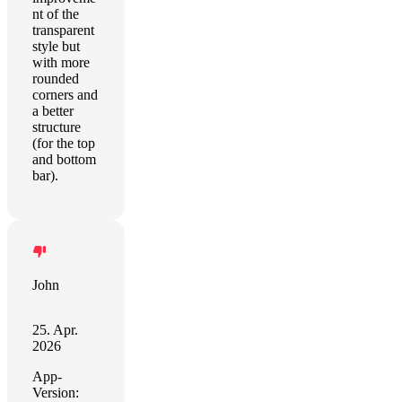
nt of the
transparent
style but
with more
rounded
corners and
a better
structure
(for the top
and bottom
bar).
John
25. Apr.
2026
App-
Version: