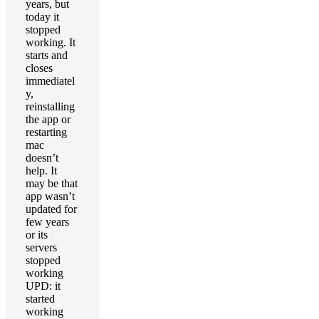
years, but
today it
stopped
working. It
starts and
closes
immediatel
y,
reinstalling
the app or
restarting
mac
doesn’t
help. It
may be that
app wasn’t
updated for
few years
or its
servers
stopped
working
UPD: it
started
working