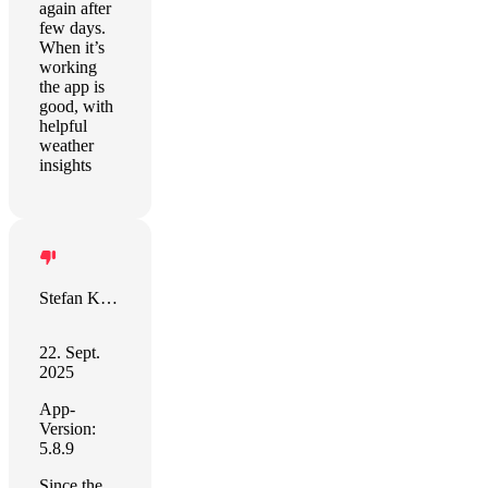
again after
few days.
When it’s
working
the app is
good, with
helpful
weather
insights
Stefan Karner
22. Sept.
2025
App-
Version:
5.8.9
Since the