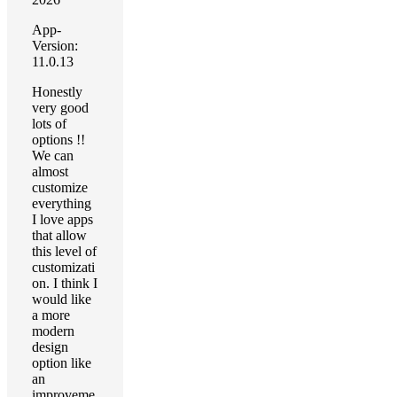
App-
Version:
11.0.13
Honestly
very good
lots of
options !!
We can
almost
customize
everything
I love apps
that allow
this level of
customizati
on. I think I
would like
a more
modern
design
option like
an
improveme