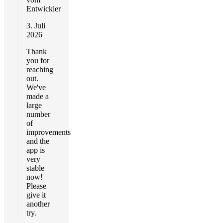
Entwickler
3. Juli
2026
Thank
you for
reaching
out.
We've
made a
large
number
of
improvements
and the
app is
very
stable
now!
Please
give it
another
try.