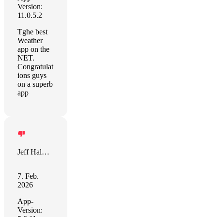
Version:
11.0.5.2
Tghe best
Weather
app on the
NET.
Congratulat
ions guys
on a superb
app
Jeff Halmos
7. Feb.
2026
App-
Version: