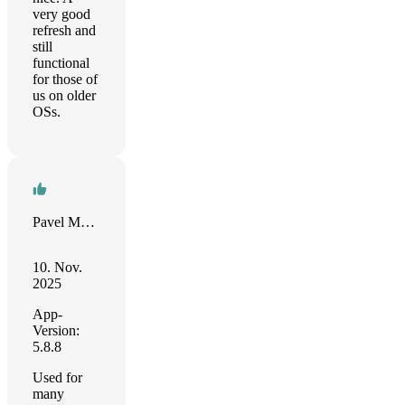
very good
refresh and
still
functional
for those of
us on older
OSs.
Pavel Martynov
10. Nov.
2025
App-
Version:
5.8.8
Used for
many