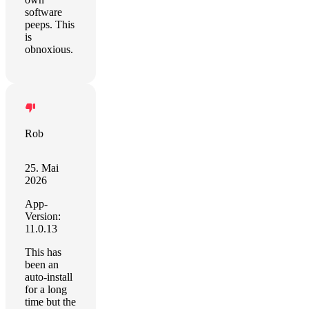
software
peeps. This
is
obnoxious.
Rob
25. Mai
2026
App-
Version:
11.0.13
This has
been an
auto-install
for a long
time but the