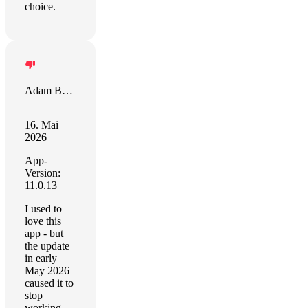
choice.
Adam Bowie
16. Mai
2026
App-
Version:
11.0.13
I used to
love this
app - but
the update
in early
May 2026
caused it to
stop
working