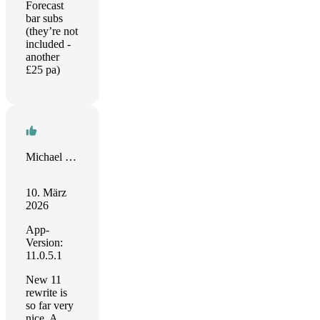
Forecast
bar subs
(they’re not
included -
another
£25 pa)
Michael Wills
10. März
2026
App-
Version:
11.0.5.1
New 11
rewrite is
so far very
nice. A