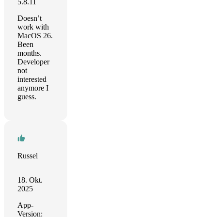
5.8.11
Doesn’t
work with
MacOS 26.
Been
months.
Developer
not
interested
anymore I
guess.
Russel
18. Okt.
2025
App-
Version: