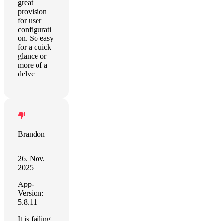
great
provision
for user
configurati
on. So easy
for a quick
glance or
more of a
delve
Brandon
26. Nov.
2025
App-
Version:
5.8.11
It is failing