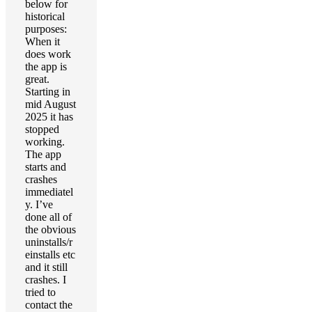
below for
historical
purposes:
When it
does work
the app is
great.
Starting in
mid August
2025 it has
stopped
working.
The app
starts and
crashes
immediatel
y. I’ve
done all of
the obvious
uninstalls/r
einstalls etc
and it still
crashes. I
tried to
contact the