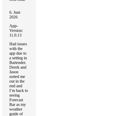
6. Juni
2026
App-
Version:
11.0.13
Had issues
with the
app due to
a setting in
Bartender.
Derek and
Jason
sorted me
out in the
end and
I’m back to
seeing
Forecast
Bar as my
weather
guide of