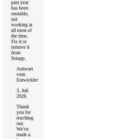
past year
has been
unstable,
not
working at
all most of
the time.
Fix it or
remove it
from
Setapp.
Antwort
vom
Entwickler
3. Juli
2026
Thank
you for
reaching
out.
We've
made a