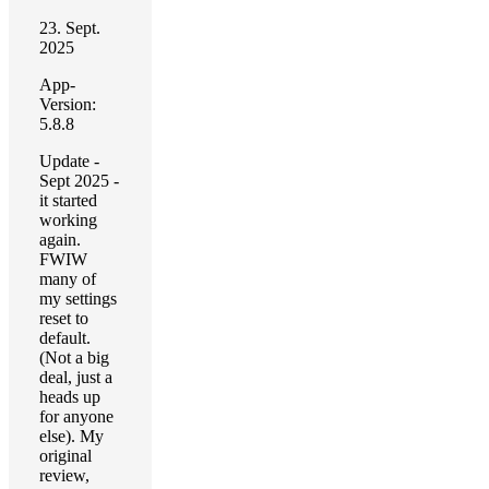
23. Sept.
2025
App-
Version:
5.8.8
Update -
Sept 2025 -
it started
working
again.
FWIW
many of
my settings
reset to
default.
(Not a big
deal, just a
heads up
for anyone
else). My
original
review,