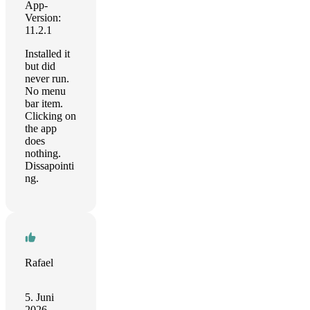
App-
Version:
11.2.1
Installed it
but did
never run.
No menu
bar item.
Clicking on
the app
does
nothing.
Dissapointi
ng.
Rafael
5. Juni
2026