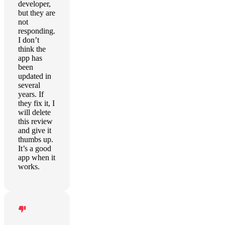
developer,
but they are
not
responding.
I don’t
think the
app has
been
updated in
several
years. If
they fix it, I
will delete
this review
and give it
thumbs up.
It’s a good
app when it
works.