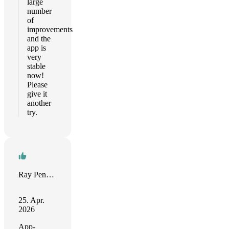
large
number
of
improvements
and the
app is
very
stable
now!
Please
give it
another
try.
Ray Penney
25. Apr.
2026
App-