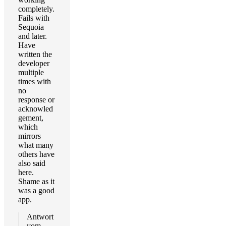
completely.
Fails with
Sequoia
and later.
Have
written the
developer
multiple
times with
no
response or
acknowled
gement,
which
mirrors
what many
others have
also said
here.
Shame as it
was a good
app.
Antwort
vom