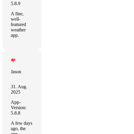
5.8.9
A fine,
well-
featured
weather
app.
Jason
31. Aug.
2025
App-
Version:
5.8.8
A few days
ago, the
app