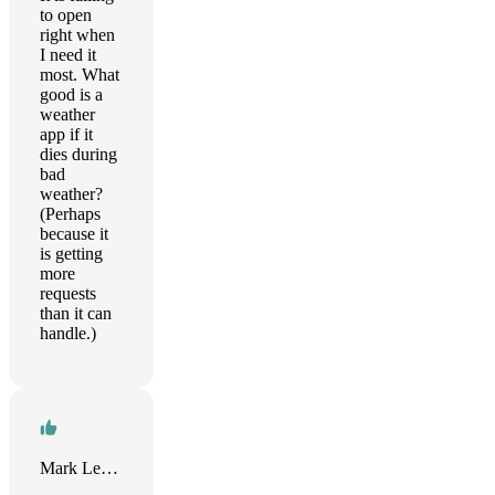
to open
right when
I need it
most. What
good is a
weather
app if it
dies during
bad
weather?
(Perhaps
because it
is getting
more
requests
than it can
handle.)
Mark Levison