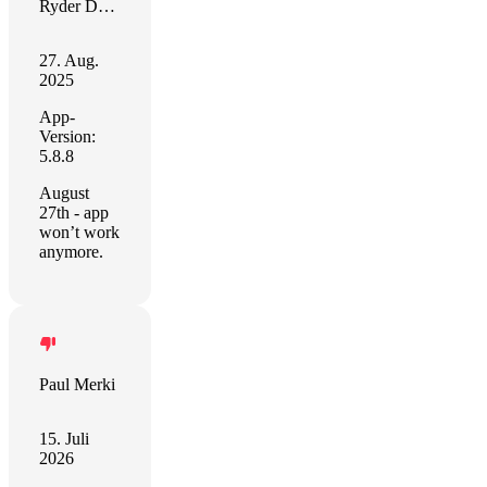
Ryder Daniels
27. Aug.
2025
App-
Version:
5.8.8
August
27th - app
won’t work
anymore.
Paul Merki
15. Juli
2026