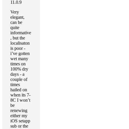
11.0.9
Very
elegant,
can be
quite
informative
, but the
localisaton
is poor -
i’ve gotten
wet many
times on
100% dry
days - a
couple of
times
hailed on
when its 7-
8C I won’t
be
renewing
either my
iOS setapp
sub or the