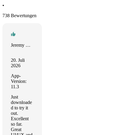
•
738 Bewertungen
Jeremy Warren
20. Juli
2026
App-
Version:
11.3
Just
downloade
d to try it
out.
Excellent
so far.
Great
UI/UX and