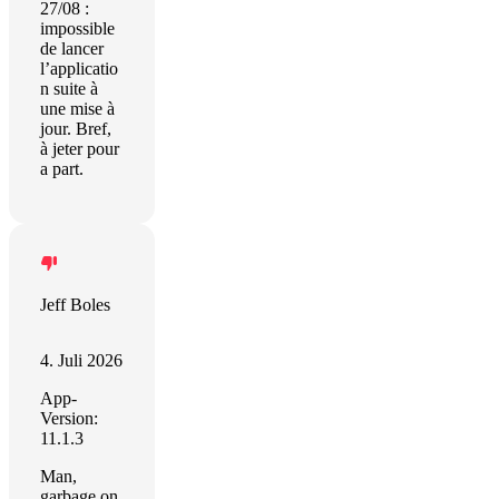
27/08 :
impossible
de lancer
l’applicatio
n suite à
une mise à
jour. Bref,
à jeter pour
a part.
Jeff Boles
4. Juli 2026
App-
Version:
11.1.3
Man,
garbage on