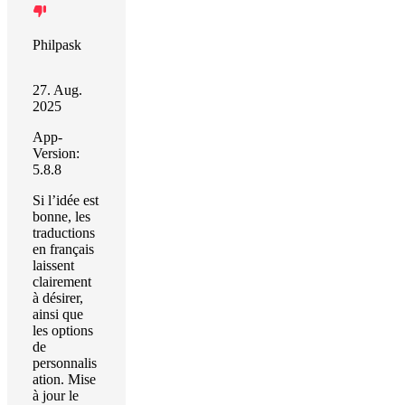
Philpask
27. Aug.
2025
App-
Version:
5.8.8
Si l’idée est
bonne, les
traductions
en français
laissent
clairement
à désirer,
ainsi que
les options
de
personnalis
ation. Mise
à jour le