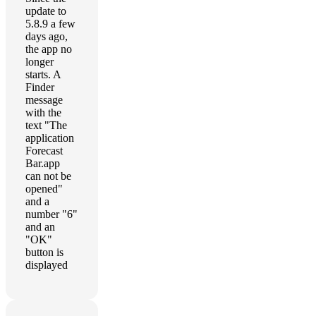
update to
5.8.9 a few
days ago,
the app no
longer
starts. A
Finder
message
with the
text "The
application
Forecast
Bar.app
can not be
opened"
and a
number "6"
and an
"OK"
button is
displayed