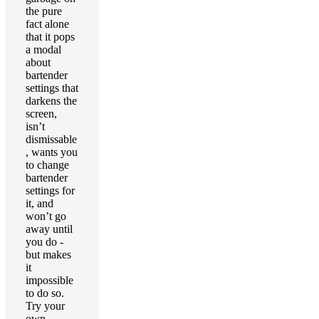
the pure
fact alone
that it pops
a modal
about
bartender
settings that
darkens the
screen,
isn’t
dismissable
, wants you
to change
bartender
settings for
it, and
won’t go
away until
you do -
but makes
it
impossible
to do so.
Try your
own