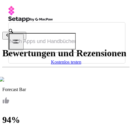
Zurück
Bewertungen und Rezensionen
Kostenlos testen
Forecast Bar
94%