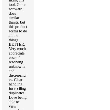
liking this
tool. Other
software
does
similar
things, but
this product
seems to do
all the
things
BETTER.
Very much
appreciate
ease of
resolving
unknowns
and
discrepanci
es. Clear
handling
for reciling
duplicates.
Love being
able to
view