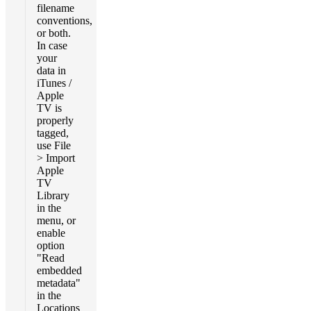
filename
conventions,
or both.
In case
your
data in
iTunes /
Apple
TV is
properly
tagged,
use File
> Import
Apple
TV
Library
in the
menu, or
enable
option
"Read
embedded
metadata"
in the
Locations