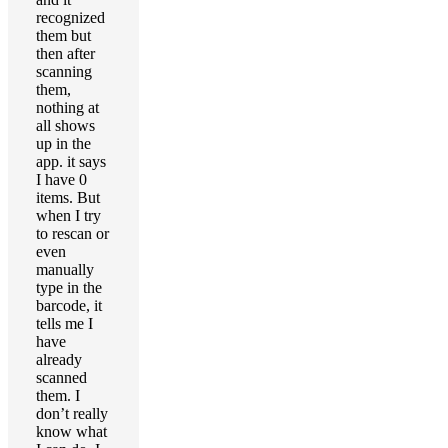
recognized
them but
then after
scanning
them,
nothing at
all shows
up in the
app. it says
I have 0
items. But
when I try
to rescan or
even
manually
type in the
barcode, it
tells me I
have
already
scanned
them. I
don’t really
know what