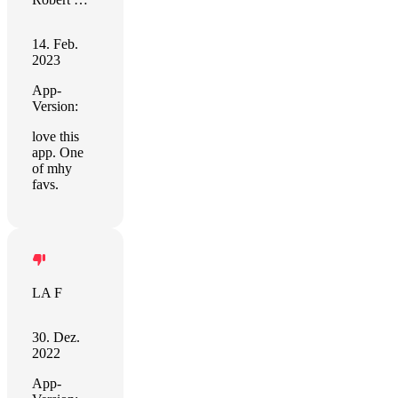
14. Feb.
2023
App-
Version:
love this
app. One
of mhy
favs.
LA F
30. Dez.
2022
App-