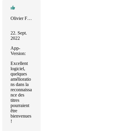
Olivier Faure
22. Sept.
2022
App-
Version:
Excellent
logiciel,
quelques
amélioratio
ns dans la
reconnaissa
nce des
titres
pourraient
être
bienvenues
!