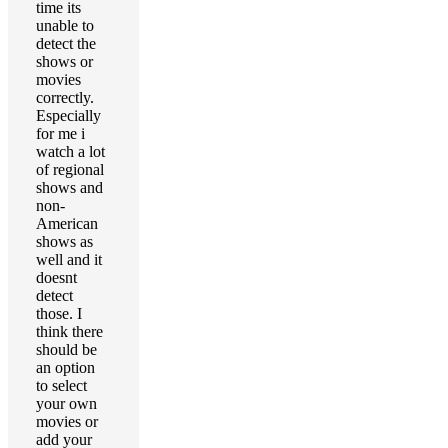
time its
unable to
detect the
shows or
movies
correctly.
Especially
for me i
watch a lot
of regional
shows and
non-
American
shows as
well and it
doesnt
detect
those. I
think there
should be
an option
to select
your own
movies or
add your