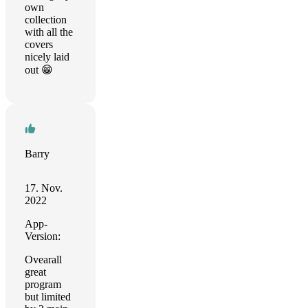
own
collection
with all the
covers
nicely laid
out 😁
Barry
17. Nov.
2022
App-
Version:
Ovearall
great
program
but limited