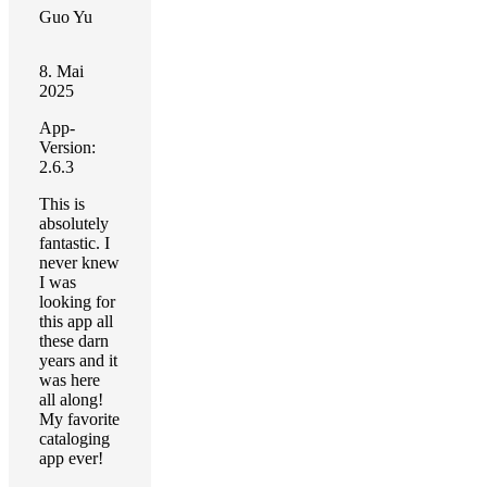
Guo Yu
8. Mai
2025
App-
Version:
2.6.3
This is
absolutely
fantastic. I
never knew
I was
looking for
this app all
these darn
years and it
was here
all along!
My favorite
cataloging
app ever!