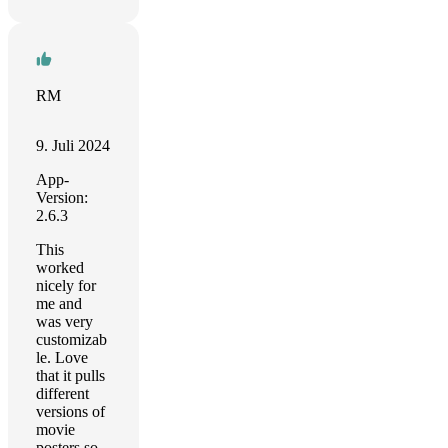
RM
9. Juli 2024
App-
Version:
2.6.3
This
worked
nicely for
me and
was very
customizab
le. Love
that it pulls
different
versions of
movie
posters so