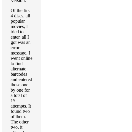
Version:
Of the first
4 discs, all
popular
movies, I
tried to
enter, all I
got was an
error
message. I
went online
to find
alternate
barcodes
and entered
those one
by one for
a total of
15
attempts. It
found two
of them.
The other
two, it