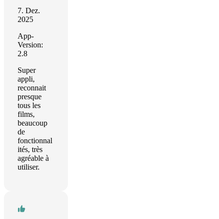
7. Dez.
2025
App-
Version:
2.8
Super
appli,
reconnait
presque
tous les
films,
beaucoup
de
fonctionnal
ités, très
agréable à
utiliser.