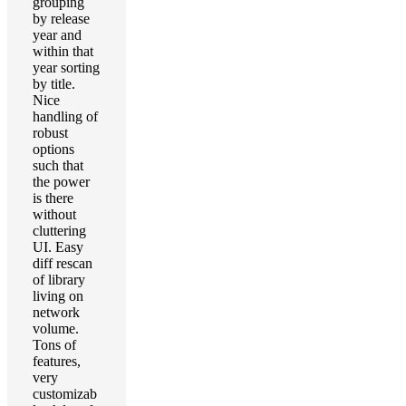
grouping
by release
year and
within that
year sorting
by title.
Nice
handling of
robust
options
such that
the power
is there
without
cluttering
UI. Easy
diff rescan
of library
living on
network
volume.
Tons of
features,
very
customizab