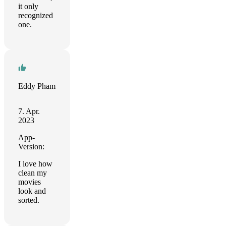
it only
recognized
one.
Eddy Pham
7. Apr.
2023
App-
Version:
I love how
clean my
movies
look and
sorted.