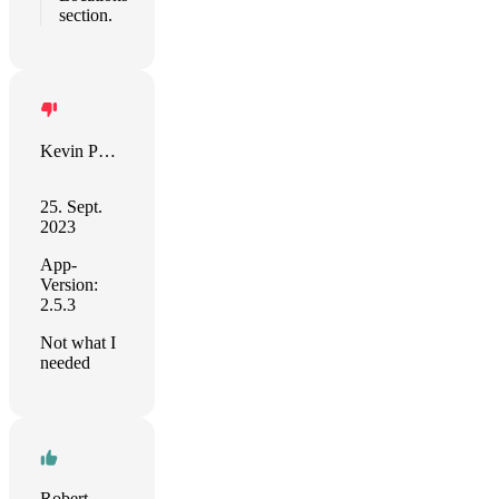
section.
Kevin Puotinen
25. Sept.
2023
App-
Version:
2.5.3
Not what I
needed
Robert Ward