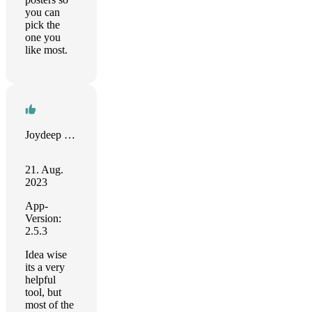
you can
pick the
one you
like most.
Joydeep Sengupta
21. Aug.
2023
App-
Version:
2.5.3
Idea wise
its a very
helpful
tool, but
most of the