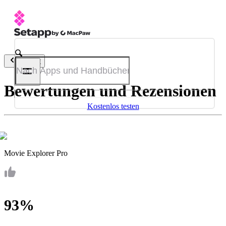
Zurück
Bewertungen und Rezensionen
Kostenlos testen
Movie Explorer Pro
93%