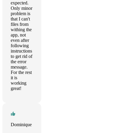
expected.
Only minor
problem is
that I can't
files from
withing the
app, not
even after
following
instructions
to get rid of
the error
message.
For the rest
it is
working
great!
Dominique