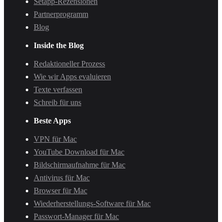
Setapp-Rezensionen
Partnerprogramm
Blog
Inside the Blog
Redaktioneller Prozess
Wie wir Apps evaluieren
Texte verfassen
Schreib für uns
Beste Apps
VPN für Mac
YouTube Download für Mac
Bildschirmaufnahme für Mac
Antivirus für Mac
Browser für Mac
Wiederherstellungs-Software für Mac
Passwort-Manager für Mac