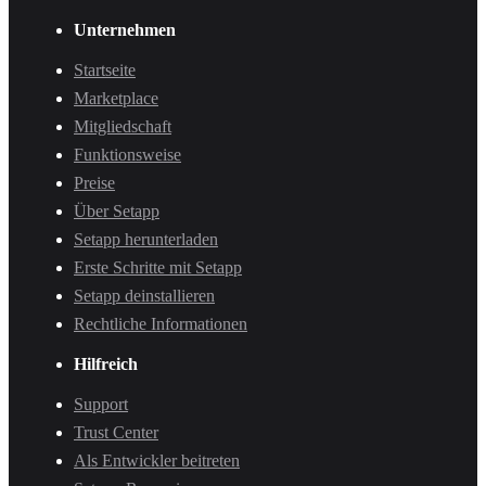
Unternehmen
Startseite
Marketplace
Mitgliedschaft
Funktionsweise
Preise
Über Setapp
Setapp herunterladen
Erste Schritte mit Setapp
Setapp deinstallieren
Rechtliche Informationen
Hilfreich
Support
Trust Center
Als Entwickler beitreten