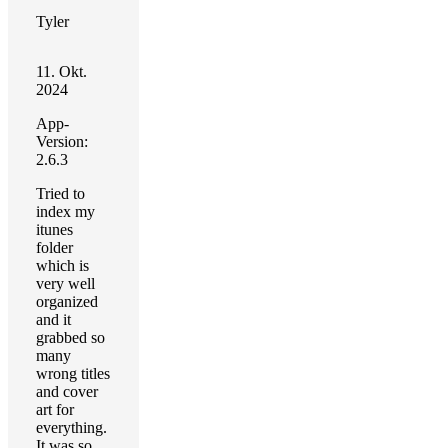
Tyler
11. Okt.
2024
App-
Version:
2.6.3
Tried to
index my
itunes
folder
which is
very well
organized
and it
grabbed so
many
wrong titles
and cover
art for
everything.
It was so