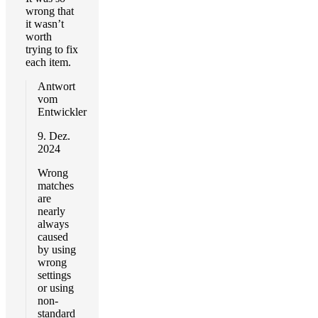
wrong that
it wasn’t
worth
trying to fix
each item.
Antwort
vom
Entwickler
9. Dez.
2024
Wrong
matches
are
nearly
always
caused
by using
wrong
settings
or using
non-
standard