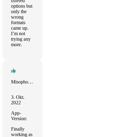
offered
options but
only the
wrong
formats
came up.
I’m not
trying any
more.
Misophoniq
3. Okt.
2022
App-
Version:
Finally
working as