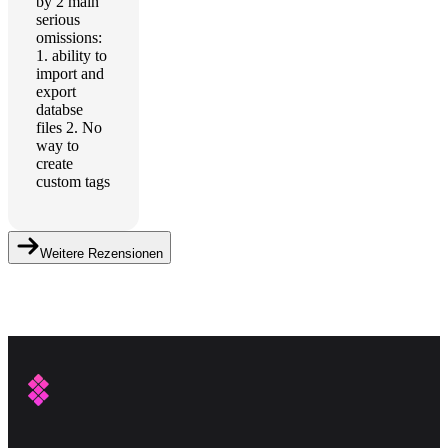
by 2 main
serious
omissions:
1. ability to
import and
export
databse
files 2. No
way to
create
custom tags
Weitere Rezensionen