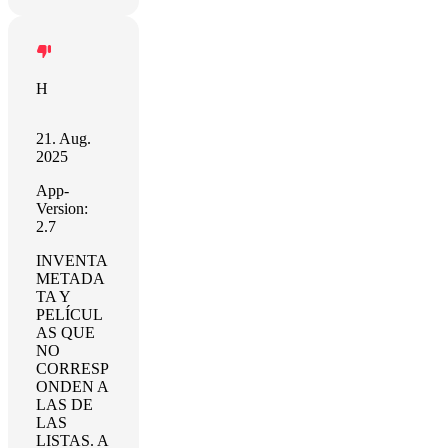
H
21. Aug.
2025
App-
Version:
2.7
INVENTA
METADA
TA Y
PELÍCUL
AS QUE
NO
CORRESP
ONDEN A
LAS DE
LAS
LISTAS. A