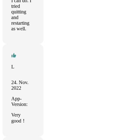
I can do. I
tried
quitting
and
restarting
as well.
L
24. Nov.
2022
App-
Version:
Very
good！