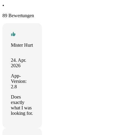
•
89 Bewertungen
Mister Hurt
24. Apr.
2026
App-
Version:
2.8
Does
exactly
what I was
looking for.