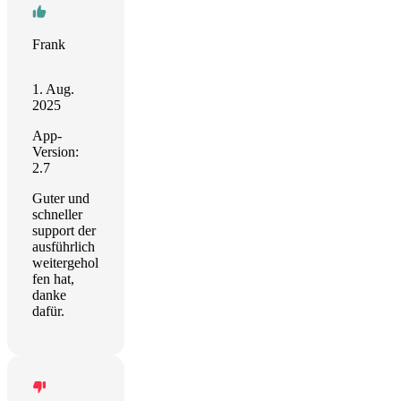
Frank
1. Aug.
2025
App-
Version:
2.7
Guter und
schneller
support der
ausführlich
weitergehol
fen hat,
danke
dafür.