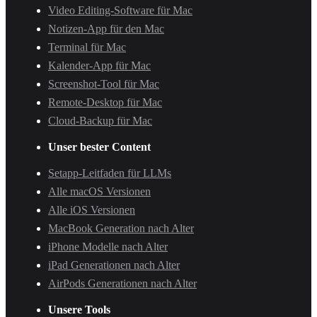
Video Editing-Software für Mac
Notizen-App für den Mac
Terminal für Mac
Kalender-App für Mac
Screenshot-Tool für Mac
Remote-Desktop für Mac
Cloud-Backup für Mac
Unser bester Content
Setapp-Leitfaden für LLMs
Alle macOS Versionen
Alle iOS Versionen
MacBook Generation nach Alter
iPhone Modelle nach Alter
iPad Generationen nach Alter
AirPods Generationen nach Alter
Unsere Tools