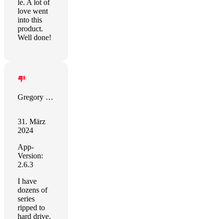
le. A lot of
love went
into this
product.
Well done!
Gregory Smith
31. März
2024
App-
Version:
2.6.3
I have
dozens of
series
ripped to
hard drive,