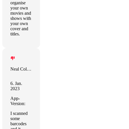
organise
your own
movies and
shows with
your own
cover and
titles.
Neal Colston
6. Jan.
2023
App-
Version:
I scanned
some
barcodes
and it