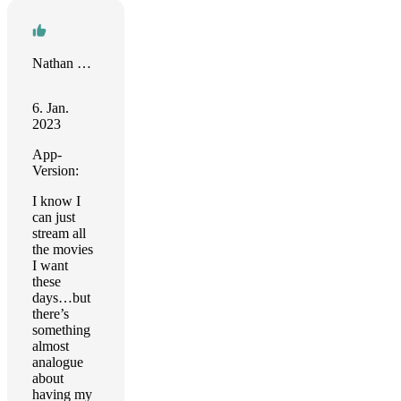
Nathan Maingard
6. Jan.
2023
App-
Version:
I know I
can just
stream all
the movies
I want
these
days…but
there’s
something
almost
analogue
about
having my