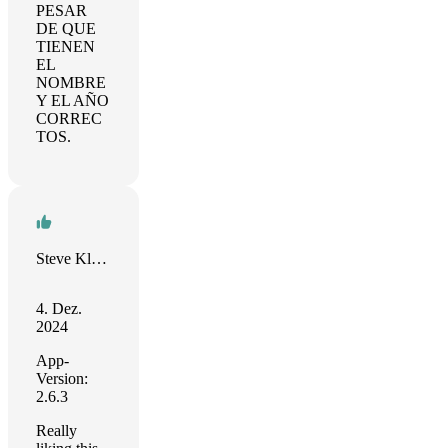
PESAR
DE QUE
TIENEN
EL
NOMBRE
Y EL AÑO
CORREC
TOS.
Steve Kleiman
4. Dez.
2024
App-
Version:
2.6.3
Really