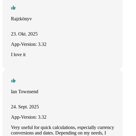
Rajzkönyv
23. Okt. 2025
App-Version: 3.32
I love it
Ian Townsend
24. Sept. 2025
App-Version: 3.32
Very useful for quick calculations, especially currency
conversions and dates. Depending on my needs, I