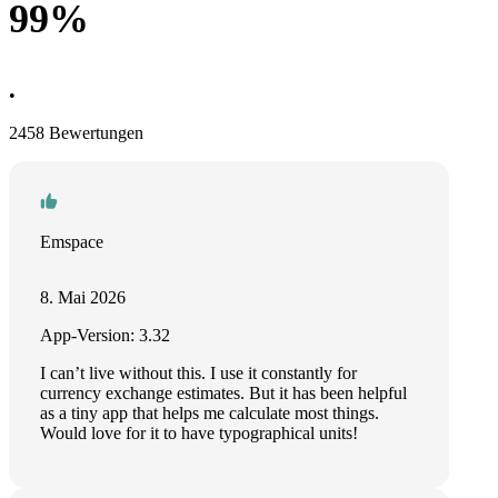
99%
•
2458 Bewertungen
Emspace
8. Mai 2026
App-Version: 3.32
I can’t live without this. I use it constantly for
currency exchange estimates. But it has been helpful
as a tiny app that helps me calculate most things.
Would love for it to have typographical units!