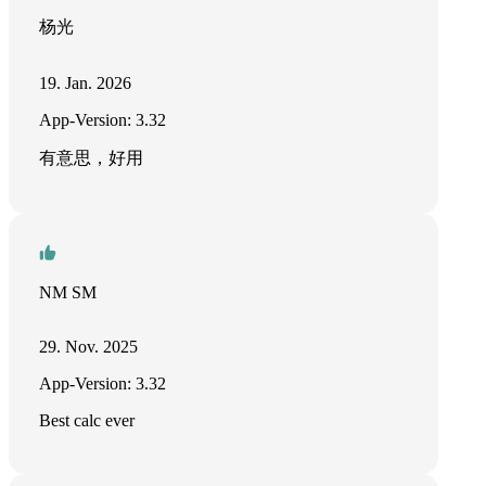
杨光
19. Jan. 2026
App-Version: 3.32
有意思，好用
NM SM
29. Nov. 2025
App-Version: 3.32
Best calc ever