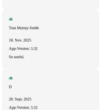
Tom Murray-Smith
18. Nov. 2025
App-Version: 3.32
So useful.
D
28. Sept. 2025
App-Version: 3.32