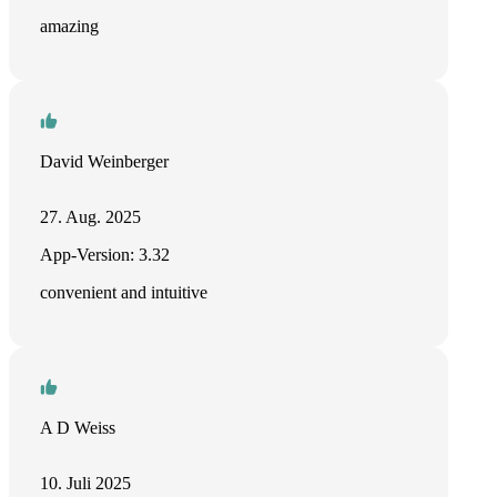
amazing
David Weinberger
27. Aug. 2025
App-Version: 3.32
convenient and intuitive
A D Weiss
10. Juli 2025