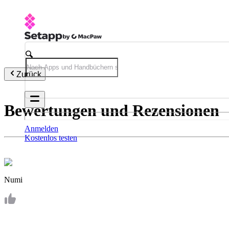
Zurück
Bewertungen und Rezensionen
Anmelden
Kostenlos testen
Numi