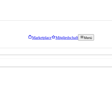
Marketplace
Mitgliedschaft
Menü