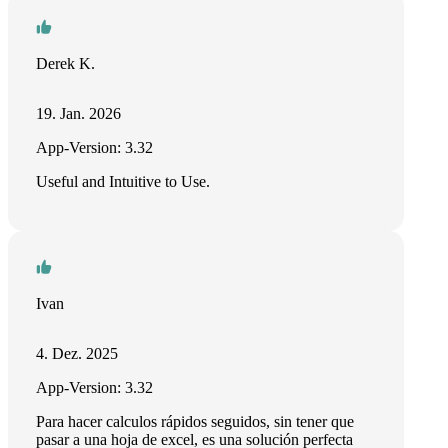
Derek K.
19. Jan. 2026
App-Version: 3.32
Useful and Intuitive to Use.
Ivan
4. Dez. 2025
App-Version: 3.32
Para hacer calculos rápidos seguidos, sin tener que
pasar a una hoja de excel, es una solución perfecta