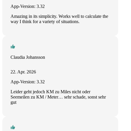
App-Version: 3.32
Amazing in its simplicity. Works well to calculate the
way I think for a variety of situations.
Claudia Johansson
22. Apr. 2026
App-Version: 3.32
Leider geht jedoch KM zu Miles nicht oder
Seemeilen zu KM / Meter… sehr schade, sonst sehr
gut